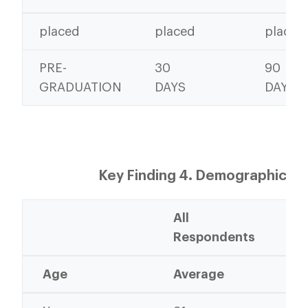
placed
placed
placed
PRE-
30
90
GRADUATION
DAYS
DAYS
Key Finding 4. Demographics
All
20
Respondents
Gr
Age
Average
Av