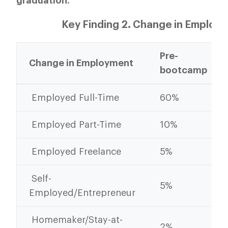
graduation.
Key Finding 2. Change in Employ
Pre-
Change in Employment
bootcamp
Employed Full-Time
60%
Employed Part-Time
10%
Employed Freelance
5%
Self-
5%
Employed/Entrepreneur
Homemaker/Stay-at-
2%