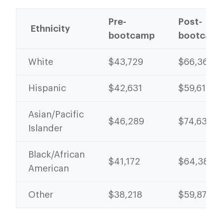
Pre-
Post-
Ethnicity
bootcamp
bootcam
White
$43,729
$66,367
Hispanic
$42,631
$59,612
Asian/Pacific
$46,289
$74,631
Islander
Black/African
$41,172
$64,389
American
Other
$38,218
$59,870