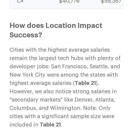
C#
$40,776
$59,367
How does Location Impact
Success?
Cities with the highest average salaries
remain the largest tech hubs with plenty of
developer jobs: San Francisco, Seattle, and
New York City were among the states with
highest average salaries (
Table 21
).
However, we also notice strong salaries in
"secondary markets" like Denver, Atlanta,
Columbus, and Wilmington. Note: Only
cities with a significant sample size were
included in
Table 21
.