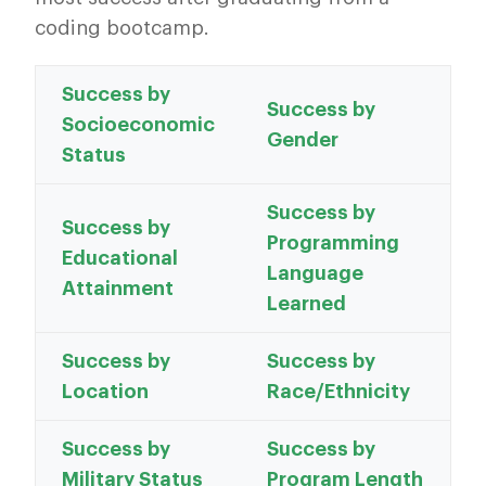
coding bootcamp.
Success by
Success by
Socioeconomic
Gender
Status
Success by
Success by
Programming
Educational
Language
Attainment
Learned
Success by
Success by
Location
Race/Ethnicity
Success by
Success by
Military Status
Program Length