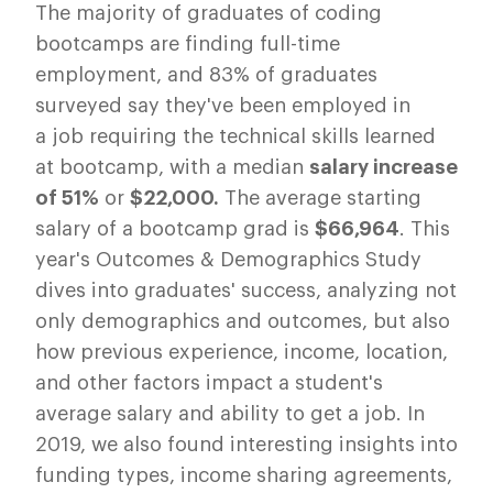
The majority of graduates of coding
bootcamps are finding full-time
employment, and 83% of graduates
surveyed say they've been employed in
a job requiring the technical skills learned
at bootcamp, with a median
salary increase
of 51%
or
$22,000.
The average starting
salary of a bootcamp grad is
$66,964
.
This
year's Outcomes & Demographics Study
dives into graduates' success, analyzing not
only demographics and outcomes, but also
how previous experience, income, location,
and other factors impact a student's
average salary and ability to get a job. In
2019, we also found interesting insights into
funding types, income sharing agreements,