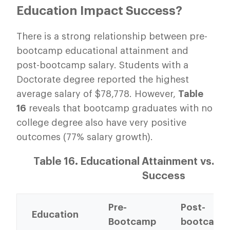
Education Impact Success?
There is a strong relationship between pre-
bootcamp educational attainment and
post-bootcamp salary. Students with a
Doctorate degree reported the highest
average salary of $78,778. However,
Table
16
reveals that bootcamp graduates with no
college degree also have very positive
outcomes (77% salary growth).
Table 16. Educational Attainment vs. 
Success
Pre-
Post-
Education
Bootcamp
bootcamp