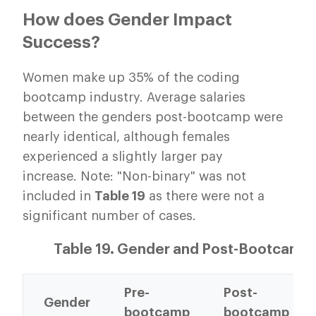
How does Gender Impact
Success?
Women make up 35% of the coding
bootcamp industry. Average salaries
between the genders post-bootcamp were
nearly identical, although females
experienced a slightly larger pay
increase. Note: "Non-binary" was not
included in
Table 19
as there were not a
significant number of cases.
Table 19. Gender and Post-Bootcamp
Pre-
Post-
Gender
bootcamp
bootcamp