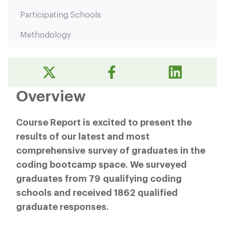
Participating Schools
Methodology
Overview
Course Report is excited to present the
results of our latest and most
comprehensive survey of graduates in the
coding bootcamp space. We surveyed
graduates from 79 qualifying coding
schools and received 1862 qualified
graduate responses.