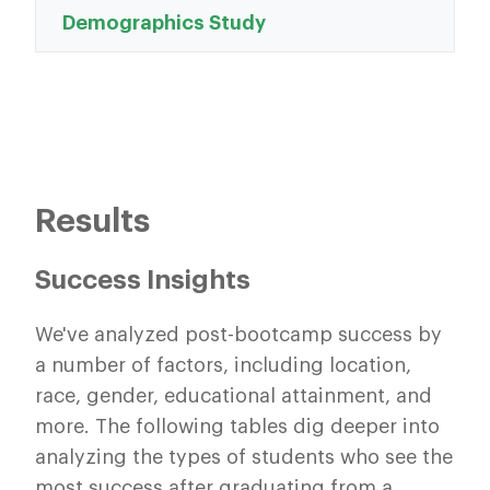
Demographics Study
Results
Success Insights
We've analyzed post-bootcamp success by
a number of factors, including location,
race, gender, educational attainment, and
more. The following tables dig deeper into
analyzing the types of students who see the
most success after graduating from a