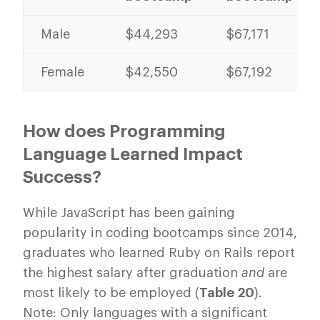
Male
$44,293
$67,171
Female
$42,550
$67,192
How does Programming
Language Learned Impact
Success?
While JavaScript has been gaining
popularity in coding bootcamps since 2014,
graduates who learned Ruby on Rails report
the highest salary after graduation
and
are
most likely to be employed (
Table 20
).
Note: Only languages with a significant