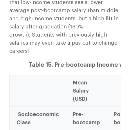
that low-income students see a lower
average post-bootcamp salary than middle
and high-income students, but a high lift in
salary after graduation (180%
growth). Students with previously high
salaries may even take a pay cut to change
careers!
Table 15. Pre-bootcamp Income vs
Mean
Salary
(USD)
Socioeconomic
Pre-
Post-
Class
bootcamp
boot