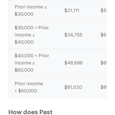
Prior income ≤
$21,111
$59,1
$30,000
$30,000 < Prior
income ≤
$34,755
$67,16
$40,000
$40,000 < Prior
income ≤
$48,696
$69,3
$60,000
Prior income
$81,020
$80,1
> $60,000
How does Past