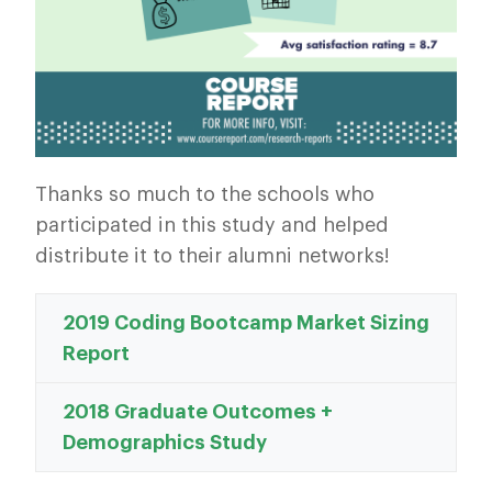
Thanks so much to the schools who
participated in this study and helped
distribute it to their alumni networks!
2019 Coding Bootcamp Market Sizing
Report
2018 Graduate Outcomes +
Demographics Study