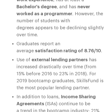
Bachelor's degree
, and has
never
worked as a programmer
. However, the
number of students with
degrees appears to be declining slightly
over time.
Graduates report an
average
satisfaction rating of 8.76/10
.
Use of
external lending partners
has
increased drastically over time (from
15% before 2016 to 23% in 2018). For
2019 bootcamp graduates, SkillsFund is
the most popular lending partner.
In addition to loans,
Income Sharing
Agreements
(ISAs) continue to be
a trend in the bootcamp industry: 21%