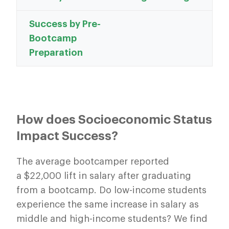
Success by Pre-
Bootcamp
Preparation
How does Socioeconomic Status
Impact Success?
The average bootcamper reported
a $22,000 lift in salary after graduating
from a bootcamp. Do low-income students
experience the same increase in salary as
middle and high-income students? We find