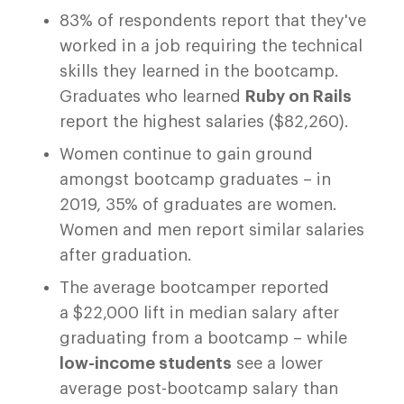
83% of respondents report that they've
worked in a job requiring the technical
skills they learned in the bootcamp.
Graduates who learned
Ruby on Rails
report the highest salaries ($82,260).
Women continue to gain ground
amongst bootcamp graduates – in
2019, 35% of graduates are women.
Women and men report similar salaries
after graduation.
The average bootcamper reported
a $22,000 lift in median salary after
graduating from a bootcamp – while
low-income students
see a lower
average post-bootcamp salary than