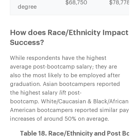
$68,750
$78,778
degree
How does Race/Ethnicity Impact
Success?
While respondents have the highest
average post-bootcamp salary; they are
also the most likely to be employed after
graduation. Asian bootcampers reported
the highest salary
lift
post-
bootcamp. White/Caucasian & Black/African
American bootcampers reported similar pay
increases of around 50% on average.
Table 18. Race/Ethnicity and Post Boo