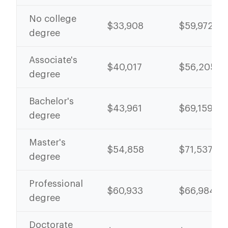
No college
$33,908
$59,972
degree
Associate's
$40,017
$56,205
degree
Bachelor's
$43,961
$69,159
degree
Master's
$54,858
$71,537
degree
Professional
$60,933
$66,984
degree
Doctorate