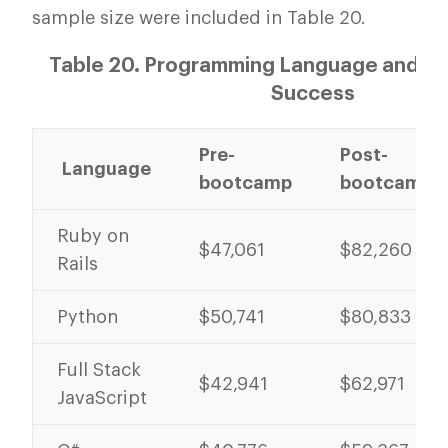
sample size were included in Table 20.
Table 20. Programming Language and P
Success
Pre-
Post-
Language
bootcamp
bootcamp
Ruby on
$47,061
$82,260
Rails
Python
$50,741
$80,833
Full Stack
$42,941
$62,971
JavaScript