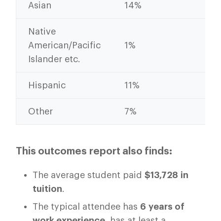
Asian
14%
12
Native
American/Pacific
1%
2%
Islander etc.
Hispanic
11%
10
Other
7%
7%
This outcomes report also finds:
The average student paid
$13,728
in
tuition
.
The typical attendee has
6 years of
work experience
, has at least a