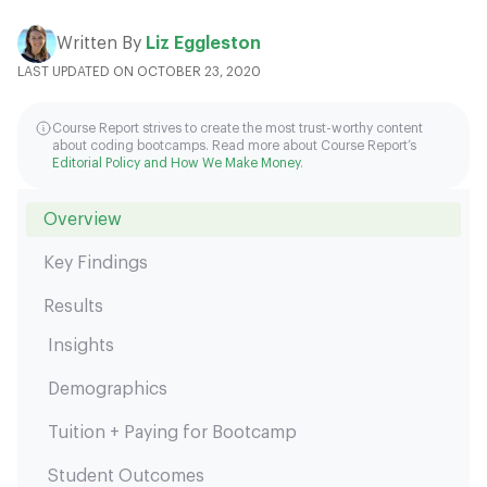
Written By
Liz Eggleston
LAST UPDATED ON OCTOBER 23, 2020
Course Report strives to create the most trust-worthy content
about coding bootcamps. Read more about Course Report’s
Editorial Policy and How We Make Money
.
Overview
Key Findings
Results
Insights
Demographics
Tuition + Paying for Bootcamp
Student Outcomes