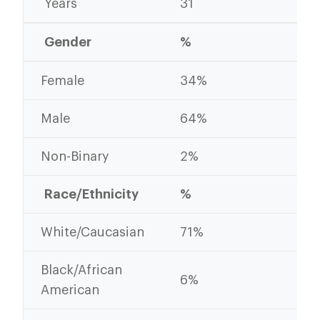
Years
31
30
Gender
%
%
Female
34%
35
Male
64%
63
Non-Binary
2%
2%
Race/Ethnicity
%
%
White/Caucasian
71%
70
Black/African
6%
9%
American