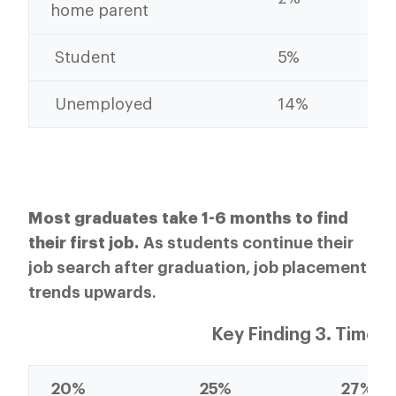
home parent
Student
5%
Unemployed
14%
Most graduates take 1-6 months to find
their first job.
As students continue their
job search after graduation, job placement
trends upwards.
Key Finding 3. Time t
20%
25%
27%