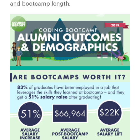
and bootcamp length.