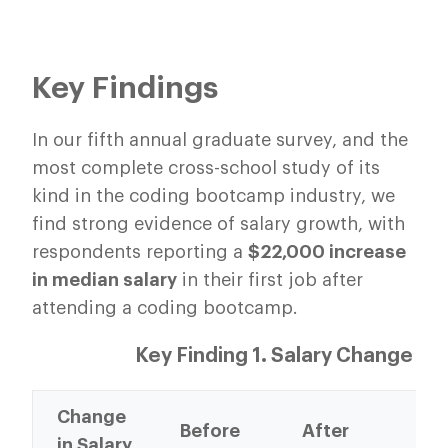
Key Findings
In our fifth annual graduate survey, and the
most complete cross-school study of its
kind in the coding bootcamp industry, we
find strong evidence of salary growth, with
respondents reporting a
$22,000 increase
in median salary
in their first job after
attending a coding bootcamp.
Key Finding 1. Salary Change
Change
%
Before
After
in Salary
Ch