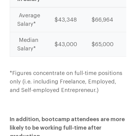
Average
$43,348
$66,964
54
Salary*
Median
$43,000
$65,000
51
Salary*
*Figures concentrate on full-time positions
only (i.e. including Freelance, Employed,
and Self-employed Entrepreneur.)
In addition, bootcamp attendees are more
likely to be working full-time after