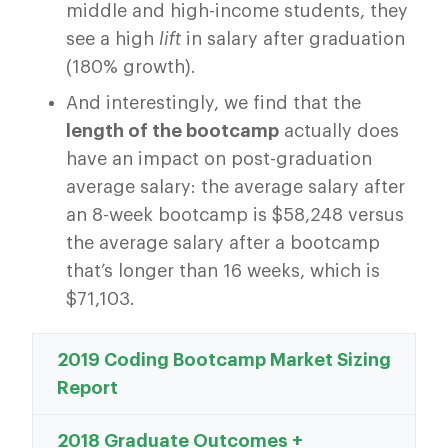
middle and high-income students, they
see a high
lift
in salary after graduation
(180% growth).
And interestingly, we find that the
length of the bootcamp
actually does
have an impact on post-graduation
average salary: the average salary after
an 8-week bootcamp is $58,248 versus
the average salary after a bootcamp
that’s longer than 16 weeks, which is
$71,103.
2019 Coding Bootcamp Market Sizing
Report
2018 Graduate Outcomes +