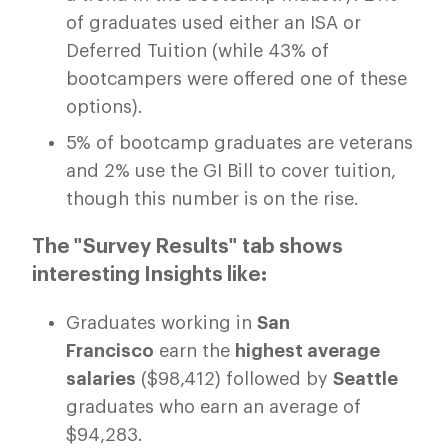
of graduates used either an ISA or
Deferred Tuition (while 43% of
bootcampers were offered one of these
options).
5% of bootcamp graduates are veterans
and 2% use the GI Bill to cover tuition,
though this number is on the rise.
The "Survey Results" tab shows
interesting Insights like:
Graduates working in
San
Francisco
earn the
highest average
salaries
($98,412) followed by
Seattle
graduates who earn an average of
$94,283.