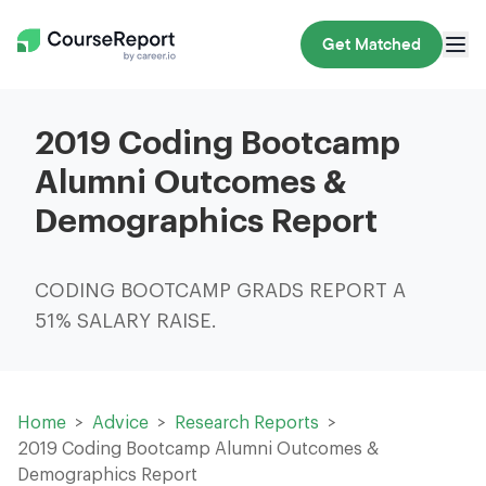
Get Matched
2019 Coding Bootcamp
Alumni Outcomes &
Demographics Report
CODING BOOTCAMP GRADS REPORT A
51% SALARY RAISE.
Home
Advice
Research Reports
2019 Coding Bootcamp Alumni Outcomes &
Demographics Report