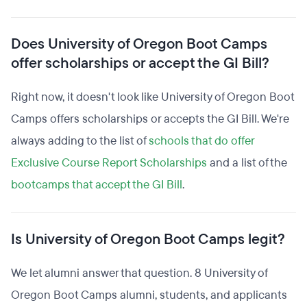
Does University of Oregon Boot Camps
offer scholarships or accept the GI Bill?
Right now, it doesn't look like University of Oregon Boot
Camps offers scholarships or accepts the GI Bill. We're
always adding to the list of
schools that do offer
Exclusive Course Report Scholarships
and a list of the
bootcamps that accept the GI Bill
.
Is University of Oregon Boot Camps legit?
We let alumni answer that question. 8 University of
Oregon Boot Camps alumni, students, and applicants