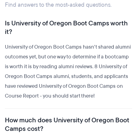
Find answers to the most-asked questions.
Is University of Oregon Boot Camps worth
it?
University of Oregon Boot Camps hasn't shared alumni
outcomes yet, but one way to determine if a bootcamp
is worth it is by reading alumni reviews. 8 University of
Oregon Boot Camps alumni, students, and applicants
have reviewed University of Oregon Boot Camps on
Course Report - you should start there!
How much does University of Oregon Boot
Camps cost?