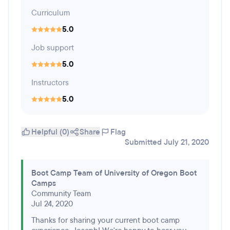
Curriculum
5.0
Job support
5.0
Instructors
5.0
Helpful (0)
Share
Flag
Submitted July 21, 2020
Boot Camp Team of University of Oregon Boot
Camps
Community Team
Jul 24, 2020
Thanks for sharing your current boot camp