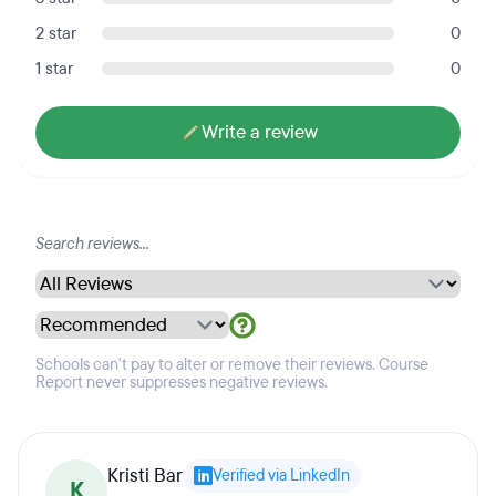
2 star
0
1 star
0
Write a review
Schools can't pay to alter or remove their reviews. Course
Report never suppresses negative reviews.
Kristi Bar
Verified via LinkedIn
K