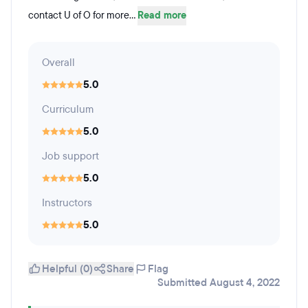
contact U of O for more...
Read more
Overall
5.0
Curriculum
5.0
Job support
5.0
Instructors
5.0
Helpful (0)
Share
Flag
Submitted August 4, 2022