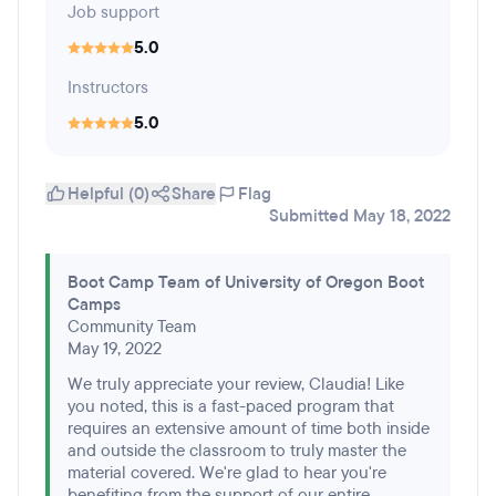
Job support
5.0
Instructors
5.0
Helpful (0)
Share
Flag
Submitted May 18, 2022
Boot Camp Team of University of Oregon Boot
Camps
Community Team
May 19, 2022
We truly appreciate your review, Claudia! Like
you noted, this is a fast-paced program that
requires an extensive amount of time both inside
and outside the classroom to truly master the
material covered. We're glad to hear you're
benefiting from the support of our entire