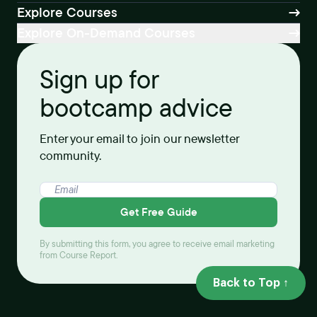
Explore Courses
Explore On-Demand Courses
Sign up for
bootcamp advice
Enter your email to join our newsletter
community.
Get Free Guide
By submitting this form, you agree to receive email marketing
from Course Report.
Back to Top ↑