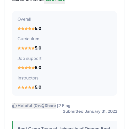
Overall
5.0
Curriculum
5.0
Job support
5.0
Instructors
5.0
Helpful (0)
Share
Flag
Submitted January 31, 2022
Boot Camp Team of University of Oregon Boot