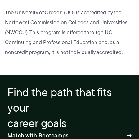
The University of Oregon (UO) is accredited by the
Northwest Commission on Colleges and Universities
(NWCCU). This program is offered through UO
Continuing and Professional Education and, as a
noncredit program, it is not individually accredited.
Find the path that fits
your
career goals
Match with Bootcamps