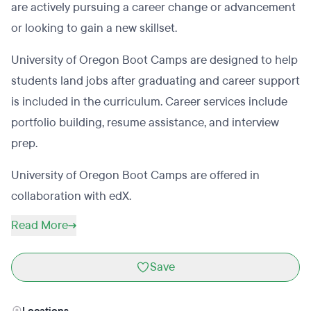
are actively pursuing a career change or advancement
or looking to gain a new skillset.
University of Oregon Boot Camps are designed to help
students land jobs after graduating and career support
is included in the curriculum. Career services include
portfolio building, resume assistance, and interview
prep.
University of Oregon Boot Camps are offered in
collaboration with edX.
Read More
Save