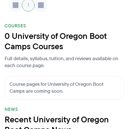
1
COURSES
0 University of Oregon Boot
Camps Courses
Full details, syllabus, tuition, and reviews available on
each course page.
Course pages for University of Oregon Boot
Camps are coming soon.
NEWS
Recent University of Oregon