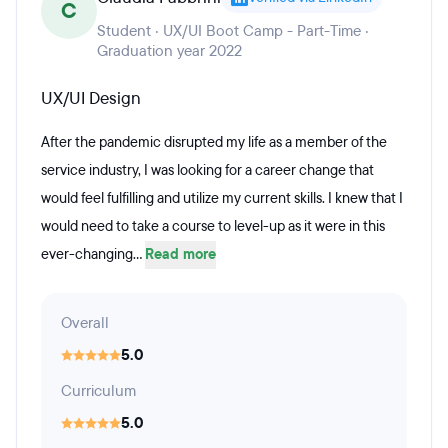
C
Student · UX/UI Boot Camp - Part-Time ·
Graduation year 2022
UX/UI Design
After the pandemic disrupted my life as a member of the
service industry, I was looking for a career change that
would feel fulfilling and utilize my current skills. I knew that I
would need to take a course to level-up as it were in this
ever-changing...
Read more
Overall
5.0
Curriculum
5.0