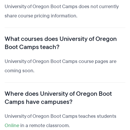
University of Oregon Boot Camps does not currently
share course pricing information.
What courses does University of Oregon
Boot Camps teach?
University of Oregon Boot Camps course pages are
coming soon.
Where does University of Oregon Boot
Camps have campuses?
University of Oregon Boot Camps teaches students
Online
in a remote classroom.