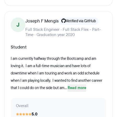
Joseph F Mengis
Verified via GitHub
J
Full Stack Engineer · Full Stack Flex - Part-
Time · Graduation year 2020
Student
I am currently halfway through the Bootcamp and am
loving it. I am a full-time musician and have lots of
downtime when I am touring and work an odd schedule
when I am playing locally. I wanted to find another career
that I could do on the side but am...
Read more
Overall
5.0