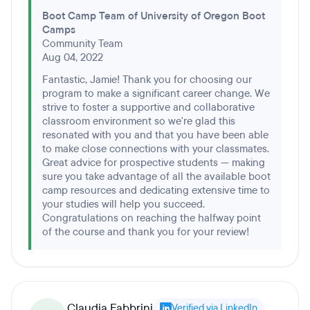
Boot Camp Team of University of Oregon Boot
Camps
Community Team
Aug 04, 2022
Fantastic, Jamie! Thank you for choosing our
program to make a significant career change. We
strive to foster a supportive and collaborative
classroom environment so we're glad this
resonated with you and that you have been able
to make close connections with your classmates.
Great advice for prospective students — making
sure you take advantage of all the available boot
camp resources and dedicating extensive time to
your studies will help you succeed.
Congratulations on reaching the halfway point
of the course and thank you for your review!
Claudia Fabbrini
Verified via LinkedIn