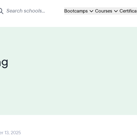
Bootcamps
Courses
Certific
ng
r 13, 2025