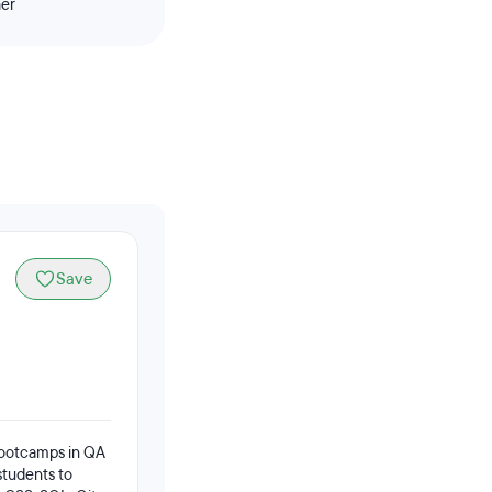
her
Save
 bootcamps in QA
students to