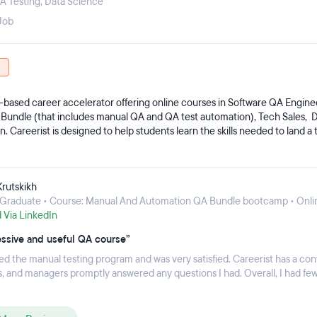
A Testing
,
Data Science
Job
S-based career accelerator offering online courses in Software QA Engine
Bundle (that includes manual QA and QA test automation), Tech Sales, Da
. Careerist is designed to help students learn the skills needed to land a 
o making tech education accessible, and creating new career opportuniti
want to get into the tech industry. Over 1,000 companies in 40 states no
tes, and 57% work remotely.
Krutskikh
Graduate • Course: Manual And Automation QA Bundle bootcamp • Onli
d Via LinkedIn
ssive and useful QA course”
ed the manual testing program and was very satisfied. Careerist has a co
es, and managers promptly answered any questions I had. Overall, I had fe