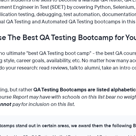
ent Engineer in Test (SDET) by covering Python, Selenium, a
ication testing, debugging, test automation, documentatio
l QA Testing and Automated QA Testing bootcamps in this l
e The Best QA Testing Bootcamp for Yo
no ultimate "best QA Testing boot camp" - the best QA cour
 style, career goals, availability, etc. No matter how many a
o your research: read reviews, talk to alumni, take an intro 
nking, but rather
QA Testing Bootcamps are listed alphabetic
urse Report may have with schools on this list bear no weigh
annot
pay for inclusion on this list.
amps stand out in certain areas, we award them the following 