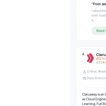
“From zer
I absolute
ever made
e...
Read 
4.
Clar
412
Re
4.93
Online
,
Wash
Data Scienc
Clarusway is an I
as Cloud Engine
Learning, Full 