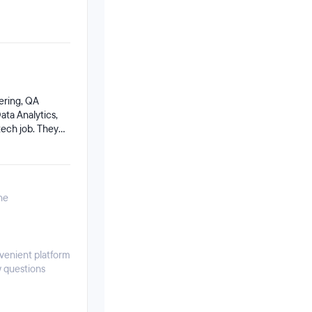
ering, QA
ta Analytics,
tech job. They
es for
w employ
ne
nvenient platform
w questions