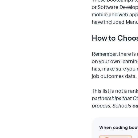
or Software Developm
mobile and web appl
have included Manua
How to Choos
Remember, there is 
on your own learning
has, make sure you d
job outcomes data.
This list is not a ra
partnerships that Co
process. Schools
c
When coding bootc