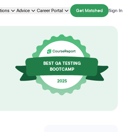
ations
Advice
Career Portal
Get Matched
Sign In
BEST QA TESTING
BOOTCAMP
2025