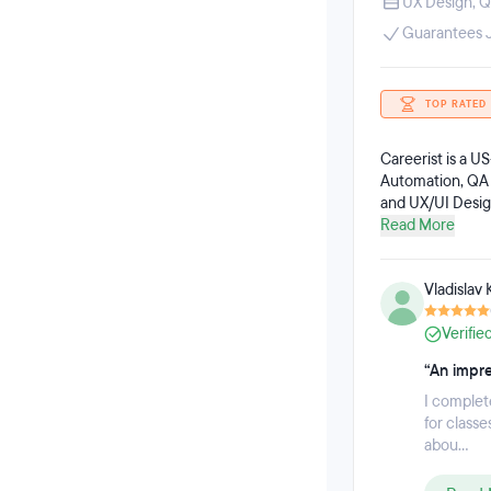
UX Design
,
Q
Guarantees 
TOP RATED
Careerist is a U
Automation, QA 
and UX/UI Design
are committed t
Read More
individuals who 
Careerist gradua
Vladislav 
Verifie
“An impre
I complet
for class
abou...