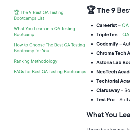
🏆 The 9
Bes
🏆 The 9 Best QA Testing
Bootcamps List
Careerist
–
QA 
What You Learn in a QA Testing
TripleTen
–
QA 
Bootcamp
Codemify
– Au
How to Choose The Best QA Testing
Bootcamp for You
Chroma Tech 
Ranking Methodology
Astoria Lab B
NeoTech Aca
FAQs for Best QA Testing Bootcamps
Techtorial Ac
Clarusway
– So
Test Pro
– Soft
What You Lea
These bootcamps tea