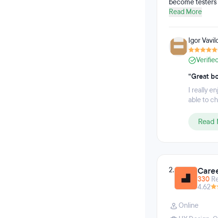
become testers 
GitHub, Agile, t
Read More
while completing
Igor Vavil
Verifie
“Great b
I really e
able to ch
Read 
2.
Caree
330
R
4.62
Online