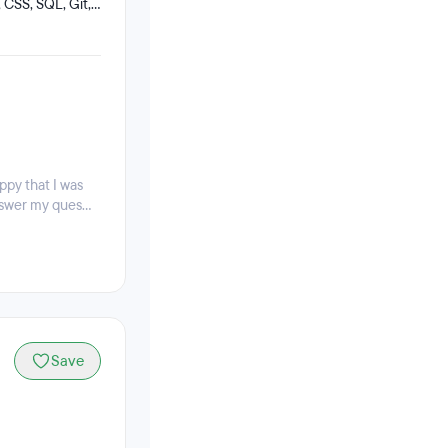
 CSS, SQL, Git,
ts can still work
appy that I was
swer my ques...
Save