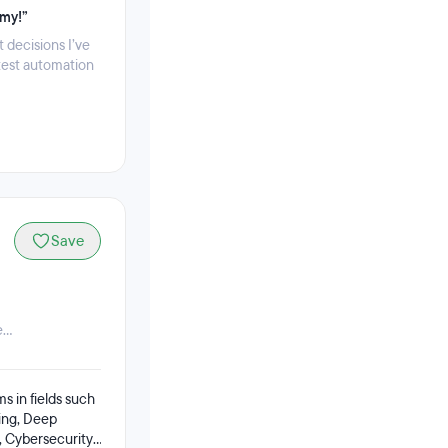
emy!”
 decisions I’ve
test automation
Save
...
ms in fields such
ing, Deep
 Cybersecurity,