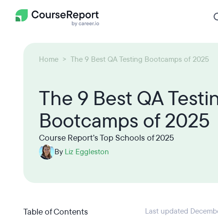
Home
The 9 Best QA Testing Bootcamps of 2025
The 9 Best QA Testi
Bootcamps of 2025
Course Report’s Top Schools of 2025
By
Liz Eggleston
Table of Contents
Last updated Decembe