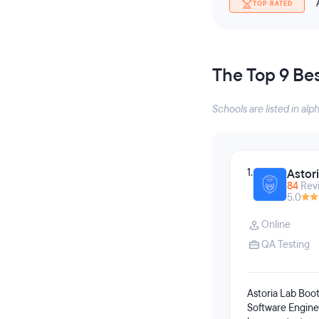
TOP RATED
The Top 9 Be
Schools are listed in alp
1.
Astor
84
Rev
5.0
Online
QA Testing
Astoria Lab Boot
Software Enginee