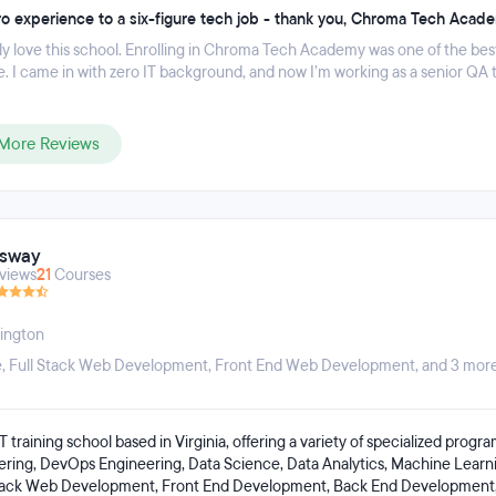
o experience to a six-figure tech job - thank you, Chroma Tech Acad
ly love this school. Enrolling in Chroma Tech Academy was one of the best
. I came in with zero IT background, and now I’m working as a senior QA 
More Reviews
usway
views
21
Courses
ington
e
,
Full Stack Web Development
,
Front End Web Development
, and 3 more
T training school based in Virginia, offering a variety of specialized progra
ering, DevOps Engineering, Data Science, Data Analytics, Machine Learn
Stack Web Development, Front End Development, Back End Development,