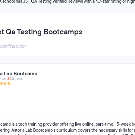
A school has 35+ QA Testing Verified Reviews with a 4.7-star rating or hig
st Qa Testing Bootcamps
habetical order
ia Lab Bootcamp
iews
1
Course
camp is a tech training provider offering live online, part-time, 15-week
ring. Astoria Lab Bootcamp’s curriculum covers the necessary skills for 