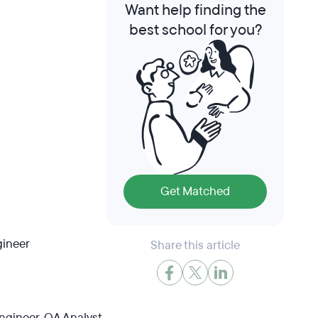
Want help finding the
best school for you?
Get Matched
gineer
Share this article
gineer, QA Analyst,