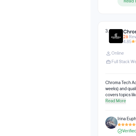
Read 
3.
Chro
26
Rev
4.85
Online
Full Stack 
Chroma Tech Acad
weeks) and qual
covers topics li
testing, RESTful
Read More
testing. The QA 
testing, manual 
Irina Euph
students practic
Verifie