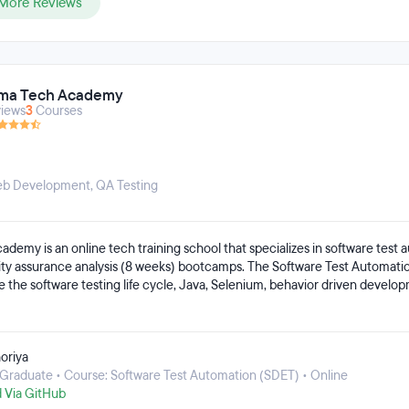
More Reviews
ma Tech Academy
iews
3
Courses
Web Development
,
QA Testing
emy is an online tech training school that specializes in software test 
ity assurance analysis (8 weeks) bootcamps. The Software Test Automat
ke the software testing life cycle, Java, Selenium, behavior driven develo
 APIs, Git, continuous integration and continuous deployment, and web ac
Analyst bootcamp covers topics like test cases, behavior driven develop
database testing, and manual mobile testing. Bootcamps are project-base
oriya
al experience in the materials they cover.
Graduate • Course: Software Test Automation (SDET) • Online
d Via GitHub