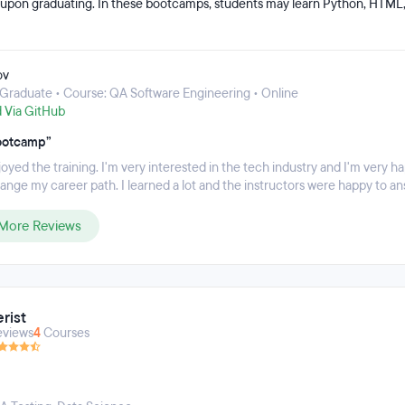
upon graduating. In these bootcamps, students may learn Python, HTML,
esting cycles, and automation. The bootcamp schedule is flexible so studen
 the course. Online classes start at 6PM and meet three times a week.
ov
Graduate • Course: QA Software Engineering • Online
d Via GitHub
ootcamp”
njoyed the training. I'm very interested in the tech industry and I'm very h
ange my career path. I learned a lot and the instructors were happy to an
More Reviews
rist
eviews
4
Courses