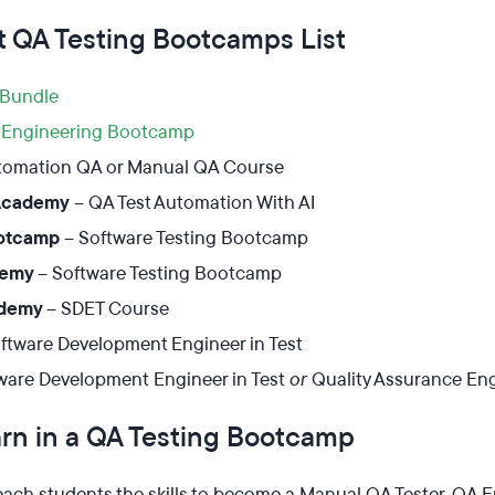
t QA Testing Bootcamps List
Bundle
Engineering Bootcamp
tomation QA or Manual QA Course
Academy
–
Q
A
Test Automation With
A
I
ootcamp
– Software Testing Bootcamp
demy
– Software Testing Bootcamp
ademy
– SDET Course
ftware Development Engineer in Test
ware Development Engineer in Test
or
Quality Assurance En
rn in a QA Testing Bootcamp
ch students the skills to become a Manual QA Tester, QA En