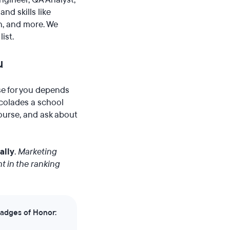
nd skills like
n, and more. We
ist.
u
se for you depends
ccolades a school
course, and ask about
ally
.
Marketing
t in the ranking
Badges of Honor: