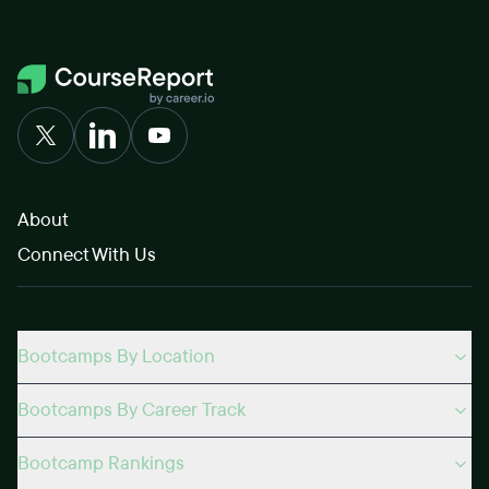
About
Connect With Us
Bootcamps By Location
Bootcamps By Career Track
Bootcamp Rankings