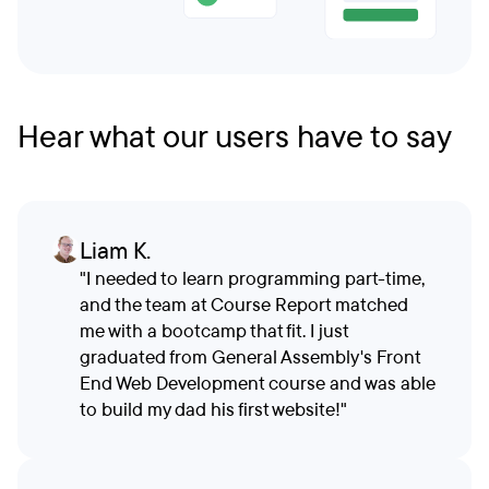
Hear what our users have to say
Liam K.
"I needed to learn programming part-time,
and the team at Course Report matched
me with a bootcamp that fit. I just
graduated from General Assembly's Front
End Web Development course and was able
to build my dad his first website!"