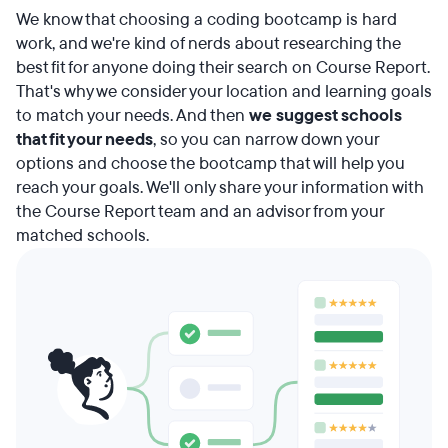
We know that choosing a coding bootcamp is hard
work, and we're kind of nerds about researching the
best fit for anyone doing their search on Course Report.
That's why we consider your location and learning goals
to match your needs. And then
we suggest schools
that fit your needs
, so you can narrow down your
options and choose the bootcamp that will help you
reach your goals. We'll only share your information with
the Course Report team and an advisor from your
matched schools.