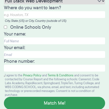
Where do you want to learn?
City, State (US) or City, Country (outside of US)
Online Schools Only
Your name:
Your email:
Phone number:
I agree to the
Privacy Policy
and
Terms & Conditions
and consent to be
contacted by Course Report and the following schools: Careerist, Code
Labs Academy, RapidAscent, Springboard, TripleTen, Turing College, and
WBS CODING SCHOOL, via phone, email, and text, including automated
technology or prerecorded messages. Consent is not a condition of
purchase.