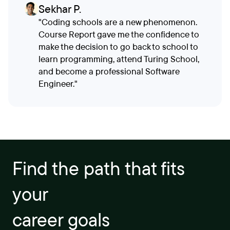
Sekhar P.
"Coding schools are a new phenomenon.
Course Report gave me the confidence to
make the decision to go back to school to
learn programming, attend Turing School,
and become a professional Software
Engineer."
Find the path that fits
your
career goals