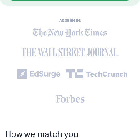
AS SEEN IN:
How we match you