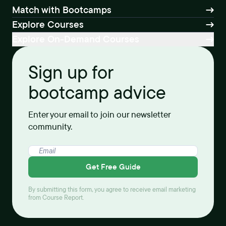
Match with Bootcamps
Explore Courses
Explore On-Demand Courses
Sign up for
bootcamp advice
Enter your email to join our newsletter
community.
Get Free Guide
By submitting this form, you agree to receive email marketing
from Course Report.