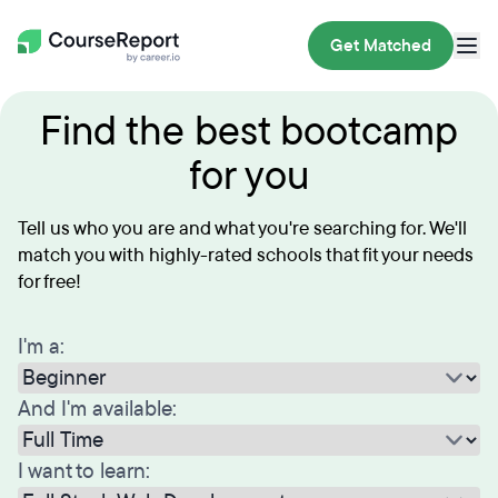
Get Matched
Find the best bootcamp
for you
Tell us who you are and what you're searching for. We'll
match you with highly-rated schools that fit your needs
for free!
I'm a:
And I'm available:
I want to learn: