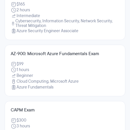
$165
2 hours
Intermediate
Cybersecurity, Information Security, Network Security,
Threat Mitigation
Azure Security Engineer Associate
AZ-900: Microsoft Azure Fundamentals Exam
$99
1 hours
Beginner
Cloud Computing, Microsoft Azure
Azure Fundamentals
CAPM Exam
$300
3 hours