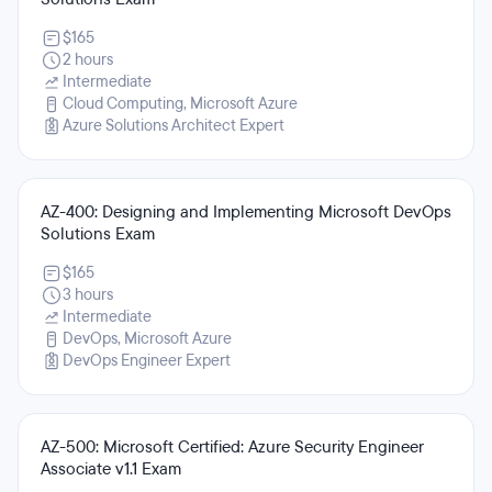
$165
2 hours
Intermediate
Cloud Computing, Microsoft Azure
Azure Solutions Architect Expert
AZ-400: Designing and Implementing Microsoft DevOps
Solutions Exam
$165
3 hours
Intermediate
DevOps, Microsoft Azure
DevOps Engineer Expert
AZ-500: Microsoft Certified: Azure Security Engineer
Associate v1.1 Exam