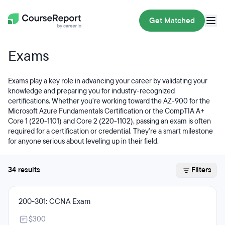
Get Matched
Exams
Exams play a key role in advancing your career by validating your
knowledge and preparing you for industry-recognized
certifications. Whether you're working toward the AZ-900 for the
Microsoft Azure Fundamentals Certification or the CompTIA A+
Core 1 (220-1101) and Core 2 (220-1102), passing an exam is often
required for a certification or credential. They're a smart milestone
for anyone serious about leveling up in their field.
34 results
Filters
200-301: CCNA Exam
$300