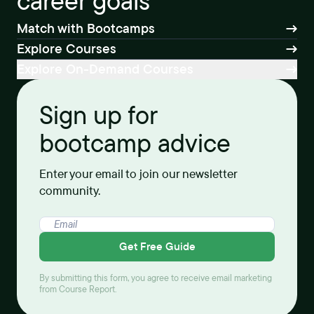
career goals
Match with Bootcamps
Explore Courses
Explore On-Demand Courses
Sign up for
bootcamp advice
Enter your email to join our newsletter
community.
Get Free Guide
By submitting this form, you agree to receive email marketing
from Course Report.