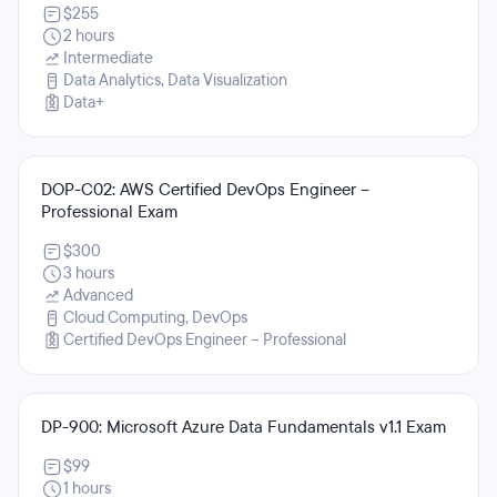
$255
2 hours
Intermediate
Data Analytics, Data Visualization
Data+
DOP-C02: AWS Certified DevOps Engineer –
Professional Exam
$300
3 hours
Advanced
Cloud Computing, DevOps
Certified DevOps Engineer – Professional
DP-900: Microsoft Azure Data Fundamentals v1.1 Exam
$99
1 hours