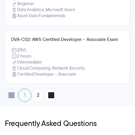
Beginner
Data Analytics, Microsoft Azure
Azure Data Fundamentals
DVA-C02: AWS Certified Developer – Associate Exam
$150
2 hours
Intermediate
Cloud Computing, Network Security
Certified Developer – Associate
1
2
Frequently Asked Questions