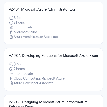
AZ-104: Microsoft Azure Administrator Exam
$165
2 hours
Intermediate
Microsoft Azure
Azure Administrator Associate
AZ-204: Developing Solutions for Microsoft Azure Exam
$165
2 hours
Intermediate
Cloud Computing, Microsoft Azure
Azure Developer Associate
AZ-305: Designing Microsoft Azure Infrastructure
Solutions Exam