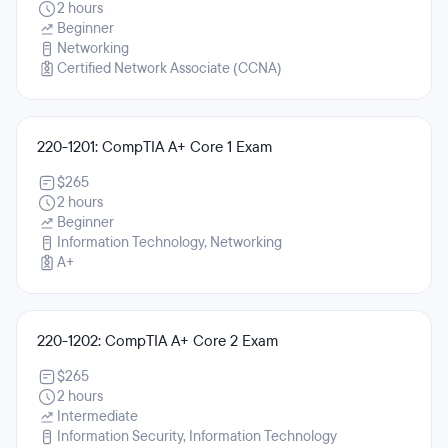
2 hours
Beginner
Networking
Certified Network Associate (CCNA)
220-1201: CompTIA A+ Core 1 Exam
$265
2 hours
Beginner
Information Technology, Networking
A+
220-1202: CompTIA A+ Core 2 Exam
$265
2 hours
Intermediate
Information Security, Information Technology