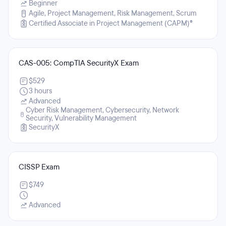
Beginner
Agile, Project Management, Risk Management, Scrum
Certified Associate in Project Management (CAPM)®
CAS-005: CompTIA SecurityX Exam
$529
3 hours
Advanced
Cyber Risk Management, Cybersecurity, Network
Security, Vulnerability Management
SecurityX
CISSP Exam
$749
Advanced