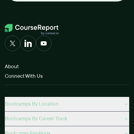
About
Connect With Us
Bootcamps By Location
Bootcamps By Career Track
Bootcamp Rankings