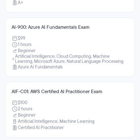
A+
AI-900: Azure AI Fundamentals Exam
$99
1 hours
Beginner
Artificial Intelligence, Cloud Computing, Machine
Learning, Microsoft Azure, Natural Language Processing
Azure AI Fundamentals
AIF-C01: AWS Certified AI Practitioner Exam
$100
2 hours
Beginner
Artificial Intelligence, Machine Learning
Certified AI Practitioner