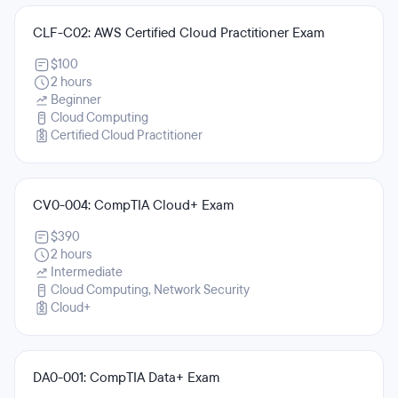
CLF-C02: AWS Certified Cloud Practitioner Exam
$100
2 hours
Beginner
Cloud Computing
Certified Cloud Practitioner
CV0-004: CompTIA Cloud+ Exam
$390
2 hours
Intermediate
Cloud Computing, Network Security
Cloud+
DA0-001: CompTIA Data+ Exam