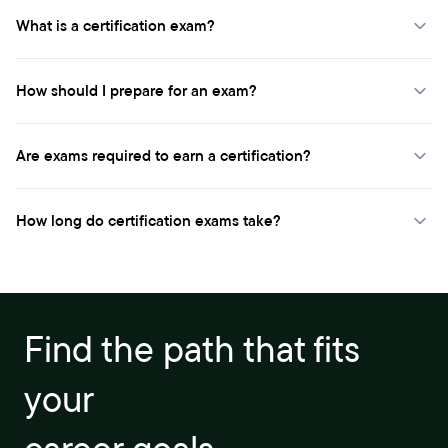
What is a certification exam?
How should I prepare for an exam?
Are exams required to earn a certification?
How long do certification exams take?
Find the path that fits
your