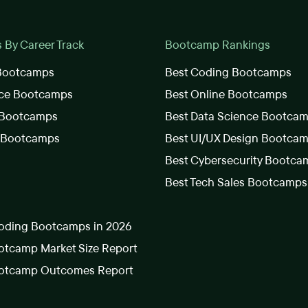
By Career Track
Bootcamp Rankings
 Bootcamps
Best Coding Bootcamps
nce Bootcamps
Best Online Bootcamps
 Bootcamps
Best Data Science Bootca
s Bootcamps
Best UI/UX Design Bootca
Best Cybersecurity Bootca
Best Tech Sales Bootcamps
oding Bootcamps in 2026
tcamp Market Size Report
otcamp Outcomes Report