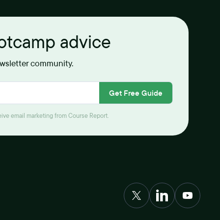
ootcamp advice
ewsletter community.
Get Free Guide
ceive email marketing from Course Report.