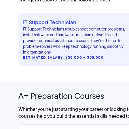
IT Support Technician
IT Support Technicians troubleshoot computer problems,
install software and hardware, maintain networks, and
provide technical assistance to users. They're the go-to
problem-solvers who keep technology running smoothly
in organizations.
ESTIMATED SALARY: $35,000 – $55,000
A+ Preparation Courses
Whether you're just starting your career or looking
courses help you build the essential skills needed 