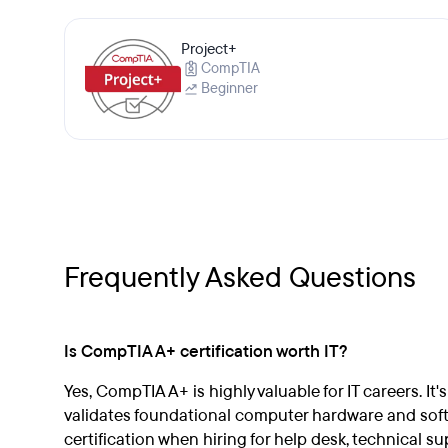
Project+
CompTIA
Beginner
Frequently Asked Questions
Is CompTIA A+ certification worth IT?
Yes, CompTIA A+ is highly valuable for IT careers. It'
validates foundational computer hardware and softwa
certification when hiring for help desk, technical sup