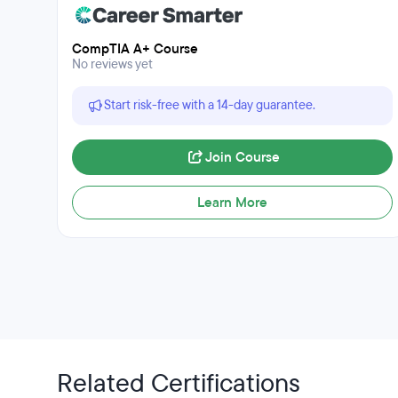
CompTIA A+ Course
No reviews yet
Start risk-free with a 14-day guarantee.
Join Course
Learn More
Related Certifications