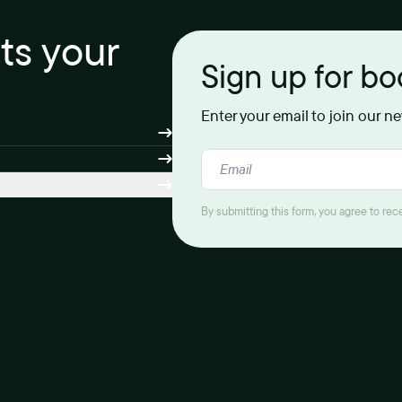
its your
Sign up for b
Enter your email to join our n
By submitting this form, you agree to re