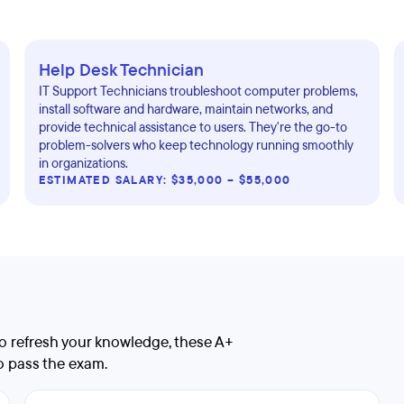
Help Desk Technician
IT Support Technicians troubleshoot computer problems,
install software and hardware, maintain networks, and
provide technical assistance to users. They're the go-to
problem-solvers who keep technology running smoothly
in organizations.
ESTIMATED SALARY: $35,000 – $55,000
 to refresh your knowledge, these A+
to pass the exam.