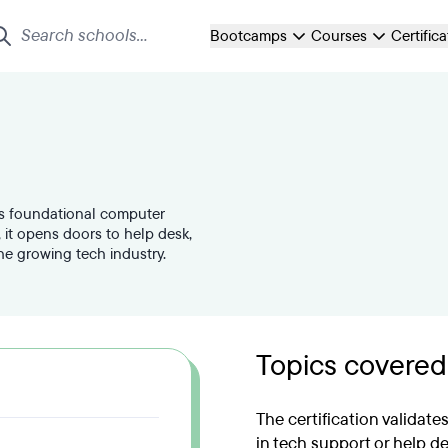
Bootcamps
Courses
Certific
tes foundational computer
 it opens doors to help desk,
the growing tech industry.
Topics covered
The certification validate
in tech support or help de