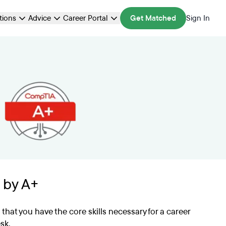
ations
Advice
Career Portal
Get Matched
Sign In
 by A+
s that you have the core skills necessary for a career
sk.