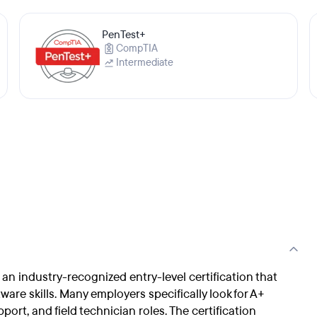
PenTest+
CompTIA
Intermediate
s an industry-recognized entry-level certification that
re skills. Many employers specifically look for A+
port, and field technician roles. The certification