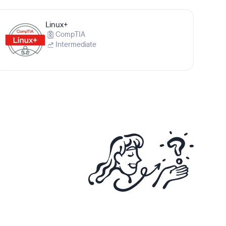
Linux+
CompTIA
Intermediate