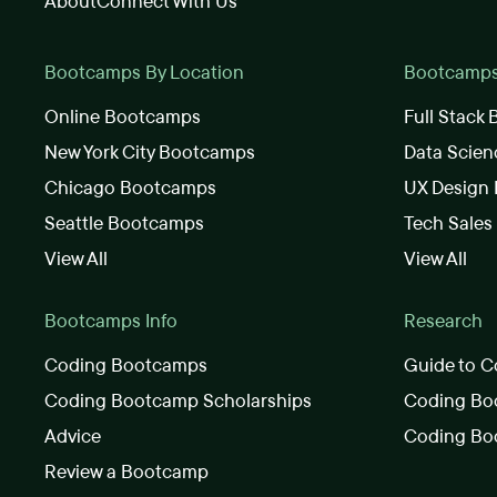
About
Connect With Us
Bootcamps By Location
Bootcamps 
Online Bootcamps
Full Stack
New York City Bootcamps
Data Scie
Chicago Bootcamps
UX Design
Seattle Bootcamps
Tech Sale
View All
View All
Bootcamps Info
Research
Coding Bootcamps
Guide to C
Coding Bootcamp Scholarships
Coding Boo
Advice
Coding Bo
Review a Bootcamp