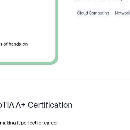
Cloud Computing
Network
hs of hands-on
TIA A+ Certification
aking it perfect for career