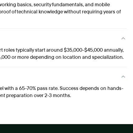
orking basics, security fundamentals, and mobile
proof of technical knowledge without requiring years of
rt roles typically start around $35,000-$45,000 annually,
,000 or more depending on location and specialization.
vel with a 65-70% pass rate. Success depends on hands-
ent preparation over 2-3 months.