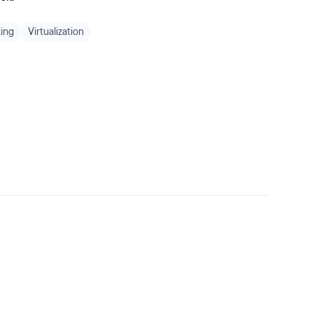
ing
Virtualization