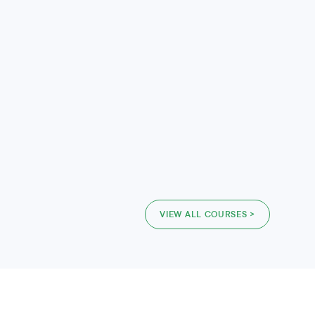
VIEW ALL COURSES >