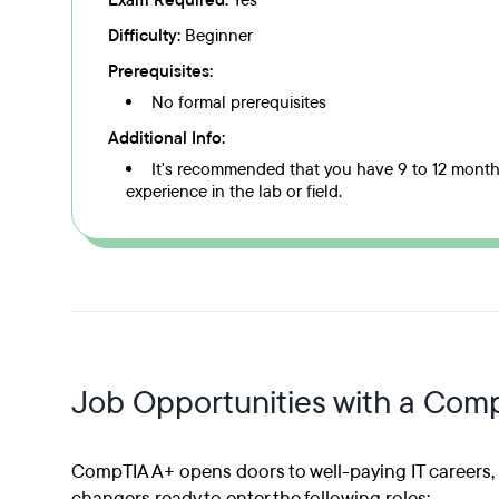
Exam Required:
Yes
Difficulty:
Beginner
Prerequisites:
No formal prerequisites
Additional Info:
It's recommended that you have 9 to 12 mont
experience in the lab or field.
Job Opportunities with a Comp
CompTIA A+ opens doors to well-paying IT careers, m
changers ready to enter the following roles: