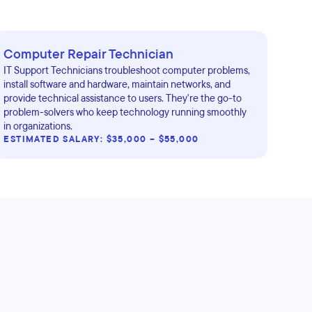
Computer Repair Technician
IT Support Technicians troubleshoot computer problems,
install software and hardware, maintain networks, and
provide technical assistance to users. They're the go-to
problem-solvers who keep technology running smoothly
in organizations.
ESTIMATED SALARY: $35,000 – $55,000