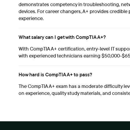
demonstrates competency in troubleshooting, netw
devices. For career changers, A+ provides credible 
experience.
What salary can I get with CompTIA A+?
With CompTIA A+ certification, entry-level IT suppo
with experienced technicians earning $50,000-$65
How hard is CompTIA A+ to pass?
The CompTIA A+ exam has a moderate difficulty le
on experience, quality study materials, and consist