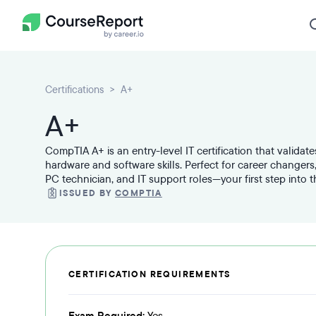
Certifications
A+
A+
CompTIA A+ is an entry-level IT certification that valida
hardware and software skills. Perfect for career changers,
PC technician, and IT support roles—your first step into 
ISSUED BY
COMPTIA
CERTIFICATION REQUIREMENTS