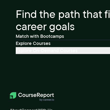
Find the path that f
career goals
Match with Bootcamps
Explore Courses
Explore On-Demand Courses