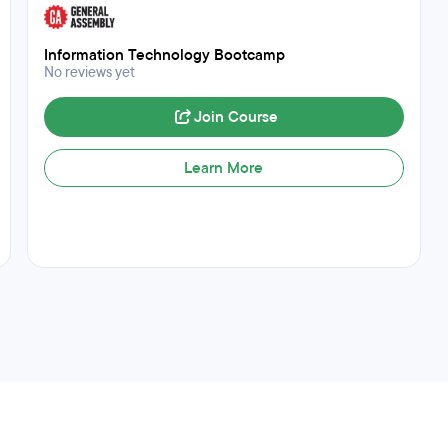
Information Technology Bootcamp
No reviews yet
Join Course
Learn More