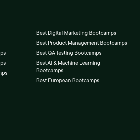
Best Digital Marketing Bootcamps
Best Product Management Bootcamps
mps
Best QA Testing Bootcamps
mps
Best AI & Machine Learning
Bootcamps
mps
Best European Bootcamps