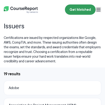
Get Matched
Issuers
Certifications are issued by respected organizations like Google,
AWS, CompTIA, and more. These issuing authorities often design
the exams, set the standards, and award credentials that employers
recognize and trust. Choosing a certification from a reputable
issuer helps ensure your hard work translates into real-world
credibility and career advancement.
19 results
Adobe