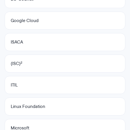
Google Cloud
ISACA
(ISC)²
ITIL
Linux Foundation
Microsoft