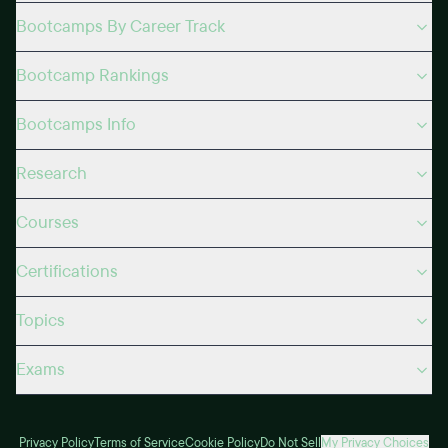
Bootcamps By Career Track
Bootcamp Rankings
Bootcamps Info
Research
Courses
Certifications
Topics
Exams
Privacy Policy
Terms of Service
Cookie Policy
Do Not Sell
My Privacy Choices