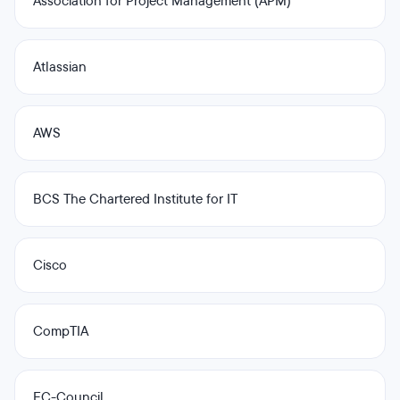
Association for Project Management (APM)
Atlassian
AWS
BCS The Chartered Institute for IT
Cisco
CompTIA
EC-Council