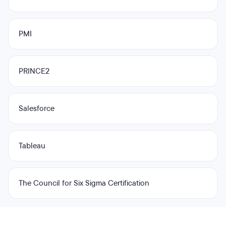
PMI
PRINCE2
Salesforce
Tableau
The Council for Six Sigma Certification