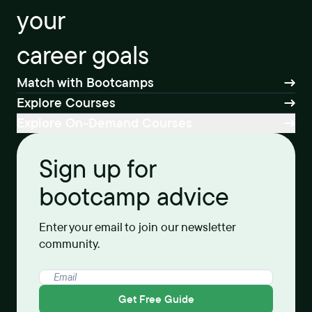
your
career goals
Match with Bootcamps
Explore Courses
Explore On-Demand Courses
Sign up for
bootcamp advice
Enter your email to join our newsletter
community.
Get Free Guide