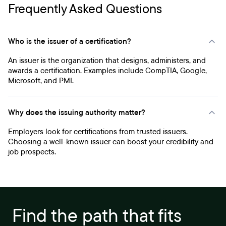
Frequently Asked Questions
Who is the issuer of a certification?
An issuer is the organization that designs, administers, and
awards a certification. Examples include CompTIA, Google,
Microsoft, and PMI.
Why does the issuing authority matter?
Employers look for certifications from trusted issuers.
Choosing a well-known issuer can boost your credibility and
job prospects.
Find the path that fits