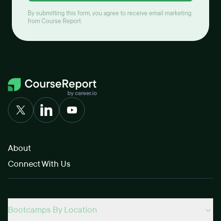
By submitting this form, you agree to receive email marketing
from Course Report.
About
Connect With Us
Bootcamps By Location