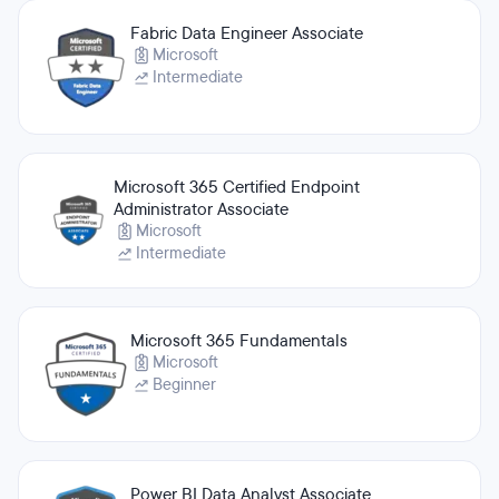
Fabric Data Engineer Associate
Microsoft
Intermediate
Microsoft 365 Certified Endpoint
Administrator Associate
Microsoft
Intermediate
Microsoft 365 Fundamentals
Microsoft
Beginner
Power BI Data Analyst Associate