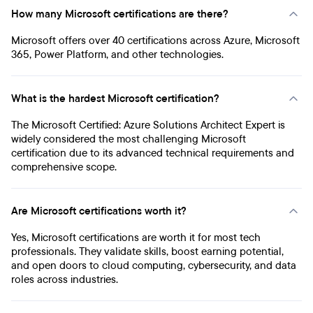
How many Microsoft certifications are there?
Microsoft offers over 40 certifications across Azure, Microsoft
365, Power Platform, and other technologies.
What is the hardest Microsoft certification?
The Microsoft Certified: Azure Solutions Architect Expert is
widely considered the most challenging Microsoft
certification due to its advanced technical requirements and
comprehensive scope.
Are Microsoft certifications worth it?
Yes, Microsoft certifications are worth it for most tech
professionals. They validate skills, boost earning potential,
and open doors to cloud computing, cybersecurity, and data
roles across industries.