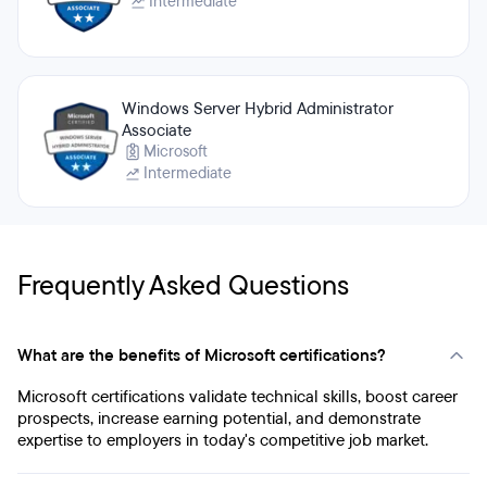
Intermediate
Windows Server Hybrid Administrator
Associate
Microsoft
Intermediate
Frequently Asked Questions
What are the benefits of Microsoft certifications?
Microsoft certifications validate technical skills, boost career
prospects, increase earning potential, and demonstrate
expertise to employers in today's competitive job market.