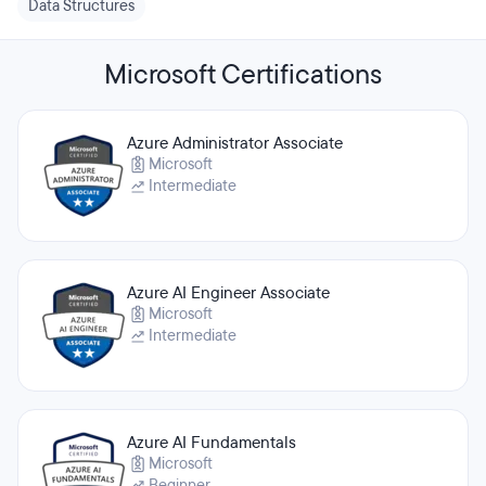
Data Structures
Microsoft Certifications
Azure Administrator Associate
Microsoft
Intermediate
Azure AI Engineer Associate
Microsoft
Intermediate
Azure AI Fundamentals
Microsoft
Beginner