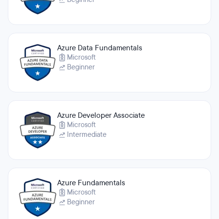
Azure Data Fundamentals
Microsoft
Beginner
Azure Developer Associate
Microsoft
Intermediate
Azure Fundamentals
Microsoft
Beginner