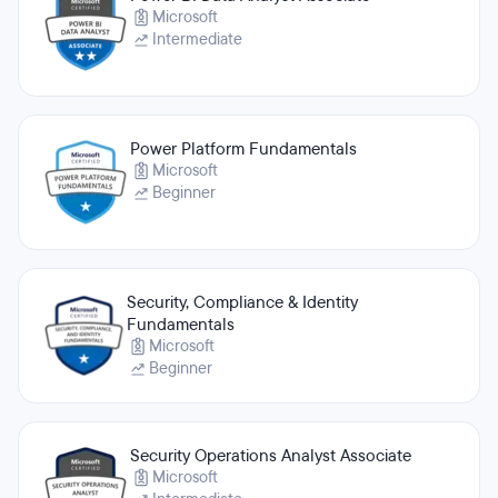
Microsoft
Intermediate
Power Platform Fundamentals
Microsoft
Beginner
Security, Compliance & Identity
Fundamentals
Microsoft
Beginner
Security Operations Analyst Associate
Microsoft