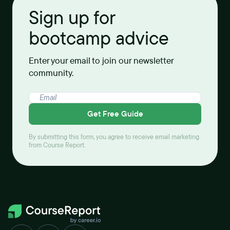
Sign up for
bootcamp advice
Enter your email to join our newsletter
community.
Get Free Guide
By submitting this form, you agree to receive email marketing
from Course Report.