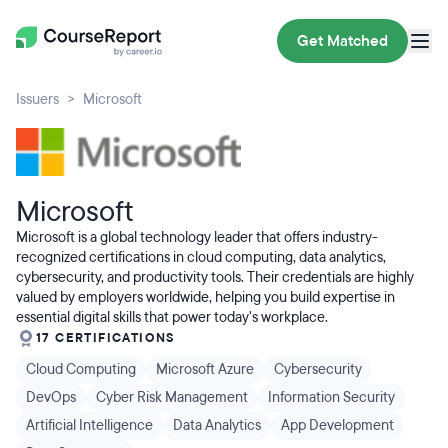
Get Matched
Issuers
Microsoft
Microsoft
Microsoft is a global technology leader that offers industry-
recognized certifications in cloud computing, data analytics,
cybersecurity, and productivity tools. Their credentials are highly
valued by employers worldwide, helping you build expertise in
essential digital skills that power today's workplace.
17 CERTIFICATIONS
Cloud Computing
Microsoft Azure
Cybersecurity
DevOps
Cyber Risk Management
Information Security
Artificial Intelligence
Data Analytics
App Development