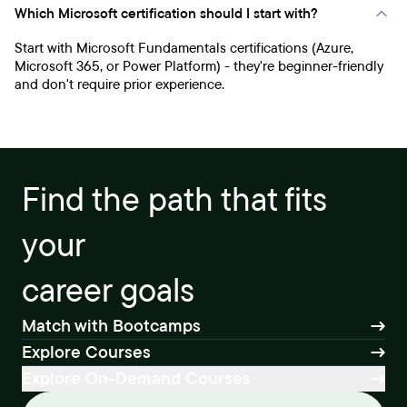
Which Microsoft certification should I start with?
Start with Microsoft Fundamentals certifications (Azure,
Microsoft 365, or Power Platform) - they're beginner-friendly
and don't require prior experience.
Find the path that fits
your
career goals
Match with Bootcamps
Explore Courses
Explore On-Demand Courses