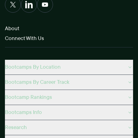
About
Connect With Us
Bootcamps By Location
Bootcamps By Career Track
Bootcamp Rankings
Bootcamps Info
Research