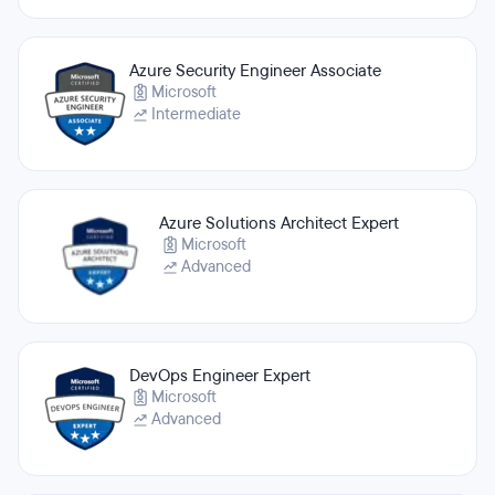
Azure Security Engineer Associate
Microsoft
Intermediate
Azure Solutions Architect Expert
Microsoft
Advanced
DevOps Engineer Expert
Microsoft
Advanced