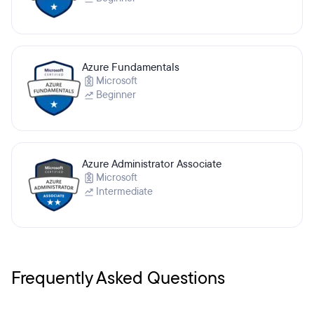
Azure Fundamentals
Microsoft
Beginner
Azure Administrator Associate
Microsoft
Intermediate
Frequently Asked Questions