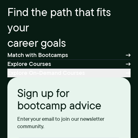
Find the path that fits
your
career goals
Match with Bootcamps
Explore Courses
Explore On-Demand Courses
Sign up for
bootcamp advice
Enter your email to join our newsletter
community.