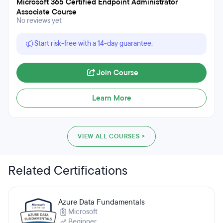
Microsoft 365 Certified Endpoint Administrator
Associate Course
No reviews yet
Start risk-free with a 14-day guarantee.
Join Course
Learn More
VIEW ALL COURSES >
Related Certifications
Azure Data Fundamentals
Microsoft
Beginner