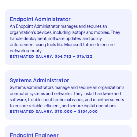
Endpoint Administrator
An Endpoint Administrator manages and secures an
organization's devices, including laptops and mobiles. They
handle deployment, software updates, and policy
enforcement using tools like Microsoft Intune to ensure
network security.
ESTIMATED SALARY: $64,782 – $76,122
Systems Administrator
Systems administrators manage and secure an organization's
computer systems and networks. They install hardware and
software, troubleshoot technical issues, and maintain servers
to ensure reliable, efficient, and secure digital operations.
ESTIMATED SALARY: $70,000 – $104,000
Endpoint Engineer