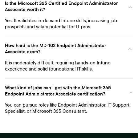
Is the Microsoft 365 Certified Endpoint Administrator
Associate worth it?
Yes. It validates in-demand Intune skills, increasing job
prospects and salary potential for IT pros.
How hard is the MD-102 Endpoint Administrator
Associate exam?
It is moderately difficult, requiring hands-on Intune
experience and solid foundational IT skills.
What kind of jobs can I get with the Microsoft 365
Endpoint Administrator Associate certification?
You can pursue roles like Endpoint Administrator, IT Support
Specialist, or Microsoft 365 Consultant.