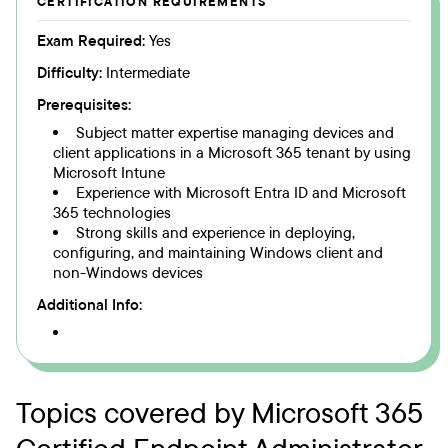
CERTIFICATION REQUIREMENTS
Exam Required:
Yes
Difficulty:
Intermediate
Prerequisites:
Subject matter expertise managing devices and
client applications in a Microsoft 365 tenant by using
Microsoft Intune
Experience with Microsoft Entra ID and Microsoft
365 technologies
Strong skills and experience in deploying,
configuring, and maintaining Windows client and
non-Windows devices
Additional Info:
Topics covered by Microsoft 365