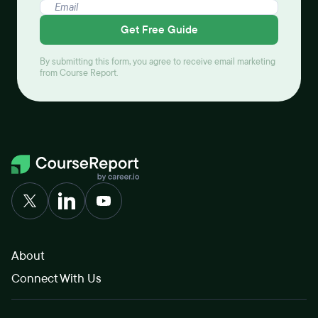
Get Free Guide
By submitting this form, you agree to receive email marketing
from Course Report.
About
Connect With Us