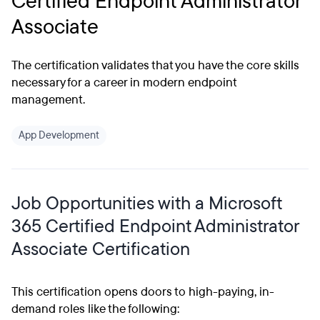
Certified Endpoint Administrator
Associate
The certification validates that you have the core skills
necessary for a career in modern endpoint
management.
App Development
Job Opportunities with a Microsoft
365 Certified Endpoint Administrator
Associate Certification
This certification opens doors to high-paying, in-
demand roles like the following: