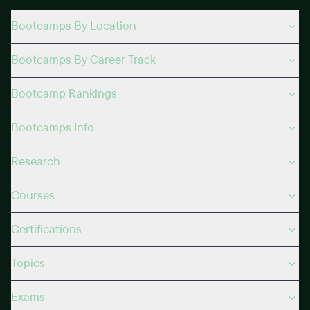
Bootcamps By Location
Bootcamps By Career Track
Bootcamp Rankings
Bootcamps Info
Research
Courses
Certifications
Topics
Exams