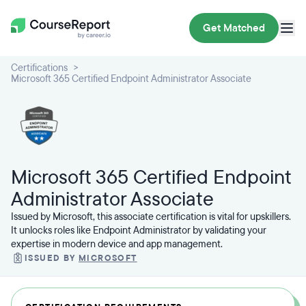
Get Matched
Certifications
Microsoft 365 Certified Endpoint Administrator Associate
Microsoft 365 Certified Endpoint
Administrator Associate
Issued by Microsoft, this associate certification is vital for upskillers.
It unlocks roles like Endpoint Administrator by validating your
expertise in modern device and app management.
ISSUED BY
MICROSOFT