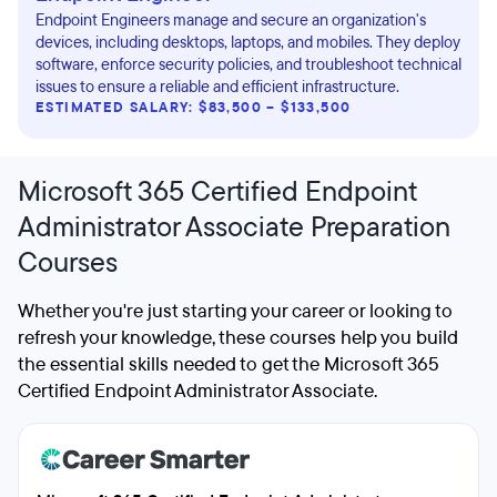
Endpoint Engineers manage and secure an organization's
devices, including desktops, laptops, and mobiles. They deploy
software, enforce security policies, and troubleshoot technical
issues to ensure a reliable and efficient infrastructure.
ESTIMATED SALARY: $83,500 – $133,500
Microsoft 365 Certified Endpoint
Administrator Associate Preparation
Courses
Whether you're just starting your career or looking to
refresh your knowledge, these courses help you build
the essential skills needed to get the Microsoft 365
Certified Endpoint Administrator Associate.