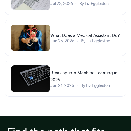
Jul 22, 2026
•
By Liz Eggleston
What Does a Medical Assistant Do?
Jun 25, 2026
•
By Liz Eggleston
Breaking into Machine Learning in
2026
Jun 24, 2026
•
By Liz Eggleston