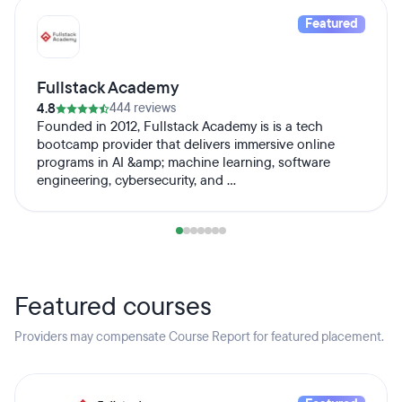
Featured
Fullstack Academy
4.8
444 reviews
Founded in 2012, Fullstack Academy is is a tech
bootcamp provider that delivers immersive online
programs in AI &amp; machine learning, software
engineering, cybersecurity, and ...
Featured courses
Providers may compensate Course Report for featured placement.