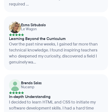
required ...
Esma Sirbubalo
Le Wagon
Learning Beyond the Curriculum
Over the past nine weeks, I gained far more than
technical knowledge. I found inspiring teachers
who deepened my curiosity, discovered a field I
genuinely wa...
Brenda Salas
Nucamp
In-depth Understanding
I decided to learn HTML and CSS to initiate my
software development skills. I had a hard time