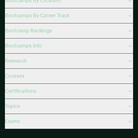
Bootcamps By Location
Bootcamps By Career Track
Bootcamp Rankings
Bootcamps Info
Research
Courses
Certifications
Topics
Exams