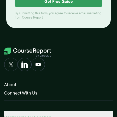
Get Free Guide
By submitting this form, you agree to receive email marketing
from Course Report.
About
Connect With Us