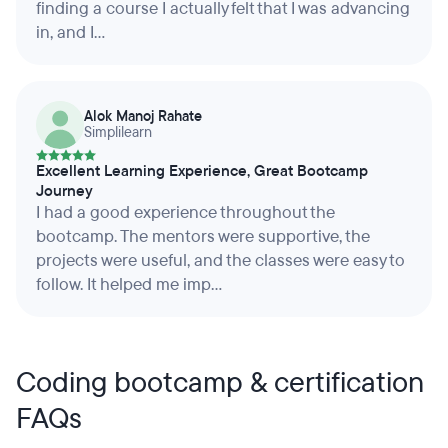
finding a course I actually felt that I was advancing
in, and I...
Alok Manoj Rahate
Simplilearn
Excellent Learning Experience, Great Bootcamp
Journey
I had a good experience throughout the
bootcamp. The mentors were supportive, the
projects were useful, and the classes were easy to
follow. It helped me imp...
Coding bootcamp & certification
FAQs