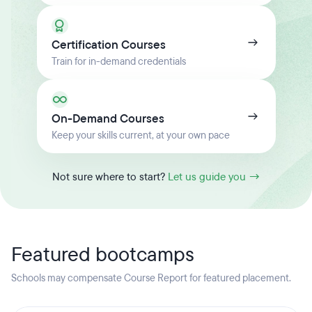
Certification Courses
Train for in-demand credentials
On-Demand Courses
Keep your skills current, at your own pace
Not sure where to start?
Let us guide you →
Featured bootcamps
Schools may compensate Course Report for featured placement.