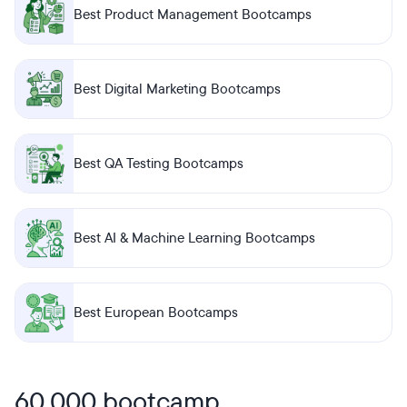
Best Product Management Bootcamps
Best Digital Marketing Bootcamps
Best QA Testing Bootcamps
Best AI & Machine Learning Bootcamps
Best European Bootcamps
60,000 bootcamp