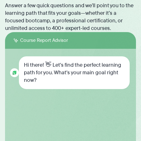
Answer a few quick questions and we’ll point you to the
learning path that fits your goals—whether it’s a
focused bootcamp, a professional certification, or
unlimited access to 400+ expert-led courses.
Course Report Advisor
Hi there! 👋 Let's find the perfect learning
path for you. What's your main goal right
now?