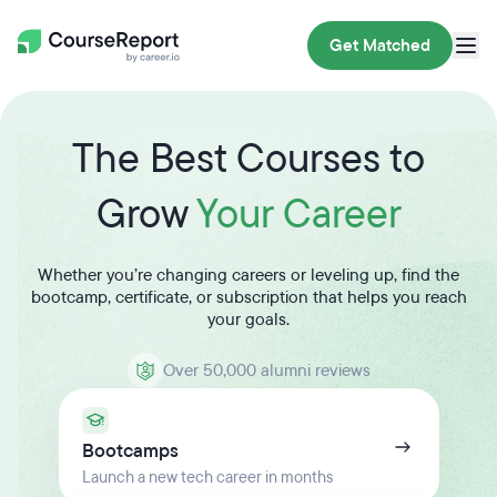
Get Matched
The Best Courses to
Grow
Your Career
Whether you’re changing careers or leveling up, find the
bootcamp, certificate, or subscription that helps you reach
your goals.
Over 50,000 alumni reviews
Bootcamps
Launch a new tech career in months