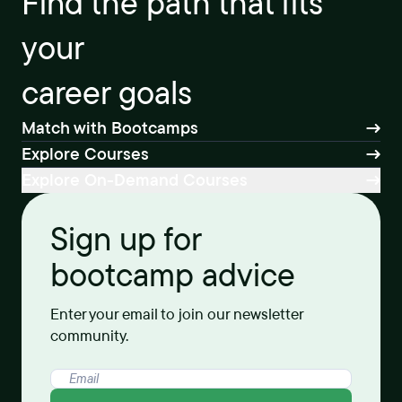
Find the path that fits
your
career goals
Match with Bootcamps
Explore Courses
Explore On-Demand Courses
Sign up for
bootcamp advice
Enter your email to join our newsletter
community.