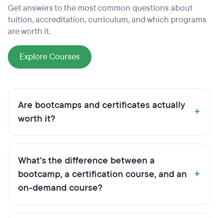
Get answers to the most common questions about
tuition, accreditation, curriculum, and which programs
are worth it.
Explore Courses
Are bootcamps and certificates actually
+
worth it?
What’s the difference between a
+
bootcamp, a certification course, and an
on-demand course?