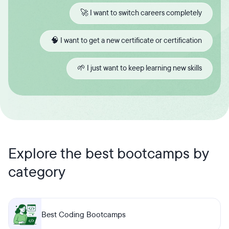
🚀 I want to switch careers completely
🧠 I want to get a new certificate or certification
🌱 I just want to keep learning new skills
Explore the best bootcamps by
category
Best Coding Bootcamps