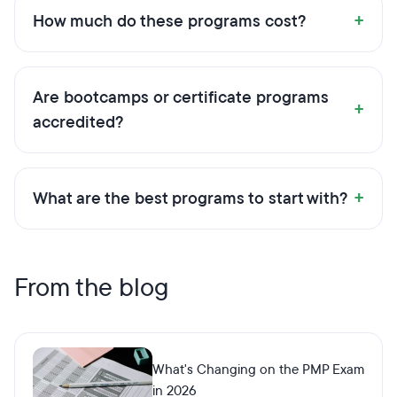
+
How much do these programs cost?
Are bootcamps or certificate programs
+
accredited?
+
What are the best programs to start with?
From the blog
What's Changing on the PMP Exam
in 2026