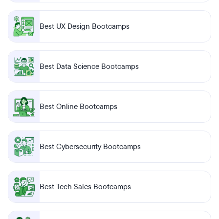
Best UX Design Bootcamps
Best Data Science Bootcamps
Best Online Bootcamps
Best Cybersecurity Bootcamps
Best Tech Sales Bootcamps