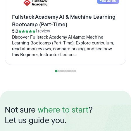
Featured
Fullstack Academy AI & Machine Learning
Bootcamp (Part-Time)
5.0
1 review
Discover Fullstack Academy AI &amp; Machine
Learning Bootcamp (Part-Time). Explore curriculum,
read alumni reviews, compare pricing, and see how
this Beginner, Instructor Led co...
Not sure
where to start
?
Let us guide you.