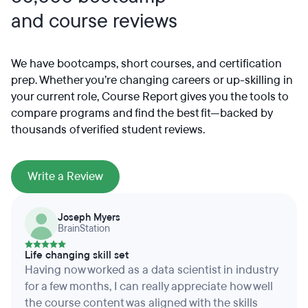
and course reviews
We have bootcamps, short courses, and certification
prep. Whether you’re changing careers or up-skilling in
your current role, Course Report gives you the tools to
compare programs and find the best fit—backed by
thousands of verified student reviews.
Write a Review
Joseph Myers
BrainStation
Life changing skill set
Having now worked as a data scientist in industry
for a few months, I can really appreciate how well
the course content was aligned with the skills