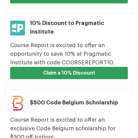
10% Discount to Pragmatic
Institute
Course Report is excited to offer an
opportunity to save 10% at Pragmatic
Institute with code COURSEREPORT10.
Claim a 10% Discount
$500 Code Belgium Scholarship
Course Report is excited to offer an
exclusive Code Belgium scholarship for
$500 off tuition!.