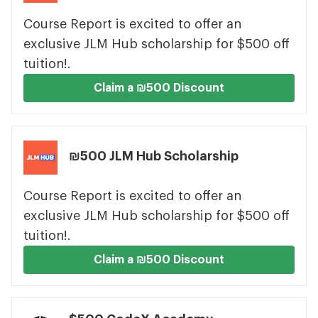
Course Report is excited to offer an
exclusive JLM Hub scholarship for $500 off
tuition!.
Claim a ₪500 Discount
₪500 JLM Hub Scholarship
Course Report is excited to offer an
exclusive JLM Hub scholarship for $500 off
tuition!.
Claim a ₪500 Discount