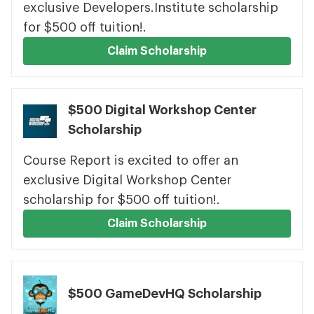
exclusive Developers.Institute scholarship
for $500 off tuition!.
Claim Scholarship
$500 Digital Workshop Center
Scholarship
Course Report is excited to offer an
exclusive Digital Workshop Center
scholarship for $500 off tuition!.
Claim Scholarship
$500 GameDevHQ Scholarship