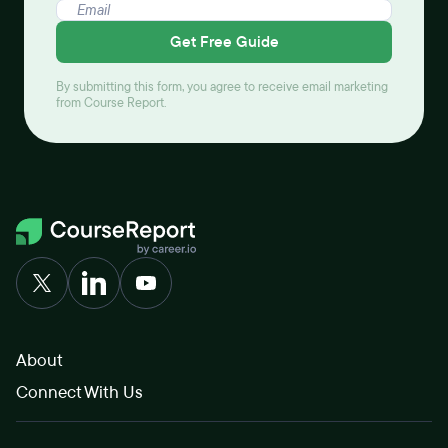
Get Free Guide
By submitting this form, you agree to receive email marketing
from Course Report.
About
Connect With Us