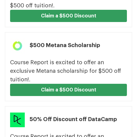
$500 off tuition!.
Claim a $500 Discount
$500 Metana Scholarship
Course Report is excited to offer an
exclusive Metana scholarship for $500 off
tuition!.
Claim a $500 Discount
50% Off Discount off DataCamp
Course Report is excited to offer an