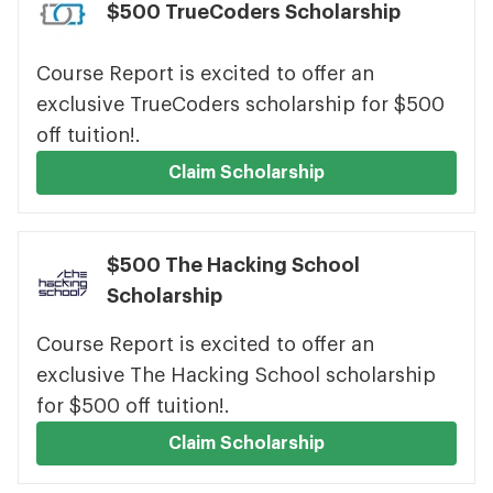
$500 TrueCoders Scholarship
Course Report is excited to offer an
exclusive TrueCoders scholarship for $500
off tuition!.
Claim Scholarship
$500 The Hacking School
Scholarship
Course Report is excited to offer an
exclusive The Hacking School scholarship
for $500 off tuition!.
Claim Scholarship