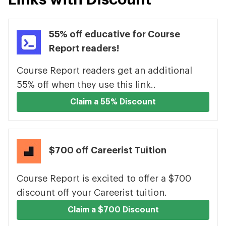
55% off educative for Course
Report readers!
Course Report readers get an additional
55% off when they use this link..
Claim a 55% Discount
$700 off Careerist Tuition
Course Report is excited to offer a $700
discount off your Careerist tuition.
Claim a $700 Discount