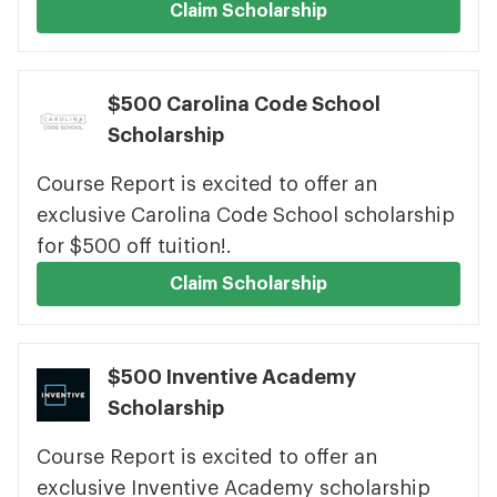
Claim Scholarship
$500 Carolina Code School
Scholarship
Course Report is excited to offer an
exclusive Carolina Code School scholarship
for $500 off tuition!.
Claim Scholarship
$500 Inventive Academy
Scholarship
Course Report is excited to offer an
exclusive Inventive Academy scholarship