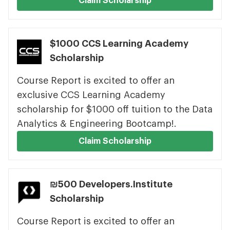
Claim Scholarship
$1000 CCS Learning Academy
Scholarship
Course Report is excited to offer an
exclusive CCS Learning Academy
scholarship for $1000 off tuition to the Data
Analytics & Engineering Bootcamp!.
Claim Scholarship
₪500 Developers.Institute
Scholarship
Course Report is excited to offer an