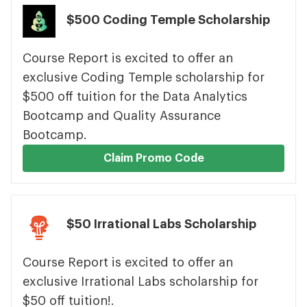
$500 Coding Temple Scholarship
Course Report is excited to offer an
exclusive Coding Temple scholarship for
$500 off tuition for the Data Analytics
Bootcamp and Quality Assurance
Bootcamp.
Claim Promo Code
$50 Irrational Labs Scholarship
Course Report is excited to offer an
exclusive Irrational Labs scholarship for
$50 off tuition!.