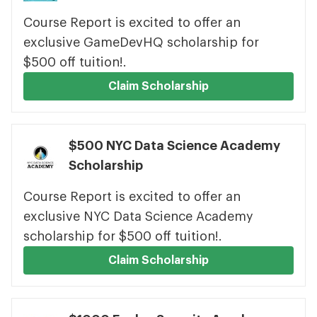
Course Report is excited to offer an
exclusive GameDevHQ scholarship for
$500 off tuition!.
Claim Scholarship
$500 NYC Data Science Academy
Scholarship
Course Report is excited to offer an
exclusive NYC Data Science Academy
scholarship for $500 off tuition!.
Claim Scholarship