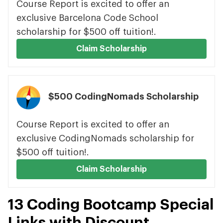
Course Report is excited to offer an
exclusive Barcelona Code School
scholarship for $500 off tuition!.
Claim Scholarship
$500 CodingNomads Scholarship
Course Report is excited to offer an
exclusive CodingNomads scholarship for
$500 off tuition!.
Claim Scholarship
13 Coding Bootcamp Special
Links with Discount