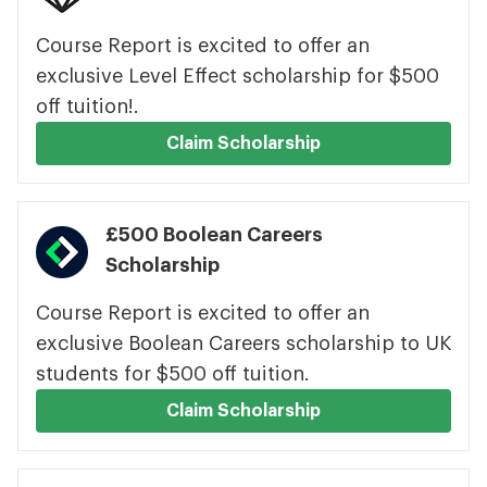
Course Report is excited to offer an
exclusive Level Effect scholarship for $500
off tuition!.
Claim Scholarship
£500 Boolean Careers
Scholarship
Course Report is excited to offer an
exclusive Boolean Careers scholarship to UK
students for $500 off tuition.
Claim Scholarship