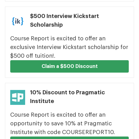
$500 Interview Kickstart
Scholarship
Course Report is excited to offer an
exclusive Interview Kickstart scholarship for
$500 off tuition!.
Claim a $500 Discount
10% Discount to Pragmatic
Institute
Course Report is excited to offer an
opportunity to save 10% at Pragmatic
Institute with code COURSEREPORT10.