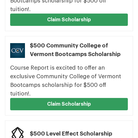
Bootcamps scholarship for $500 off
tuition!.
Claim Scholarship
$500 Community College of
Vermont Bootcamps Scholarship
Course Report is excited to offer an
exclusive Community College of Vermont
Bootcamps scholarship for $500 off
tuition!.
Claim Scholarship
$500 Level Effect Scholarship