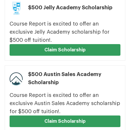
$500 Jelly Academy Scholarship
Course Report is excited to offer an
exclusive Jelly Academy scholarship for
$500 off tuition!.
Claim Scholarship
$500 Austin Sales Academy
Scholarship
Course Report is excited to offer an
exclusive Austin Sales Academy scholarship
for $500 off tuition!.
Claim Scholarship