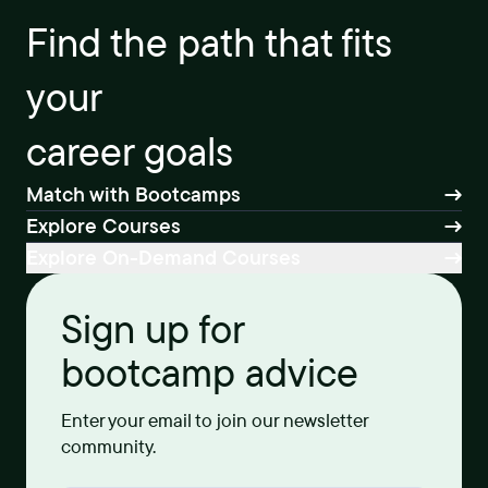
Find the path that fits
your
career goals
Match with Bootcamps
Explore Courses
Explore On-Demand Courses
Sign up for
bootcamp advice
Enter your email to join our newsletter
community.