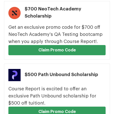
$700 NeoTech Academy
Scholarship
Get an exclusive promo code for $700 off
NeoTech Academy's QA Testing bootcamp
when you apply through Course Report!.
Claim Promo Code
$500 Path Unbound Scholarship
Course Report is excited to offer an
exclusive Path Unbound scholarship for
$500 off tuition!.
Claim Promo Code