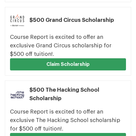
$500 Grand Circus Scholarship
Course Report is excited to offer an
exclusive Grand Circus scholarship for
$500 off tuition!.
Claim Scholarship
$500 The Hacking School
Scholarship
Course Report is excited to offer an
exclusive The Hacking School scholarship
for $500 off tuition!.