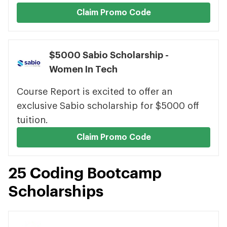
Claim Promo Code
$5000 Sabio Scholarship -
Women In Tech
Course Report is excited to offer an
exclusive Sabio scholarship for $5000 off
tuition.
Claim Promo Code
25 Coding Bootcamp
Scholarships