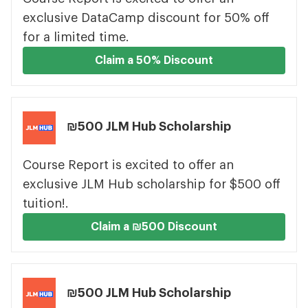
exclusive DataCamp discount for 50% off
for a limited time.
Claim a 50% Discount
₪500 JLM Hub Scholarship
Course Report is excited to offer an
exclusive JLM Hub scholarship for $500 off
tuition!.
Claim a ₪500 Discount
₪500 JLM Hub Scholarship