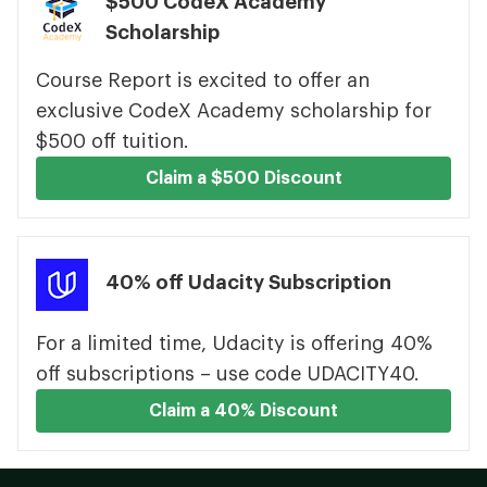
$500 CodeX Academy
Scholarship
Course Report is excited to offer an
exclusive CodeX Academy scholarship for
$500 off tuition.
Claim a $500 Discount
40% off Udacity Subscription
For a limited time, Udacity is offering 40%
off subscriptions – use code UDACITY40.
Claim a 40% Discount