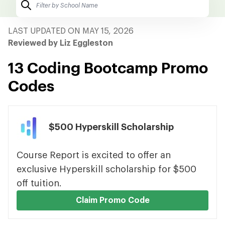
LAST UPDATED ON MAY 15, 2026
Reviewed by Liz Eggleston
13 Coding Bootcamp Promo
Codes
$500 Hyperskill Scholarship
Course Report is excited to offer an
exclusive Hyperskill scholarship for $500
off tuition.
Claim Promo Code