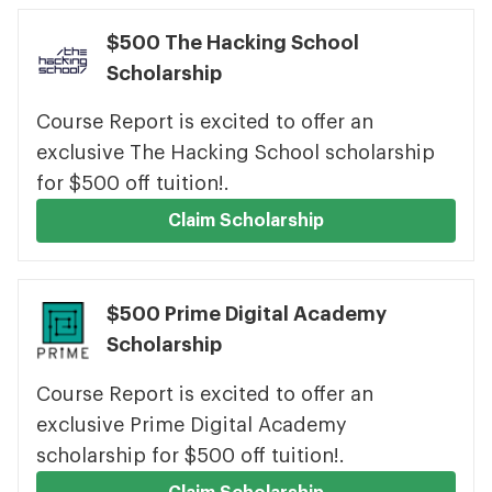
$500 The Hacking School
Scholarship
Course Report is excited to offer an
exclusive The Hacking School scholarship
for $500 off tuition!.
Claim Scholarship
$500 Prime Digital Academy
Scholarship
Course Report is excited to offer an
exclusive Prime Digital Academy
scholarship for $500 off tuition!.