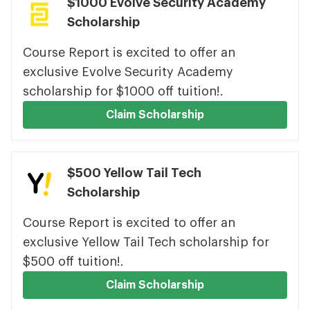
$1000 Evolve Security Academy
Scholarship
Course Report is excited to offer an
exclusive Evolve Security Academy
scholarship for $1000 off tuition!.
Claim Scholarship
$500 Yellow Tail Tech
Scholarship
Course Report is excited to offer an
exclusive Yellow Tail Tech scholarship for
$500 off tuition!.
Claim Scholarship