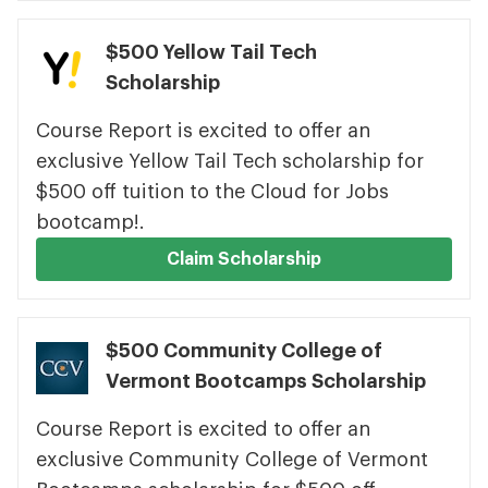
$500 Yellow Tail Tech
Scholarship
Course Report is excited to offer an
exclusive Yellow Tail Tech scholarship for
$500 off tuition to the Cloud for Jobs
bootcamp!.
Claim Scholarship
$500 Community College of
Vermont Bootcamps Scholarship
Course Report is excited to offer an
exclusive Community College of Vermont