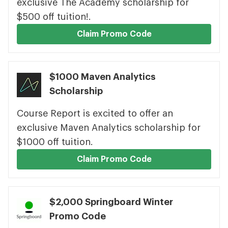
exclusive The Academy scholarship for
$500 off tuition!.
Claim Promo Code
$1000 Maven Analytics
Scholarship
Course Report is excited to offer an
exclusive Maven Analytics scholarship for
$1000 off tuition.
Claim Promo Code
$2,000 Springboard Winter
Promo Code