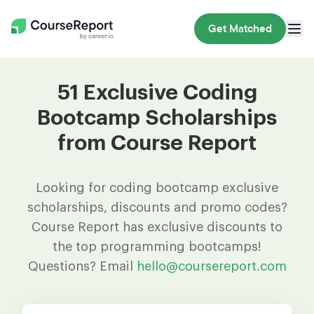
Get Matched
51 Exclusive Coding
Bootcamp Scholarships
from Course Report
Looking for coding bootcamp exclusive
scholarships, discounts and promo codes?
Course Report has exclusive discounts to
the top programming bootcamps!
Questions? Email
hello@coursereport.com