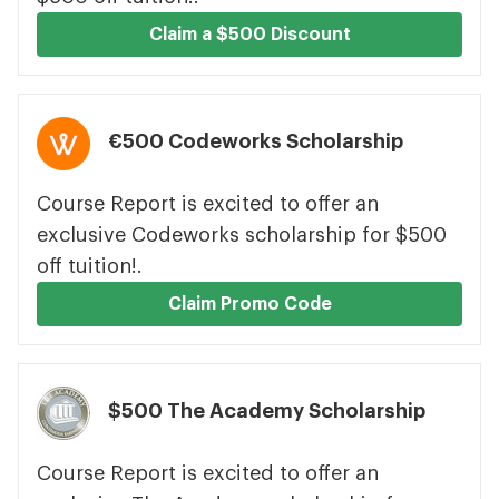
Claim a $500 Discount
€500 Codeworks Scholarship
Course Report is excited to offer an
exclusive Codeworks scholarship for $500
off tuition!.
Claim Promo Code
$500 The Academy Scholarship
Course Report is excited to offer an