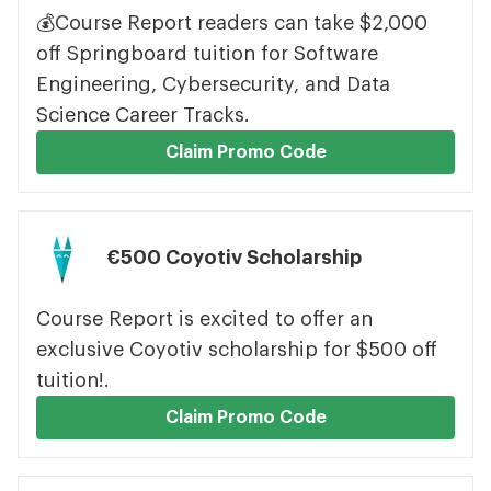
💰Course Report readers can take $2,000
off Springboard tuition for Software
Engineering, Cybersecurity, and Data
Science Career Tracks.
Claim Promo Code
€500 Coyotiv Scholarship
Course Report is excited to offer an
exclusive Coyotiv scholarship for $500 off
tuition!.
Claim Promo Code