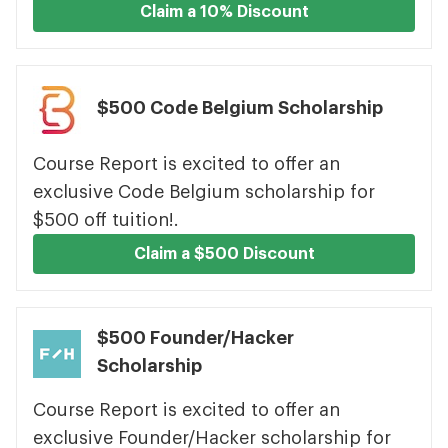
Claim a 10% Discount
$500 Code Belgium Scholarship
Course Report is excited to offer an
exclusive Code Belgium scholarship for
$500 off tuition!.
Claim a $500 Discount
$500 Founder/Hacker
Scholarship
Course Report is excited to offer an
exclusive Founder/Hacker scholarship for