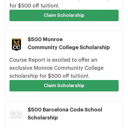
for $500 off tuition!.
Claim Scholarship
$500 Monroe
Community College Scholarship
Course Report is excited to offer an
exclusive Monroe Community College
scholarship for $500 off tuition!.
Claim Scholarship
$500 Barcelona Code School
Scholarship