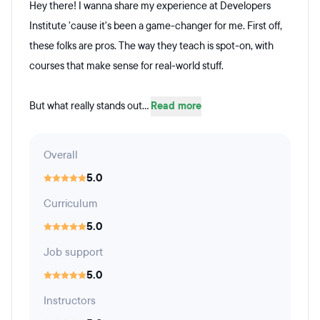
Hey there! I wanna share my experience at Developers
Institute 'cause it's been a game-changer for me. First off,
these folks are pros. The way they teach is spot-on, with
courses that make sense for real-world stuff.
But what really stands out...
Read more
Overall
5.0
Curriculum
5.0
Job support
5.0
Instructors