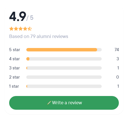
4.9
/ 5
Based on 79 alumni reviews
5 star
74
4 star
3
3 star
1
2 star
0
1 star
1
Write a review