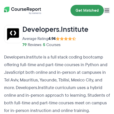
Get Matched
Developers.Institute
Average Rating
4.94
79
Reviews
•
5
Courses
Developers.Institute is a full stack coding bootcamp
offering full-time and part-time courses in Python and
JavaScript both online and in-person at campuses in
Tel Aviv, Mauritius, Yaounde, Tbilisi, Mexico City, and
more. Developers.Institute curriculum uses a hybrid
online and in-person approach to learning. Students of
both full-time and part-time courses meet on campus
for in-person instruction and online training.