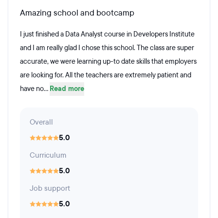
Amazing school and bootcamp
I just finished a Data Analyst course in Developers Institute
and I am really glad I chose this school. The class are super
accurate, we were learning up-to date skills that employers
are looking for. All the teachers are extremely patient and
have no...
Read more
Overall
5.0
Curriculum
5.0
Job support
5.0