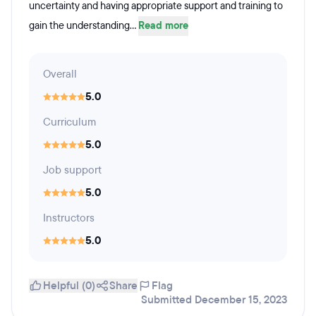
uncertainty and having appropriate support and training to
gain the understanding...
Read more
Overall
5.0
Curriculum
5.0
Job support
5.0
Instructors
5.0
Helpful (0)
Share
Flag
Submitted December 15, 2023