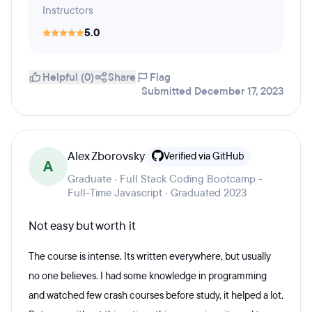
Instructors
5.0
Helpful (0)
Share
Flag
Submitted December 17, 2023
Alex Zborovsky
Verified via GitHub
A
Graduate · Full Stack Coding Bootcamp -
Full-Time Javascript · Graduated 2023
Not easy but worth it
The course is intense. Its written everywhere, but usually
no one believes. I had some knowledge in programming
and watched few crash courses before study, it helped a lot.