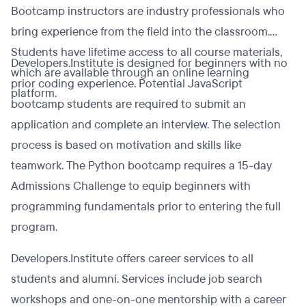
Bootcamp instructors are industry professionals who
bring experience from the field into the classroom.
Students have lifetime access to all course materials,
Developers.Institute is designed for beginners with no
which are available through an online learning
prior coding experience. Potential JavaScript
platform.
bootcamp students are required to submit an
application and complete an interview. The selection
process is based on motivation and skills like
teamwork. The Python bootcamp requires a 15-day
Admissions Challenge to equip beginners with
programming fundamentals prior to entering the full
program.
Developers.Institute offers career services to all
students and alumni. Services include job search
workshops and one-on-one mentorship with a career