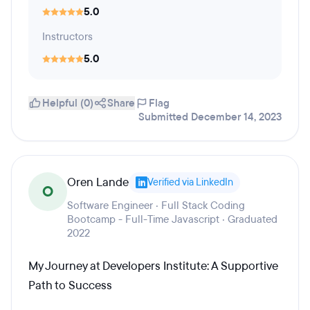
5.0
Instructors
5.0
Helpful (0)
Share
Flag
Submitted December 14, 2023
Oren Lande
Verified via LinkedIn
O
Software Engineer · Full Stack Coding
Bootcamp - Full-Time Javascript · Graduated
2022
My Journey at Developers Institute: A Supportive
Path to Success