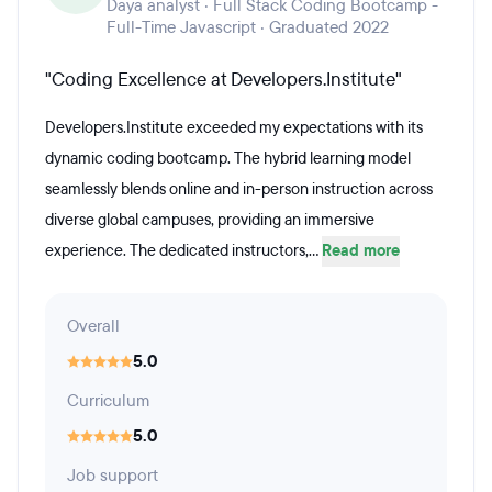
Daya analyst · Full Stack Coding Bootcamp -
Full-Time Javascript · Graduated 2022
"Coding Excellence at Developers.Institute"
Developers.Institute exceeded my expectations with its
dynamic coding bootcamp. The hybrid learning model
seamlessly blends online and in-person instruction across
diverse global campuses, providing an immersive
experience. The dedicated instructors,...
Read more
Overall
5.0
Curriculum
5.0
Job support