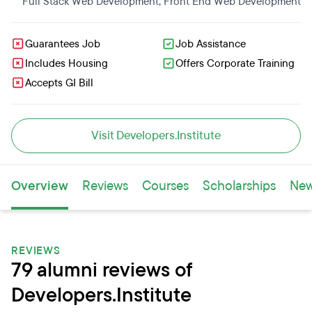
Full Stack Web Development
,
Front End Web Development
Guarantees Job
Job Assistance
Includes Housing
Offers Corporate Training
Accepts GI Bill
Visit Developers.Institute
Overview
Reviews
Courses
Scholarships
Ne
REVIEWS
79 alumni reviews of
Developers.Institute