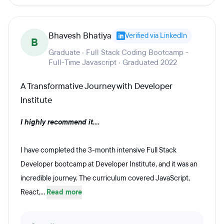
Bhavesh Bhatiya
Verified via LinkedIn
B
Graduate · Full Stack Coding Bootcamp -
Full-Time Javascript · Graduated 2022
A Transformative Journey with Developer
Institute
I highly recommend it....
I have completed the 3-month intensive Full Stack
Developer bootcamp at Developer Institute, and it was an
incredible journey. The curriculum covered JavaScript,
React,...
Read more