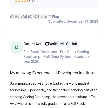
5.0
Helpful (0)
Share
Flag
Submitted December 14, 2023
Daniel Ach
Verified via GitHub
D
Full Stack Developer · Full Stack Coding
Bootcamp - Full-Time Python · Graduation
year 2020
My Amazing Experience at Developers Institute
Surprisingly, 2020 was not as bad as the world made it
sounds like. I, personally, had the chance of being part of an
amazing Coding Bootcamp, the developers institute in Tel
Aviv, where I successfully graduated as a Full Stack