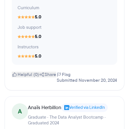
Curriculum
5.0
Job support
5.0
Instructors
5.0
Helpful (0)
Share
Flag
Submitted November 20, 2024
Anaïs Herbillon
Verified via LinkedIn
A
Graduate · The Data Analyst Bootcamp ·
Graduated 2024