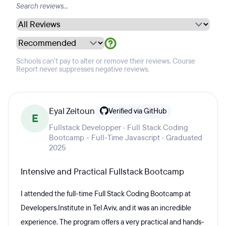
Schools can't pay to alter or remove their reviews. Course
Report never suppresses negative reviews.
Eyal Zeitoun
Verified via GitHub
E
Fullstack Developper · Full Stack Coding
Bootcamp - Full-Time Javascript · Graduated
2025
Intensive and Practical Fullstack Bootcamp
I attended the full-time Full Stack Coding Bootcamp at
Developers.Institute in Tel Aviv, and it was an incredible
experience. The program offers a very practical and hands-