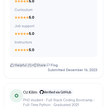
5.0
Curriculum
5.0
Job support
5.0
Instructors
5.0
Helpful (1)
Share
Flag
Submitted December 16, 2023
Oz Kilim
Verified via GitHub
O
PhD student · Full Stack Coding Bootcamp -
Full-Time Python · Graduated 2021