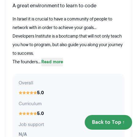
A great environment to learn to code
In Israel it is crucial to have a community of people to
network with in order to achieve your goals...
Developers Institute is a bootcamp that will not only teach
you how to program, but also guide you along your journey
to success.
The founders...
Read more
Overall
5.0
Curriculum
5.0
Back to Top ↑
Job support
N/A