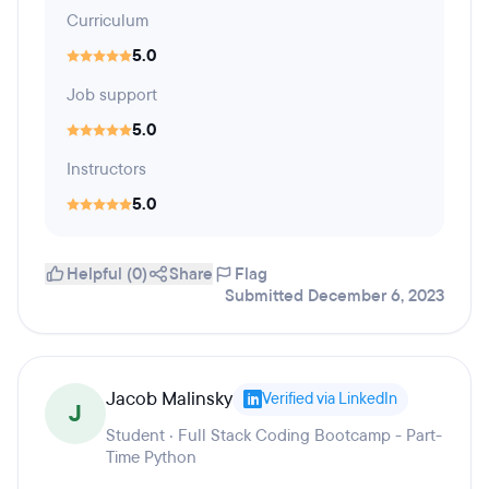
Curriculum
5.0
Job support
5.0
Instructors
5.0
Helpful (0)
Share
Flag
Submitted December 6, 2023
Jacob Malinsky
Verified via LinkedIn
J
Student · Full Stack Coding Bootcamp - Part-
Time Python