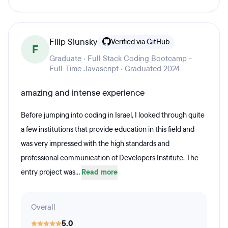
Filip Slunsky
Verified via GitHub
F
Graduate · Full Stack Coding Bootcamp -
Full-Time Javascript · Graduated 2024
amazing and intense experience
Before jumping into coding in Israel, I looked through quite
a few institutions that provide education in this field and
was very impressed with the high standards and
professional communication of Developers Institute. The
entry project was...
Read more
Overall
5.0