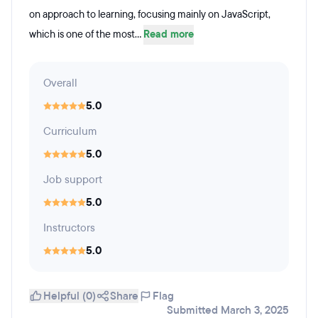
on approach to learning, focusing mainly on JavaScript,
which is one of the most...
Read more
Overall
5.0
Curriculum
5.0
Job support
5.0
Instructors
5.0
Helpful (0)
Share
Flag
Submitted March 3, 2025