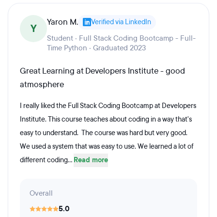
Yaron M.
Verified via LinkedIn
Y
Student · Full Stack Coding Bootcamp - Full-
Time Python · Graduated 2023
Great Learning at Developers Institute - good
atmosphere
I really liked the Full Stack Coding Bootcamp at Developers
Institute. This course teaches about coding in a way that's
easy to understand. The course was hard but very good.
We used a system that was easy to use. We learned a lot of
different coding...
Read more
Overall
5.0