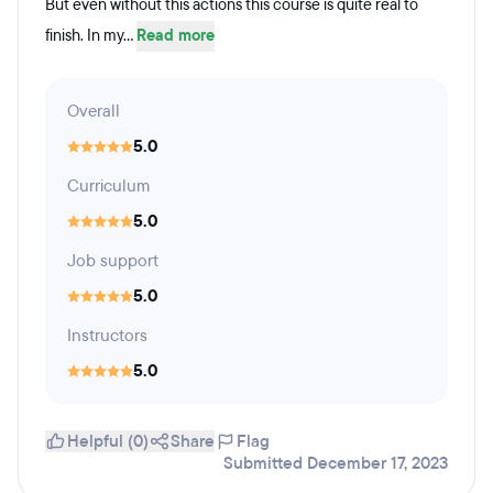
But even without this actions this course is quite real to
finish. In my...
Read more
Overall
5.0
Curriculum
5.0
Job support
5.0
Instructors
5.0
Helpful (0)
Share
Flag
Submitted December 17, 2023