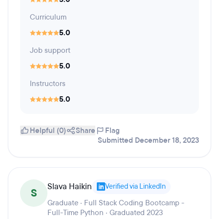
Curriculum
5.0
Job support
5.0
Instructors
5.0
Helpful (0)
Share
Flag
Submitted December 18, 2023
Slava Haikin
Verified via LinkedIn
S
Graduate · Full Stack Coding Bootcamp -
Full-Time Python · Graduated 2023