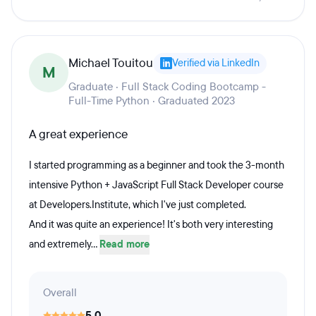
Michael Touitou
Verified via LinkedIn
M
Graduate · Full Stack Coding Bootcamp -
Full-Time Python · Graduated 2023
A great experience
I started programming as a beginner and took the 3-month
intensive Python + JavaScript Full Stack Developer course
at Developers.Institute, which I've just completed.
And it was quite an experience! It's both very interesting
and extremely...
Read more
Overall
5.0