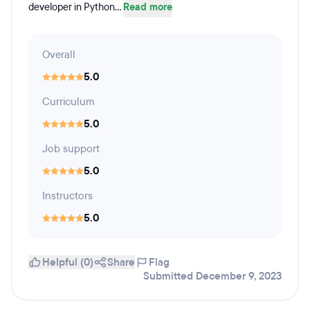
developer in Python...
Read more
Overall
5.0
Curriculum
5.0
Job support
5.0
Instructors
5.0
Helpful (0)
Share
Flag
Submitted December 9, 2023