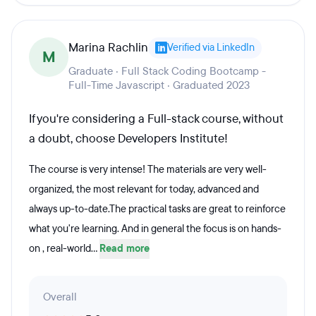
Marina Rachlin
Verified via LinkedIn
M
Graduate · Full Stack Coding Bootcamp -
Full-Time Javascript · Graduated 2023
If you're considering a Full-stack course, without
a doubt, choose Developers Institute!
The course is very intense! The materials are very well-
organized, the most relevant for today, advanced and
always up-to-date.The practical tasks are great to reinforce
what you're learning. And in general the focus is on hands-
on , real-world...
Read more
Overall