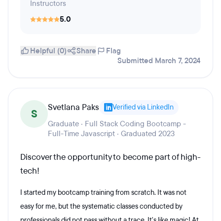
Instructors
5.0
Helpful (0)
Share
Flag
Submitted March 7, 2024
Svetlana Paks
Verified via LinkedIn
S
Graduate · Full Stack Coding Bootcamp -
Full-Time Javascript · Graduated 2023
Discover the opportunity to become part of high-
tech!
I started my bootcamp training from scratch. It was not
easy for me, but the systematic classes conducted by
professionals did not pass without a trace. It's like magic! At