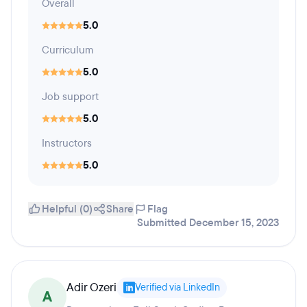
Overall
5.0
Curriculum
5.0
Job support
5.0
Instructors
5.0
Helpful (0)
Share
Flag
Submitted December 15, 2023
Adir Ozeri
Verified via LinkedIn
A