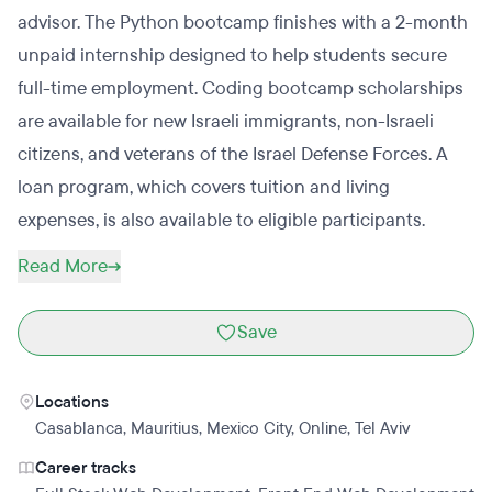
advisor. The Python bootcamp finishes with a 2-month
unpaid internship designed to help students secure
full-time employment. Coding bootcamp scholarships
are available for new Israeli immigrants, non-Israeli
citizens, and veterans of the Israel Defense Forces. A
loan program, which covers tuition and living
expenses, is also available to eligible participants.
Read More
Save
Locations
Casablanca
,
Mauritius
,
Mexico City
,
Online
,
Tel Aviv
Career tracks