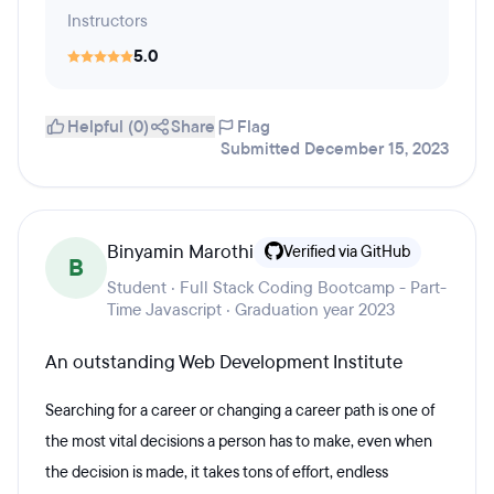
Instructors
5.0
Helpful (0)
Share
Flag
Submitted December 15, 2023
Binyamin Marothi
Verified via GitHub
B
Student · Full Stack Coding Bootcamp - Part-
Time Javascript · Graduation year 2023
An outstanding Web Development Institute
Searching for a career or changing a career path is one of
the most vital decisions a person has to make, even when
the decision is made, it takes tons of effort, endless