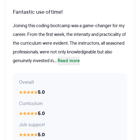
Fantastic use of time!
Joining this coding bootcamp was a game-changer for my
career. From the first week, the intensity and practicality of
the curriculum were evident. The instructors, all seasoned
professionals, were not only knowledgeable but also
genuinely invested in...
Read more
Overall
5.0
Curriculum
5.0
Job support
5.0