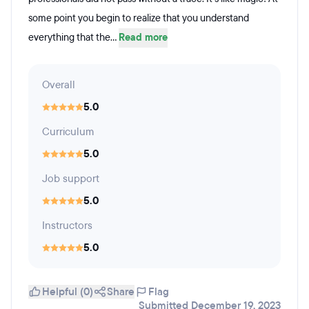
some point you begin to realize that you understand
everything that the...
Read more
Overall
5.0
Curriculum
5.0
Job support
5.0
Instructors
5.0
Helpful (0)
Share
Flag
Submitted December 19, 2023