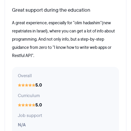
Great support during the education
A great experience, especially for "olim hadashim"(new
repatriates in Israel), where you can get a lot of info about
programming. And not only info, but a step-by-step
guidance from zero to "I know how to write web apps or
Restful API".
Overall
5.0
Curriculum
5.0
Job support
N/A