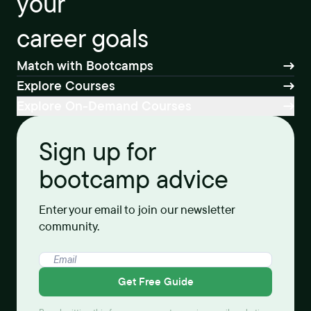
your
career goals
Match with Bootcamps
Explore Courses
Explore On-Demand Courses
Sign up for
bootcamp advice
Enter your email to join our newsletter
community.
Get Free Guide