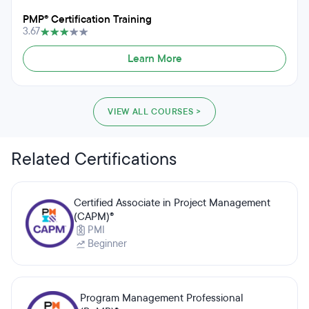
PMP® Certification Training
3.67
Learn More
VIEW ALL COURSES >
Related Certifications
Certified Associate in Project Management
(CAPM)®
PMI
Beginner
Program Management Professional