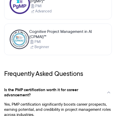
(PgMP)®
PMI
Advanced
Cognitive Project Management in AI
(CPMAI)™
PMI
Beginner
Frequently Asked Questions
Is the PMP certification worth it for career
advancement?
Yes, PMP certification significantly boosts career prospects,
earning potential, and credibility in project management roles
across industries.