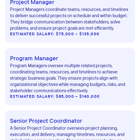
Project Manager
Project Managers coordinate teams, resources, and timelines
to deliver successful projects on schedule and within budget.
They bridge communication between stakeholders, solve
problems, and ensure project goals are met efficiently.
ESTIMATED SALARY: $75,000 – $135,000
Program Manager
Program Managers oversee multiple related projects,
coordinating teams, resources, and timelines to achieve
strategic business goals. They ensure projects align with
organizational objectives while managing budgets, risks, and
stakeholder communications effectively.
ESTIMATED SALARY: $85,000 – $140,000
Senior Project Coordinator
A Senior Project Coordinator oversees project planning,
execution, and delivery, managing timelines, resources, and