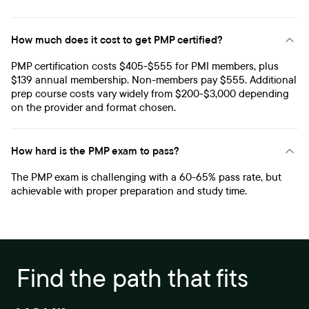
How much does it cost to get PMP certified?
PMP certification costs $405-$555 for PMI members, plus
$139 annual membership. Non-members pay $555. Additional
prep course costs vary widely from $200-$3,000 depending
on the provider and format chosen.
How hard is the PMP exam to pass?
The PMP exam is challenging with a 60-65% pass rate, but
achievable with proper preparation and study time.
Find the path that fits