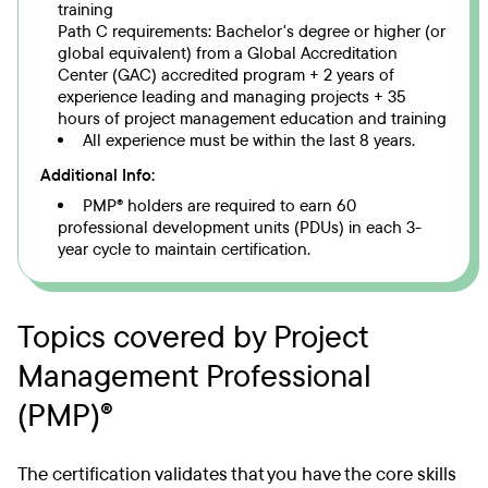
training
Path C requirements: Bachelor's degree or higher (or
global equivalent) from a Global Accreditation
Center (GAC) accredited program + 2 years of
experience leading and managing projects + 35
hours of project management education and training
All experience must be within the last 8 years.
Additional Info:
PMP® holders are required to earn 60
professional development units (PDUs) in each 3-
year cycle to maintain certification.
Topics covered by Project
Management Professional
(PMP)®
The certification validates that you have the core skills