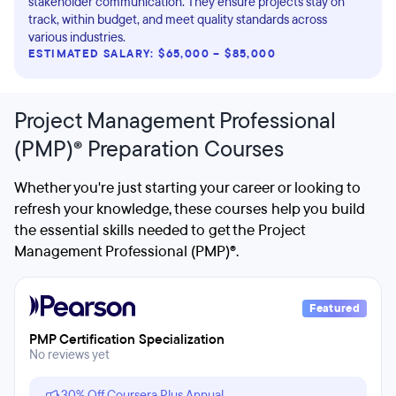
stakeholder communication. They ensure projects stay on
track, within budget, and meet quality standards across
various industries.
ESTIMATED SALARY: $65,000 – $85,000
Project Management Professional
(PMP)® Preparation Courses
Whether you're just starting your career or looking to
refresh your knowledge, these courses help you build
the essential skills needed to get the Project
Management Professional (PMP)®.
Featured
PMP Certification Specialization
No reviews yet
30% Off Coursera Plus Annual