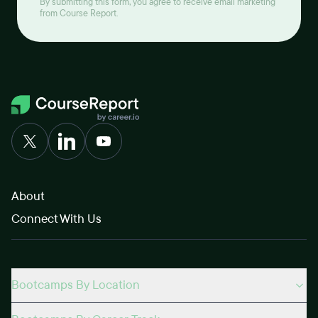
By submitting this form, you agree to receive email marketing
from Course Report.
About
Connect With Us
Bootcamps By Location