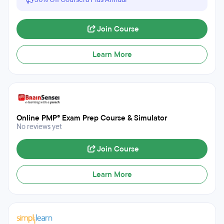
Join Course
Learn More
Online PMP® Exam Prep Course & Simulator
No reviews yet
Join Course
Learn More