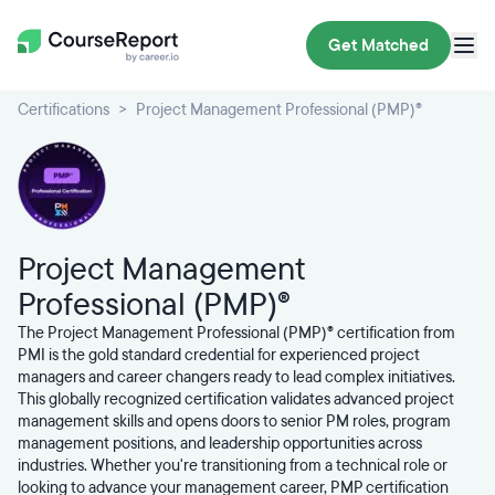
Get Matched
Certifications
Project Management Professional (PMP)®
Project Management
Professional (PMP)®
The Project Management Professional (PMP)® certification from
PMI is the gold standard credential for experienced project
managers and career changers ready to lead complex initiatives.
This globally recognized certification validates advanced project
management skills and opens doors to senior PM roles, program
management positions, and leadership opportunities across
industries. Whether you're transitioning from a technical role or
looking to advance your management career, PMP certification