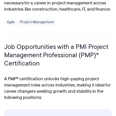
necessary for a career in project management across
industries like construction, healthcare, IT, and finance.
Agile
Project Management
Job Opportunities with a PMI Project
Management Professional (PMP)®
Certification
A PMP® certification unlocks high-paying project
management roles across industries, making it ideal for
career changers seeking growth and stability in the
following positions: