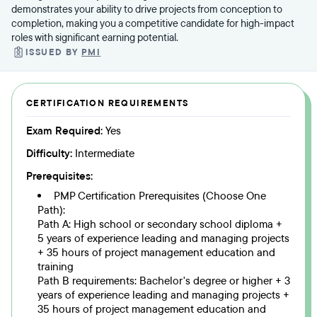
demonstrates your ability to drive projects from conception to
completion, making you a competitive candidate for high-impact
roles with significant earning potential.
ISSUED BY
PMI
CERTIFICATION REQUIREMENTS
Exam Required:
Yes
Difficulty:
Intermediate
Prerequisites:
PMP Certification Prerequisites (Choose One
Path):
Path A: High school or secondary school diploma +
5 years of experience leading and managing projects
+ 35 hours of project management education and
training
Path B requirements: Bachelor's degree or higher + 3
years of experience leading and managing projects +
35 hours of project management education and