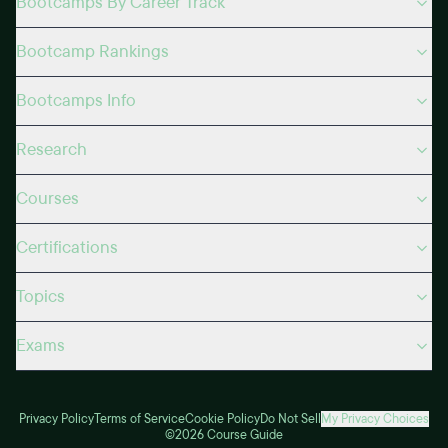
Bootcamps By Career Track
Bootcamp Rankings
Bootcamps Info
Research
Courses
Certifications
Topics
Exams
Privacy Policy
Terms of Service
Cookie Policy
Do Not Sell
My Privacy Choices
©2026 Course Guide