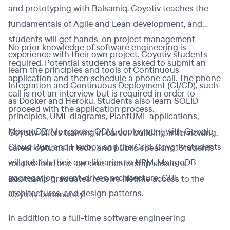
and prototyping with Balsamiq. Coyotiv teaches the
fundamentals of Agile and Lean development, and
students will get hands-on project management
No prior knowledge of software engineering is
experience with their own project. Coyotiv students
required. Potential students are asked to submit an
learn the principles and tools of Continuous
application and then schedule a phone call. The phone
Integration and Continuous Deployment (CI/CD), such
call is not an interview but is required in order to
as Docker and Heroku. Students also learn SOLID
proceed with the application process.
principles, UML diagrams, PlantUML applications,
MongoDB, Mongoose ODM, deployment with Google
Coyotiv offers training in career-building, interviewing,
Cloud Run, and Flexbox and the Grid. Coyotiv students
career options in tech, and public speaking. Students
will publish their own libraries to NPM, MongoDB
receive four, one-on-one mentorship sessions.
aggregation, event-driven architecture, GUI
Bootcamp graduates receive lifetime access to the
architectures, and design patterns.
Coyotiv community.
In addition to a full-time software engineering