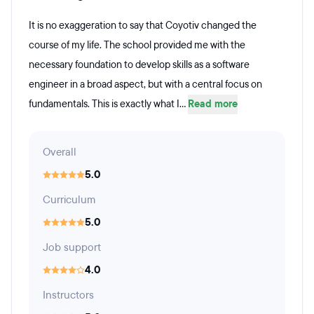
It is no exaggeration to say that Coyotiv changed the
course of my life. The school provided me with the
necessary foundation to develop skills as a software
engineer in a broad aspect, but with a central focus on
fundamentals. This is exactly what I...
Read more
Overall
5.0
Curriculum
5.0
Job support
4.0
Instructors