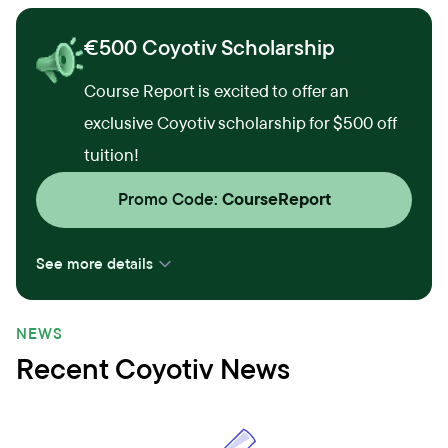
€500 Coyotiv Scholarship
Course Report is excited to offer an
exclusive Coyotiv scholarship for $500 off
tuition!
Promo Code:
CourseReport
See more details
NEWS
Recent Coyotiv News