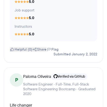
5.0
Job support
5.0
Instructors
5.0
Helpful (0)
Share
Flag
Submitted January 2, 2022
Paloma Oliveira
Verified via GitHub
P
Software Engineer · Full-Time, Full-Stack
Software Engineering Bootcamp · Graduated
2020
Life changer