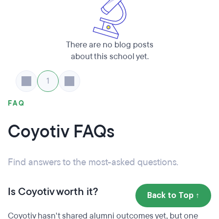
There are no blog posts
about this school yet.
1
FAQ
Coyotiv FAQs
Find answers to the most-asked questions.
Is Coyotiv worth it?
Back to Top ↑
Coyotiv hasn't shared alumni outcomes yet, but one