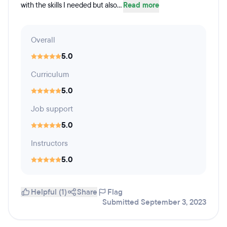
with the skills I needed but also...
Read more
Overall
5.0
Curriculum
5.0
Job support
5.0
Instructors
5.0
Helpful (1)
Share
Flag
Submitted September 3, 2023