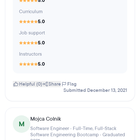
5.0
Curriculum
5.0
Job support
5.0
Instructors
5.0
Helpful (0)
Share
Flag
Submitted December 13, 2021
Mojca Colnik
M
Software Engineer · Full-Time, Full-Stack
Software Engineering Bootcamp · Graduated