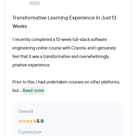
2023
Transformative Learning Experience in Just 13
Weeks
I recently completed a 13-week full-stack software
engineering online course with Coyotiv, and I genuinely
feel that it was a transformative and overwhelmingly
positive experience.
Prior to this, I had undertaken courses on other platforms,
but...
Read more
Overall
5.0
Curriculum