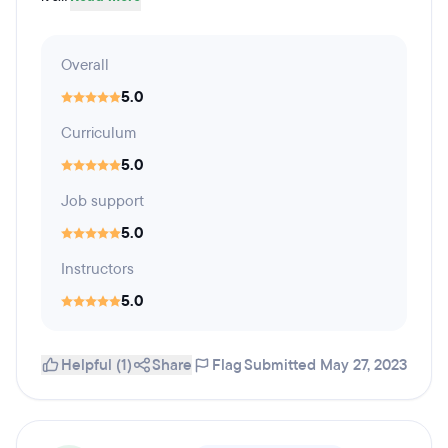
Overall
5.0
Curriculum
5.0
Job support
5.0
Instructors
5.0
Helpful (1)
Share
Flag
Submitted May 27, 2023