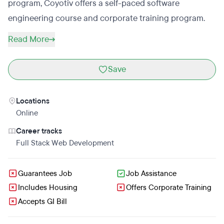
program, Coyotiv offers a self-paced software
engineering course and corporate training program.
Read More
Save
Locations
Online
Career tracks
Full Stack Web Development
Guarantees Job
Job Assistance
Includes Housing
Offers Corporate Training
Accepts GI Bill