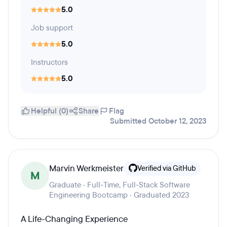
5.0
Job support
5.0
Instructors
5.0
Helpful (0)
Share
Flag
Submitted October 12, 2023
Marvin Werkmeister
Verified via GitHub
M
Graduate · Full-Time, Full-Stack Software
Engineering Bootcamp · Graduated 2023
A Life-Changing Experience