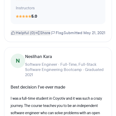
Instructors
5.0
Helpful (0)
Share
Flag
Submitted May 21, 2021
Neslihan Kara
N
Software Engineer · Full-Time, Full-Stack
Software Engineering Bootcamp · Graduated
2021
Best decision I've ever made
I was a full-time student in Coyotiv and it was such a crazy
journey. The course teaches you to be an independent
software engineer who can solve problems with an open