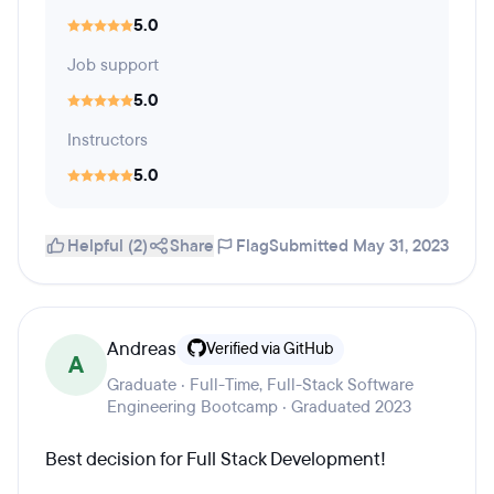
5.0
Job support
5.0
Instructors
5.0
Helpful (2)
Share
Flag
Submitted May 31, 2023
Andreas
Verified via GitHub
A
Graduate · Full-Time, Full-Stack Software
Engineering Bootcamp · Graduated 2023
Best decision for Full Stack Development!