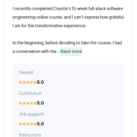
I recently completed Coyotiv's 13-week full-stack software
engineering online course, and I can't express how grateful
I am for this transformative experience.
In the beginning, before deciding to take the course, I had
a conversation with the...
Read more
Overall
5.0
Curriculum
5.0
Job support
5.0
Instructors