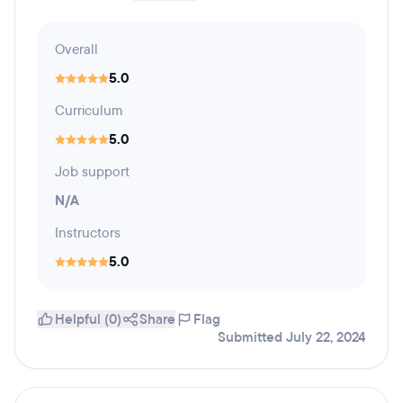
Overall
5.0
Curriculum
5.0
Job support
N/A
Instructors
5.0
Helpful (0)
Share
Flag
Submitted July 22, 2024