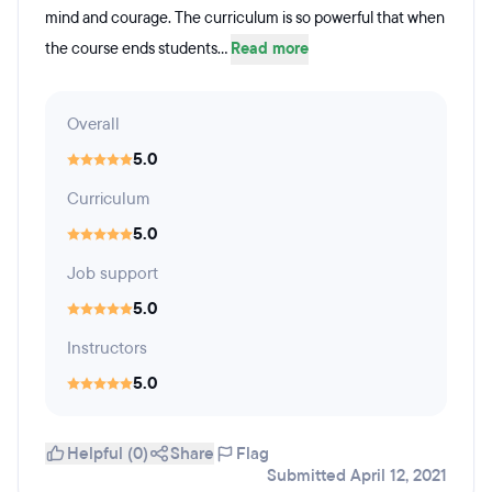
mind and courage. The curriculum is so powerful that when
the course ends students...
Read more
Overall
5.0
Curriculum
5.0
Job support
5.0
Instructors
5.0
Helpful (0)
Share
Flag
Submitted April 12, 2021