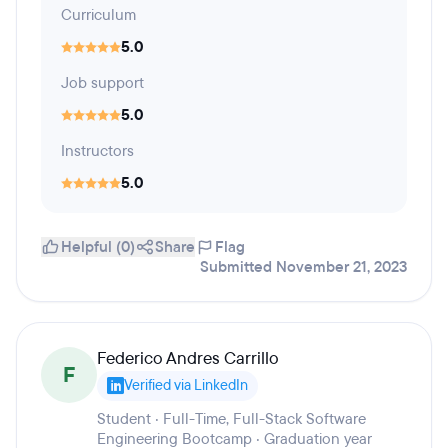
Curriculum
5.0
Job support
5.0
Instructors
5.0
Helpful (0)
Share
Flag
Submitted November 21, 2023
Federico Andres Carrillo
F
Verified via LinkedIn
Student · Full-Time, Full-Stack Software
Engineering Bootcamp · Graduation year