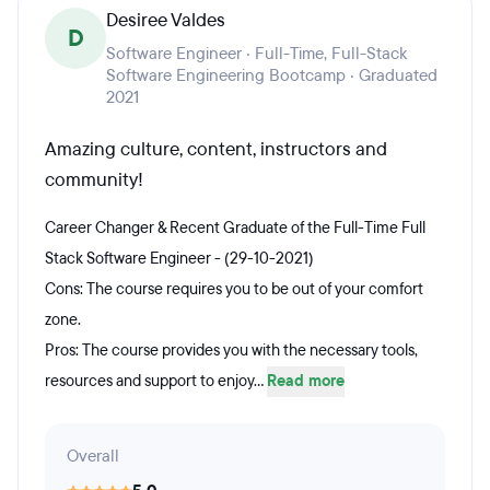
Desiree Valdes
D
Software Engineer · Full-Time, Full-Stack
Software Engineering Bootcamp · Graduated
2021
Amazing culture, content, instructors and
community!
Career Changer & Recent Graduate of the Full-Time Full
Stack Software Engineer - (29-10-2021)
Cons: The course requires you to be out of your comfort
zone.
Pros: The course provides you with the necessary tools,
resources and support to enjoy...
Read more
Overall