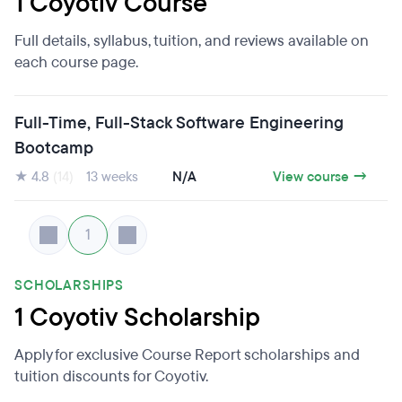
1 Coyotiv Course
Full details, syllabus, tuition, and reviews available on
each course page.
Full-Time, Full-Stack Software Engineering
Bootcamp
★ 4.8
(14)
13 weeks
N/A
View course →
1
SCHOLARSHIPS
1 Coyotiv Scholarship
Apply for exclusive Course Report scholarships and
tuition discounts for Coyotiv.