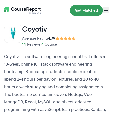
Get Matched
Coyotiv
Average Rating
4.79
14
Reviews
•
1
Course
Coyotiv is a software engineering school that offers a
13-week, online full stack software engineering
bootcamp. Bootcamp students should expect to
spend 2-4 hours per day on lectures, and 20 to 40
hours a week studying and completing assignments.
The bootcamp curriculum covers Node.js, Vue,
MongoDB, React, MySQL, and object-oriented
programming with JavaScript, lean practices, Kanban,