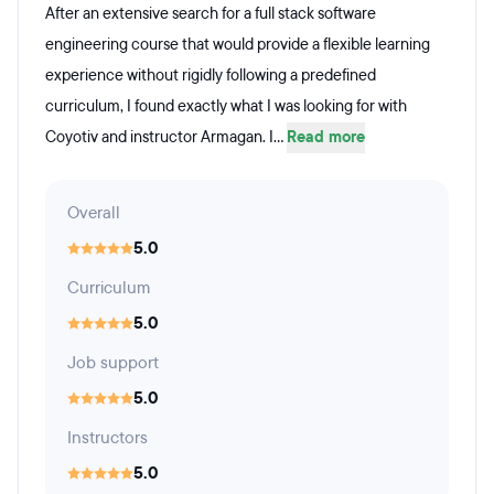
After an extensive search for a full stack software
engineering course that would provide a flexible learning
experience without rigidly following a predefined
curriculum, I found exactly what I was looking for with
Coyotiv and instructor Armagan. I...
Read more
Overall
5.0
Curriculum
5.0
Job support
5.0
Instructors
5.0