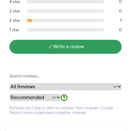
4 star
0
3 star
0
2 star
1
1 star
0
Write a review
Schools can't pay to alter or remove their reviews. Course
Report never suppresses negative reviews.