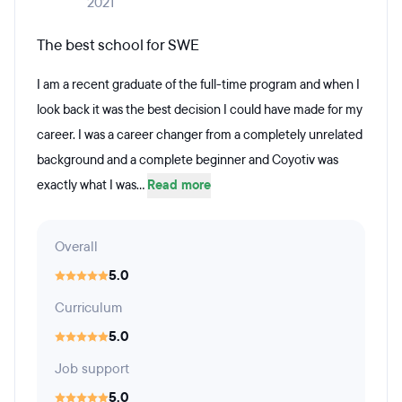
2021
The best school for SWE
I am a recent graduate of the full-time program and when I
look back it was the best decision I could have made for my
career. I was a career changer from a completely unrelated
background and a complete beginner and Coyotiv was
exactly what I was...
Read more
Overall
5.0
Curriculum
5.0
Job support
5.0