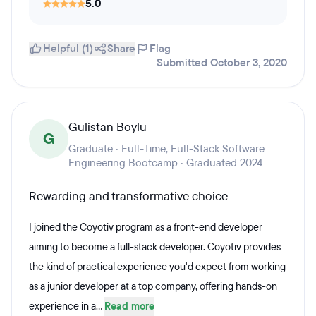
5.0
Helpful (1)
Share
Flag
Submitted October 3, 2020
Gulistan Boylu
G
Graduate · Full-Time, Full-Stack Software
Engineering Bootcamp · Graduated 2024
Rewarding and transformative choice
I joined the Coyotiv program as a front-end developer
aiming to become a full-stack developer. Coyotiv provides
the kind of practical experience you'd expect from working
as a junior developer at a top company, offering hands-on
experience in a...
Read more