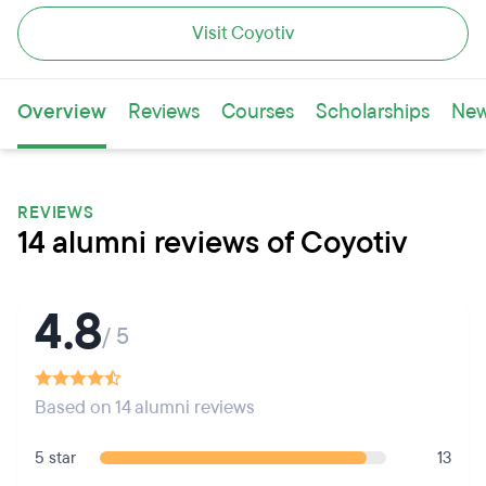
Visit Coyotiv
Overview
Reviews
Courses
Scholarships
Ne
REVIEWS
14 alumni reviews of Coyotiv
4.8
/ 5
Based on 14 alumni reviews
5 star
13