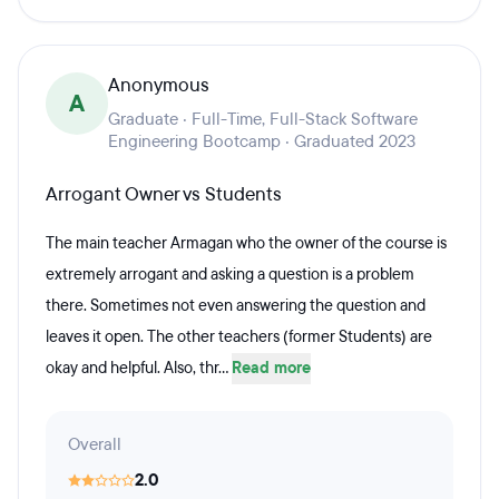
Anonymous
A
Graduate · Full-Time, Full-Stack Software
Engineering Bootcamp · Graduated 2023
Arrogant Owner vs Students
The main teacher Armagan who the owner of the course is
extremely arrogant and asking a question is a problem
there. Sometimes not even answering the question and
leaves it open. The other teachers (former Students) are
okay and helpful. Also, thr...
Read more
Overall
2.0