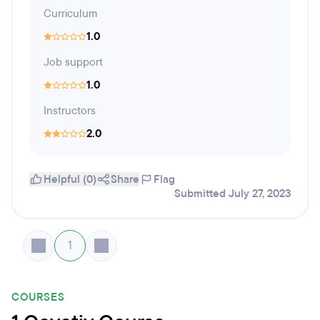
Curriculum
1.0
Job support
1.0
Instructors
2.0
Helpful (0)
Share
Flag
Submitted July 27, 2023
1
COURSES