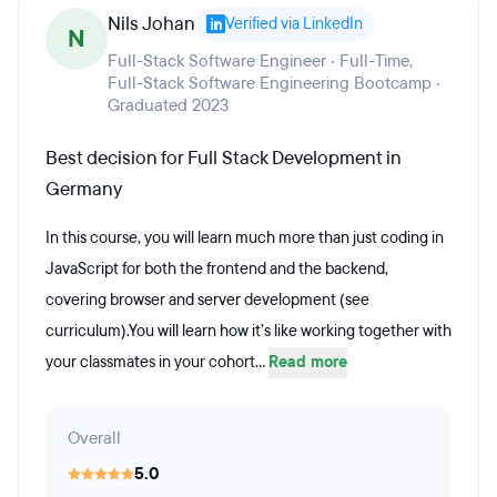
Nils Johan
Verified via LinkedIn
N
Full-Stack Software Engineer · Full-Time,
Full-Stack Software Engineering Bootcamp ·
Graduated 2023
Best decision for Full Stack Development in
Germany
In this course, you will learn much more than just coding in
JavaScript for both the frontend and the backend,
covering browser and server development (see
curriculum).You will learn how it’s like working together with
your classmates in your cohort...
Read more
Overall
5.0