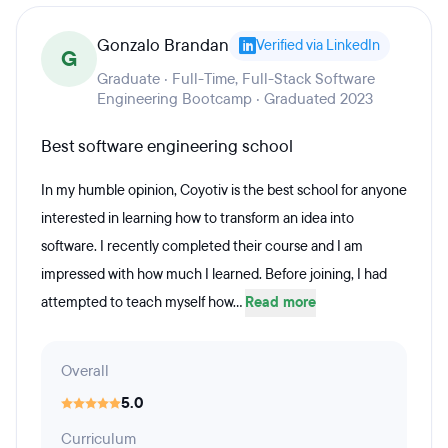
Gonzalo Brandan
Verified via LinkedIn
G
Graduate · Full-Time, Full-Stack Software
Engineering Bootcamp · Graduated 2023
Best software engineering school
In my humble opinion, Coyotiv is the best school for anyone
interested in learning how to transform an idea into
software. I recently completed their course and I am
impressed with how much I learned. Before joining, I had
attempted to teach myself how...
Read more
Overall
5.0
Curriculum