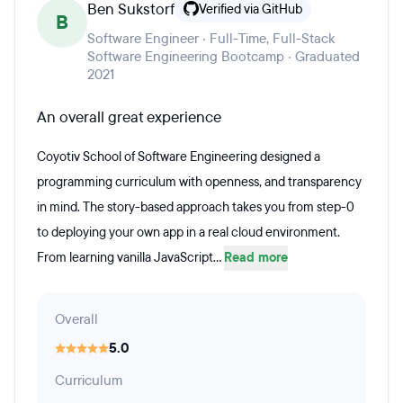
Ben Sukstorf
Verified via GitHub
B
Software Engineer · Full-Time, Full-Stack
Software Engineering Bootcamp · Graduated
2021
An overall great experience
Coyotiv School of Software Engineering designed a
programming curriculum with openness, and transparency
in mind. The story-based approach takes you from step-0
to deploying your own app in a real cloud environment.
From learning vanilla JavaScript...
Read more
Overall
5.0
Curriculum