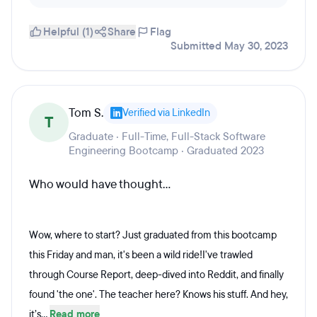
Helpful (1)
Share
Flag
Submitted May 30, 2023
Tom S.
Verified via LinkedIn
T
Graduate · Full-Time, Full-Stack Software
Engineering Bootcamp · Graduated 2023
Who would have thought...
Wow, where to start? Just graduated from this bootcamp
this Friday and man, it's been a wild ride!I've trawled
through Course Report, deep-dived into Reddit, and finally
found 'the one'. The teacher here? Knows his stuff. And hey,
it’s...
Read more