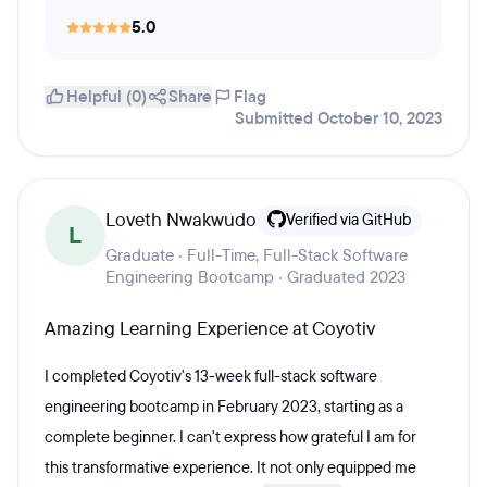
5.0
Helpful (0)
Share
Flag
Submitted October 10, 2023
Loveth Nwakwudo
Verified via GitHub
L
Graduate · Full-Time, Full-Stack Software
Engineering Bootcamp · Graduated 2023
Amazing Learning Experience at Coyotiv
I completed Coyotiv's 13-week full-stack software
engineering bootcamp in February 2023, starting as a
complete beginner. I can't express how grateful I am for
this transformative experience. It not only equipped me