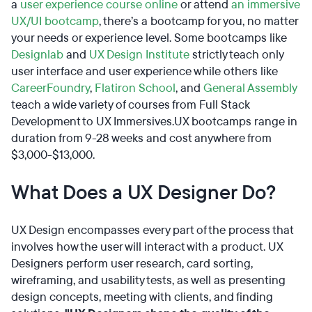
a
user experience course online
or attend
an immersive
UX/UI bootcamp
, there’s a bootcamp for you, no matter
your needs or experience level. Some bootcamps like
Designlab
and
UX Design Institute
strictly teach only
user interface and user experience while others like
CareerFoundry
,
Flatiron School
, and
General Assembly
teach a wide variety of courses from Full Stack
Development to UX Immersives.UX bootcamps range in
duration from 9-28 weeks and cost anywhere from
$3,000-$13,000.
What Does a UX Designer Do?
UX Design encompasses every part of the process that
involves how the user will interact with a product. UX
Designers perform user research, card sorting,
wireframing, and usability tests, as well as presenting
design concepts, meeting with clients, and finding