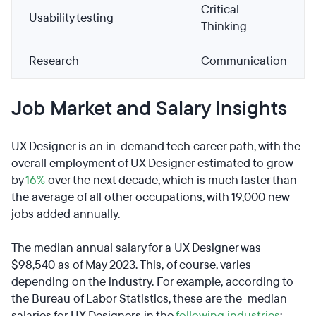
Critical
Usability testing
Thinking
Research
Communication
Job Market and Salary Insights
UX Designer is an in-demand tech career path, with the
overall employment of UX Designer estimated to grow
by
16%
over the next decade, which is much faster than
the average of all other occupations, with 19,000 new
jobs added annually.
The median annual salary for a UX Designer was
$98,540 as of May 2023. This, of course, varies
depending on the industry. For example, according to
the Bureau of Labor Statistics, these are the median
salaries for UX Designers in the
following industries
: