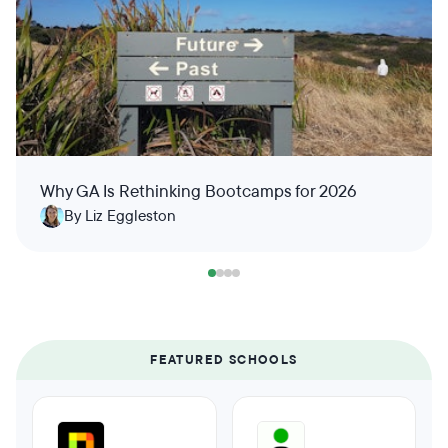
Why GA Is Rethinking Bootcamps for 2026
By Liz Eggleston
FEATURED SCHOOLS