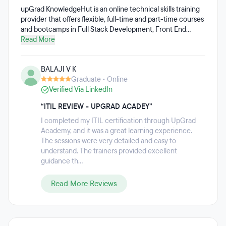
upGrad KnowledgeHut is an online technical skills training
provider that offers flexible, full-time and part-time courses
and bootcamps in Full Stack Development, Front End
Development, Back End Development, Project
Read More
Management, Cyber Security, Blockchain, and more.
Curriculum is a mix of live instructor-led sessions, on-
BALAJI V K
demand self-learning, auto-graded assignments, guided
Graduate • Online
hands-on exercises, and more than 12 projects. Students
Verified Via LinkedIn
also receive two hours of 1:1 mentor support each week.
upGrad KnowledgeHut also offers professional certification
“ITIL REVIEW - UPGRAD ACADEY”
courses.
I completed my ITIL certification through UpGrad
Academy, and it was a great learning experience.
The sessions were very detailed and easy to
understand. The trainers provided excellent
guidance th...
Read More Reviews