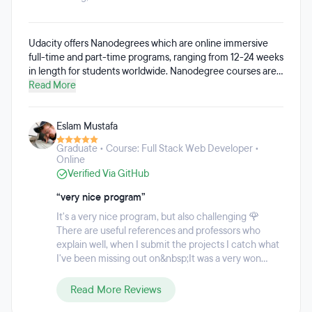
Udacity offers Nanodegrees which are online immersive
full-time and part-time programs, ranging from 12-24 weeks
in length for students worldwide. Nanodegree courses are
available in subjects like data science, artificial intelligence,
Read More
programming, autonomous systems, business, and cloud
computing. Udacity's approach to talent transformation
Eslam Mustafa
incorporates projects based on real-world scenarios,
guided by personalized mentor support with a focus on in-
Graduate • Course: Full Stack Web Developer •
demand digital competencies in areas like AI, cloud
Online
computing, cybersecurity, programming, data science, and
Verified Via GitHub
more. The custom learning program enables students to
learn at their own pace, and manage monthly payments for
“very nice program”
their programs to fit their budgets.
It's a very nice program, but also challenging 🌹
There are useful references and professors who
explain well, when I submit the projects I catch what
I've been missing out on&nbsp;It was a very won...
Read More Reviews