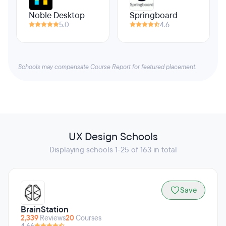
Noble Desktop
Springboard
5.0
4.6
Schools may compensate Course Report for featured placement.
UX Design Schools
Displaying schools 1-25 of 163 in total
Save
BrainStation
2,339
Reviews
20
Courses