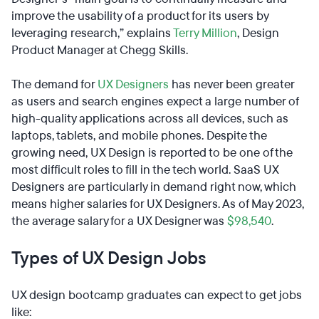
improve the usability of a product for its users by
leveraging research,” explains
Terry Million
, Design
Product Manager at Chegg Skills.
The demand for
UX Designers
has never been greater
as users and search engines expect a large number of
high-quality applications across all devices, such as
laptops, tablets, and mobile phones. Despite the
growing need, UX Design is reported to be one of the
most difficult roles to fill in the tech world. SaaS UX
Designers are particularly in demand right now, which
means higher salaries for UX Designers. As of May 2023,
the average salary for a UX Designer was
$98,540
.
Types of UX Design Jobs
UX design bootcamp graduates can expect to get jobs
like: