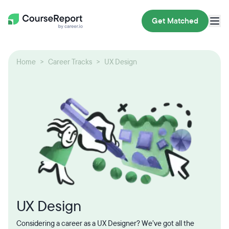
Get Matched
Home
Career Tracks
UX Design
UX Design
Considering a career as a UX Designer? We’ve got all the