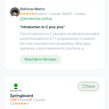
on helping people acquire the skills they need to thrive in
Abbhinav Mishra
the digital economy. Each program comprises of live online
Student • Course: SkillUP • Online
classes from world-class industry practitioners and highly-
Verified Via GitHub
rated trainers, integrated online labs, projects, case studies,
industry masterclasses and 24/7 support to offer learners
“Introduction to C plus plus”
the best chance at succeeding in the professional world.
This practical and outcomes-focused approach has
The Introduction to C plus plus certification provided
resulted in 85 percent of learners reporting career benefits
a solid foundation in C++ programming. It covered
including promotion or a new job.
the core concepts such as variables, data types,
operators, control statements, functions, a...
Read More Reviews
Save
Springboard
1,767
Reviews
9
Courses
4.6