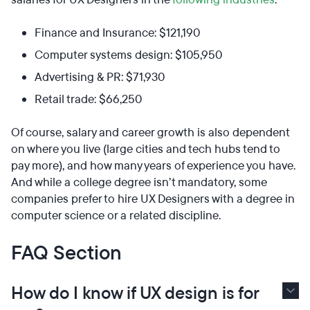
Finance and Insurance: $121,190
Computer systems design: $105,950
Advertising & PR: $71,930
Retail trade: $66,250
Of course, salary and career growth is also dependent
on where you live (large cities and tech hubs tend to
pay more), and how many years of experience you have.
And while a college degree isn’t mandatory, some
companies prefer to hire UX Designers with a degree in
computer science or a related discipline.
FAQ Section
How do I know if UX design is for