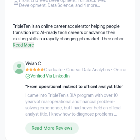
Front End Web Development
,
Full Stack Web
Development
,
Data Science
, and 4 more...
TripleTen is an online career accelerator helping people
transition into AI-ready tech careers or advance their
existing skills in a rapidly changing job market. Their cohort-
based, AI-integrated programs combine hands-on projects,
Read More
flexible learning, and career coaching to prepare students
for today's tech roles. Around 80% of TripleTen's students
Vivian C
come from non-STEM backgrounds, though the programs
Graduate • Course: Data Analytics • Online
are designed for learners ranging from complete beginners
Verified Via LinkedIn
to experienced professionals.
“From operational instinct to official analyst title”
I came into TripleTen's BIA program with over 10
years of real operational and financial problem-
solving experience, but I had never held an official
analyst title. I knew how to diagnose problems ...
Read More Reviews