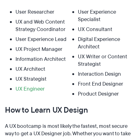
User Researcher
User Experience
Specialist
UX and Web Content
Strategy Coordinator
UX Consultant
User Experience Lead
Digital Experience
Architect
UX Project Manager
UX Writer or Content
Information Architect
Strategist
UX Architect
Interaction Design
UX Strategist
Front End Designer
UX Engineer
Product Designer
How to Learn UX Design
A UX bootcamp is most likely the fastest, most secure
way to get a UX Designer job. Whether you want to take