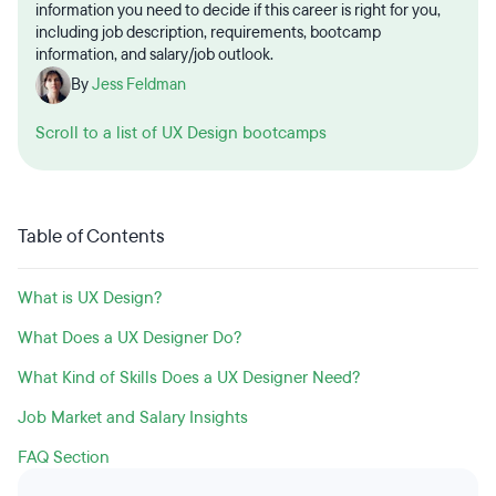
information you need to decide if this career is right for you,
including job description, requirements, bootcamp
information, and salary/job outlook.
By
Jess Feldman
Scroll to a list of UX Design bootcamps
Table of Contents
What is UX Design?
What Does a UX Designer Do?
What Kind of Skills Does a UX Designer Need?
Job Market and Salary Insights
FAQ Section