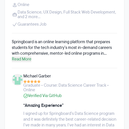
Online
Data Science
,
UX Design
,
Full Stack Web Development
,
and 2 more...
Guarantees Job
Springboard is an online learning platform that prepares
students for the tech industry’s most in-demand careers
with comprehensive, mentor-led online programs in
software engineering, data science, UI/UX design,
Read More
cybersecurity, tech sales, and more. All Springboard
courses are 100% online, remote, and self-paced
Michael Garber
throughout an average of 6-9 months. Springboard acts as
a support system, coach, and cheerleader for working
Graduate • Course: Data Science Career Track •
professionals who are ready to level-up or make a major
Online
career shift. Students have access to a unique community
Verified Via GitHub
of industry mentors, thought leaders, and alumni, who are
on hand to offer insights, networking opportunities, and
“Amazing Experience”
support throughout the program and well past graduation.
I signed up for Springboard's Data Science program
Every Springboard student is matched with a personal
and it was definitely the best career-related decision
student advisor and industry mentor who guides them
I've made in many years. I've had an interest in Data
throughout the program through regular video calls.