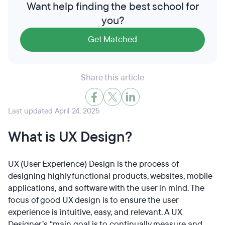
Want help finding the best school for
you?
Get Matched
Share this article
Last updated April 24, 2025
What is UX Design?
UX (User Experience) Design is the process of
designing highly functional products, websites, mobile
applications, and software with the user in mind. The
focus of good UX design is to ensure the user
experience is intuitive, easy, and relevant. A UX
Designer’s “main goal is to continually measure and