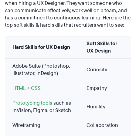
when hiring a UX Designer. They want someone who
can communicate effectively, work well on a team, and
has a commitment to continuous learning. Here are the
top soft skills & hard skills that recruiters want to see:
Soft Skills for
Hard Skills for UX Design
UX Design
Adobe Suite (Photoshop,
Curiosity
Illustrator, InDesign)
HTML
+
CSS
Empathy
Prototyping tools
such as
Humility
InVision, Figma, or Sketch
Wireframing
Collaboration