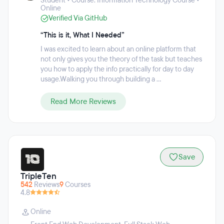
Student • Course: Information Technology Course •
entry-level position or internship by giving them insider
Online
knowledge of how to apply to companies, what to look for in
Verified Via GitHub
resumes/applications, how to prepare for interviews, and so
much more.
“This is it, What I Needed”
I was excited to learn about an online platform that
not only gives you the theory of the task but teaches
you how to apply the info practically for day to day
usage.Walking you through building a ...
Read More Reviews
Save
TripleTen
542
Reviews
9
Courses
4.8
Online