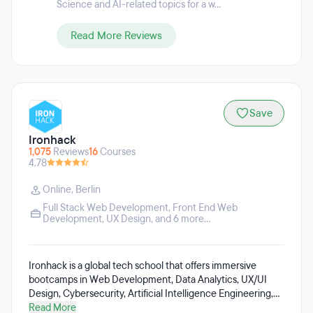
Science and AI-related topics for a w...
Read More Reviews
Save
Ironhack
1,075
Reviews
16
Courses
4.78
Online
,
Berlin
Full Stack Web Development
,
Front End Web
Development
,
UX Design
, and 6 more...
Ironhack is a global tech school that offers immersive
bootcamps in Web Development, Data Analytics, UX/UI
Design, Cybersecurity, Artificial Intelligence Engineering,
Data-Driven Marketing, DevOps and Cloud Computing,
Read More