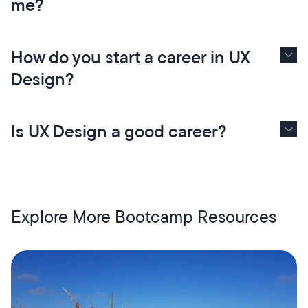
me?
How do you start a career in UX
Design?
Is UX Design a good career?
Explore More Bootcamp Resources