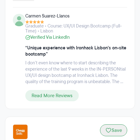
Data Science and Machine Learning. These programs are
available both full-time and part-time, with options to study
Carmen Suarez-Llanos
on-campus in cities such as Madrid, Barcelona, Paris,
Mexico City, Berlin, Amsterdam, São Paulo, Lisbon, London,
Graduate • Course: UX/UI Design Bootcamp (Full-
and remotely. Ironhack has helped over 20,000 alumni
Time) • Lisbon
launch tech careers they love since 2013.
Verified Via LinkedIn
“Unique experience with Ironhack Lisbon's on-site
bootcamp”
I don't even know where to start describing the
experience of the last 9 weeks in the IN-PERSONtial
UX/UI design bootcamp at Ironhack Lisbon. The
quality of the training program is unbeatable. The ...
Read More Reviews
Save