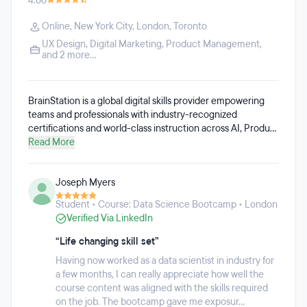
4.66
Online
,
New York City
,
London
,
Toronto
UX Design
,
Digital Marketing
,
Product Management
,
and 2 more...
BrainStation is a global digital skills provider empowering
teams and professionals with industry-recognized
certifications and world-class instruction across AI, Product
Management, Product Design, Data, and Digital Marketing.
Read More
We specialize in in-person learning experiences and
corporate training programs, trusted by everyone from
Joseph Myers
Fortune 500 companies to high-growth emerging
companies. Established in 2012, BrainStation has worked
Student • Course: Data Science Bootcamp • London
with over 500 instructors from the most innovative brands
Verified Via LinkedIn
to develop cutting-edge, real-world digital education.
Whether students are looking for career transformation or
“Life changing skill set”
professional development, BrainStation offers a range of
Having now worked as a data scientist in industry for
learning options, including full-time and part-time diploma
a few months, I can really appreciate how well the
programs, part-time certificate courses, and specialized
course content was aligned with the skills required
skills training.
on the job. The bootcamp gave me exposur...