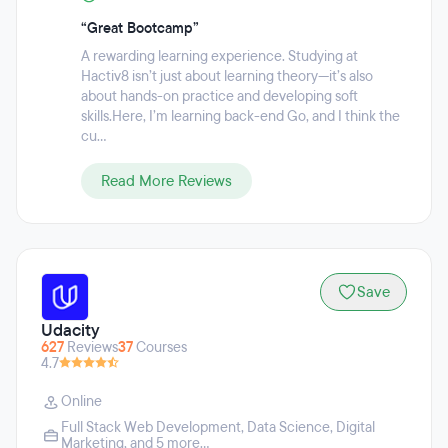
“Great Bootcamp”
A rewarding learning experience. Studying at
Hactiv8 isn’t just about learning theory—it’s also
about hands-on practice and developing soft
skills.Here, I’m learning back-end Go, and I think the
cu...
Read More Reviews
Save
Udacity
627
Reviews
37
Courses
4.7
Online
Full Stack Web Development
,
Data Science
,
Digital
Marketing
, and 5 more...