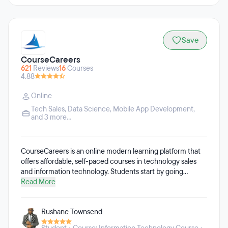
Save
CourseCareers
621
Reviews
16
Courses
4.88
Online
Tech Sales
,
Data Science
,
Mobile App Development
,
and 3 more...
CourseCareers is an online modern learning platform that
offers affordable, self-paced courses in technology sales
and information technology. Students start by going
through a free introduction course to learn about which
Read More
career to pursue, then enroll in their desired, paid course.
Students complete the course in a few weeks to a few
Rushane Townsend
months depending on how much time they commit.
CourseCareers teaches students exactly how to land an