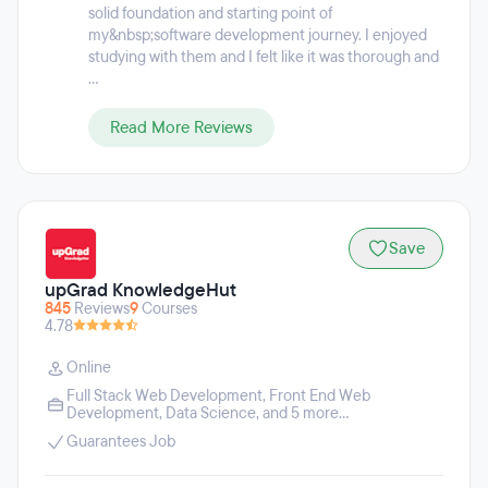
solid foundation and starting point of
my&nbsp;software development journey. I enjoyed
studying with them and I felt like it was thorough and
...
Read More Reviews
Save
upGrad KnowledgeHut
845
Reviews
9
Courses
4.78
Online
Full Stack Web Development
,
Front End Web
Development
,
Data Science
, and 5 more...
Guarantees Job