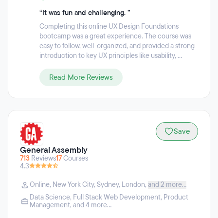
“It was fun and challenging. ”
Completing this online UX Design Foundations
bootcamp was a great experience. The course was
easy to follow, well-organized, and provided a strong
introduction to key UX principles like usability, ...
Read More Reviews
Save
General Assembly
713
Reviews
17
Courses
4.3
Online
,
New York City
,
Sydney
,
London
,
and 2 more...
Data Science
,
Full Stack Web Development
,
Product
Management
, and 4 more...