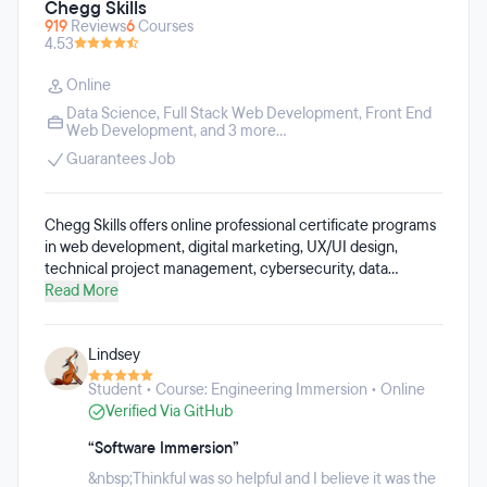
Chegg Skills
919
Reviews
6
Courses
4.53
Online
Data Science
,
Full Stack Web Development
,
Front End
Web Development
, and 3 more...
Guarantees Job
Chegg Skills offers online professional certificate programs
in web development, digital marketing, UX/UI design,
technical project management, cybersecurity, data
science, data analytics, data engineering, and AI. These
Read More
programs were created for employers looking to reskill or
upskill their staff. The online programs can be completed in
Lindsey
under a year, and require a 5-10 hour weekly time
commitment. The programs include expert mentor support
Student • Course: Engineering Immersion • Online
and academic coaches, and students will build their skills
Verified Via GitHub
through project-based learning.
“Software Immersion”
&nbsp;Thinkful was so helpful and I believe it was the