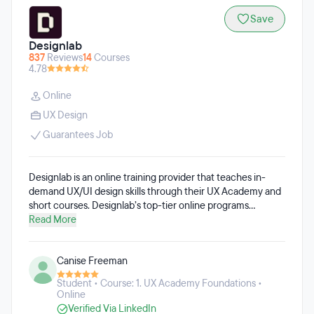
Save
Designlab
837
Reviews
14
Courses
4.78
Online
UX Design
Guarantees Job
Designlab is an online training provider that teaches in-
demand UX/UI design skills through their UX Academy and
short courses. Designlab’s top-tier online programs
connect students with expert design mentors, empowering
Read More
them to launch and advance their career in digital design.
Whether students are transitioning into UX design with
Canise Freeman
Designlab’s flagship UX Academy or refining their skills
through advanced courses designed for seasoned
Student • Course: 1. UX Academy Foundations •
designers and design teams, Designlab offers meticulously
Online
crafted programs to help learners achieve their goals.
Verified Via LinkedIn