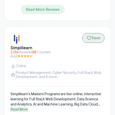
Read More Reviews
Save
Simplilearn
2,136
Reviews
88
Courses
4.62
Online
Product Management
,
Cyber Security
,
Full Stack Web
Development
, and 4 more...
Simplilearn’s Masters Programs are live online, interactive
learning for Full Stack Web Development, Data Science
and Analytics, AI and Machine Learning, Big Data Cloud
Computing, Cyber Security, Project Management, Digital
Read More
Marketing, among others. Simplilearn’s efforts are focused