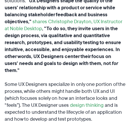
solutions.
"UX Designers shape the quality of the
users' relationship with a product or service while
balancing stakeholder feedback and business
objectives,"
shares Christophe Drayton, UX Instructor
at Noble Desktop
,
"To do so, they invite users in the
design process, via qualitative and quantitative
research, prototypes, and usability testing to ensure
intuitive, accessible, and enjoyable experiences. In
other words, UX Designers center their focus on
users' needs and goals to design
with
them, not
for
them."
Some UX Designers specialize in only one portion of the
process, while others might handle both UX and UI
(which focuses solely on how an interface looks and
“feels”). The UX Designer uses
design thinking
and is
expected to understand the lifecycle of an application
and how to develop and test prototypes.