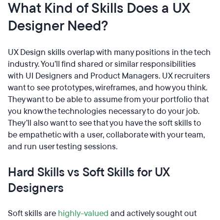
What Kind of Skills Does a UX
Designer Need?
UX Design skills overlap with many positions in the tech
industry. You’ll find shared or similar responsibilities
with UI Designers and Product Managers. UX recruiters
want to see prototypes, wireframes, and how you think.
They want to be able to assume from your portfolio that
you know the technologies necessary to do your job.
They’ll also want to see that you have the soft skills to
be empathetic with a user, collaborate with your team,
and run user testing sessions.
Hard Skills vs Soft Skills for UX
Designers
Soft skills are
highly-valued
and actively sought out