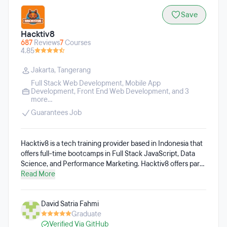
Save
Hacktiv8
687
Reviews
7
Courses
4.85
Jakarta
,
Tangerang
Full Stack Web Development
,
Mobile App
Development
,
Front End Web Development
, and 3
more...
Guarantees Job
Hacktiv8 is a tech training provider based in Indonesia that
offers full-time bootcamps in Full Stack JavaScript, Data
Science, and Performance Marketing. Hacktiv8 offers part-
time programs in Web Development, Python for Data
Read More
Science, React & React Native Basic, and more. The
bootcamps are offered in Indonesian. Upon successful
David Satria Fahmi
bootcamp completion, students will be recruited by one of
Graduate
Hacktiv8’s 800+ partner companies.
Verified Via GitHub