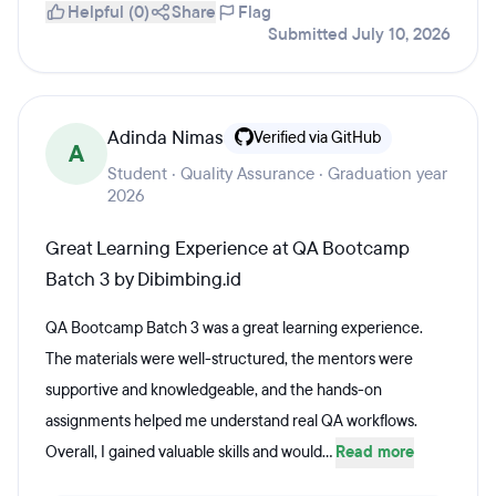
Helpful (0)
Share
Flag
Submitted July 10, 2026
Adinda Nimas
Verified via GitHub
A
Student · Quality Assurance · Graduation year
2026
Great Learning Experience at QA Bootcamp
Batch 3 by Dibimbing.id
QA Bootcamp Batch 3 was a great learning experience.
The materials were well-structured, the mentors were
supportive and knowledgeable, and the hands-on
assignments helped me understand real QA workflows.
Overall, I gained valuable skills and would...
Read more