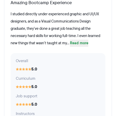
Amazing Bootcamp Experience
I studied directly under experienced graphic and UI/UX
designers, and as a Visual Communications Design
graduate, they've done a great job teaching all the
necessary hard skills for working full-time. I even learned
new things that wasn't taught at my...
Read more
Overall
5.0
Curriculum
5.0
Job support
5.0
Instructors