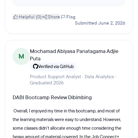
Helpful (0)
Share
Flag
Submitted June 2, 2026
Mochamad Abiyasa Panatagama Adjie
M
Puta
Verified via GitHub
Product Support Analyst · Data Analytics ·
Graduated 2026
DABI Bootcamp Review Dibimbing
Overall, I enjoyed my time in this bootcamp, and most of
the learning materials were easy to understand. However,
some classes didn't allocate enough time considering the
heavy amount of material covered. In the Job Connect+