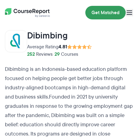
Get Matched
Dibimbing
Average Rating
4.81
252
Reviews
•
29
Courses
Dibimbing is an Indonesia-based education platform
focused on helping people get better jobs through
industry-aligned bootcamps in high-demand digital
and business skills.Founded in 2021 by university
graduates in response to the growing employment gap
after the pandemic, Dibimbing was built on a simple
belief: education should directly improve career
outcomes. Its programs are designed in close