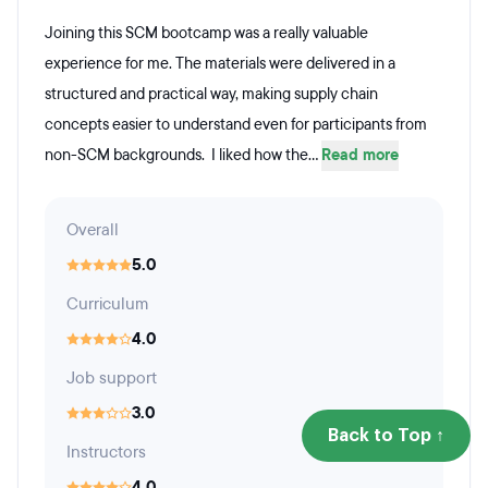
Joining this SCM bootcamp was a really valuable
experience for me. The materials were delivered in a
structured and practical way, making supply chain
concepts easier to understand even for participants from
non-SCM backgrounds. I liked how the...
Read more
Overall
5.0
Curriculum
4.0
Job support
3.0
Back to Top ↑
Instructors
4.0