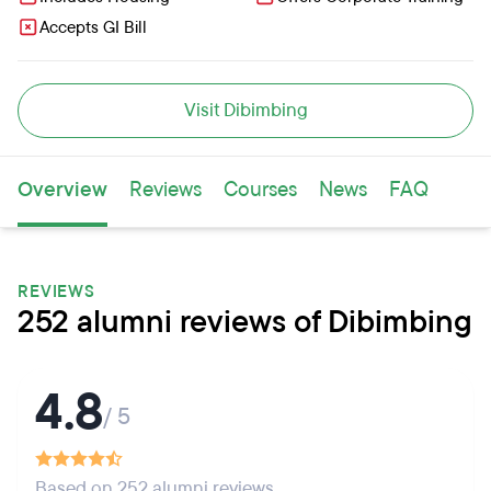
Accepts GI Bill
Visit Dibimbing
Overview
Reviews
Courses
News
FAQ
REVIEWS
252 alumni reviews of Dibimbing
4.8
/ 5
Based on 252 alumni reviews