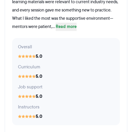
learning materials were relevant to current industry needs,
and every session gave me something new to practice.
What I liked the most was the supportive environment—
mentors were patient,...
Read more
Overall
5.0
Curriculum
5.0
Job support
5.0
Instructors
5.0