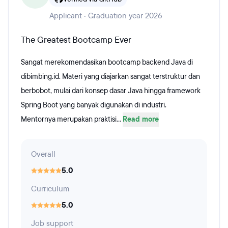
Applicant · Graduation year 2026
The Greatest Bootcamp Ever
Sangat merekomendasikan bootcamp backend Java di
dibimbing.id. Materi yang diajarkan sangat terstruktur dan
berbobot, mulai dari konsep dasar Java hingga framework
Spring Boot yang banyak digunakan di industri.
​Mentornya merupakan praktisi...
Read more
Overall
5.0
Curriculum
5.0
Job support