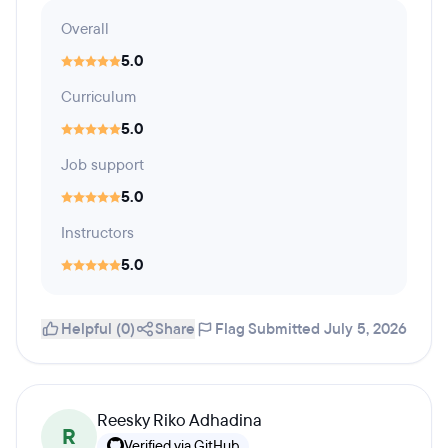
Overall
5.0
Curriculum
5.0
Job support
5.0
Instructors
5.0
Helpful (0)
Share
Flag
Submitted July 5, 2026
Reesky Riko Adhadina
R
Verified via GitHub