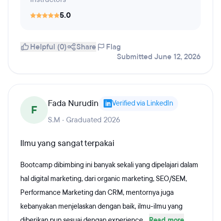
5.0
Helpful (0)
Share
Flag
Submitted June 12, 2026
Fada Nurudin
Verified via LinkedIn
F
S.M · Graduated 2026
Ilmu yang sangat terpakai
Bootcamp dibimbing ini banyak sekali yang dipelajari dalam
hal digital marketing, dari organic marketing, SEO/SEM,
Performance Marketing dan CRM, mentornya juga
kebanyakan menjelaskan dengan baik, ilmu-ilmu yang
diberikan pun sesuai dengan experience...
Read more