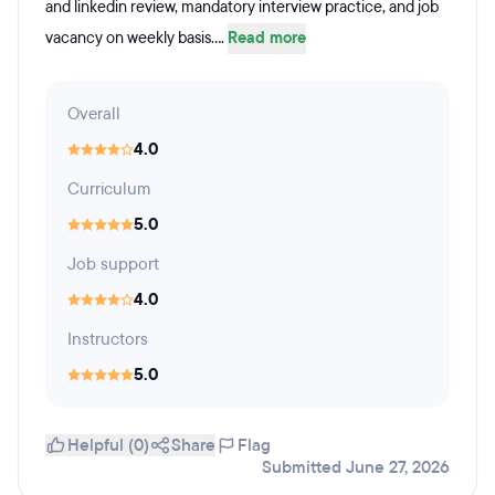
and linkedin review, mandatory interview practice, and job
vacancy on weekly basis....
Read more
Overall
4.0
Curriculum
5.0
Job support
4.0
Instructors
5.0
Helpful (0)
Share
Flag
Submitted June 27, 2026