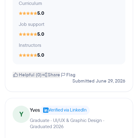
Curriculum
5.0
Job support
5.0
Instructors
5.0
Helpful (0)
Share
Flag
Submitted June 29, 2026
Yves
Verified via LinkedIn
Y
Graduate · UI/UX & Graphic Design ·
Graduated 2026