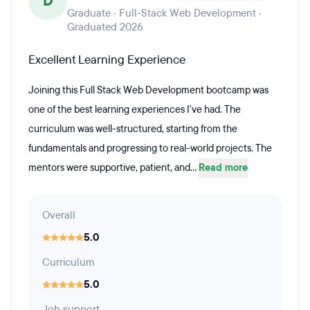
D
Graduate · Full-Stack Web Development ·
Graduated 2026
Excellent Learning Experience
Joining this Full Stack Web Development bootcamp was
one of the best learning experiences I've had. The
curriculum was well-structured, starting from the
fundamentals and progressing to real-world projects. The
mentors were supportive, patient, and...
Read more
Overall
5.0
Curriculum
5.0
Job support