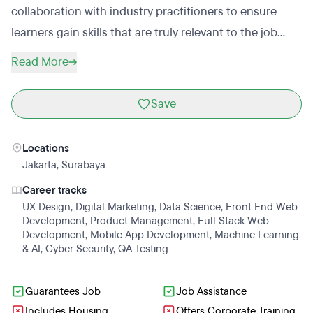
collaboration with industry practitioners to ensure
learners gain skills that are truly relevant to the job
market.Dibimbing delivers structured, practical
Read More
bootcamps led by 275+ active industry mentors,
combining hands-on projects, real-world case studies,
Save
and career-focused learning. Beyond technical
training, Dibimbing emphasizes career readiness,
Locations
equipping learners with practical insights, portfolio
Jakarta
,
Surabaya
experience, and exposure to industry standards.To
Career tracks
date, Dibimbing has supported 100,000+ learners
UX Design
,
Digital Marketing
,
Data Science
,
Front End Web
through its bootcamps and growing student–alumni
Development
,
Product Management
,
Full Stack Web
Development
,
Mobile App Development
,
Machine Learning
community, helping graduates and career switchers
& AI
,
Cyber Security
,
QA Testing
move closer to meaningful, sustainable employment.
Guarantees Job
Job Assistance
Includes Housing
Offers Corporate Training