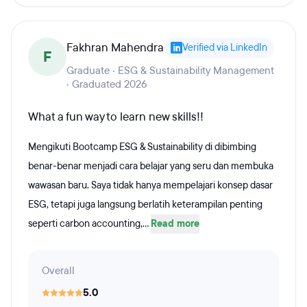
Fakhran Mahendra
Verified via LinkedIn
F
Graduate · ESG & Sustainability Management
· Graduated 2026
What a fun way to learn new skills!!
Mengikuti Bootcamp ESG & Sustainability di dibimbing
benar-benar menjadi cara belajar yang seru dan membuka
wawasan baru. Saya tidak hanya mempelajari konsep dasar
ESG, tetapi juga langsung berlatih keterampilan penting
seperti carbon accounting,...
Read more
Overall
5.0