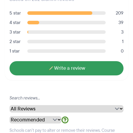
5 star
209
4 star
39
3 star
3
2 star
1
1 star
0
Write a review
Schools can't pay to alter or remove their reviews. Course