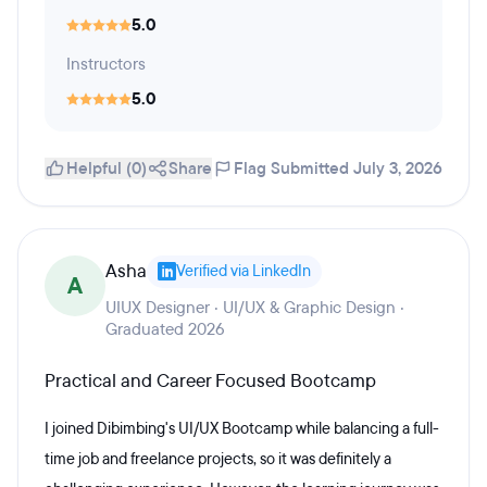
5.0
Instructors
5.0
Helpful (0)
Share
Flag
Submitted July 3, 2026
Asha
Verified via LinkedIn
A
UIUX Designer · UI/UX & Graphic Design ·
Graduated 2026
Practical and Career Focused Bootcamp
I joined Dibimbing's UI/UX Bootcamp while balancing a full-
time job and freelance projects, so it was definitely a