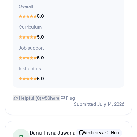
Overall
5.0
Curriculum
5.0
Job support
5.0
Instructors
5.0
Helpful (0)
Share
Flag
Submitted July 14, 2026
Danu Trisna Juwana
Verified via GitHub