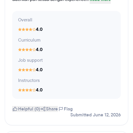
Overall
4.0
Curriculum
4.0
Job support
4.0
Instructors
4.0
Helpful (0)
Share
Flag
Submitted June 12, 2026