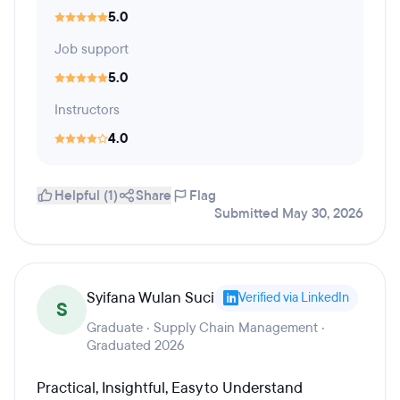
5.0
Job support
5.0
Instructors
4.0
Helpful (1)
Share
Flag
Submitted May 30, 2026
Syifana Wulan Suci
Verified via LinkedIn
S
Graduate · Supply Chain Management ·
Graduated 2026
Practical, Insightful, Easy to Understand