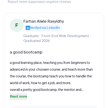
Report never suppresses negative reviews.
Farhan Alwie Rasyidhy
F
Verified via LinkedIn
Graduate · Front End Web Development ·
Graduated 2026
a good bootcamp
a good learning place, teaching you from beginners to
advanced in your choosen course. and teach more than
the course, the bootcamp teach you how to handle the
world of work, how to get a job, and more.
overall a pretty good bootcamp, the mentor and...
Read more