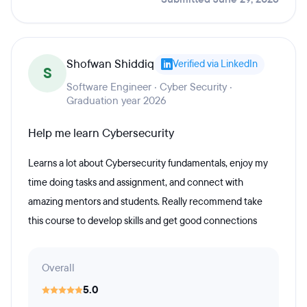
Shofwan Shiddiq
Verified via LinkedIn
S
Software Engineer · Cyber Security ·
Graduation year 2026
Help me learn Cybersecurity
Learns a lot about Cybersecurity fundamentals, enjoy my
time doing tasks and assignment, and connect with
amazing mentors and students. Really recommend take
this course to develop skills and get good connections
Overall
5.0