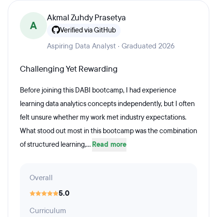
Akmal Zuhdy Prasetya
A
Verified via GitHub
Aspiring Data Analyst · Graduated 2026
Challenging Yet Rewarding
Before joining this DABI bootcamp, I had experience
learning data analytics concepts independently, but I often
felt unsure whether my work met industry expectations.
What stood out most in this bootcamp was the combination
of structured learning,...
Read more
Overall
5.0
Curriculum