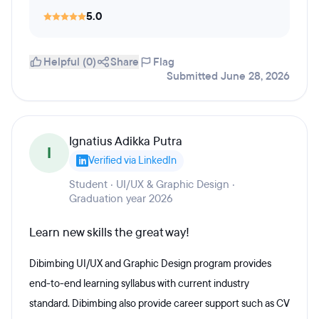
5.0
Helpful (0)
Share
Flag
Submitted June 28, 2026
Ignatius Adikka Putra
I
Verified via LinkedIn
Student · UI/UX & Graphic Design ·
Graduation year 2026
Learn new skills the great way!
Dibimbing UI/UX and Graphic Design program provides
end-to-end learning syllabus with current industry
standard. Dibimbing also provide career support such as CV