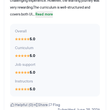
challenging experience. However, the learning journey was
very rewarding.The curriculum is well-structured and
covers both UI...
Read more
Overall
5.0
Curriculum
5.0
Job support
5.0
Instructors
5.0
Helpful (0)
Share
Flag
Submitted June 29, 2026