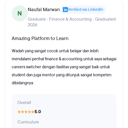
Naufal Marwan
Verified via LinkedIn
N
Graduate · Finance & Accounting · Graduated
2026
Amazing Platform to Learn
Wadah yang sangat cocok untuk belajar dan lebih
mendalami perihal finance & accounting untuk saya sebagai
careers switcher dengan fasilitas yang sangat baik untuk
student dan juga mentor yang ditunjuk sangat kompeten
dibidangnya
Overall
5.0
Curriculum