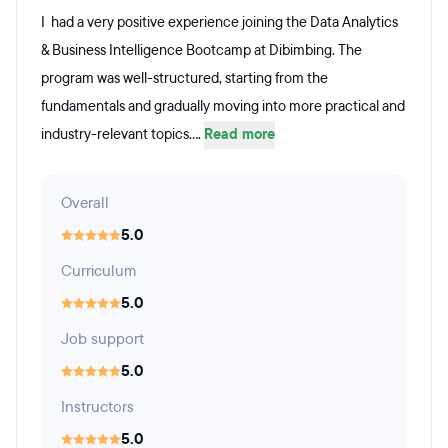
I had a very positive experience joining the Data Analytics
& Business Intelligence Bootcamp at Dibimbing. The
program was well-structured, starting from the
fundamentals and gradually moving into more practical and
industry-relevant topics....
Read more
Overall
5.0
Curriculum
5.0
Job support
5.0
Instructors
5.0