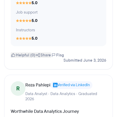
5.0
Job support
5.0
Instructors
5.0
Helpful (0)
Share
Flag
Submitted June 3, 2026
Reza Pahlepi
Verified via LinkedIn
R
Data Analyst · Data Analytics · Graduated
2026
Worthwhile Data Analytics Journey