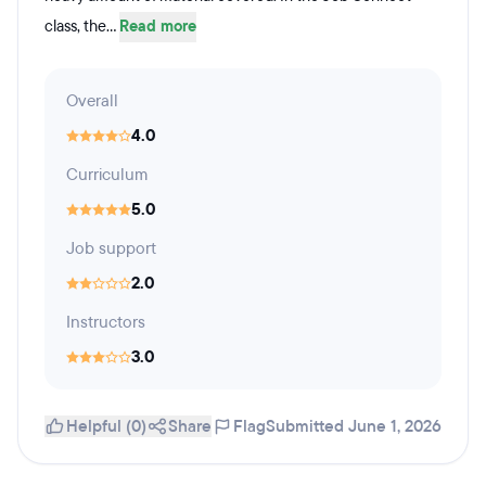
class, the...
Read more
Overall
4.0
Curriculum
5.0
Job support
2.0
Instructors
3.0
Helpful (0)
Share
Flag
Submitted June 1, 2026