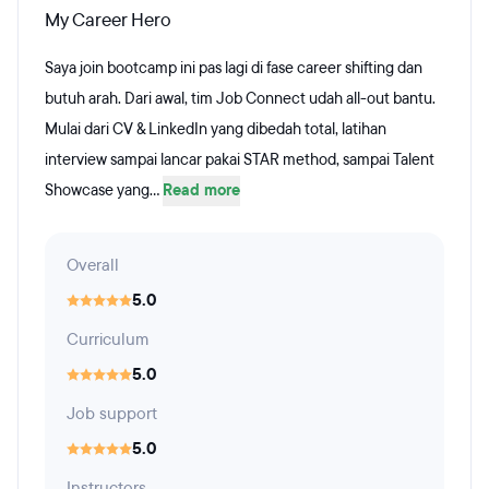
My Career Hero
Saya join bootcamp ini pas lagi di fase career shifting dan
butuh arah. Dari awal, tim Job Connect udah all-out bantu.
Mulai dari CV & LinkedIn yang dibedah total, latihan
interview sampai lancar pakai STAR method, sampai Talent
Showcase yang...
Read more
Overall
5.0
Curriculum
5.0
Job support
5.0
Instructors