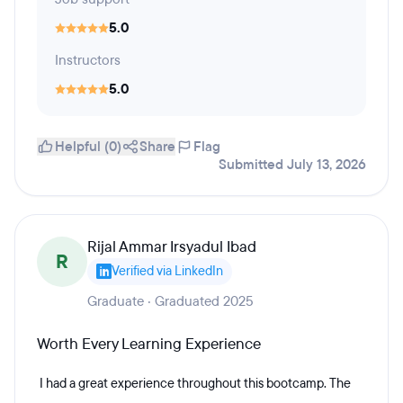
5.0
Instructors
5.0
Helpful (0)
Share
Flag
Submitted July 13, 2026
Rijal Ammar Irsyadul Ibad
R
Verified via LinkedIn
Graduate · Graduated 2025
Worth Every Learning Experience
I had a great experience throughout this bootcamp. The