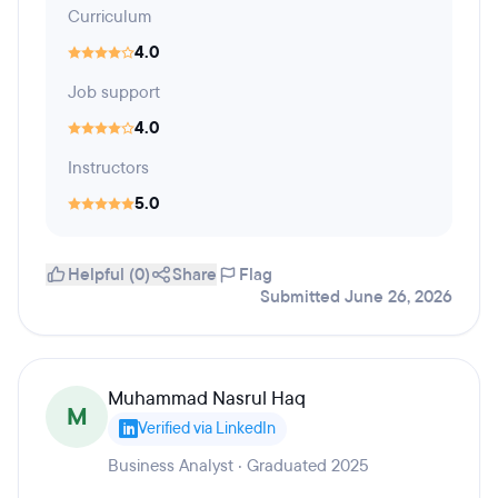
Curriculum
4.0
Job support
4.0
Instructors
5.0
Helpful (0)
Share
Flag
Submitted June 26, 2026
Muhammad Nasrul Haq
M
Verified via LinkedIn
Business Analyst · Graduated 2025