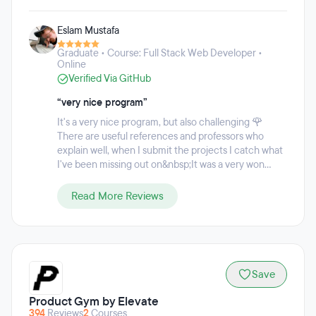
programming, autonomous systems, business, and cloud
computing. Udacity's approach to talent transformation
Eslam Mustafa
incorporates projects based on real-world scenarios,
guided by personalized mentor support with a focus on in-
Graduate • Course: Full Stack Web Developer •
demand digital competencies in areas like AI, cloud
Online
computing, cybersecurity, programming, data science, and
Verified Via GitHub
more. The custom learning program enables students to
learn at their own pace, and manage monthly payments for
“very nice program”
their programs to fit their budgets.
It's a very nice program, but also challenging 🌹
There are useful references and professors who
explain well, when I submit the projects I catch what
I've been missing out on&nbsp;It was a very won...
Read More Reviews
Save
Product Gym by Elevate
394
Reviews
2
Courses