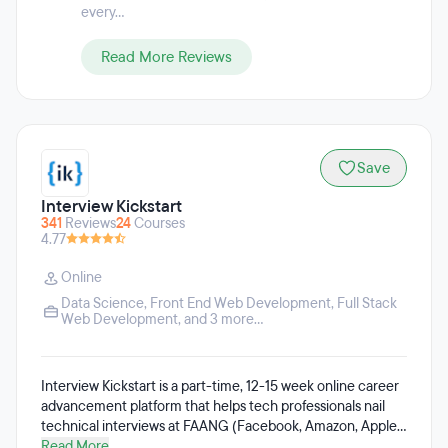
every...
Read More Reviews
Save
Interview Kickstart
341
Reviews
24
Courses
4.77
Online
Data Science
,
Front End Web Development
,
Full Stack
Web Development
, and 3 more...
Interview Kickstart is a part-time, 12-15 week online career
advancement platform that helps tech professionals nail
technical interviews at FAANG (Facebook, Amazon, Apple,
Netflix, Google) and Tier-1 companies. Interview Kickstart is
Read More