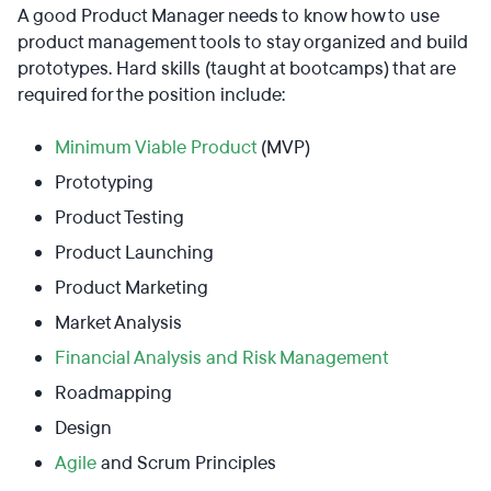
A good Product Manager needs to know how to use
product management tools to stay organized and build
prototypes. Hard skills (taught at bootcamps) that are
required for the position include:
Minimum Viable Product
(MVP)
Prototyping
Product Testing
Product Launching
Product Marketing
Market Analysis
Financial Analysis and Risk Management
Roadmapping
Design
Agile
and Scrum Principles