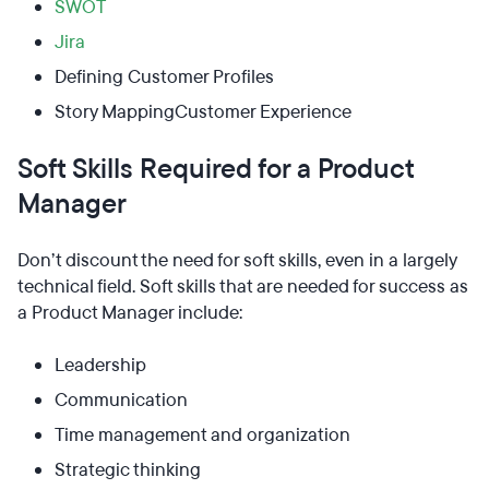
SWOT
Jira
Defining Customer Profiles
Story MappingCustomer Experience
Soft Skills Required for a Product
Manager
Don’t discount the need for soft skills, even in a largely
technical field. Soft skills that are needed for success as
a Product Manager include:
Leadership
Communication
Time management and organization
Strategic thinking