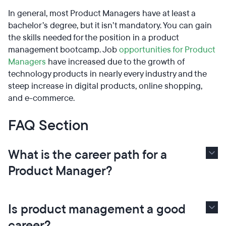
In general, most Product Managers have at least a
bachelor’s degree, but it isn’t mandatory. You can gain
the skills needed for the position in a product
management bootcamp. Job
opportunities for Product
Managers
have increased due to the growth of
technology products in nearly every industry and the
steep increase in digital products, online shopping,
and e-commerce.
FAQ Section
What is the career path for a
Product Manager?
Is product management a good
career?