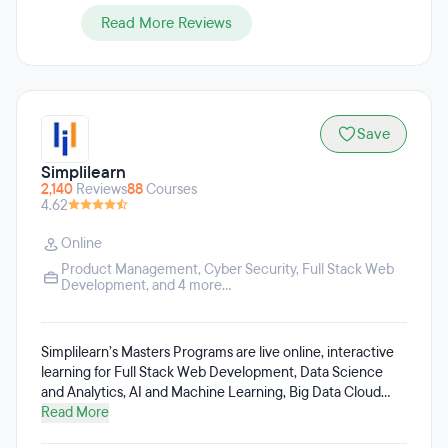
Read More Reviews
Save
Simplilearn
2,140
Reviews
88
Courses
4.62
Online
Product Management
,
Cyber Security
,
Full Stack Web
Development
, and 4 more...
Simplilearn’s Masters Programs are live online, interactive
learning for Full Stack Web Development, Data Science
and Analytics, AI and Machine Learning, Big Data Cloud
Computing, Cyber Security, Project Management, Digital
Read More
Marketing, among others. Simplilearn’s efforts are focused