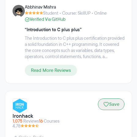
on helping people acquire the skills they need to thrive in
Abbhinav Mishra
the digital economy. Each program comprises of live online
Student • Course: SkillUP • Online
classes from world-class industry practitioners and highly-
Verified Via GitHub
rated trainers, integrated online labs, projects, case studies,
industry masterclasses and 24/7 support to offer learners
“Introduction to C plus plus”
the best chance at succeeding in the professional world.
This practical and outcomes-focused approach has
The Introduction to C plus plus certification provided
resulted in 85 percent of learners reporting career benefits
a solid foundation in C++ programming. It covered
including promotion or a new job.
the core concepts such as variables, data types,
operators, control statements, functions, a...
Read More Reviews
Save
Ironhack
1,075
Reviews
16
Courses
4.78