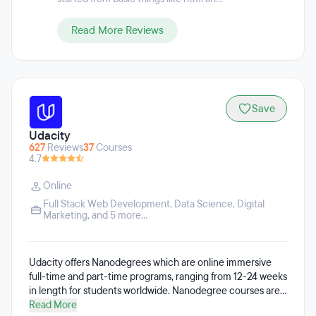
and AI Experience & Design.
Read More Reviews
Save
Udacity
627
Reviews
37
Courses
4.7
Online
Full Stack Web Development
,
Data Science
,
Digital
Marketing
, and 5 more...
Udacity offers Nanodegrees which are online immersive
full-time and part-time programs, ranging from 12-24 weeks
in length for students worldwide. Nanodegree courses are
available in subjects like data science, artificial intelligence,
Read More