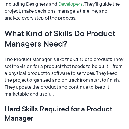
including Designers and
Developers
. They’ll guide the
project, make decisions, manage a timeline, and
analyze every step of the process.
What Kind of Skills Do Product
Managers Need?
The Product Manager is like the CEO of a product: They
set the vision for a product that needs to be built – from
a physical product to software to services. They keep
the project organized and on track from start to finish.
They update the product and continue to keep it
marketable and useful.
Hard Skills Required for a Product
Manager