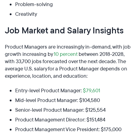
Problem-solving
Creativity
Job Market and Salary Insights
Product Managers are increasingly in-demand, with job
growth increasing by
10 percent
between 2018-2028,
with 33,700 jobs forecasted over the next decade. The
average U.S. salary for a Product Manager depends on
experience, location, and education:
Entry-level Product Manager:
$79,601
Mid-level Product Manager: $104,580
Senior-level Product Manager: $125,554
Product Management Director: $151,484
Product Management Vice President: $175,000