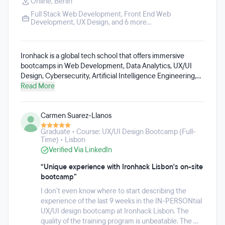
Online
,
Berlin
Full Stack Web Development
,
Front End Web
Development
,
UX Design
, and 6 more...
Ironhack is a global tech school that offers immersive
bootcamps in Web Development, Data Analytics, UX/UI
Design, Cybersecurity, Artificial Intelligence Engineering,
Data-Driven Marketing, DevOps and Cloud Computing,
Read More
Data Science and Machine Learning. These programs are
available both full-time and part-time, with options to study
Carmen Suarez-Llanos
on-campus in cities such as Madrid, Barcelona, Paris,
Mexico City, Berlin, Amsterdam, São Paulo, Lisbon, London,
Graduate • Course: UX/UI Design Bootcamp (Full-
and remotely. Ironhack has helped over 20,000 alumni
Time) • Lisbon
launch tech careers they love since 2013.
Verified Via LinkedIn
“Unique experience with Ironhack Lisbon's on-site
bootcamp”
I don't even know where to start describing the
experience of the last 9 weeks in the IN-PERSONtial
UX/UI design bootcamp at Ironhack Lisbon. The
quality of the training program is unbeatable. The ...