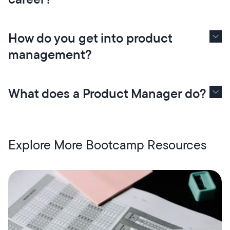
How do you get into product
management?
What does a Product Manager do?
Explore More Bootcamp Resources