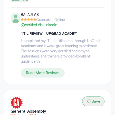
Management, Cyber Security, Blockchain, and more.
Curriculum is a mix of live instructor-led sessions, on-
BALAJI V K
demand self-learning, auto-graded assignments, guided
Graduate • Online
hands-on exercises, and more than 12 projects. Students
Verified Via LinkedIn
also receive two hours of 1:1 mentor support each week.
upGrad KnowledgeHut also offers professional certification
“ITIL REVIEW - UPGRAD ACADEY”
courses.
I completed my ITIL certification through UpGrad
Academy, and it was a great learning experience.
The sessions were very detailed and easy to
understand. The trainers provided excellent
guidance th...
Read More Reviews
Save
General Assembly