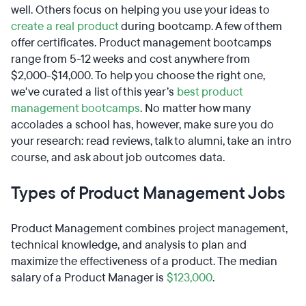
well. Others focus on helping you use your ideas to
create a real product
during bootcamp. A few of them
offer certificates. Product management bootcamps
range from 5-12 weeks and cost anywhere from
$2,000-$14,000. To help you choose the right one,
we've curated a list of this year’s
best product
management bootcamps
. No matter how many
accolades a school has, however, make sure you do
your research: read reviews, talk to alumni, take an intro
course, and ask about job outcomes data.
Types of Product Management Jobs
Product Management combines project management,
technical knowledge, and analysis to plan and
maximize the effectiveness of a product. The median
salary of a Product Manager is
$123,000
.