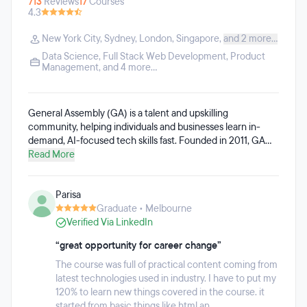
713
Reviews
17
Courses
4.3
New York City
,
Sydney
,
London
,
Singapore
,
and 2 more...
Data Science
,
Full Stack Web Development
,
Product
Management
, and 4 more...
General Assembly (GA) is a talent and upskilling
community, helping individuals and businesses learn in-
demand, AI-focused tech skills fast. Founded in 2011, GA
has evolved into a center of excellence in tech training for
Read More
people from all backgrounds and enterprises across
industries. With a global presence, hands-on instruction,
Parisa
and a passionate alumni community, and as part of the
Graduate • Melbourne
Adecco Group and LHH, GA matches the right talent to
Verified Via LinkedIn
business needs and puts real skills to work. General
Assembly's catalog of live, instructor-led AI courses are
“great opportunity for career change”
designed to help learners apply AI skills directly in their
current or future roles. These courses can be taken
The course was full of practical content coming from
individually or stacked into flexible learning pathways,
latest technologies used in industry. I have to put my
including AI Software Engineering, AI Product
120% to learn new things covered in the course. it
Management, AI Data Analytics, AI & Machine Learning,
started from basic things like html an...