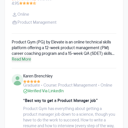
4.95
Online
Product Management
Product Gym (PG) by Elevate is an online technical skills
platform offering a 12-week product management (PM)
career coaching program and a 15-week QA (SDET) skills
training program. PG members get access to fully remote
Read More
courses, which offer flexible start times, a comprehensive
curriculum, and career support to help members secure
Karen Brenchley
their target Product or QA job. Both tracks can be taken
flexibly, at the same or different times. On average, PG
Graduate • Course: Product Management • Online
members spend 7 – 10 hours per week on both tracks
Verified Via LinkedIn
combined. Once joined, members have access to all of
PG's classes, community resources, and support for life.
“Best way to get a Product Manager job”
Product Gym has everything about getting a
product manager job down to a science, though you
have to do the work to succeed. How to write a
resume and how to interview (every step of the way,