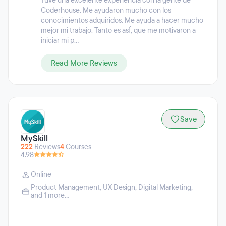
Tuve una excelente experiencia con la gente de
Coderhouse. Me ayudaron mucho con los
conocimientos adquiridos. Me ayuda a hacer mucho
mejor mi trabajo. Tanto es así, que me motivaron a
iniciar mi p...
Read More Reviews
Save
MySkill
222
Reviews
4
Courses
4.98
Online
Product Management
,
UX Design
,
Digital Marketing
,
and 1 more...