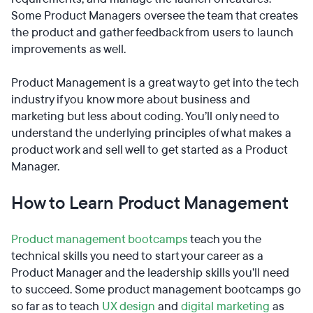
Some Product Managers oversee the team that creates
the product and gather feedback from users to launch
improvements as well.
Product Management is a great way to get into the tech
industry if you know more about business and
marketing but less about coding. You’ll only need to
understand the underlying principles of what makes a
product work and sell well to get started as a Product
Manager.
How to Learn Product Management
Product management bootcamps
teach you the
technical skills you need to start your career as a
Product Manager and the leadership skills you’ll need
to succeed. Some product management bootcamps go
so far as to teach
UX design
and
digital marketing
as