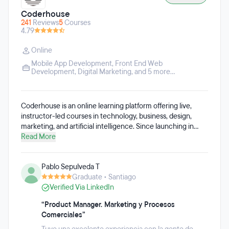
Coderhouse
241
Reviews
5
Courses
4.79
Online
Mobile App Development
,
Front End Web
Development
,
Digital Marketing
, and 5 more...
Coderhouse is an online learning platform offering live,
instructor-led courses in technology, business, design,
marketing, and artificial intelligence. Since launching in
2014, more than 500,000 students have enrolled in
Read More
Coderhouse programs.
Pablo Sepulveda T
Graduate • Santiago
Verified Via LinkedIn
“Product Manager. Marketing y Procesos
Comerciales”