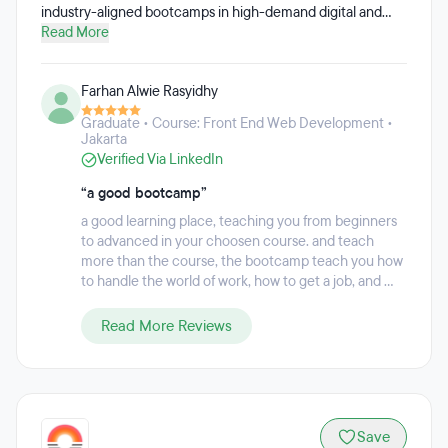
industry-aligned bootcamps in high-demand digital and
business skills.Founded in 2021 by university graduates in
Read More
response to the growing employment gap after the
pandemic, Dibimbing was built on a simple belief: education
Farhan Alwie Rasyidhy
should directly improve career outcomes. Its programs are
designed in close collaboration with industry practitioners
Graduate • Course: Front End Web Development •
to ensure learners gain skills that are truly relevant to the
Jakarta
job market.Dibimbing delivers structured, practical
Verified Via LinkedIn
bootcamps led by 275+ active industry mentors, combining
hands-on projects, real-world case studies, and career-
“a good bootcamp”
focused learning. Beyond technical training, Dibimbing
a good learning place, teaching you from beginners
emphasizes career readiness, equipping learners with
to advanced in your choosen course. and teach
practical insights, portfolio experience, and exposure to
more than the course, the bootcamp teach you how
industry standards.To date, Dibimbing has supported
to handle the world of work, how to get a job, and ...
100,000+ learners through its bootcamps and growing
student–alumni community, helping graduates and career
Read More Reviews
switchers move closer to meaningful, sustainable
employment.
Save