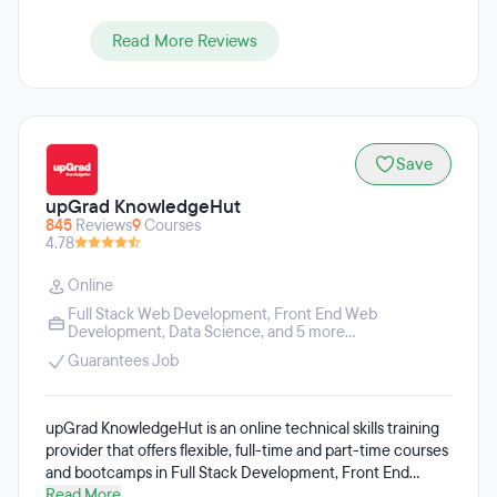
Read More Reviews
Save
upGrad KnowledgeHut
845
Reviews
9
Courses
4.78
Online
Full Stack Web Development
,
Front End Web
Development
,
Data Science
, and 5 more...
Guarantees Job
upGrad KnowledgeHut is an online technical skills training
provider that offers flexible, full-time and part-time courses
and bootcamps in Full Stack Development, Front End
Development, Back End Development, Project
Read More