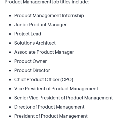
Product Management job titles include:
Product Management Internship
Junior Product Manager
Project Lead
Solutions Architect
Associate Product Manager
Product Owner
Product Director
Chief Product Officer (CPO)
Vice President of Product Management
Senior Vice President of Product Management
Director of Product Management
President of Product Management