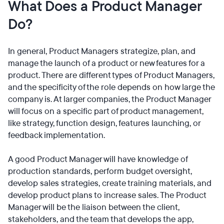
What Does a Product Manager
Do?
In general, Product Managers strategize, plan, and
manage the launch of a product or new features for a
product. There are different types of Product Managers,
and the specificity of the role depends on how large the
company is. At larger companies, the Product Manager
will focus on a specific part of product management,
like strategy, function design, features launching, or
feedback implementation.
A good Product Manager will have knowledge of
production standards, perform budget oversight,
develop sales strategies, create training materials, and
develop product plans to increase sales. The Product
Manager will be the liaison between the client,
stakeholders, and the team that develops the app,