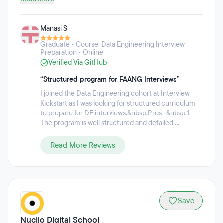
dedicated to helping tech and product professionals
secure their dream jobs with top tech companies. Since
Manasi S
2014, they have trained over 20,000 tech professionals to
succeed in the toughest interviews at FAANG companies.
Graduate • Course: Data Engineering Interview
Preparation • Online
Verified Via GitHub
“Structured program for FAANG Interviews”
I joined the Data Engineering cohort at Interview
Kickstart as I was looking for structured curriculum
to prepare for DE interviews.&nbsp;Pros -&nbsp;1.
The program is well structured and detailed....
Read More Reviews
Save
Nuclio Digital School