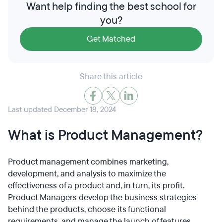
Want help finding the best school for
you?
Get Matched
Share this article
Last updated December 18, 2024
What is Product Management?
Product management combines marketing,
development, and analysis to maximize the
effectiveness of a product and, in turn, its profit.
Product Managers develop the business strategies
behind the products, choose its functional
requirements, and manage the launch of features.