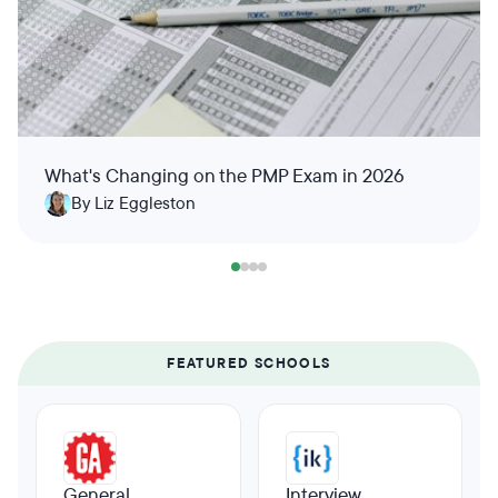
What's Changing on the PMP Exam in 2026
By Liz Eggleston
FEATURED SCHOOLS
General
Interview