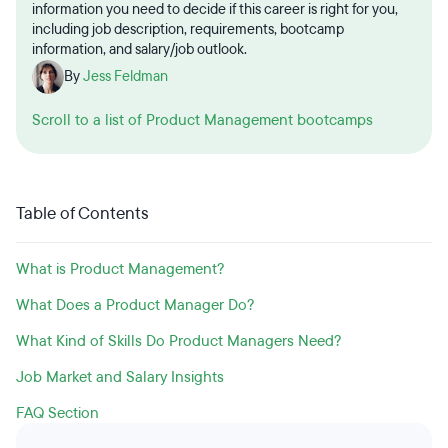
information you need to decide if this career is right for you,
including job description, requirements, bootcamp
information, and salary/job outlook.
By
Jess Feldman
Scroll to a list of Product Management bootcamps
Table of Contents
What is Product Management?
What Does a Product Manager Do?
What Kind of Skills Do Product Managers Need?
Job Market and Salary Insights
FAQ Section