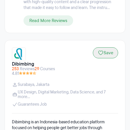
with high-quality content and a clear progression
that made it easy to follow and learn. The instru...
Read More Reviews
Save
Dibimbing
253
Reviews
29
Courses
4.81
Surabaya
,
Jakarta
UX Design
,
Digital Marketing
,
Data Science
, and 7
more...
Guarantees Job
Dibimbing is an Indonesia-based education platform
focused on helping people get better jobs through