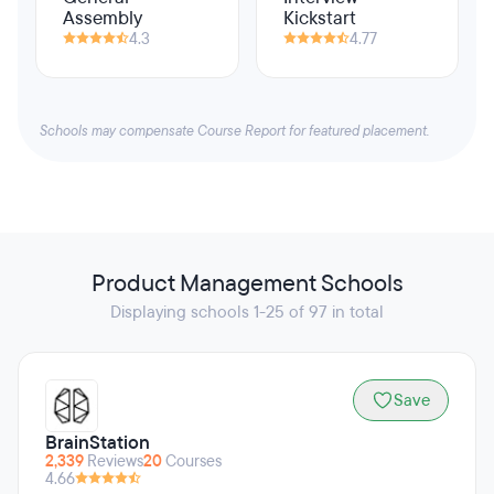
Assembly
Kickstart
4.3
4.77
Schools may compensate Course Report for featured placement.
Product Management Schools
Displaying schools 1-25 of 97 in total
Save
BrainStation
2,339
Reviews
20
Courses
4.66