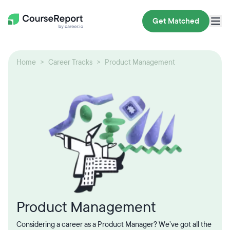
Get Matched
Home
Career Tracks
Product Management
Product Management
Considering a career as a Product Manager? We’ve got all the