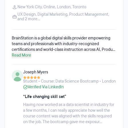
New York City
,
Online
,
London
,
Toronto
UX Design
,
Digital Marketing
,
Product Management
,
and 2 more...
BrainStation is a global digital skills provider empowering
teams and professionals with industry-recognized
certifications and world-class instruction across AI, Product
Management, Product Design, Data, and Digital Marketing.
Read More
We specialize in in-person learning experiences and
corporate training programs, trusted by everyone from
Joseph Myers
Fortune 500 companies to high-growth emerging
companies. Established in 2012, BrainStation has worked
Student • Course: Data Science Bootcamp • London
with over 500 instructors from the most innovative brands
Verified Via LinkedIn
to develop cutting-edge, real-world digital education.
Whether students are looking for career transformation or
“Life changing skill set”
professional development, BrainStation offers a range of
Having now worked as a data scientist in industry for
learning options, including full-time and part-time diploma
a few months, I can really appreciate how well the
programs, part-time certificate courses, and specialized
course content was aligned with the skills required
skills training.
on the job. The bootcamp gave me exposur...