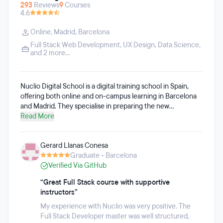
293
Reviews
9
Courses
4.6
Online
,
Madrid
,
Barcelona
Full Stack Web Development
,
UX Design
,
Data Science
,
and 2 more...
Nuclio Digital School is a digital training school in Spain,
offering both online and on-campus learning in Barcelona
and Madrid. They specialise in preparing the new
professional profiles demanded by the tech, digital, and
Read More
business markets. Nuclio's educational offering includes
programmes such as Data Science & AI, Data Analytics,
Gerard Llanas Conesa
UX/UI Design, Digital Product Management, Digital
Graduate • Barcelona
Marketing, Automation & AI, and AI for Creatives, among
Verified Via GitHub
others. Their training is aligned with today’s professional
reality: working in an agile way, teaching what companies
“Great Full Stack course with supportive
need right now, and integrating Artificial Intelligence across
instructors”
all programmes.
My experience with Nuclio was very positive. The
Full Stack Developer master was well structured,