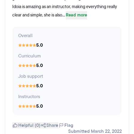
Idoia is amazing as an instructor, making everything really
clear and simple, she is also...
Read more
Overall
5.0
Curriculum
5.0
Job support
5.0
Instructors
5.0
Helpful (0)
Share
Flag
Submitted March 22, 2022