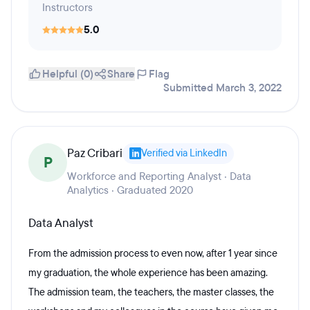
Instructors
5.0
Helpful (0)
Share
Flag
Submitted March 3, 2022
Paz Cribari
Verified via LinkedIn
P
Workforce and Reporting Analyst · Data
Analytics · Graduated 2020
Data Analyst
From the admission process to even now, after 1 year since
my graduation, the whole experience has been amazing.
The admission team, the teachers, the master classes, the