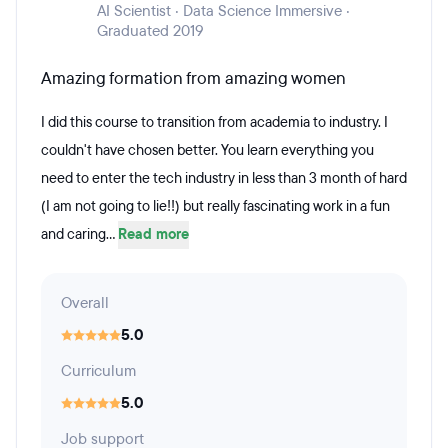
AI Scientist · Data Science Immersive ·
Graduated 2019
Amazing formation from amazing women
I did this course to transition from academia to industry. I
couldn't have chosen better. You learn everything you
need to enter the tech industry in less than 3 month of hard
(I am not going to lie!!) but really fascinating work in a fun
and caring...
Read more
Overall
5.0
Curriculum
5.0
Job support