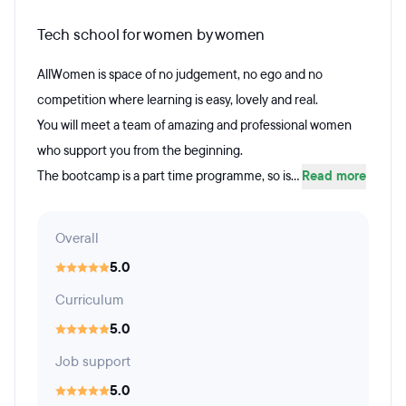
Tech school for women by women
AllWomen is space of no judgement, no ego and no
competition where learning is easy, lovely and real.
You will meet a team of amazing and professional women
who support you from the beginning.
The bootcamp is a part time programme, so is...
Read more
Overall
5.0
Curriculum
5.0
Job support
5.0