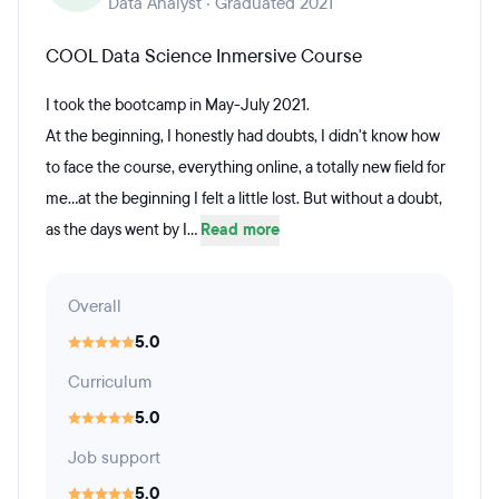
Data Analyst · Graduated 2021
COOL Data Science Inmersive Course
I took the bootcamp in May-July 2021.
At the beginning, I honestly had doubts, I didn't know how
to face the course, everything online, a totally new field for
me...at the beginning I felt a little lost. But without a doubt,
as the days went by I...
Read more
Overall
5.0
Curriculum
5.0
Job support
5.0