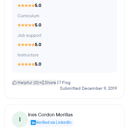
5.0
Curriculum
5.0
Job support
5.0
Instructors
5.0
Helpful (0)
Share
Flag
Submitted December 9, 2019
Ines Cordon Morillas
I
Verified via LinkedIn