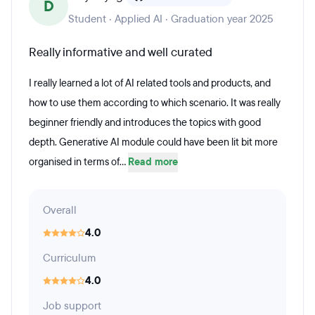
D
Student · Applied AI · Graduation year 2025
Really informative and well curated
I really learned a lot of AI related tools and products, and
how to use them according to which scenario. It was really
beginner friendly and introduces the topics with good
depth. Generative AI module could have been lit bit more
organised in terms of...
Read more
Overall
4.0
Curriculum
4.0
Job support