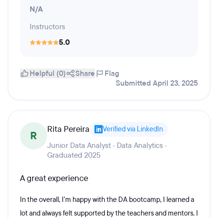
N/A
Instructors
5.0
Helpful (0)
Share
Flag
Submitted April 23, 2025
Rita Pereira
Verified via LinkedIn
R
Junior Data Analyst · Data Analytics ·
Graduated 2025
A great experience
In the overall, I’m happy with the DA bootcamp, I learned a
lot and always felt supported by the teachers and mentors. I