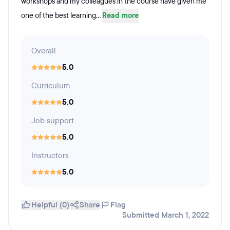
workshops and my colleagues in the course have given me
one of the best learning...
Read more
Overall
5.0
Curriculum
5.0
Job support
5.0
Instructors
5.0
Helpful (0)
Share
Flag
Submitted March 1, 2022