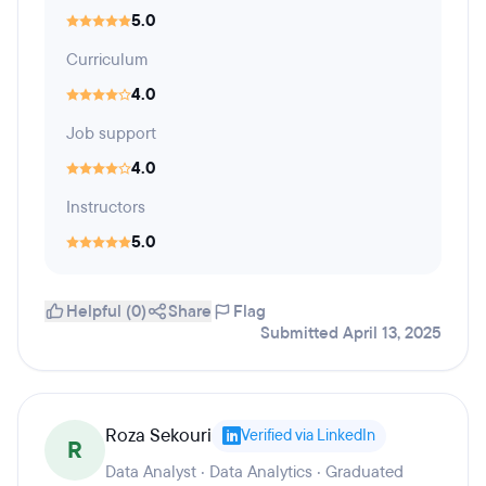
5.0
Curriculum
4.0
Job support
4.0
Instructors
5.0
Helpful (0)
Share
Flag
Submitted April 13, 2025
Roza Sekouri
Verified via LinkedIn
R
Data Analyst · Data Analytics · Graduated