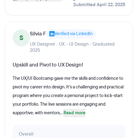
Submitted April 22, 2025
Silvia F
Verified via LinkedIn
S
UX Designer · UX - UI Design · Graduated
2025
Upskill and Pivot to UX Design!
The UX/UI Bootcamp gave me the skills and confidence to
pivot my career into design. It’s a challenging and practical
program where you create a personal project to kick-start
your portfolio. The live sessions are engaging and
supportive, with mentors...
Read more
Overall