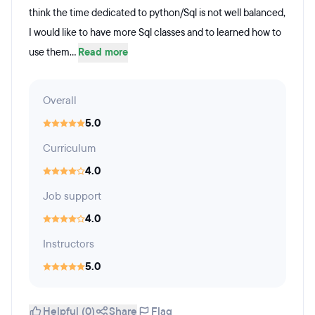
think the time dedicated to python/Sql is not well balanced,
I would like to have more Sql classes and to learned how to
use them...
Read more
Overall
5.0
Curriculum
4.0
Job support
4.0
Instructors
5.0
Helpful (0)
Share
Flag