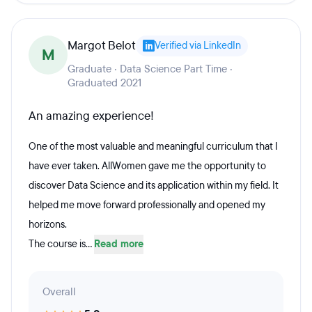
Margot Belot
Verified via LinkedIn
M
Graduate · Data Science Part Time ·
Graduated 2021
An amazing experience!
One of the most valuable and meaningful curriculum that I
have ever taken. AllWomen gave me the opportunity to
discover Data Science and its application within my field. It
helped me move forward professionally and opened my
horizons.
The course is...
Read more
Overall