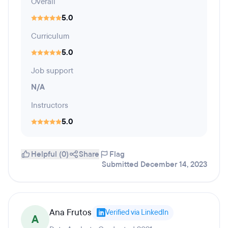
Overall
5.0
Curriculum
5.0
Job support
N/A
Instructors
5.0
Helpful (0)
Share
Flag
Submitted December 14, 2023
Ana Frutos
Verified via LinkedIn
A