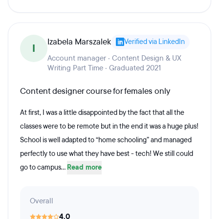
Izabela Marszalek
Verified via LinkedIn
I
Account manager · Content Design & UX
Writing Part Time · Graduated 2021
Content designer course for females only
At first, I was a little disappointed by the fact that all the
classes were to be remote but in the end it was a huge plus!
School is well adapted to “home schooling” and managed
perfectly to use what they have best - tech! We still could
go to campus...
Read more
Overall
4.0