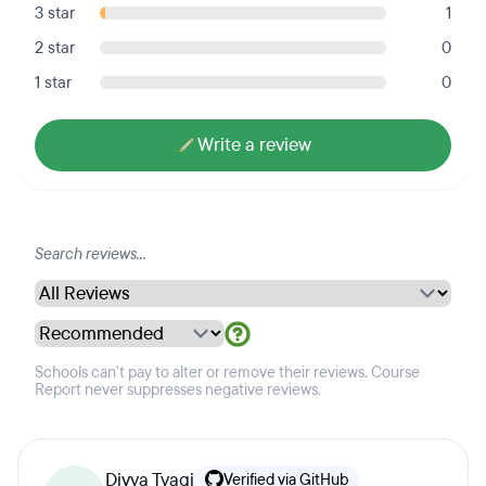
3 star
1
2 star
0
1 star
0
Write a review
Schools can't pay to alter or remove their reviews. Course
Report never suppresses negative reviews.
Divya Tyagi
Verified via GitHub