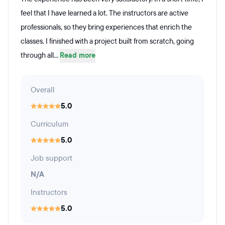
feel that I have learned a lot. The instructors are active
professionals, so they bring experiences that enrich the
classes. I finished with a project built from scratch, going
through all...
Read more
Overall
5.0
Curriculum
5.0
Job support
N/A
Instructors
5.0