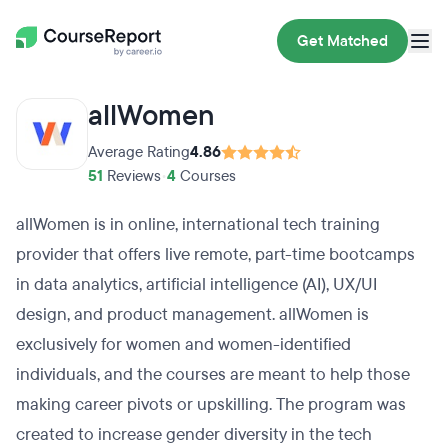
Get Matched
allWomen
Average Rating
4.86
51
Reviews
•
4
Courses
allWomen is in online, international tech training
provider that offers live remote, part-time bootcamps
in data analytics, artificial intelligence (AI), UX/UI
design, and product management. allWomen is
exclusively for women and women-identified
individuals, and the courses are meant to help those
making career pivots or upskilling. The program was
created to increase gender diversity in the tech