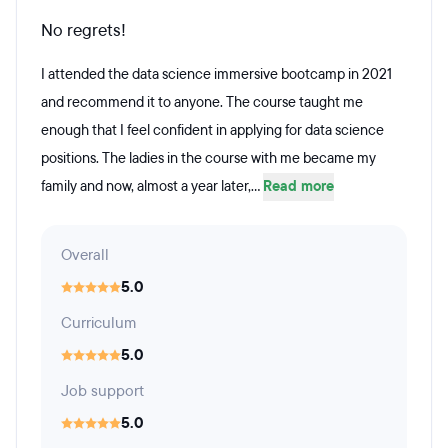
No regrets!
I attended the data science immersive bootcamp in 2021
and recommend it to anyone. The course taught me
enough that I feel confident in applying for data science
positions. The ladies in the course with me became my
family and now, almost a year later,...
Read more
Overall
5.0
Curriculum
5.0
Job support
5.0