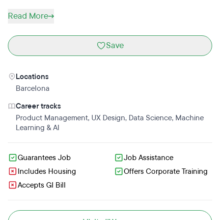
Read More
Save
Locations
Barcelona
Career tracks
Product Management
,
UX Design
,
Data Science
,
Machine
Learning & AI
Guarantees Job
Job Assistance
Includes Housing
Offers Corporate Training
Accepts GI Bill