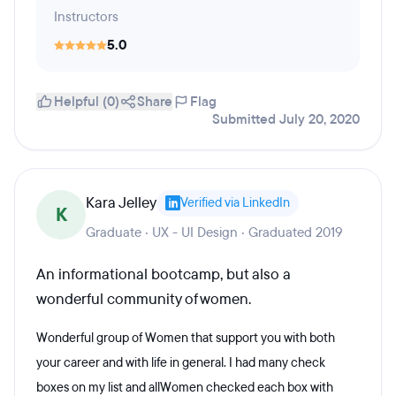
Instructors
5.0
Helpful (0)
Share
Flag
Submitted July 20, 2020
Kara Jelley
Verified via LinkedIn
K
Graduate · UX - UI Design · Graduated 2019
An informational bootcamp, but also a
wonderful community of women.
Wonderful group of Women that support you with both
your career and with life in general. I had many check
boxes on my list and allWomen checked each box with