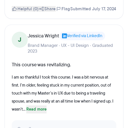
Helpful (0)
Share
Flag
Submitted July 17, 2024
Jessica Wright
Verified via LinkedIn
J
Brand Manager · UX - UI Design · Graduated
2023
This course was revitalizing.
I am so thankful I took this course. I was a bit nervous at
first. I'm older, feeling stuck in my current position, out of
touch with my Master's in UX due to being a traveling
spouse, and was really at an all time low when I signed up. I
wasn't...
Read more