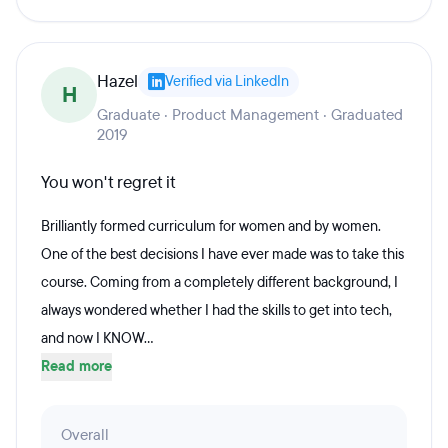
Hazel
Verified via LinkedIn
H
Graduate · Product Management · Graduated
2019
You won't regret it
Brilliantly formed curriculum for women and by women.
One of the best decisions I have ever made was to take this
course. Coming from a completely different background, I
always wondered whether I had the skills to get into tech,
and now I KNOW...
Read more
Overall