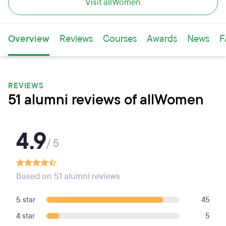
Visit allWomen
Overview
Reviews
Courses
Awards
News
F
REVIEWS
51 alumni reviews of allWomen
4.9
/ 5
Based on 51 alumni reviews
5 star
45
4 star
5