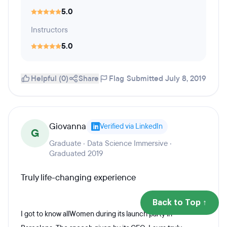
5.0
Instructors
5.0
Helpful (0)
Share
Flag
Submitted July 8, 2019
Giovanna
Verified via LinkedIn
G
Graduate · Data Science Immersive ·
Graduated 2019
Truly life-changing experience
Back to Top ↑
I got to know allWomen during its launch party in