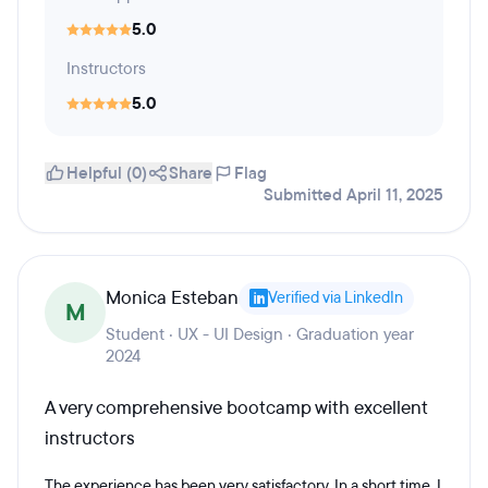
5.0
Instructors
5.0
Helpful (0)
Share
Flag
Submitted April 11, 2025
Monica Esteban
Verified via LinkedIn
M
Student · UX - UI Design · Graduation year
2024
A very comprehensive bootcamp with excellent
instructors
The experience has been very satisfactory. In a short time, I