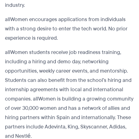
industry.
allWomen encourages applications from individuals
with a strong desire to enter the tech world. No prior
experience is required.
allWomen students receive job readiness training,
including a hiring and demo day, networking
opportunities, weekly career events, and mentorship.
Students can also benefit from the school’s hiring and
internship agreements with local and international
companies. allWomen is building a growing community
of over 30,000 women and has a network of allies and
hiring partners within Spain and internationally. These
partners include Adevinta, King, Skyscanner, Adidas,
and Nestlé.