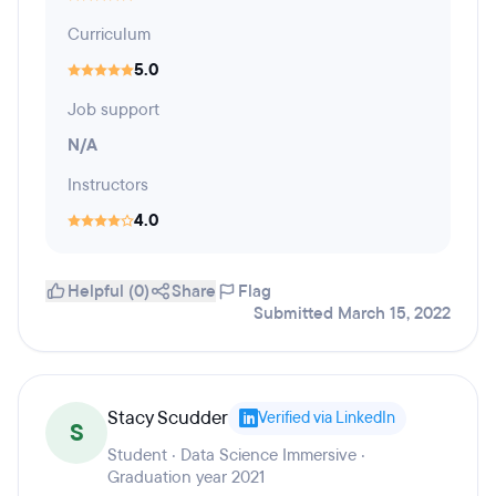
Curriculum
5.0
Job support
N/A
Instructors
4.0
Helpful (0)
Share
Flag
Submitted March 15, 2022
Stacy Scudder
Verified via LinkedIn
S
Student · Data Science Immersive ·
Graduation year 2021