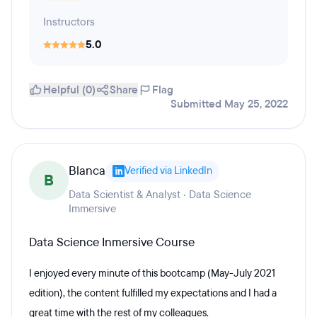
Instructors
5.0
Helpful (0)
Share
Flag
Submitted May 25, 2022
Blanca
Verified via LinkedIn
B
Data Scientist & Analyst · Data Science
Immersive
Data Science Inmersive Course
I enjoyed every minute of this bootcamp (May-July 2021
edition), the content fulfilled my expectations and I had a
great time with the rest of my colleagues.