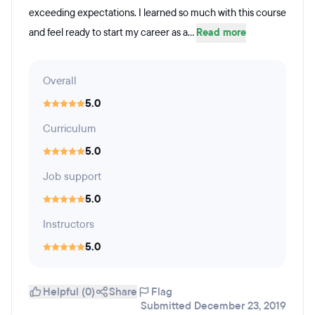
exceeding expectations. I learned so much with this course
and feel ready to start my career as a...
Read more
Overall
5.0
Curriculum
5.0
Job support
5.0
Instructors
5.0
Helpful (0)
Share
Flag
Submitted December 23, 2019