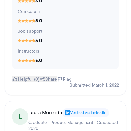
5.0
Curriculum
5.0
Job support
5.0
Instructors
5.0
Helpful (0)
Share
Flag
Submitted March 1, 2022
Laura Mureddu
Verified via LinkedIn
L
Graduate · Product Management · Graduated
2020