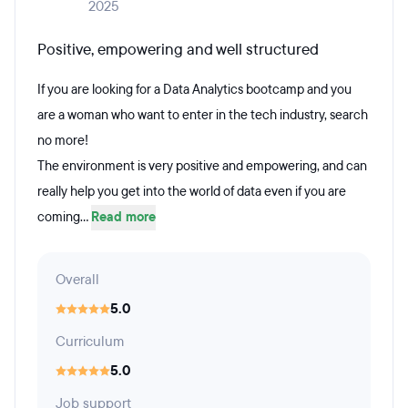
2025
Positive, empowering and well structured
If you are looking for a Data Analytics bootcamp and you
are a woman who want to enter in the tech industry, search
no more!
The environment is very positive and empowering, and can
really help you get into the world of data even if you are
coming...
Read more
Overall
5.0
Curriculum
5.0
Job support