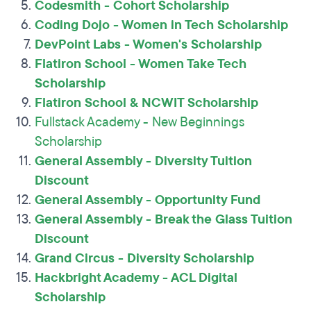
Codesmith - Cohort Scholarship
Coding Dojo - Women in Tech Scholarship
DevPoint Labs - Women's Scholarship
Flatiron School - Women Take Tech
Scholarship
Flatiron School & NCWIT Scholarship
Fullstack Academy - New Beginnings
Scholarship
General Assembly - Diversity Tuition
Discount
General Assembly - Opportunity Fund
General Assembly - Break the Glass Tuition
Discount
Grand Circus - Diversity Scholarship
Hackbright Academy - ACL Digital
Scholarship