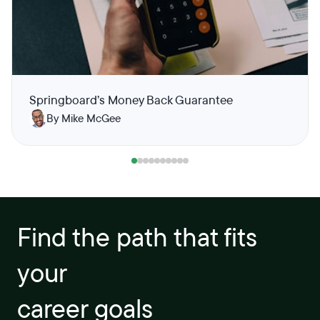
Springboard’s Money Back Guarantee
By Mike McGee
Find the path that fits
your
career goals