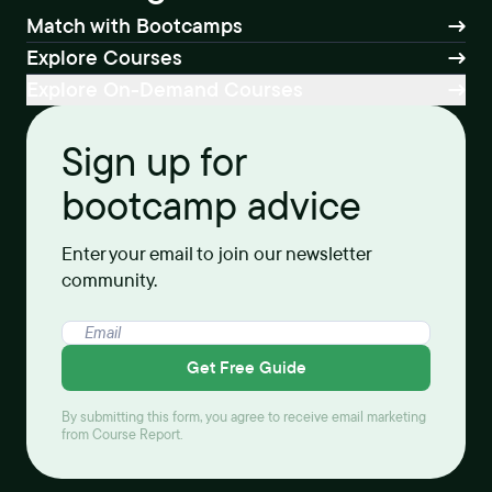
Match with Bootcamps
Explore Courses
Explore On-Demand Courses
Sign up for
bootcamp advice
Enter your email to join our newsletter
community.
Get Free Guide
By submitting this form, you agree to receive email marketing
from Course Report.