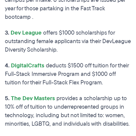
campus per intake. 6 scholarships are issued per
year for those partaking in the Fast Track
bootcamp .
3.
Dev League
offers $1000 scholarships for
outstanding female applicants via their DevLeague
Diversity Scholarship.
4.
DigitalCrafts
deducts $1500 off tuition for their
Full-Stack Immersive Program and $1000 off
tuition for their Full-Stack Flex Program.
5.
The Dev Masters
provides a scholarship up to
10% off of tuition to underrepresented groups in
technology, including but not limited to: women,
minorities, LGBTQ, and individuals with disabilities.