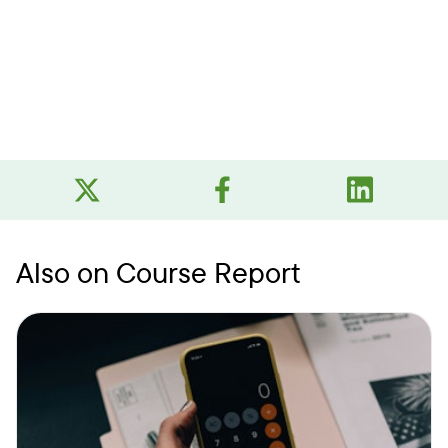
Also on Course Report