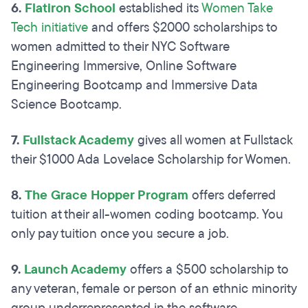
6.
Flatiron School
established its
Women Take
Tech initiative
and offers $2000 scholarships to
women admitted to their NYC Software
Engineering Immersive, Online Software
Engineering Bootcamp and Immersive Data
Science Bootcamp.
7.
Fullstack Academy
gives all women at Fullstack
their $1000 Ada Lovelace Scholarship for Women.
8.
The Grace Hopper Program
offers deferred
tuition at their all-women coding bootcamp. You
only pay tuition once you secure a job.
9.
Launch Academy
offers a $500 scholarship to
any veteran, female or person of an ethnic minority