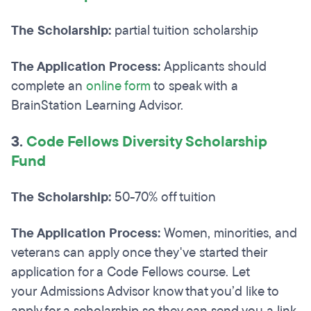
The Scholarship:
partial tuition scholarship
The Application Process:
Applicants should
complete an
online form
to speak with a
BrainStation Learning Advisor.
3.
Code Fellows Diversity Scholarship
Fund
The Scholarship:
50-70% off tuition
The Application Process:
Women, minorities, and
veterans can apply once they've started their
application for a Code Fellows course. Let
your Admissions Advisor know that you’d like to