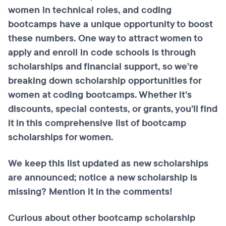
women in technical roles, and coding
bootcamps have a unique opportunity to boost
these numbers. One way to attract women to
apply and enroll in code schools is through
scholarships and financial support, so we’re
breaking down scholarship opportunities for
women at coding bootcamps. Whether it’s
discounts, special contests, or grants, you’ll find
it in this comprehensive list of bootcamp
scholarships for women.
We keep this list updated as new scholarships
are announced; notice a new scholarship is
missing? Mention it in the comments!
Curious about other bootcamp scholarship