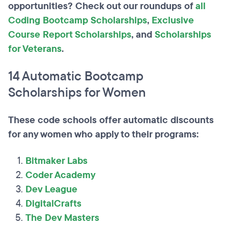
opportunities? Check out our roundups of
all
Coding Bootcamp Scholarships
,
Exclusive
Course Report Scholarships
, and
Scholarships
for Veterans
.
14 Automatic Bootcamp
Scholarships for Women
These code schools offer automatic discounts
for any women who apply to their programs:
Bitmaker Labs
Coder Academy
Dev League
DigitalCrafts
The Dev Masters