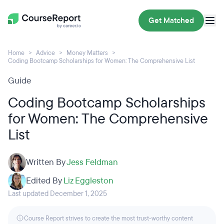
Get Matched
Home
Advice
Money Matters
Coding Bootcamp Scholarships for Women: The Comprehensive List
Guide
Coding Bootcamp Scholarships
for Women: The Comprehensive
List
Written By
Jess Feldman
Edited By
Liz Eggleston
Last updated December 1, 2025
Course Report strives to create the most trust-worthy content