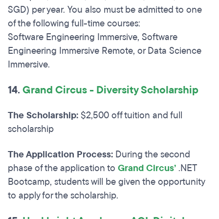
SGD) per year. You also must be admitted to one
of the following full-time courses:
Software Engineering Immersive, Software
Engineering Immersive Remote, or Data Science
Immersive.
14.
Grand Circus - Diversity Scholarship
The Scholarship:
$2,500 off tuition and full
scholarship
The Application Process:
During the second
phase of the application to
Grand Circus’
.NET
Bootcamp, students will be given the opportunity
to apply for the scholarship.