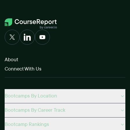
About
Connect With Us
Bootcamps By Location
Bootcamps By Career Track
Bootcamp Rankings