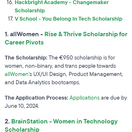
Hackbright Academy - Changemaker
Scholarship
V School - You Belong in Tech Scholarship
1. allWomen -
Rise & Thrive Scholarship for
Career Pivots
The Scholarship:
The €950 scholarship is for
women, non-binary, and trans people towards
allWomen
's UX/UI Design, Product Management,
and Data Analytics bootcamps.
The Application Process:
Applications
are due by
June 10, 2024.
2.
B
rainStation - Women in Technology
Scholarship