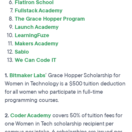
Flatiron School
Fullstack Academy
The Grace Hopper Program
Launch Academy
LearningFuze
Makers Academy
Sabio
We Can Code IT
1.
Bitmaker Labs
’ Grace Hopper Scholarship for
Women in Technology is a $500 tuition deduction
for all women who participate in full-time
programming courses.
2.
Coder Academy
covers 50% of tuition fees for
one Women in Tech scholarship recipient per