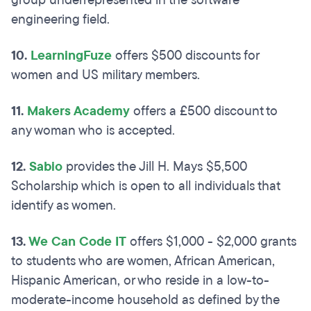
group underrepresented in the software
engineering field.
10.
LearningFuze
offers $500 discounts for
women and US military members.
11.
Makers Academy
offers a £500 discount to
any woman who is accepted.
12.
Sabio
provides the Jill H. Mays $5,500
Scholarship which is open to all individuals that
identify as women.
13.
We Can Code IT
offers $1,000 - $2,000 grants
to students who are women, African American,
Hispanic American, or who reside in a low-to-
moderate-income household as defined by the