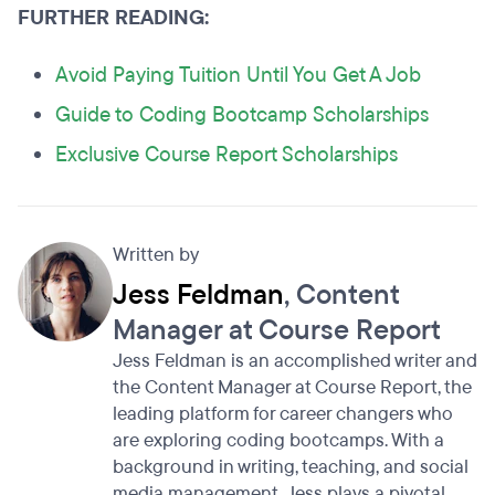
FURTHER READING:
Avoid Paying Tuition Until You Get A Job
Guide to Coding Bootcamp Scholarships
Exclusive Course Report Scholarships
Written by
Jess Feldman
, Content
Manager at Course Report
Jess Feldman is an accomplished writer and
the Content Manager at Course Report, the
leading platform for career changers who
are exploring coding bootcamps. With a
background in writing, teaching, and social
media management, Jess plays a pivotal