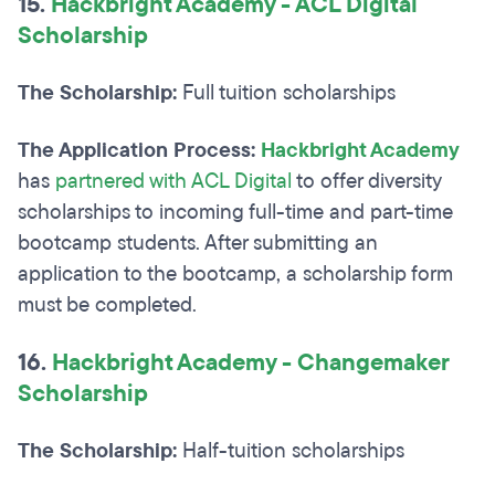
15.
Hackbright Academy - ACL Digital
Scholarship
The Scholarship:
Full tuition scholarships
The Application Process:
Hackbright Academy
has
partnered with ACL Digital
to offer diversity
scholarships to incoming full-time and part-time
bootcamp students. After submitting an
application to the bootcamp, a scholarship form
must be completed.
16.
Hackbright Academy - Changemaker
Scholarship
The Scholarship:
Half-tuition scholarships