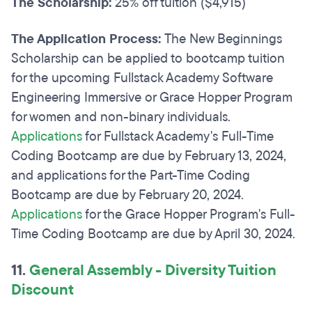
The Scholarship:
25% off tuition ($4,915)
The Application Process:
The New Beginnings
Scholarship can be applied to bootcamp tuition
for the upcoming Fullstack Academy Software
Engineering Immersive or Grace Hopper Program
for women and non-binary individuals.
Applications
for Fullstack Academy's Full-Time
Coding Bootcamp are due by February 13, 2024,
and applications for the Part-Time Coding
Bootcamp are due by February 20, 2024.
Applications
for the Grace Hopper Program's Full-
Time Coding Bootcamp are due by April 30, 2024.
11.
General Assembly - Diversity Tuition
Discount