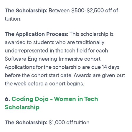
The Scholarship:
Between $500-$2,500 off of
tuition.
The Application Process:
This scholarship is
awarded to students who are traditionally
underrepresented in the tech field for each
Software Engineering Immersive cohort.
Applications for the scholarship are due 14 days
before the cohort start date. Awards are given out
the week before a cohort begins.
6.
Coding Dojo - Women in Tech
Scholarship
The Scholarship:
$1,000 off tuition