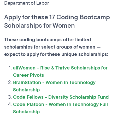
Department of Labor.
Apply for these 17 Coding Bootcamp
Scholarships for Women
These coding bootcamps offer limited
scholarships for select groups of women —
expect to apply for these unique scholarships:
allWomen - Rise & Thrive Scholarships for
Career Pivots
BrainStation - Women in Technology
Scholarship
Code Fellows - Diversity Scholarship Fund
Code Platoon - Women in Technology Full
Scholarship