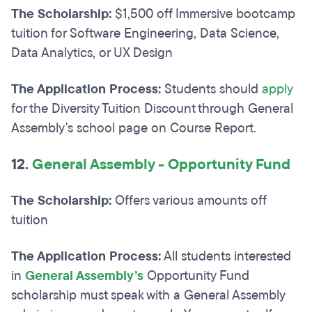
The Scholarship:
$1,500 off Immersive bootcamp
tuition for Software Engineering, Data Science,
Data Analytics, or UX Design
The Application Process:
Students should
apply
for the Diversity Tuition Discount through General
Assembly's school page on Course Report.
12.
General Assembly - Opportunity Fund
The Scholarship:
Offers various amounts off
tuition
The Application Process:
All students interested
in
General Assembly’s
Opportunity Fund
scholarship must speak with a General Assembly