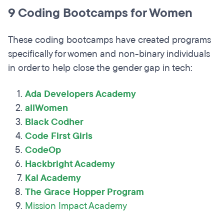
9 Coding Bootcamps for Women
These coding bootcamps have created programs
specifically for women and non-binary individuals
in order to help close the gender gap in tech:
Ada Developers Academy
allWomen
Black Codher
Code First Girls
CodeOp
Hackbright Academy
Kal Academy
The Grace Hopper Program
Mission Impact Academy