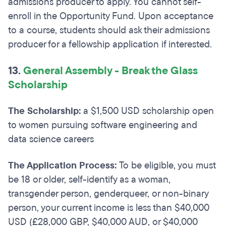
admissions producer to apply. You cannot self-
enroll in the Opportunity Fund. Upon acceptance
to a course, students should ask their admissions
producer for a fellowship application if interested.
13.
General Assembly - Break the Glass
Scholarship
The Scholarship:
a $1,500 USD scholarship open
to women pursuing software engineering and
data science careers
The Application Process:
To be eligible, you must
be 18 or older, self-identify as a woman,
transgender person, genderqueer, or non-binary
person, your current income is less than $40,000
USD (£28,000 GBP, $40,000 AUD, or $40,000