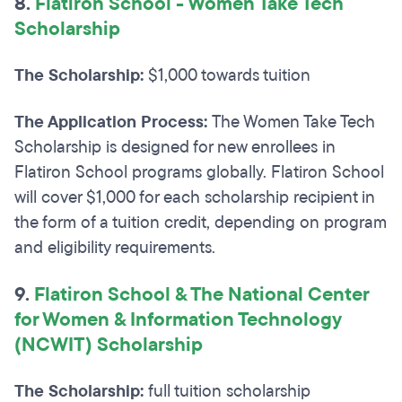
8.
Flatiron School - Women Take Tech
Scholarship
The Scholarship:
$1,000 towards tuition
The Application Process:
The Women Take Tech
Scholarship is designed for new enrollees in
Flatiron School programs globally. Flatiron School
will cover $1,000 for each scholarship recipient in
the form of a tuition credit, depending on program
and eligibility requirements.
9.
F
latiron School & The National Center
for Women & Information Technology
(NCWIT) Scholarship
The Scholarship:
full tuition scholarship