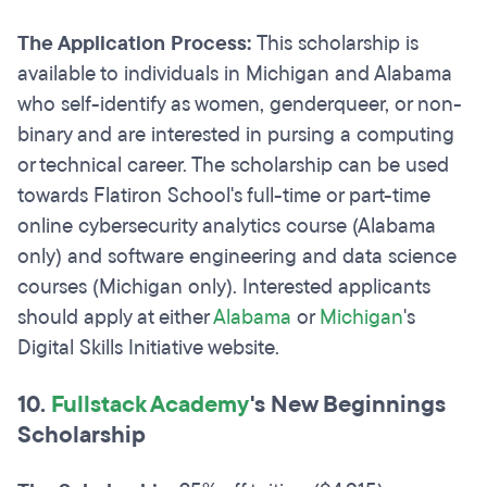
The Application Process:
This scholarship is
available to individuals in Michigan and Alabama
who self-identify as women, genderqueer, or non-
binary and are interested in pursing a computing
or technical career. The scholarship can be used
towards Flatiron School's full-time or part-time
online cybersecurity analytics course (Alabama
only) and software engineering and data science
courses (Michigan only). Interested applicants
should apply at either
Alabama
or
Michigan
's
Digital Skills Initiative website.
10.
Fullstack Academy
's New Beginnings
Scholarship