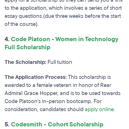
apply for a scholarship so they can send you a link
to the application, which involves a series of short
essay questions (due three weeks before the start
of the course).
4.
Code
Platoon - Women in Technology
Full Scholarship
The Scholarship:
Full tuition
The Application Process:
This scholarship is
awarded to a female veteran in honor of Rear
Admiral Grace Hopper, and is to be used towards
Code Platoon's in-person bootcamp. For
consideration, candidates should
apply online
.
5.
Codesmith - Cohort Scholarship