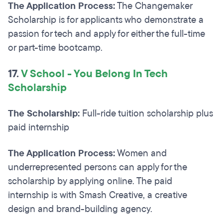
The Application Process:
The Changemaker
Scholarship is for applicants who demonstrate a
passion for tech and apply for either the full-time
or part-time bootcamp.
17.
V School - You Belong In Tech
Scholarship
The Scholarship:
Full-ride tuition scholarship plus
paid internship
The Application Process:
Women and
underrepresented persons can apply for the
scholarship by applying online. The paid
internship is with Smash Creative, a creative
design and brand-building agency.