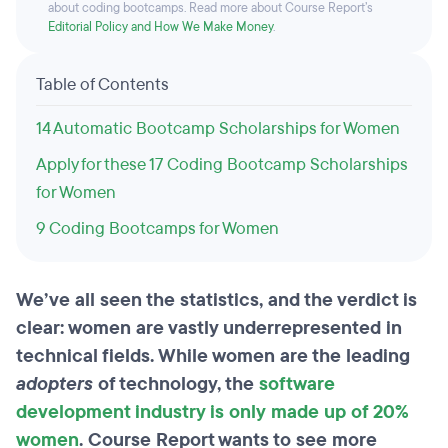
about coding bootcamps. Read more about Course Report’s
Editorial Policy and How We Make Money
.
Table of Contents
14 Automatic Bootcamp Scholarships for Women
Apply for these 17 Coding Bootcamp Scholarships
for Women
9 Coding Bootcamps for Women
We’ve all seen the statistics, and the verdict is
clear: women are vastly underrepresented in
technical fields. While women are the leading
adopters
of technology, the
software
development industry is only made up of 20%
women
. Course Report wants to see more