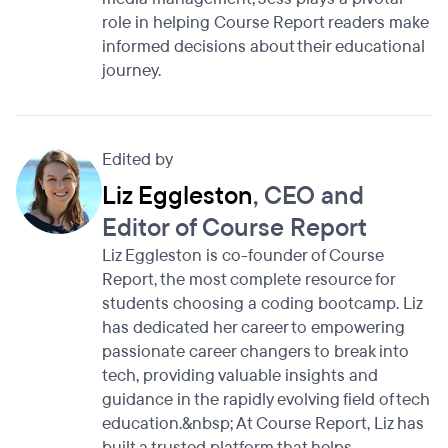
role in helping Course Report readers make
informed decisions about their educational
journey.
Edited by
Liz Eggleston
, CEO and
Editor of Course Report
Liz Eggleston is co-founder of Course
Report, the most complete resource for
students choosing a coding bootcamp. Liz
has dedicated her career to empowering
passionate career changers to break into
tech, providing valuable insights and
guidance in the rapidly evolving field of tech
education.&nbsp; At Course Report, Liz has
built a trusted platform that helps