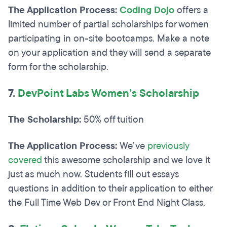
The Application Process:
Coding Dojo
offers a
limited number of partial scholarships for women
participating in on-site bootcamps. Make a note
on your application and they will send a separate
form for the scholarship.
7.
DevPoint Labs Women’s Scholarship
The Scholarship:
50% off tuition
The Application Process:
We’ve
previously
covered
this awesome scholarship and we love it
just as much now. Students fill out essays
questions in addition to their application to either
the Full Time Web Dev or Front End Night Class.