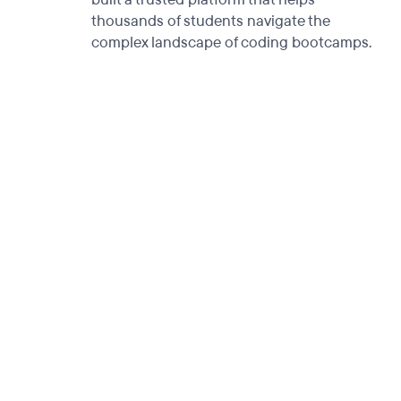
thousands of students navigate the
complex landscape of coding bootcamps.