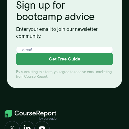
Sign up for
bootcamp advice
Enter your email to join our newsletter
community.
Get Free Guide
By submitting this form, you agree to receive email marketing
from Course Report.