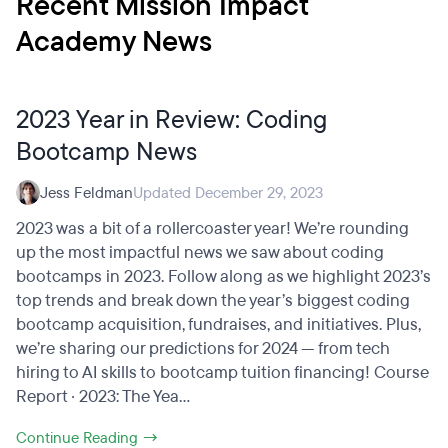
Recent Mission Impact
Academy News
2023 Year in Review: Coding
Bootcamp News
Jess Feldman
Updated December 29, 2023
2023 was a bit of a rollercoaster year! We’re rounding
up the most impactful news we saw about coding
bootcamps in 2023. Follow along as we highlight 2023’s
top trends and break down the year’s biggest coding
bootcamp acquisition, fundraises, and initiatives. Plus,
we’re sharing our predictions for 2024 — from tech
hiring to AI skills to bootcamp tuition financing! Course
Report · 2023: The Yea...
Continue Reading →