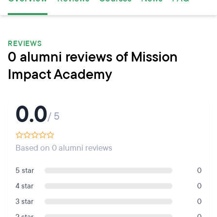
REVIEWS
0 alumni reviews of Mission
Impact Academy
0.0
/ 5
Based on 0 alumni reviews
5 star
0
4 star
0
3 star
0