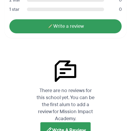
2 star
0
1 star
0
Write a review
There are no reviews for
this school yet. You can be
the first alum to add a
review for Mission Impact
Academy.
Write A Review