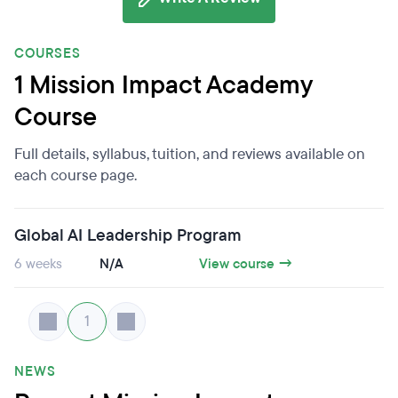
COURSES
1 Mission Impact Academy
Course
Full details, syllabus, tuition, and reviews available on
each course page.
Global AI Leadership Program
6 weeks
N/A
View course →
1
NEWS