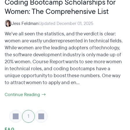
Coding Bootcamp Scholarships for
Women: The Comprehensive List
Jess Feldman
Updated December 01, 2025
We’ve all seen the statistics, and the verdict is clear:
women are vastly underrepresented in technical fields.
While women are the leading adopters of technology,
the software development industry is only made up of
20% women. Course Report wants to see more women
in technical roles, and coding bootcamps have a
unique opportunity to boost these numbers. One way
to attract women to apply and en...
Continue Reading →
1
FAQ