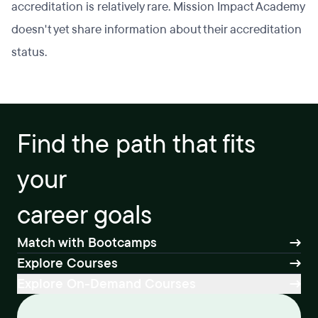
accreditation is relatively rare. Mission Impact Academy
doesn't yet share information about their accreditation
status.
Find the path that fits
your
career goals
Match with Bootcamps
Explore Courses
Explore On-Demand Courses