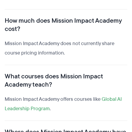
How much does Mission Impact Academy
cost?
Mission Impact Academy does not currently share
course pricing information.
What courses does Mission Impact
Academy teach?
Mission Impact Academy offers courses like
Global AI
Leadership Program
.