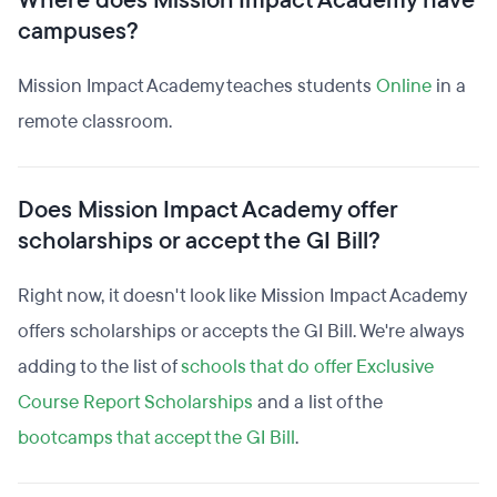
Where does Mission Impact Academy have
campuses?
Mission Impact Academy teaches students
Online
in a
remote classroom.
Does Mission Impact Academy offer
scholarships or accept the GI Bill?
Right now, it doesn't look like Mission Impact Academy
offers scholarships or accepts the GI Bill. We're always
adding to the list of
schools that do offer Exclusive
Course Report Scholarships
and a list of the
bootcamps that accept the GI Bill
.