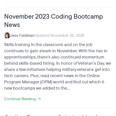
November 2023 Coding Bootcamp
News
Jess Feldman
Updated November 26, 2024
Skills training in the classroom and on the job
continues to gain steam in November. With the rise in
apprenticeships, there’s also continued momentum
behind skills-based hiring. In honor of Veteran’s Day, we
share a few initiatives helping military veterans get into
tech careers. Plus, read recent news in the Online
Program Manager (OPM) world and find out which 6
new bootcamps we added to the...
Continue Reading →