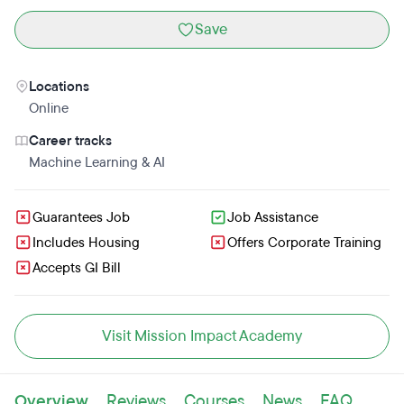
Save
Locations
Online
Career tracks
Machine Learning & AI
Guarantees Job
Job Assistance
Includes Housing
Offers Corporate Training
Accepts GI Bill
Visit Mission Impact Academy
Overview
Reviews
Courses
News
FAQ