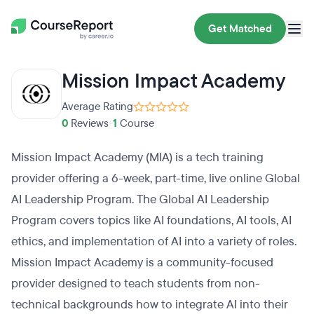
Get Matched
Mission Impact Academy
Average Rating
0
Reviews
•
1
Course
Mission Impact Academy (MIA) is a tech training
provider offering a 6-week, part-time, live online Global
AI Leadership Program. The Global AI Leadership
Program covers topics like AI foundations, AI tools, AI
ethics, and implementation of AI into a variety of roles.
Mission Impact Academy is a community-focused
provider designed to teach students from non-
technical backgrounds how to integrate AI into their