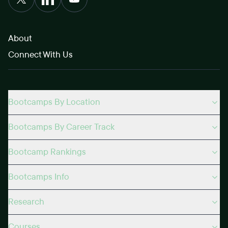
About
Connect With Us
Bootcamps By Location
Bootcamps By Career Track
Bootcamp Rankings
Bootcamps Info
Research
Courses