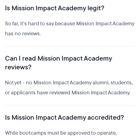
Is Mission Impact Academy legit?
So far, it's hard to say because Mission Impact Academy
has no reviews.
Can I read Mission Impact Academy
reviews?
Not yet - no Mission Impact Academy alumni, students,
or applicants have reviewed Mission Impact Academy.
Is Mission Impact Academy accredited?
While bootcamps must be approved to operate,