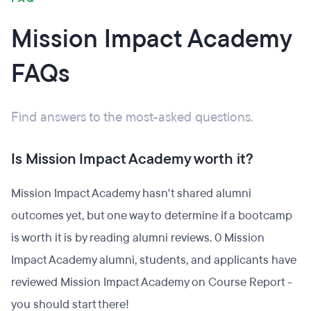
Mission Impact Academy
FAQs
Find answers to the most-asked questions.
Is Mission Impact Academy worth it?
Mission Impact Academy hasn't shared alumni
outcomes yet, but one way to determine if a bootcamp
is worth it is by reading alumni reviews. 0 Mission
Impact Academy alumni, students, and applicants have
reviewed Mission Impact Academy on Course Report -
you should start there!