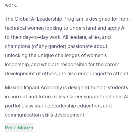
work.
The Global AI Leadership Program is designed for non-
technical women looking to understand and apply AI
to their day-to-day work. All leaders, allies, and
champions (of any gender) passionate about
unlocking the unique challenges of women's
leadership, and who are responsible for the career
development of others, are also encouraged to attend.
Mission Impact Academy is designed to help students
in current and future roles. Career support includes AI
portfolio assistance, leadership education, and
communication skills development.
Read More