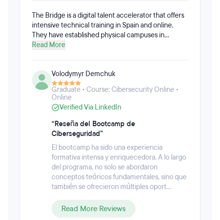
The Bridge is a digital talent accelerator that offers
intensive technical training in Spain and online.
They have established physical campuses in
Madrid, Bilbao, Vitoria, Seville, and Málaga.
Read More
Volodymyr Demchuk
Graduate • Course: Cibersecurity Online •
Online
Verified Via LinkedIn
“Reseña del Bootcamp de
Ciberseguridad”
El bootcamp ha sido una experiencia
formativa intensa y enriquecedora. A lo largo
del programa, no solo se abordaron
conceptos teóricos fundamentales, sino que
también se ofrecieron múltiples oport...
Read More Reviews