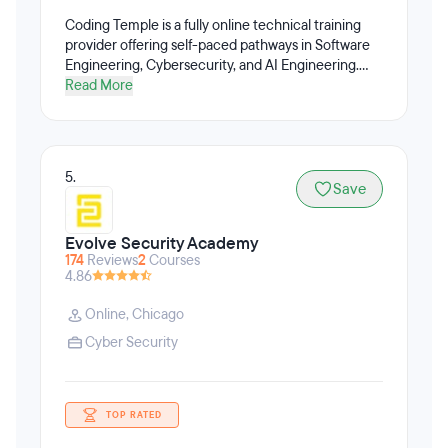
Coding Temple is a fully online technical training
provider offering self-paced pathways in Software
Engineering, Cybersecurity, and AI Engineering.
Coding Temple’s programs emphasize practical,
Read More
job-relevant skills and applied AI development to
prepare learners for high-growth technology roles.
5.
Save
Evolve Security Academy
174
Reviews
2
Courses
4.86
Online
,
Chicago
Cyber Security
TOP RATED