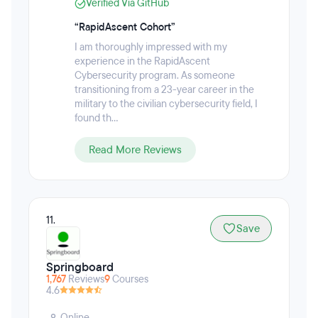
Verified Via GitHub
detection, SOC engineering, attack and defense
workflows, and team-based mission execution —
“RapidAscent Cohort”
from anywhere. RapidAscent's AI-enabled range
I am thoroughly impressed with my
allows you to make mistakes safely, repeat reps, and
experience in the RapidAscent
build true operational muscle memory.
Cybersecurity program. As someone
transitioning from a 23-year career in the
military to the civilian cybersecurity field, I
found th...
Read More Reviews
11.
Save
Springboard
1,767
Reviews
9
Courses
4.6
Online