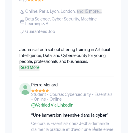
4.99
AI tools such as ChatGPT and Google Gemini for
These courses can be taken individually or stacked
data analysis tasks. Students will also receive
into flexible learning pathways, including AI
Online
,
Paris
,
Lyon
,
London
,
and 15 more...
specialized instruction in Tableau to prepare for the
Software Engineering, AI Product Management, AI
Tableau Desktop Specialist certification.All
Data Science
,
Cyber Security
,
Machine
Data Analytics, AI & Machine Learning, and AI
Learning & AI
Fullstack Academy bootcamps provide 1:1
Experience & Design.
personalized career and job search support to assist
Guarantees Job
students in securing roles within rapidly expanding
fields. Fullstack Academy graduates have been
hired by prominent companies like Bloomberg,
Jedha is a tech school offering training in Artificial
Spotify, and Etsy, Fortune 100 firms, and numerous
Intelligence, Data, and Cybersecurity for young
startups.
people, professionals, and businesses.
Read More
Pierre Menard
Student • Course: Cybersecurity - Essentials
- Online • Online
Verified Via LinkedIn
“Une immersion intensive dans la cyber”
Ce cursus Essentials chez Jedha demande
d'aimer la pratique et d'avoir une réelle envie