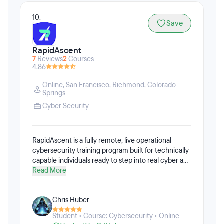
10.
Save
RapidAscent
7
Reviews
2
Courses
4.86
Online
,
San Francisco
,
Richmond
,
Colorado
Springs
Cyber Security
RapidAscent is a fully remote, live operational
cybersecurity training program built for technically
capable individuals ready to step into real cyber and
AI-integrated roles. Learners train inside an
Read More
enterprise-grade cyber range that replicates
modern security operations environments. This is
Chris Huber
immersive, real-time training — not passive video
instruction. Learners execute the actual tasks
Student • Course: Cybersecurity • Online
required in today’s roles: incident response, threat