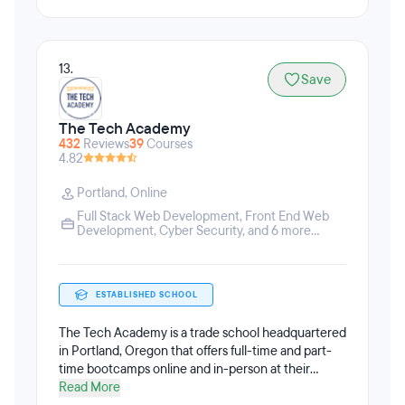
13.
Save
The Tech Academy
432
Reviews
39
Courses
4.82
Portland
,
Online
Full Stack Web Development
,
Front End Web
Development
,
Cyber Security
, and 6 more...
ESTABLISHED SCHOOL
The Tech Academy is a trade school headquartered
in Portland, Oregon that offers full-time and part-
time bootcamps online and in-person at their
Portland campus. The Tech Academy offers part-
Read More