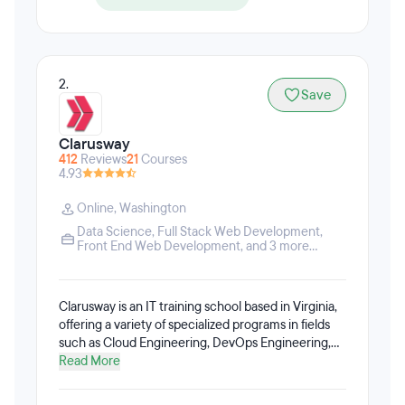
2.
Save
Clarusway
412
Reviews
21
Courses
4.93
Online
,
Washington
Data Science
,
Full Stack Web Development
,
Front End Web Development
, and 3 more...
Clarusway is an IT training school based in Virginia,
offering a variety of specialized programs in fields
such as Cloud Engineering, DevOps Engineering,
Data Science, Data Analytics, Machine Learning,
Read More
Deep Learning, Full Stack Web Development, Front
End Development, Back End Development,