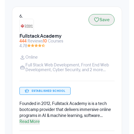
6.
Save
Fullstack Academy
444
Reviews
10
Courses
4.78
Online
Full Stack Web Development
,
Front End Web
Development
,
Cyber Security
, and 2 more...
ESTABLISHED SCHOOL
Founded in 2012, Fullstack Academy is is a tech
bootcamp provider that delivers immersive online
programs in AI & machine learning, software
engineering, cybersecurity, and data analytics, in
Read More
addition to partnerships with leading universities
nationwide. All Fullstack Academy tech bootcamps