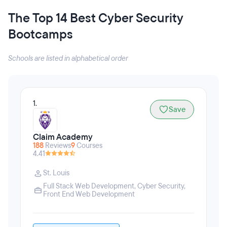
The Top 14 Best Cyber Security
Bootcamps
Schools are listed in alphabetical order
1.
Save
Claim Academy
188
Reviews
9
Courses
4.41
St. Louis
Full Stack Web Development
,
Cyber Security
,
Front End Web Development