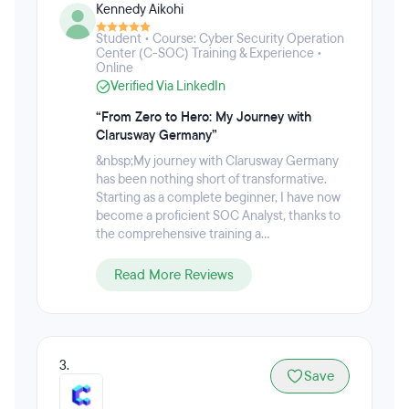
Kennedy Aikohi
Cybersecurity, Salesforce Admin & Developer,
Blockchain & Web3 Development, and Software
Student • Course: Cyber Security Operation
Development Engineer in Test (SDET). Clarusway's
Center (C-SOC) Training & Experience •
goal is to provide affordable and effective IT training
Online
programs that give individuals the practical
Verified Via LinkedIn
knowledge they need to succeed in their careers.
“From Zero to Hero: My Journey with
Clarusway Germany”
&nbsp;My journey with Clarusway Germany
has been nothing short of transformative.
Starting as a complete beginner, I have now
become a proficient SOC Analyst, thanks to
the comprehensive training a...
Read More Reviews
3.
Save