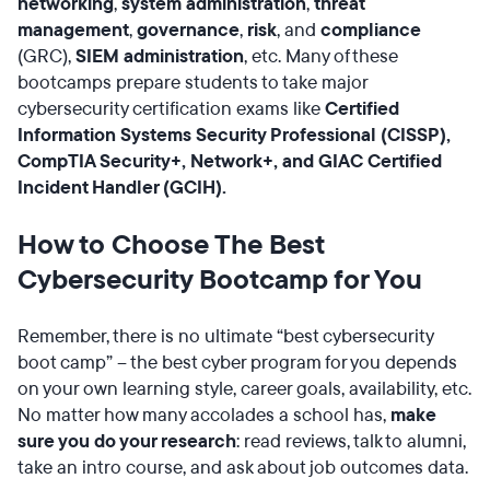
networking
,
system administration
,
threat
management
,
governance
,
risk
, and
compliance
(GRC),
SIEM
administration
, etc. Many of these
bootcamps prepare students to take major
cybersecurity certification exams like
Certified
Information Systems Security Professional (CISSP),
CompTIA Security+, Network+, and GIAC Certified
Incident Handler (GCIH).
How to Choose The Best
Cybersecurity Bootcamp for You
Remember, there is no ultimate “best cybersecurity
boot camp” – the best cyber program for you depends
on your own learning style, career goals, availability, etc.
No matter how many accolades a school has,
make
sure you do your research
: read reviews, talk to alumni,
take an intro course, and ask about job outcomes data.