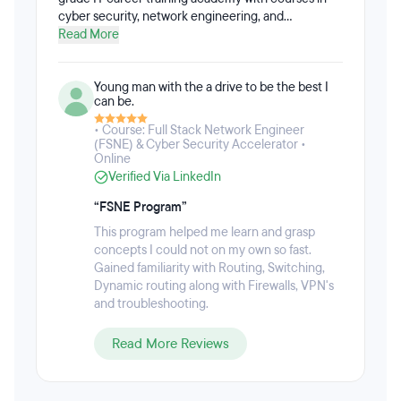
cyber security, network engineering, and
Cloud/DevOps. NGT Academy was founded by two
Read More
Air Force veterans with the goal to train other
veterans for the cybersecurity job market. NGT
Young man with the a drive to be the best I
Academy’s Zero To Engineer™ training framework
can be.
takes students from beginner to job-ready within 6
months. The Zero To Engineer™ framework
• Course: Full Stack Network Engineer
provides immersive, hands-on skills training with
(FSNE) & Cyber Security Accelerator •
Online
real world projects, labs, mentorship, career
Verified Via LinkedIn
coaching and providing skills-based certifications
to ensure graduates are job-ready. Full-time and
“FSNE Program”
part-time programs are available. The part-time
track requires a 20-hour per week commitment
This program helped me learn and grasp
and caters to the needs of students who are
concepts I could not on my own so fast.
completing the bootcamp while working full-time.
Gained familiarity with Routing, Switching,
Dynamic routing along with Firewalls, VPN's
and troubleshooting.
Read More Reviews