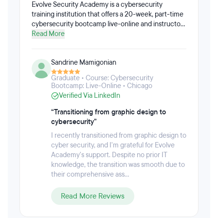
Evolve Security Academy is a cybersecurity
training institution that offers a 20-week, part-time
cybersecurity bootcamp live-online and instructor-
led. The holistic Cybersecurity Bootcamp provides
Read More
hands-on and immersive training, giving students
the concrete and practical skills they will actually
Sandrine Mamigonian
need on the job. Students gain real work
experience through the live security assessment
Graduate • Course: Cybersecurity
work they perform on non-profit organizations.
Bootcamp: Live-Online • Chicago
With over 600,000 unfilled cyber security jobs in
Verified Via LinkedIn
the U.S. and 1,000,000 globally, Evolve’s primary
focus is on creating top-tier cyber security talent
“Transitioning from graphic design to
and placing students into high-paying jobs.
cybersecurity”
I recently transitioned from graphic design to
cyber security, and I'm grateful for Evolve
Academy's support. Despite no prior IT
knowledge, the transition was smooth due to
their comprehensive ass...
Read More Reviews