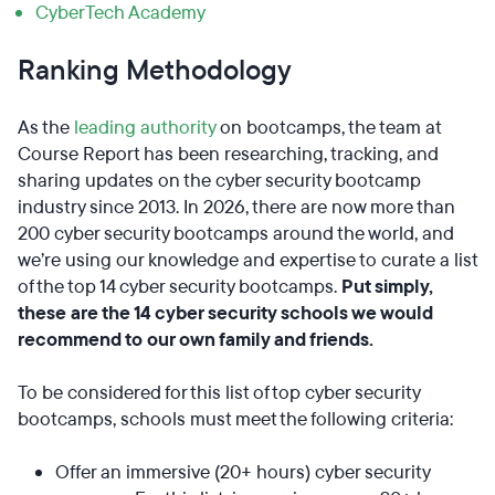
CyberTech Academy
Ranking Methodology
As the
leading authority
on bootcamps, the team at
Course Report has been researching, tracking, and
sharing updates on the cyber security bootcamp
industry since 2013. In 2026, there are now more than
200 cyber security bootcamps around the world, and
we’re using our knowledge and expertise to curate a list
of the top 14 cyber security bootcamps.
Put simply,
these are the 14 cyber security schools we would
recommend to our own family and friends.
To be considered for this list of top cyber security
bootcamps, schools must meet the following criteria:
Offer an immersive (20+ hours) cyber security