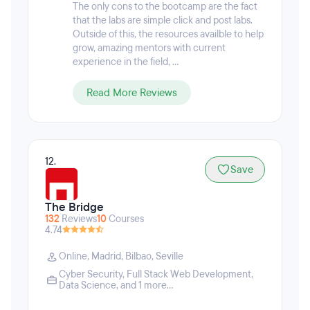
who are on hand to offer insights, networking
The only cons to the bootcamp are the fact
opportunities, and support throughout the program
that the labs are simple click and post labs.
and well past graduation. Every Springboard
Outside of this, the resources availble to help
student is matched with a personal student advisor
grow, amazing mentors with current
and industry mentor who guides them throughout
experience in the field, ...
the program through regular video calls.
Read More Reviews
12.
Save
The Bridge
132
Reviews
10
Courses
4.74
Online
,
Madrid
,
Bilbao
,
Seville
Cyber Security
,
Full Stack Web Development
,
Data Science
, and 1 more...