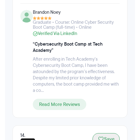
time and full-time bootcamps in computer
programming, website development, cybersecurity,
Brandon Noey
game development, mobile development, data
science, front-end development, tech marketing,
Graduate • Course: Online Cyber Security
and tech sales. The immersive experience aims to
Boot Camp (full-time) • Online
create well-rounded technology professionals, and
Verified Via LinkedIn
also gives students the option to take the course at
their own pace. There are also no set starts dates or
“Cybersecurity Boot Camp at Tech
rigid scheduling. Students can enroll at any time,
Academy”
study from home, and choose whatever study
After enrolling in Tech Academy's
schedule they would like.
Cybersecurity Boot Camp, I have been
astounded by the program's effectiveness.
Despite my limited prior knowledge of
computers, the boot camp provided me with
a co...
Read More Reviews
14.
Save