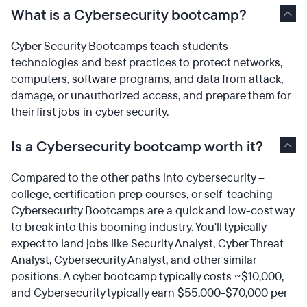
What is a Cybersecurity bootcamp?
Cyber Security Bootcamps teach students
technologies and best practices to protect networks,
computers, software programs, and data from attack,
damage, or unauthorized access, and prepare them for
their first jobs in cyber security.
Is a Cybersecurity bootcamp worth it?
Compared to the other paths into cybersecurity –
college, certification prep courses, or self-teaching –
Cybersecurity Bootcamps are a quick and low-cost way
to break into this booming industry. You'll typically
expect to land jobs like Security Analyst, Cyber Threat
Analyst, Cybersecurity Analyst, and other similar
positions. A cyber bootcamp typically costs ~$10,000,
and Cybersecurity typically earn $55,000-$70,000 per