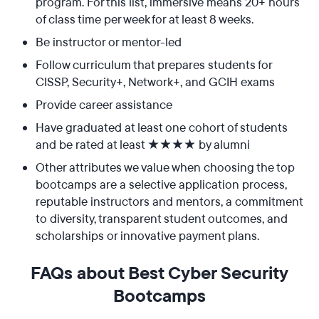
program. For this list, immersive means 20+ hours
of class time per week for at least 8 weeks.
Be instructor or mentor-led
Follow curriculum that prepares students for
CISSP, Security+, Network+, and GCIH exams
Provide career assistance
Have graduated at least one cohort of students
and be rated at least ★★★★ by alumni
Other attributes we value when choosing the top
bootcamps are a selective application process,
reputable instructors and mentors, a commitment
to diversity, transparent student outcomes, and
scholarships or innovative payment plans.
FAQs about Best Cyber Security
Bootcamps