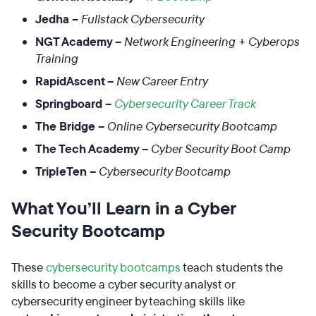
Jedha –
Fullstack Cybersecurity
NGT Academy –
Network Engineering + Cyberops
Training
RapidAscent –
New Career Entry
Springboard –
Cybersecurity Career Track
The Bridge –
Online Cybersecurity Bootcamp
The Tech Academy –
Cyber Security Boot Camp
TripleTen –
Cybersecurity Bootcamp
What You’ll Learn in a Cyber
Security Bootcamp
These
cybersecurity bootcamps
teach students the
skills to become a cyber security analyst or
cybersecurity engineer by teaching skills like