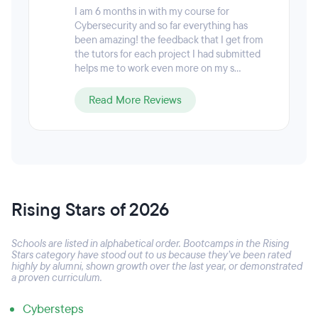
I am 6 months in with my course for
Cybersecurity and so far everything has
been amazing! the feedback that I get from
the tutors for each project I had submitted
helps me to work even more on my s...
Read More Reviews
Rising Stars of 2026
Schools are listed in alphabetical order. Bootcamps in the Rising
Stars category have stood out to us because they’ve been rated
highly by alumni, shown growth over the last year, or demonstrated
a proven curriculum.
Cybersteps