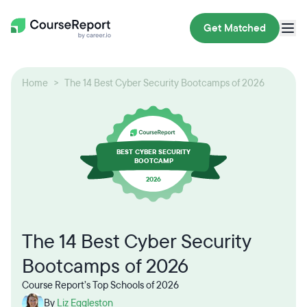
Get Matched
Home
The 14 Best Cyber Security Bootcamps of 2026
BEST CYBER SECURITY
BOOTCAMP
2026
The 14 Best Cyber Security
Bootcamps of 2026
Course Report’s Top Schools of 2026
By
Liz Eggleston