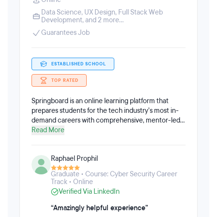
Data Science
,
UX Design
,
Full Stack Web
Development
, and 2 more...
Guarantees Job
ESTABLISHED SCHOOL
TOP RATED
Springboard is an online learning platform that
prepares students for the tech industry’s most in-
demand careers with comprehensive, mentor-led
online programs in software engineering, data
Read More
science, UI/UX design, cybersecurity, tech sales,
and more. All Springboard courses are 100% online,
Raphael Prophil
remote, and self-paced throughout an average of
6-9 months. Springboard acts as a support system,
Graduate • Course: Cyber Security Career
coach, and cheerleader for working professionals
Track • Online
who are ready to level-up or make a major career
Verified Via LinkedIn
shift. Students have access to a unique community
of industry mentors, thought leaders, and alumni,
“Amazingly helpful experience”