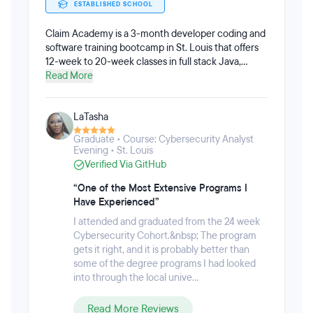
ESTABLISHED SCHOOL
Claim Academy is a 3-month developer coding and
software training bootcamp in St. Louis that offers
12-week to 20-week classes in full stack Java,
C#/.NET, Javascript, and Cybersecurity analysis.
Read More
Claim Academy is approved to operate by the State
of Missouri Department of Higher Education to train
LaTasha
IT professionals. Students can apply with with little
to no programming experience, but should be
Graduate • Course: Cybersecurity Analyst
prepared for an in-person or webcam interview, and
Evening • St. Louis
should complete the Introduction to Java Course
Verified Via GitHub
through Teachable before the first day of class.
“One of the Most Extensive Programs I
Have Experienced”
I attended and graduated from the 24 week
Cybersecurity Cohort.&nbsp; The program
gets it right, and it is probably better than
some of the degree programs I had looked
into through the local unive...
Read More Reviews