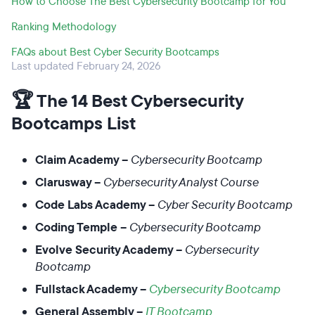
How to Choose The Best Cybersecurity Bootcamp for You
Ranking Methodology
FAQs about Best Cyber Security Bootcamps
Last updated February 24, 2026
🏆
The 14 Best Cybersecurity
Bootcamps List
Claim Academy –
Cybersecurity Bootcamp
Clarusway –
Cybersecurity Analyst Course
Code Labs Academy –
Cyber Security Bootcamp
Coding Temple –
Cybersecurity Bootcamp
Evolve Security Academy –
Cybersecurity
Bootcamp
Fullstack Academy –
Cybersecurity Bootcamp
General Assembly –
IT Bootcamp