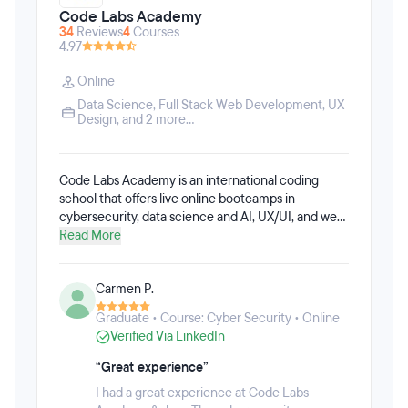
Code Labs Academy
34
Reviews
4
Courses
4.97
Online
Data Science
,
Full Stack Web Development
,
UX
Design
, and 2 more...
Code Labs Academy is an international coding
school that offers live online bootcamps in
cybersecurity, data science and AI, UX/UI, and web
development paired with one-on-one career
Read More
coaching. The bootcamps are available full-time or
part-time, and are aimed at those wanting to make
Carmen P.
a career change, acquire new skills, or launch their
own start-up. Code Labs Academy prioritizes small
Graduate • Course: Cyber Security • Online
class sizes to give learners the best possible
Verified Via LinkedIn
learning experience. The bootcamps include real-
life projects from experts to prepare learners for
“Great experience”
their new jobs after graduation. With Code Labs
I had a great experience at Code Labs
Academy, students will learn how to work as a team