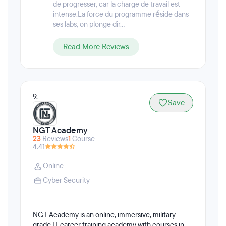
de progresser, car la charge de travail est
intense.La force du programme réside dans
ses labs, on plonge dir...
Read More Reviews
9.
Save
NGT Academy
23
Reviews
1
Course
4.41
Online
Cyber Security
NGT Academy is an online, immersive, military-
grade IT career training academy with courses in