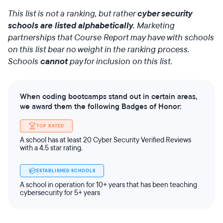
This list is not a ranking, but rather
cyber security
schools are listed alphabetically.
Marketing
partnerships that Course Report may have with schools
on this list bear no weight in the ranking process.
Schools
cannot
pay for inclusion on this list.
When coding bootcamps stand out in certain areas,
we award them the following Badges of Honor:
TOP RATED
A school has at least 20 Cyber Security Verified Reviews
with a 4.5 star rating.
ESTABLISHED SCHOOLS
A school in operation for 10+ years that has been teaching
cybersecurity for 5+ years