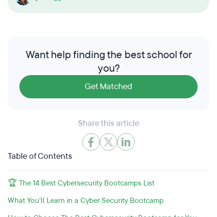
Want help finding the best school for
you?
Get Matched
Share this article
Table of Contents
🏆 The 14 Best Cybersecurity Bootcamps List
What You’ll Learn in a Cyber Security Bootcamp