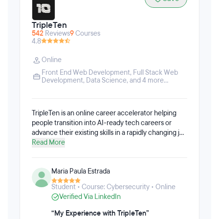
TripleTen
542
Reviews
9
Courses
4.8
Online
Front End Web Development
,
Full Stack Web
Development
,
Data Science
, and 4 more...
TripleTen is an online career accelerator helping
people transition into AI-ready tech careers or
advance their existing skills in a rapidly changing job
market. Their cohort-based, AI-integrated
Read More
programs combine hands-on projects, flexible
learning, and career coaching to prepare students
Maria Paula Estrada
for today's tech roles. Around 80% of TripleTen's
students come from non-STEM backgrounds,
Student • Course: Cybersecurity • Online
though the programs are designed for learners
Verified Via LinkedIn
ranging from complete beginners to experienced
professionals.
“My Experience with TripleTen”