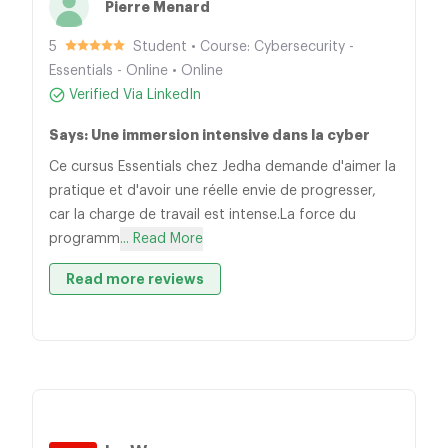
Pierre Menard
5
Student • Course: Cybersecurity -
Essentials - Online • Online
Verified Via LinkedIn
Says: Une immersion intensive dans la cyber
Ce cursus Essentials chez Jedha demande d'aimer la
pratique et d'avoir une réelle envie de progresser,
car la charge de travail est intense.La force du
programm
... Read More
Read more reviews