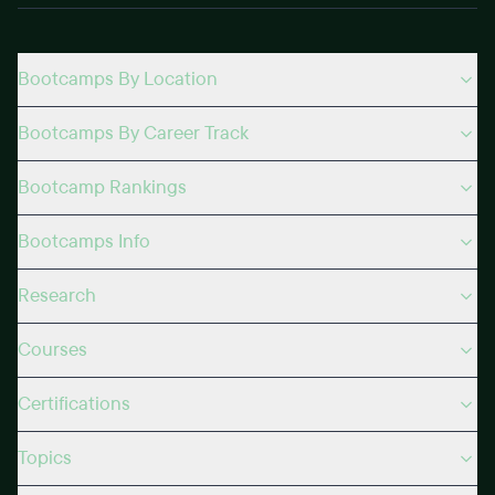
Bootcamps By Location
Bootcamps By Career Track
Bootcamp Rankings
Bootcamps Info
Research
Courses
Certifications
Topics