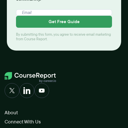
Get Free Guide
By submitting this form, you agree to receive email marketing
from Course Report.
About
Connect With Us