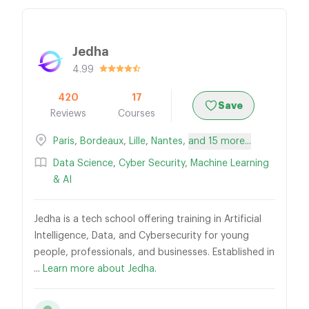
Jedha
4.99
420
17
Save
Reviews
Courses
Paris
,
Bordeaux
,
Lille
,
Nantes
,
and 15 more...
Data Science
,
Cyber Security
,
Machine Learning
& AI
Jedha is a tech school offering training in Artificial
Intelligence, Data, and Cybersecurity for young
people, professionals, and businesses. Established in
...
Learn more about Jedha.