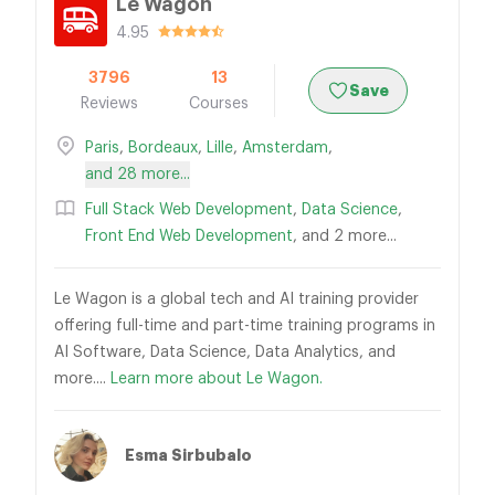
Le Wagon
4.95
3796
13
Save
Reviews
Courses
Paris
,
Bordeaux
,
Lille
,
Amsterdam
,
and 28 more...
Full Stack Web Development
,
Data Science
,
Front End Web Development
, and 2 more...
Le Wagon is a global tech and AI training provider
offering full-time and part-time training programs in
AI Software, Data Science, Data Analytics, and
more....
Learn more about Le Wagon.
Esma Sirbubalo