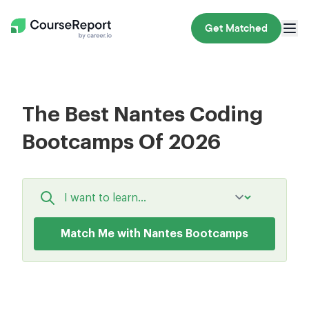
Get Matched
The Best Nantes Coding
Bootcamps Of 2026
Match Me with Nantes Bootcamps