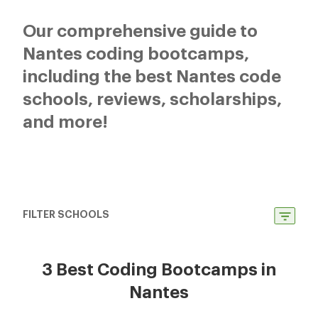
Our comprehensive guide to
Nantes coding bootcamps,
including the best Nantes code
schools, reviews, scholarships,
and more!
FILTER SCHOOLS
3 Best Coding Bootcamps in
Nantes