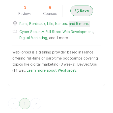
0
8
Save
Reviews
Courses
Paris
,
Bordeaux
,
Lille
,
Nantes
,
and 5 more...
Cyber Security
,
Full Stack Web Development
,
Digital Marketing
, and 1 more...
WebForce3 is a training provider based in France
offering full-time or part-time bootcamps covering
topics like digital marketing (3 weeks), DevSecOps
(14 we...
Learn more about WebForce3.
<
1
>