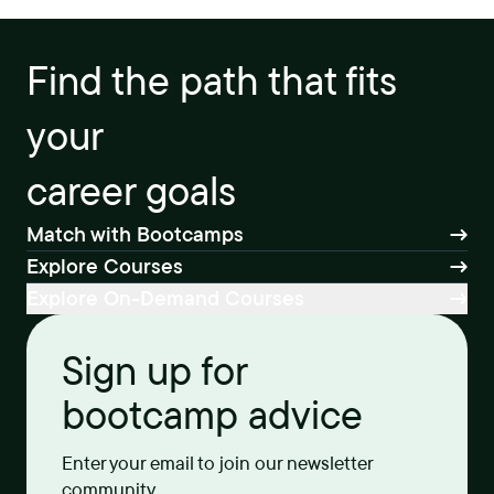
Find the path that fits
your
career goals
Match with Bootcamps
Explore Courses
Explore On-Demand Courses
Sign up for
bootcamp advice
Enter your email to join our newsletter
community.