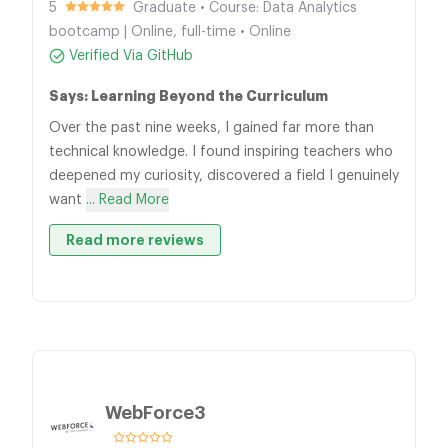
5
Graduate • Course: Data Analytics
bootcamp | Online, full-time • Online
Verified Via GitHub
Says: Learning Beyond the Curriculum
Over the past nine weeks, I gained far more than
technical knowledge. I found inspiring teachers who
deepened my curiosity, discovered a field I genuinely
want
... Read More
Read more reviews
WebForce3