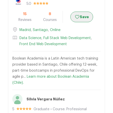
5.0
15
8
Save
Reviews
Courses
Madrid
,
Santiago
,
Online
Data Science
,
Full Stack Web Development
,
Front End Web Development
Boolean Academia is a Latin American tech training
provider based in Santiago, Chile offering 12-week,
part-time bootcamps in professional DevOps for
agile p...
Learn more about Boolean Academia
(Chile).
Silvia Vergara Núñez
5
Graduate • Course: Professional