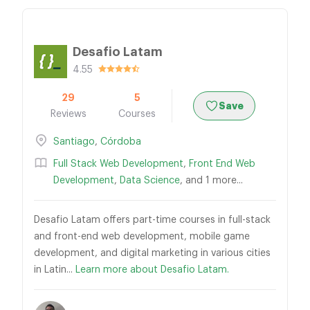
Desafio Latam
4.55
29
5
Save
Reviews
Courses
Santiago
,
Córdoba
Full Stack Web Development
,
Front End Web
Development
,
Data Science
, and 1 more...
Desafio Latam offers part-time courses in full-stack
and front-end web development, mobile game
development, and digital marketing in various cities
in Latin...
Learn more about Desafio Latam.