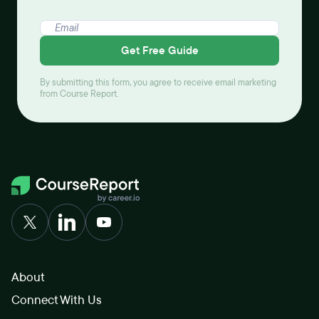
Get Free Guide
By submitting this form, you agree to receive email marketing
from Course Report.
About
Connect With Us