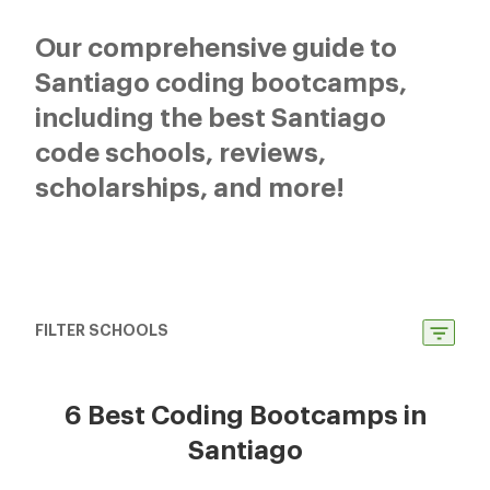
Our comprehensive guide to
Santiago coding bootcamps,
including the best Santiago
code schools, reviews,
scholarships, and more!
FILTER SCHOOLS
6 Best Coding Bootcamps in
Santiago