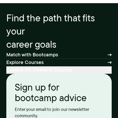
Find the path that fits
your
career goals
Match with Bootcamps
Explore Courses
Explore On-Demand Courses
Sign up for
bootcamp advice
Enter your email to join our newsletter
community.