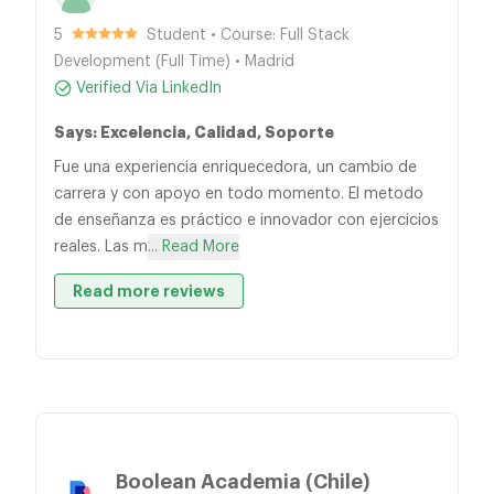
5
Student • Course: Full Stack
Development (Full Time) • Madrid
Verified Via LinkedIn
Says: Excelencia, Calidad, Soporte
Fue una experiencia enriquecedora, un cambio de
carrera y con apoyo en todo momento. El metodo
de enseñanza es práctico e innovador con ejercicios
reales. Las m
... Read More
Read more reviews
Boolean Academia (Chile)