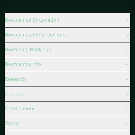
Bootcamps By Location
Bootcamps By Career Track
Bootcamp Rankings
Bootcamps Info
Research
Courses
Certifications
Topics