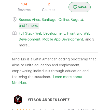
134
2
Save
Reviews
Courses
Buenos Aires
,
Santiago
,
Online
,
Bogotá
,
and 1 more...
Full Stack Web Development
,
Front End Web
Development
,
Mobile App Development
, and 3
more...
MindHub is a Latin American coding bootcamp that
aims to unite education and employment,
empowering individuals through education and
fostering the sustainab...
Learn more about
MindHub.
YEISON ANDRES LOPEZ