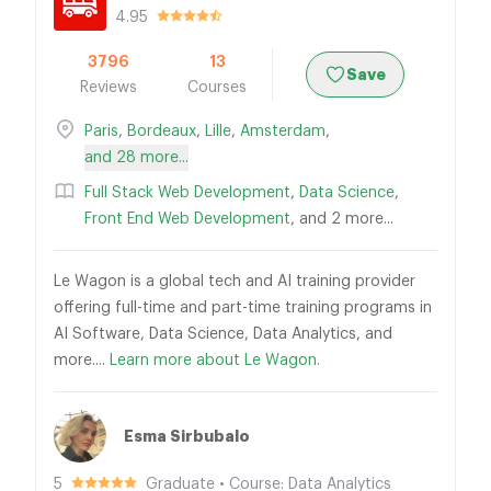
4.95
3796
13
Save
Reviews
Courses
Paris
,
Bordeaux
,
Lille
,
Amsterdam
,
and 28 more...
Full Stack Web Development
,
Data Science
,
Front End Web Development
, and 2 more...
Le Wagon is a global tech and AI training provider
offering full-time and part-time training programs in
AI Software, Data Science, Data Analytics, and
more....
Learn more about Le Wagon.
Esma Sirbubalo
5
Graduate • Course: Data Analytics