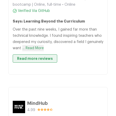
bootcamp | Online, full-time • Online
Verified Via GitHub
Says: Learning Beyond the Curriculum
Over the past nine weeks, I gained far more than
technical knowledge. I found inspiring teachers who
deepened my curiosity, discovered a field I genuinely
want
... Read More
Read more reviews
MindHub
4.99