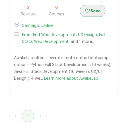
2
6
Save
Reviews
Courses
Santiago
,
Online
Front End Web Development
,
UX Design
,
Full
Stack Web Development
, and 1 more...
AwakeLab offers several remote online bootcamp
options: Python Full Stack Development (16 weeks),
Java Full Stack Development (16 weeks), UX/UI
Design (14 we...
Learn more about AwakeLab.
<
1
>