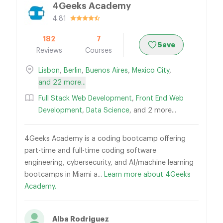
4Geeks Academy
4.81
182
7
Save
Reviews
Courses
Lisbon
,
Berlin
,
Buenos Aires
,
Mexico City
,
and 22 more...
Full Stack Web Development
,
Front End Web
Development
,
Data Science
, and 2 more...
4Geeks Academy is a coding bootcamp offering
part-time and full-time coding software
engineering, cybersecurity, and AI/machine learning
bootcamps in Miami a...
Learn more about 4Geeks
Academy.
Alba Rodriguez