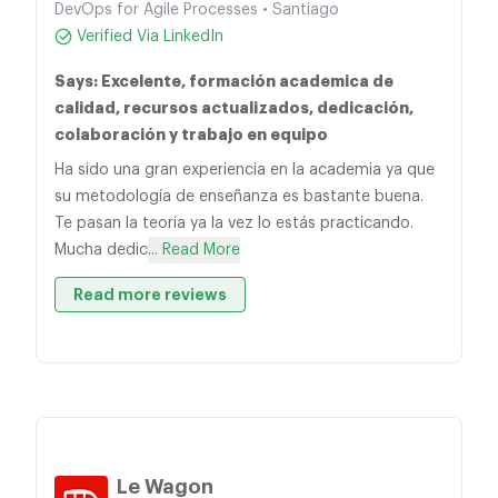
DevOps for Agile Processes • Santiago
Verified Via LinkedIn
Says: Excelente, formación academica de
calidad, recursos actualizados, dedicación,
colaboración y trabajo en equipo
Ha sido una gran experiencia en la academia ya que
su metodología de enseñanza es bastante buena.
Te pasan la teoría ya la vez lo estás practicando.
Mucha dedic
... Read More
Read more reviews
Le Wagon