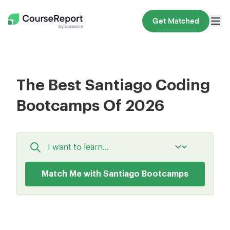
Get Matched
The Best Santiago Coding
Bootcamps Of 2026
Match Me with Santiago Bootcamps