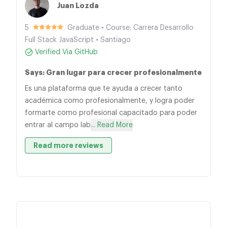
Juan Lozda
5
Graduate • Course: Carrera Desarrollo
Full Stack JavaScript • Santiago
Verified Via GitHub
Says: Gran lugar para crecer profesionalmente
Es una plataforma que te ayuda a crecer tanto
académica como profesionalmente, y logra poder
formarte como profesional capacitado para poder
entrar al campo lab
... Read More
Read more reviews