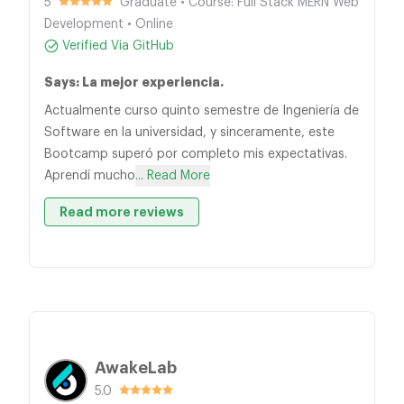
5
Graduate • Course: Full Stack MERN Web
Development • Online
Verified Via GitHub
Says: La mejor experiencia.
Actualmente curso quinto semestre de Ingeniería de
Software en la universidad, y sinceramente, este
Bootcamp superó por completo mis expectativas.
Aprendí mucho
... Read More
Read more reviews
AwakeLab
5.0