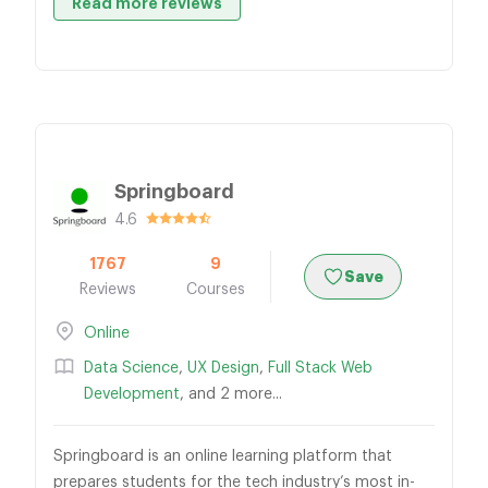
Read more reviews
Springboard
4.6
1767
9
Save
Reviews
Courses
Online
Data Science
,
UX Design
,
Full Stack Web
Development
, and 2 more...
Springboard is an online learning platform that
prepares students for the tech industry’s most in-