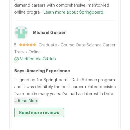
demand careers with comprehensive, mentor-led
online progra...
Learn more about Springboard.
Michael Garber
5
Graduate • Course: Data Science Career
Track • Online
Verified Via GitHub
Says: Amazing Experience
I signed up for Springboard's Data Science program
and it was definitely the best career-related decision
I've made in many years. I've had an interest in Data
... Read More
Read more reviews