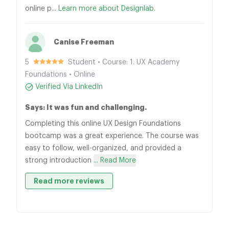
online p...
Learn more about Designlab.
Canise Freeman
5
Student • Course: 1. UX Academy
Foundations • Online
Verified Via LinkedIn
Says: It was fun and challenging.
Completing this online UX Design Foundations
bootcamp was a great experience. The course was
easy to follow, well-organized, and provided a
strong introduction
... Read More
Read more reviews