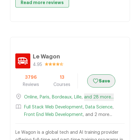
Read more reviews
Le Wagon
4.95
3796
13
Save
Reviews
Courses
Online
,
Paris
,
Bordeaux
,
Lille
,
and 28 more...
Full Stack Web Development
,
Data Science
,
Front End Web Development
, and 2 more...
Le Wagon is a global tech and AI training provider