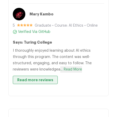
Mary Kambo
5
Graduate • Course: AI Ethics • Online
Verified Via GitHub
Says: Turing College
I thoroughly enjoyed learning about AI ethics
through this program. The content was well-
structured, engaging, and easy to follow. The
reviewers were knowledgea
... Read More
Read more reviews