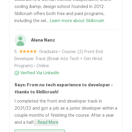
coding &amp; design school founded in 2012.
Skillcrush offers both free and paid programs,
including the sel...
Learn more about Skillcrush.
Alana Nanz
5
Graduate • Course: (2) Front End
Developer Track (Break Into Tech + Get Hired
Program) • Online
Verified Via LinkedIn
Says: From no tech experience to developer -
thanks to Skillcrush!
I completed the front end developer track in
2021/22 and got a job as a junior developer within a
couple months of finishing the course. After a year
and a half
... Read More