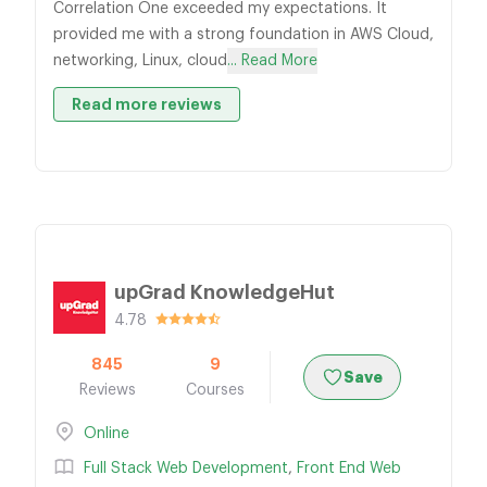
Correlation One exceeded my expectations. It
provided me with a strong foundation in AWS Cloud,
networking, Linux, cloud
... Read More
Read more reviews
upGrad KnowledgeHut
4.78
845
9
Save
Reviews
Courses
Online
Full Stack Web Development
,
Front End Web