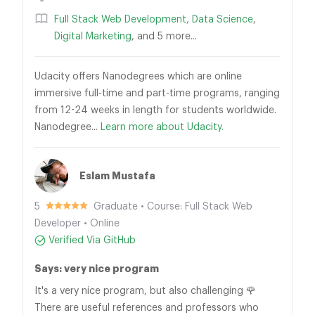
Full Stack Web Development
,
Data Science
,
Digital Marketing
, and 5 more...
Udacity offers Nanodegrees which are online
immersive full-time and part-time programs, ranging
from 12-24 weeks in length for students worldwide.
Nanodegree...
Learn more about Udacity.
Eslam Mustafa
5
Graduate • Course: Full Stack Web
Developer • Online
Verified Via GitHub
Says: very nice program
It's a very nice program, but also challenging 🌹
There are useful references and professors who