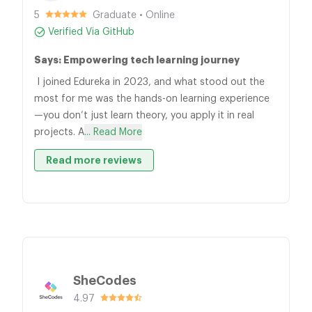
5
Graduate • Online
Verified Via GitHub
Says: Empowering tech learning journey
I joined Edureka in 2023, and what stood out the
most for me was the hands-on learning experience
—you don’t just learn theory, you apply it in real
projects. A
... Read More
Read more reviews
SheCodes
4.97