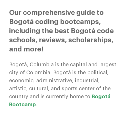
Our comprehensive guide to
Bogotá coding bootcamps,
including the best Bogotá code
schools, reviews, scholarships,
and more!
Bogotá, Columbia is the capital and largest
city of Colombia. Bogotá is the political,
economic, administrative, industrial,
artistic, cultural, and sports center of the
country and is currently home to
Bogotá
Bootcamp
.