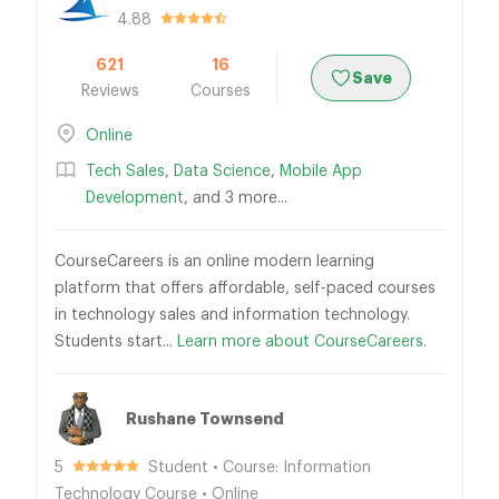
4.88
621
16
Save
Reviews
Courses
Online
Tech Sales
,
Data Science
,
Mobile App
Development
, and 3 more...
CourseCareers is an online modern learning
platform that offers affordable, self-paced courses
in technology sales and information technology.
Students start...
Learn more about CourseCareers.
Rushane Townsend
5
Student • Course: Information
Technology Course • Online