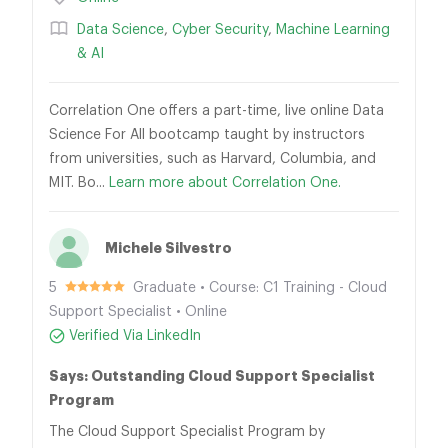
Data Science
,
Cyber Security
,
Machine Learning
& AI
Correlation One offers a part-time, live online Data
Science For All bootcamp taught by instructors
from universities, such as Harvard, Columbia, and
MIT. Bo...
Learn more about Correlation One.
Michele Silvestro
5
Graduate • Course: C1 Training - Cloud
Support Specialist • Online
Verified Via LinkedIn
Says: Outstanding Cloud Support Specialist
Program
The Cloud Support Specialist Program by