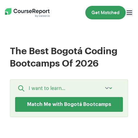
Get Matched
The Best Bogotá Coding
Bootcamps Of 2026
Match Me with Bogotá Bootcamps