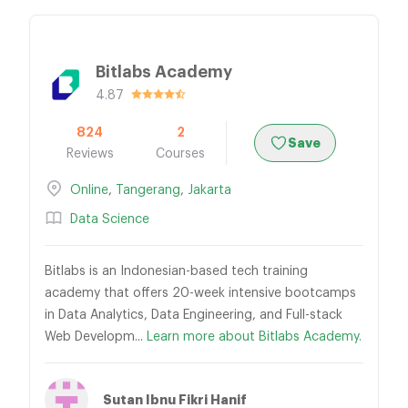
Bitlabs Academy
4.87
824
2
Save
Reviews
Courses
Online
,
Tangerang
,
Jakarta
Data Science
Bitlabs is an Indonesian-based tech training
academy that offers 20-week intensive bootcamps
in Data Analytics, Data Engineering, and Full-stack
Web Developm...
Learn more about Bitlabs Academy.
Sutan Ibnu Fikri Hanif