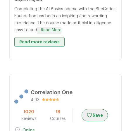
Completing the AI Basics course with the SheCodes
Foundation has been an inspiring and rewarding
experience. The course made artificial intelligence
easy to und
... Read More
Read more reviews
Correlation One
4.93
1020
18
Save
Reviews
Courses
Online