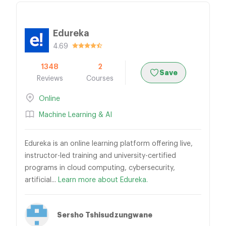
Edureka
4.69
1348
2
Save
Reviews
Courses
Online
Machine Learning & AI
Edureka is an online learning platform offering live,
instructor-led training and university-certified
programs in cloud computing, cybersecurity,
artificial...
Learn more about Edureka.
Sersho Tshisudzungwane