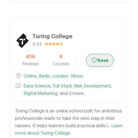
Turing College
4.94
406
8
Save
Reviews
Courses
Online
,
Berlin
,
London
,
Vilnius
Data Science
,
Full Stack Web Development
,
Digital Marketing
, and 3 more...
Turing College is an online school built for ambitious
professionals ready to take the next step in their
careers. It helps learners build practical skills i...
Learn
more about Turing College.