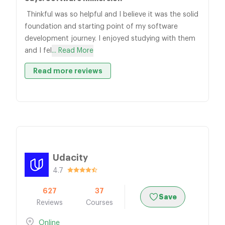
Thinkful was so helpful and I believe it was the solid
foundation and starting point of my software
development journey. I enjoyed studying with them
and I fel
... Read More
Read more reviews
Udacity
4.7
627
37
Save
Reviews
Courses
Online