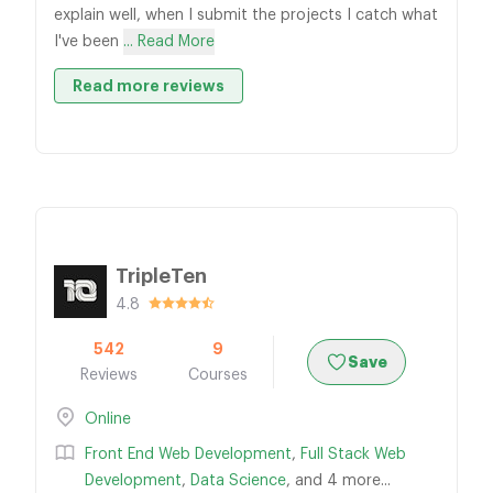
explain well, when I submit the projects I catch what
I've been
... Read More
Read more reviews
TripleTen
4.8
542
9
Save
Reviews
Courses
Online
Front End Web Development
,
Full Stack Web
Development
,
Data Science
, and 4 more...