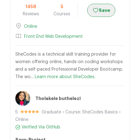
1458
5
Save
Reviews
Courses
Online
Front End Web Development
SheCodes is a technical skill training provider for
women offering online, hands-on coding workshops
and a self-paced Professional Developer Bootcamp.
The wo...
Learn more about SheCodes.
Tholakele buthelezi
5
Graduate • Course: SheCodes Basics •
Online
Verified Via GitHub
Says: Project