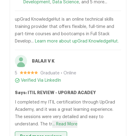
Development
,
Data Science
, and 5 more...
upGrad KnowledgeHut is an online technical skills
training provider that offers flexible, full-time and
part-time courses and bootcamps in Full Stack
Develop...
Learn more about upGrad KnowledgeHut.
BALAJI V K
5
Graduate • Online
Verified Via LinkedIn
Says: ITIL REVIEW - UPGRAD ACADEY
I completed my ITIL certification through UpGrad
Academy, and it was a great learning experience.
The sessions were very detailed and easy to
understand. The tr
... Read More