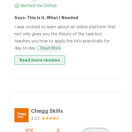
Verified Via GitHub
Says: This is it, What I Needed
I was excited to learn about an online platform that
not only gives you the theory of the task but
teaches you how to apply the info practically for
day to day
... Read More
Read more reviews
Chegg Skills
4.53
919
6