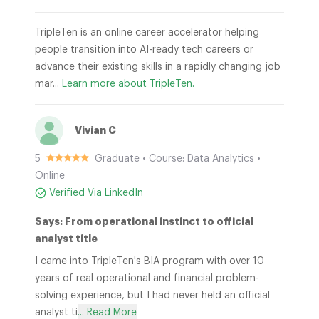
TripleTen is an online career accelerator helping
people transition into AI-ready tech careers or
advance their existing skills in a rapidly changing job
mar...
Learn more about TripleTen.
Vivian C
5
Graduate • Course: Data Analytics •
Online
Verified Via LinkedIn
Says: From operational instinct to official
analyst title
I came into TripleTen's BIA program with over 10
years of real operational and financial problem-
solving experience, but I had never held an official
analyst ti
... Read More