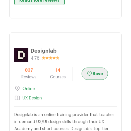
Read more reviews
Designlab
4.78
837
14
Save
Reviews
Courses
Online
UX Design
Designlab is an online training provider that teaches
in-demand UX/UI design skills through their UX
Academy and short courses. Designlab’s top-tier