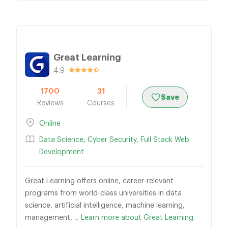
Great Learning
4.9
1700
31
Save
Reviews
Courses
Online
Data Science
,
Cyber Security
,
Full Stack Web
Development
Great Learning offers online, career-relevant
programs from world-class universities in data
science, artificial intelligence, machine learning,
management, ...
Learn more about Great Learning.