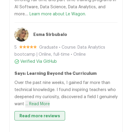
offering full-time and part-time training programs in
AI Software, Data Science, Data Analytics, and
more....
Learn more about Le Wagon.
Esma Sirbubalo
5
Graduate • Course: Data Analytics
bootcamp | Online, full-time • Online
Verified Via GitHub
Says: Learning Beyond the Curriculum
Over the past nine weeks, I gained far more than
technical knowledge. I found inspiring teachers who
deepened my curiosity, discovered a field I genuinely
want
... Read More
Read more reviews