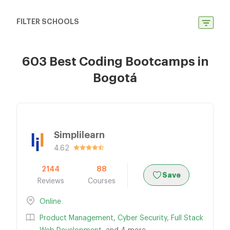
FILTER SCHOOLS
603 Best Coding Bootcamps in
Bogotá
Simplilearn
4.62
2144
88
Save
Reviews
Courses
Online
Product Management
,
Cyber Security
,
Full Stack