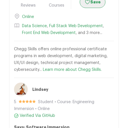
Save
Reviews
Courses
Online
Data Science
,
Full Stack Web Development
,
Front End Web Development
, and 3 more...
Chegg Skills offers online professional certificate
programs in web development, digital marketing,
UX/UI design, technical project management,
cybersecurity...
Learn more about Chegg Skills.
Lindsey
5
Student • Course: Engineering
Immersion • Online
Verified Via GitHub
Says: Software Immersion