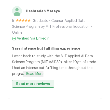
Hashradah Maraye
5
Graduate • Course: Applied Data
Science Program by MIT Professional Education •
Online
Verified Via LinkedIn
Says: Intense but fulfilling experience
I went back to study with the MIT Applied AI Data
Science Program (MIT AAIDSP) after 10yrs of trade.
I had an intense but fulfilling time throughout the
progra
... Read More
Read more reviews