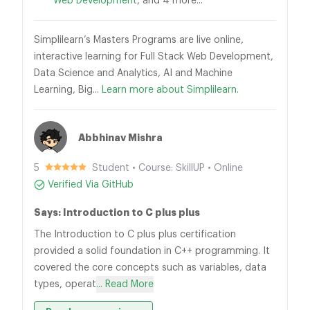
Web Development
, and 4 more...
Simplilearn’s Masters Programs are live online,
interactive learning for Full Stack Web Development,
Data Science and Analytics, AI and Machine
Learning, Big...
Learn more about Simplilearn.
Abbhinav Mishra
5
Student • Course: SkillUP • Online
Verified Via GitHub
Says: Introduction to C plus plus
The Introduction to C plus plus certification
provided a solid foundation in C++ programming. It
covered the core concepts such as variables, data
types, operat
... Read More