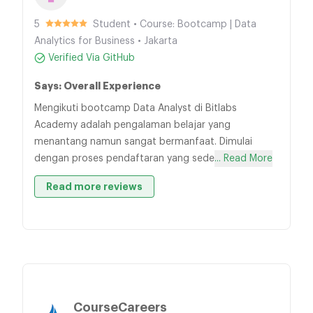
5
Student • Course: Bootcamp | Data
Analytics for Business • Jakarta
Verified Via GitHub
Says: Overall Experience
Mengikuti bootcamp Data Analyst di Bitlabs
Academy adalah pengalaman belajar yang
menantang namun sangat bermanfaat. Dimulai
dengan proses pendaftaran yang sede
... Read More
Read more reviews
CourseCareers