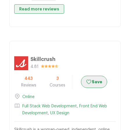
Read more reviews
Skillcrush
4.81
443
3
Save
Reviews
Courses
Online
Full Stack Web Development
,
Front End Web
Development
,
UX Design
Skillcrush is a woman-owned, independent, online