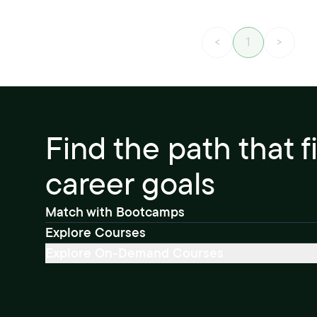
<
1
>
Find the path that f
career goals
Match with Bootcamps
Explore Courses
Explore On-Demand Courses