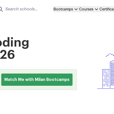
Bootcamps
Courses
Certific
oding
026
Match Me with Milan Bootcamps