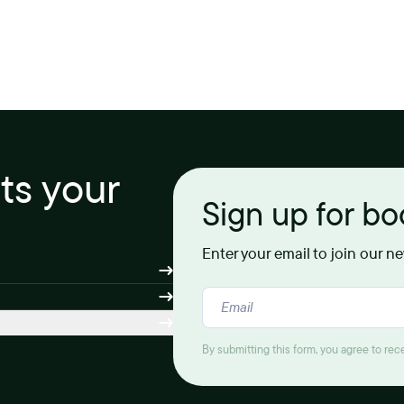
its your
Sign up for b
Enter your email to join our n
By submitting this form, you agree to re