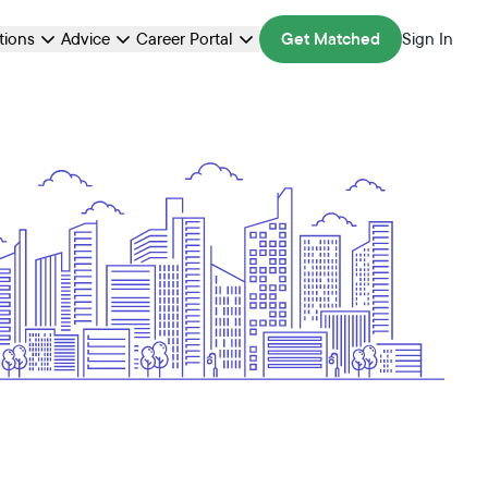
ations
Advice
Career Portal
Get Matched
Sign In