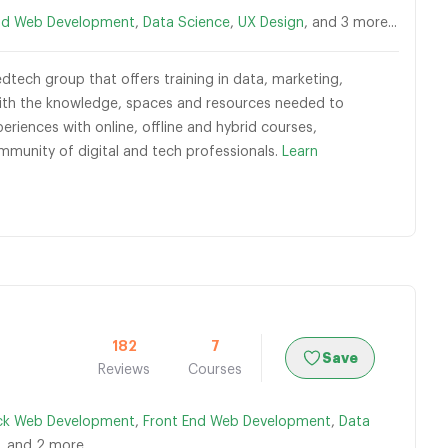
nd Web Development
,
Data Science
,
UX Design
, and 3 more...
dtech group that offers training in data, marketing,
 with the knowledge, spaces and resources needed to
eriences with online, offline and hybrid courses,
munity of digital and tech professionals.
Learn
182
7
Save
Reviews
Courses
ack Web Development
,
Front End Web Development
,
Data
, and 2 more...