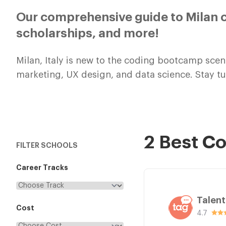
Our comprehensive guide to Milan c
scholarships, and more!
Milan, Italy is new to the coding bootcamp scen
marketing, UX design, and data science. Stay 
2 Best C
FILTER SCHOOLS
Career Tracks
Talen
Cost
4.7