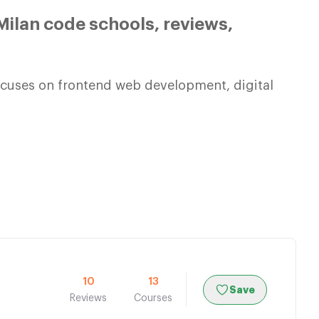
ilan code schools, reviews,
focuses on frontend web development, digital
10
13
Save
Reviews
Courses