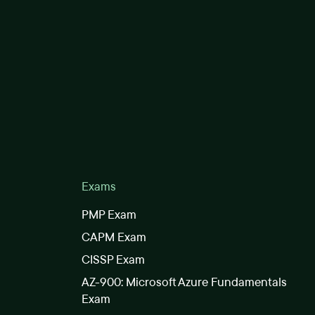
Exams
PMP Exam
CAPM Exam
CISSP Exam
AZ-900: Microsoft Azure Fundamentals
Exam