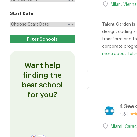
Milan
,
Vienna
Start Date
Talent Garden is 
design, coding a
transform and thr
corporate progra
more about Tale
Want help
finding the
best school
for you?
4Geek
4.81
Miami
,
Carac