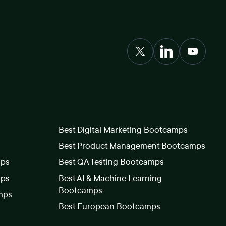
Best Digital Marketing Bootcamps
Best Product Management Bootcamps
mps
Best QA Testing Bootcamps
mps
Best AI & Machine Learning
Bootcamps
mps
Best European Bootcamps