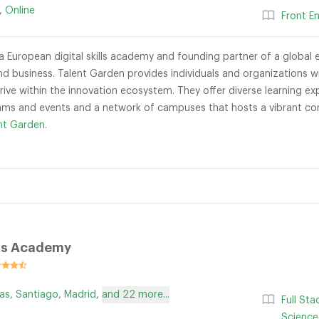
,
Online
Front E
a European digital skills academy and founding partner of a global e
nd business. Talent Garden provides individuals and organizations
ive within the innovation ecosystem. They offer diverse learning exp
ms and events and a network of campuses that hosts a vibrant com
nt Garden.
s Academy
as
,
Santiago
,
Madrid
,
and 22 more...
Full St
Science