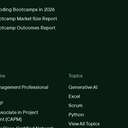
oding Bootcamps in 2026
tcamp Market Size Report
otcamp Outcomes Report
ons
Topics
nagement Professional
Generative AI
Excel
SP
Scrum
ssociate in Project
Python
nt (CAPM)
View All Topics