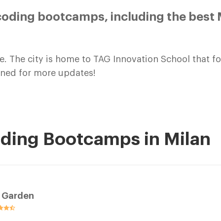
oding bootcamps, including the best M
e. The city is home to TAG Innovation School that 
tuned for more updates!
oding Bootcamps in Milan
t Garden