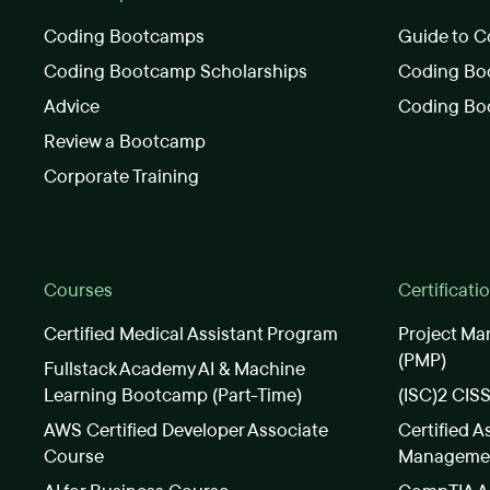
Coding Bootcamps
Guide to C
Coding Bootcamp Scholarships
Coding Boo
Advice
Coding Bo
Review a Bootcamp
Corporate Training
Courses
Certificati
Certified Medical Assistant Program
Project Ma
(PMP)
Fullstack Academy AI & Machine
Learning Bootcamp (Part-Time)
(ISC)2 CIS
AWS Certified Developer Associate
Certified A
Course
Manageme