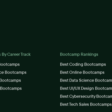
By Career Track
Bootcamp Rankings
 Bootcamps
Best Coding Bootcamps
nce Bootcamps
Best Online Bootcamps
 Bootcamps
Best Data Science Bootca
s Bootcamps
Best UI/UX Design Bootca
Best Cybersecurity Bootca
Best Tech Sales Bootcamps