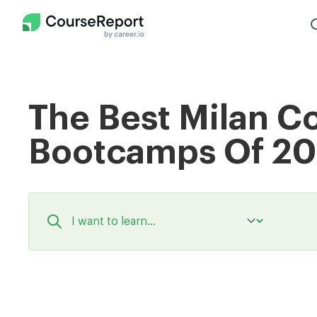
The Best Milan C
Bootcamps Of 2