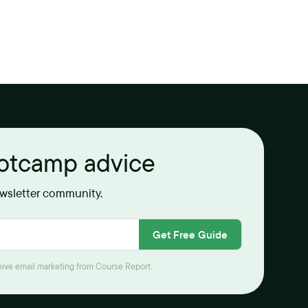
ootcamp advice
ewsletter community.
Get Free Guide
ceive email marketing from Course Report.