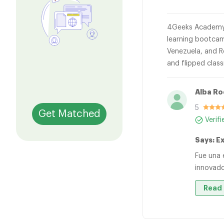
4Geeks Academy i
learning bootcam
Venezuela, and R
and flipped clas
Alba Ro
5
Get Matched
Verif
Says: E
Fue una 
innovado
Read 