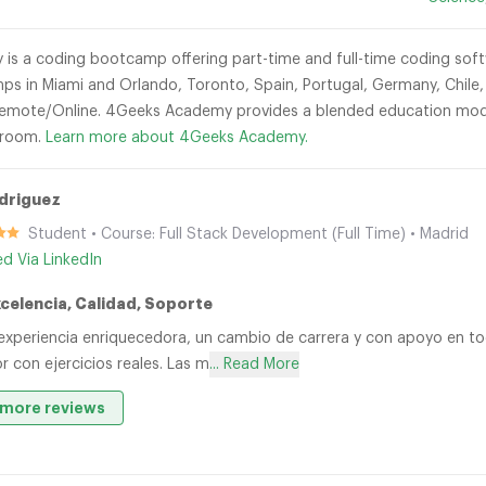
s a coding bootcamp offering part-time and full-time coding soft
ps in Miami and Orlando, Toronto, Spain, Portugal, Germany, Chile,
emote/Online. 4Geeks Academy provides a blended education model
sroom.
Learn more about 4Geeks Academy.
driguez
Student • Course: Full Stack Development (Full Time) • Madrid
ied Via LinkedIn
xcelencia, Calidad, Soporte
experiencia enriquecedora, un cambio de carrera y con apoyo en 
r con ejercicios reales. Las m
... Read More
more reviews