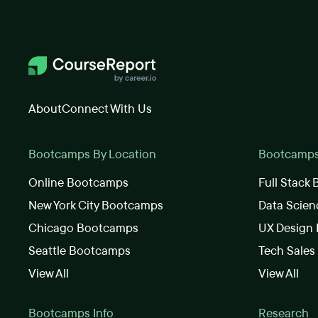
About
Connect With Us
Bootcamps By Location
Bootcamps 
Online Bootcamps
Full Stack
New York City Bootcamps
Data Scie
Chicago Bootcamps
UX Design
Seattle Bootcamps
Tech Sale
View All
View All
Bootcamps Info
Research