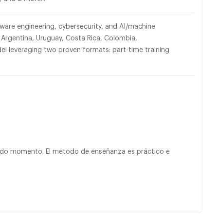
ware engineering, cybersecurity, and AI/machine
 Argentina, Uruguay, Costa Rica, Colombia,
 leveraging two proven formats: part-time training
todo momento. El metodo de enseñanza es práctico e