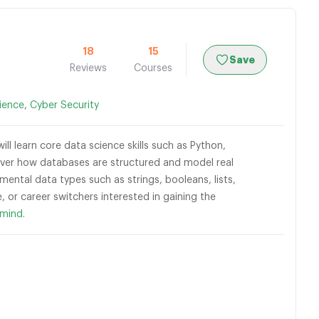
18
15
Save
Reviews
Courses
ience
,
Cyber Security
ll learn core data science skills such as Python,
scover how databases are structured and model real
mental data types such as strings, booleans, lists,
, or career switchers interested in gaining the
mind.