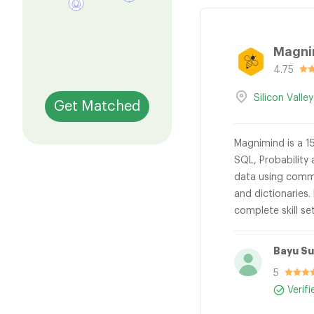
Magni
4.75
Silicon Valley
Get Matched
Magnimind is a 15
SQL, Probability 
data using common
and dictionaries.
complete skill se
Bayu S
5
Verif