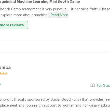
agnimind Machine Learning Mini Booth Camp
 Booth Camp arrangment is very punctual.... it contains fruitfull le
 explore more about machine
... Read More
more reviews
onica
o
Full St
onprofit (fiscally sponsored by Social Good Fund) that provides free 
 placement and job search support to women and non-binary adults 