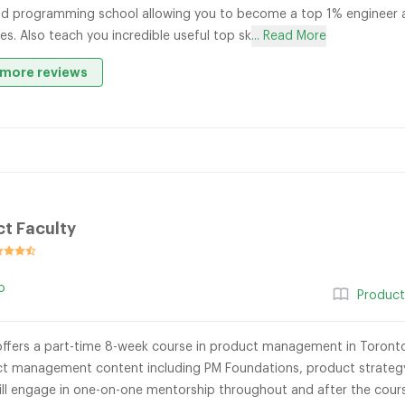
d programming school allowing you to become a top 1% engineer an
s. Also teach you incredible useful top sk
... Read More
more reviews
t Faculty
o
Produc
offers a part-time 8-week course in product management in Toront
t management content including PM Foundations, product strategy
 will engage in one-on-one mentorship throughout and after the cour