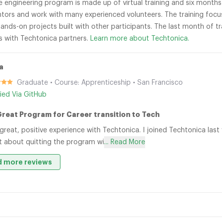
re engineering program is made up of virtual training and six month
tors and work with many experienced volunteers. The training focu
ands-on projects built with other participants. The last month of t
s with Techtonica partners.
Learn more about Techtonica.
a
Graduate • Course: Apprenticeship • San Francisco
fied Via GitHub
Great Program for Career transition to Tech
 great, positive experience with Techtonica. I joined Techtonica last
 about quitting the program wi
... Read More
 more reviews