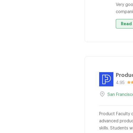
Very goo
companie
Read 
Produc
4.95
San Francisc
Product Faculty 
advanced produc
skills. Students