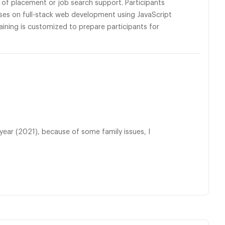
s of placement or job search support. Participants
ses on full-stack web development using JavaScript
raining is customized to prepare participants for
 year (2021), because of some family issues, I