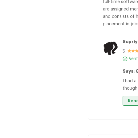
full-time softwa
are assigned men
and consists of h
placement in job
Supriy
5
Veri
Says: 
I had a
thought
Read