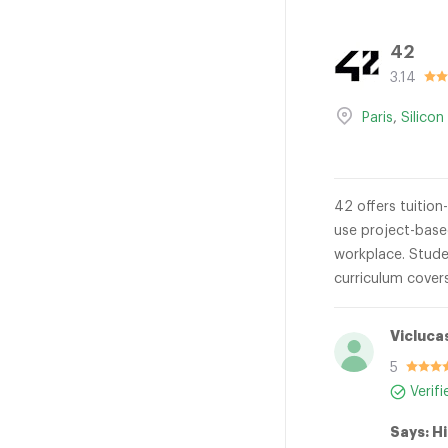
42
3.14
Paris
,
Silicon
42 offers tuition
use project-base
workplace. Studen
curriculum cover
Vicluca
5
Verif
Says: Hi