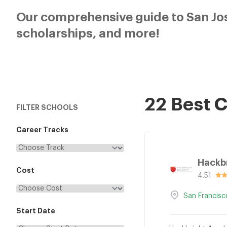
Our comprehensive guide to San Jos
scholarships, and more!
22 Best 
FILTER SCHOOLS
Career Tracks
Hackb
Cost
4.51
San Francisc
Start Date