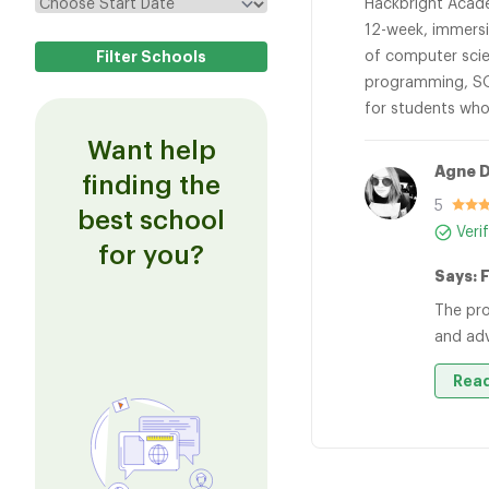
Hackbright Acade
12-week, immersi
of computer scie
programming, SQ
for students who
Want help
Agne 
finding the
5
best school
Veri
for you?
Says: F
The pro
and ad
Read