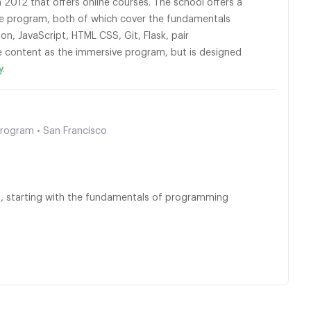
2012 that offers online courses. The school offers a
me program, both of which cover the fundamentals
 JavaScript, HTML CSS, Git, Flask, pair
content as the immersive program, but is designed
y.
Program • San Francisco
up, starting with the fundamentals of programming