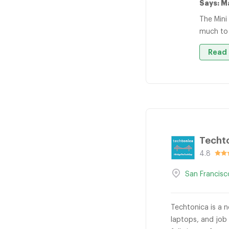
Says: M
The Mini
much to
Read 
Techt
4.8
San Francisc
Techtonica is a n
laptops, and job