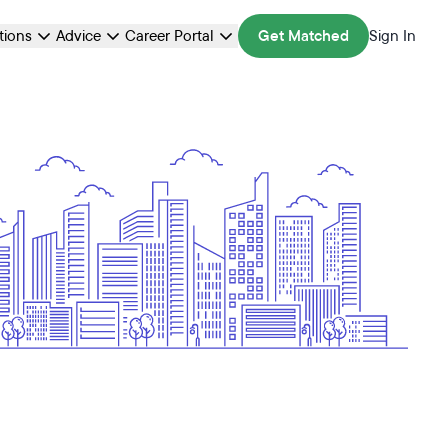
ations
Advice
Career Portal
Get Matched
Sign In