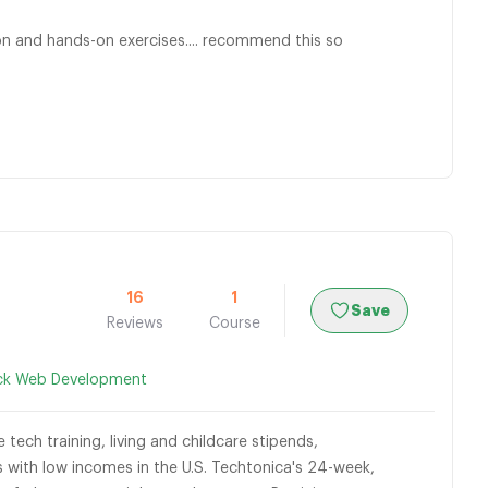
sson and hands-on exercises.... recommend this so
16
1
Save
Reviews
Course
ack Web Development
tech training, living and childcare stipends,
with low incomes in the U.S. Techtonica's 24-week,