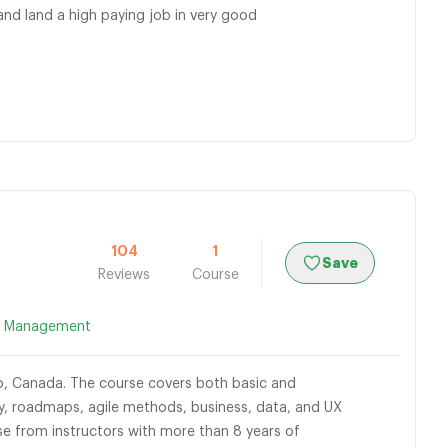
d land a high paying job in very good
104
1
Save
Reviews
Course
t Management
o, Canada. The course covers both basic and
, roadmaps, agile methods, business, data, and UX
se from instructors with more than 8 years of