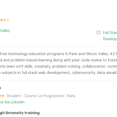
 Valley
Full St
Develo
-free technology education programs in Paris and Silicon Valley. 42 h
d and problem-based learning along with peer code review to foster
ts learn soft skills, creativity, problem-solving, collaboration, c
s subjects in full stack web development, cybersecurity, data visua
s
Student • Course: Le Programme • Paris
ied Via LinkedIn
gh lintensity training