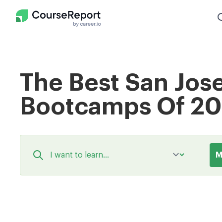
The Best San Jos
Bootcamps Of 2
M