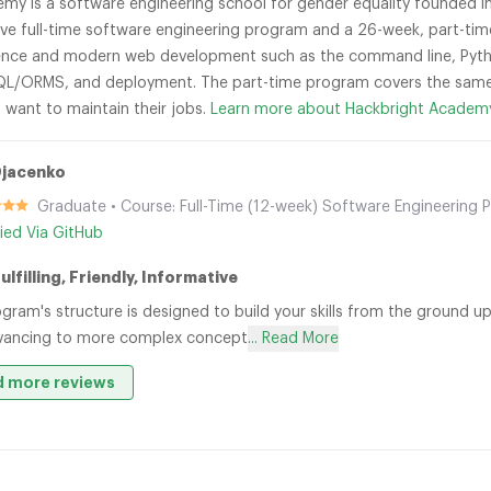
my is a software engineering school for gender equality founded in 
ve full-time software engineering program and a 26-week, part-ti
nce and modern web development such as the command line, Python,
L/ORMS, and deployment. The part-time program covers the same 
 want to maintain their jobs.
Learn more about Hackbright Academ
Djacenko
Graduate • Course: Full-Time (12-week) Software Engineering 
fied Via GitHub
ulfilling, Friendly, Informative
gram's structure is designed to build your skills from the ground 
vancing to more complex concept
... Read More
 more reviews