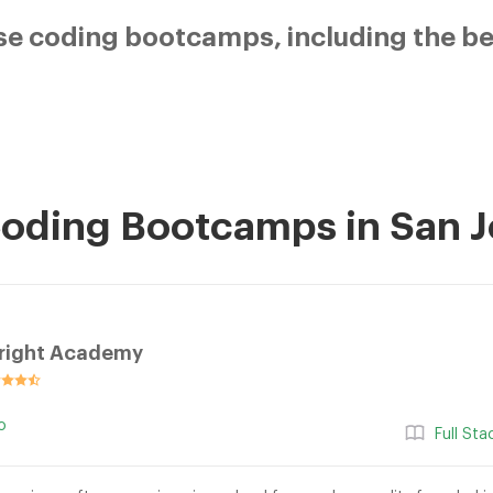
e coding bootcamps, including the bes
Coding Bootcamps in San 
right Academy
o
Full St