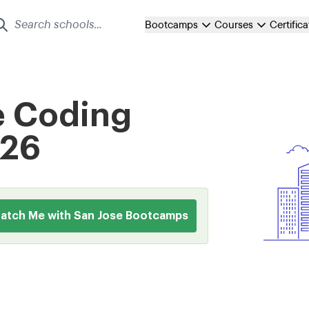
Bootcamps
Courses
Certific
e Coding
026
atch Me with San Jose Bootcamps