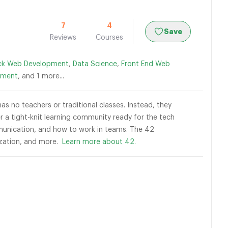
7
4
Save
Reviews
Courses
ack Web Development
,
Data Science
,
Front End Web
pment
, and 1 more...
as no teachers or traditional classes. Instead, they
 a tight-knit learning community ready for the tech
ommunication, and how to work in teams. The 42
lization, and more.
Learn more about 42.