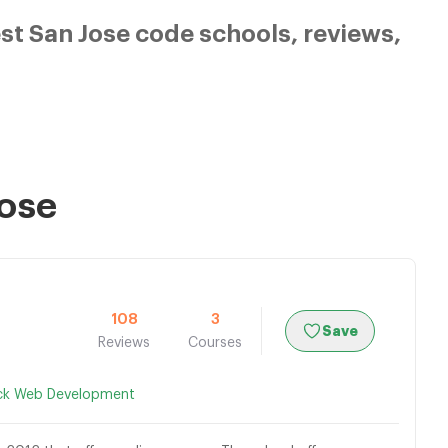
t San Jose code schools, reviews,
Jose
108
3
Save
Reviews
Courses
ack Web Development