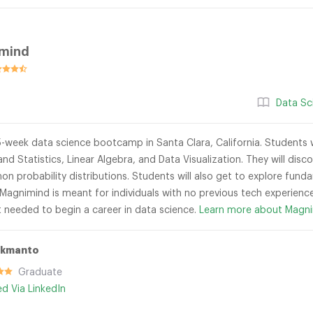
mind
Data Sc
-week data science bootcamp in Santa Clara, California. Students wi
and Statistics, Linear Algebra, and Data Visualization. They will di
 probability distributions. Students will also get to explore funda
 Magnimind is meant for individuals with no previous tech experience
t needed to begin a career in data science.
Learn more about Magni
ukmanto
Graduate
ied Via LinkedIn