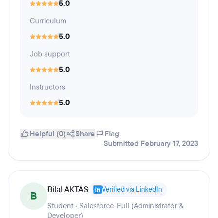
5.0
Curriculum
5.0
Job support
5.0
Instructors
5.0
Helpful (0)
Share
Flag
Submitted February 17, 2023
Bilal AKTAS
Verified via LinkedIn
B
Student · Salesforce-Full (Administrator &
Developer)