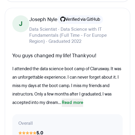
Joseph Nyle
Verified via GitHub
J
Data Scientist · Data Science with IT
Fundamentals (Full Time - For Europe
Region) · Graduated 2022
You guys changed my life! Thank you!
I attended the data science boot camp of Clarusway. It was
an unforgettable experience. I can never forget about it. I
miss my days at the boot camp. I miss my friends and
instructors. Only a few months after I graduated, I was
accepted into my dream...
Read more
Overall
5.0