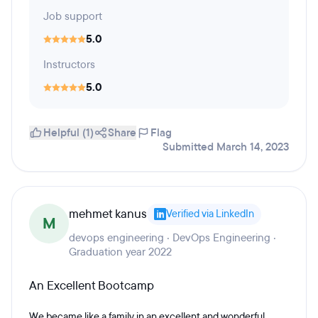
Job support
5.0
Instructors
5.0
Helpful (1)
Share
Flag
Submitted March 14, 2023
mehmet kanus
Verified via LinkedIn
M
devops engineering · DevOps Engineering ·
Graduation year 2022
An Excellent Bootcamp
We became like a family in an excellent and wonderful