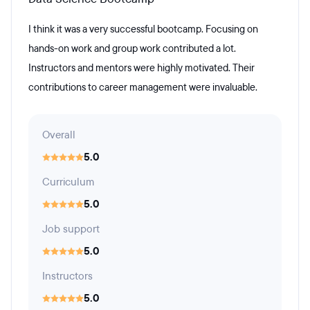
I think it was a very successful bootcamp. Focusing on
hands-on work and group work contributed a lot.
Instructors and mentors were highly motivated. Their
contributions to career management were invaluable.
Overall
5.0
Curriculum
5.0
Job support
5.0
Instructors
5.0