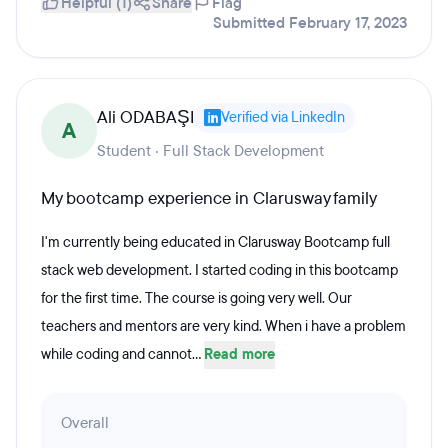
Helpful (1)
Share
Flag
Submitted February 17, 2023
Ali ODABAŞI
Verified via LinkedIn
A
Student · Full Stack Development
My bootcamp experience in Clarusway family
I'm currently being educated in Clarusway Bootcamp full
stack web development. I started coding in this bootcamp
for the first time. The course is going very well. Our
teachers and mentors are very kind. When i have a problem
while coding and cannot...
Read more
Overall