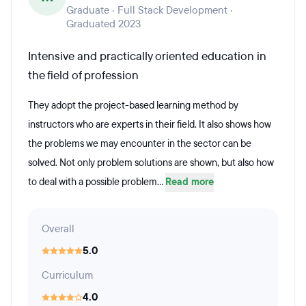
Graduate · Full Stack Development ·
Graduated 2023
Intensive and practically oriented education in
the field of profession
They adopt the project-based learning method by
instructors who are experts in their field. It also shows how
the problems we may encounter in the sector can be
solved. Not only problem solutions are shown, but also how
to deal with a possible problem...
Read more
Overall
5.0
Curriculum
4.0