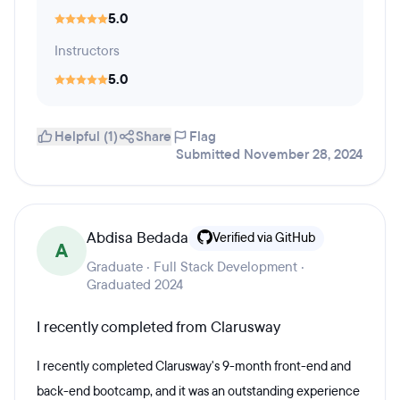
5.0
Instructors
5.0
Helpful (1)
Share
Flag
Submitted November 28, 2024
Abdisa Bedada
Verified via GitHub
A
Graduate · Full Stack Development ·
Graduated 2024
I recently completed from Clarusway
I recently completed Clarusway's 9-month front-end and
back-end bootcamp, and it was an outstanding experience