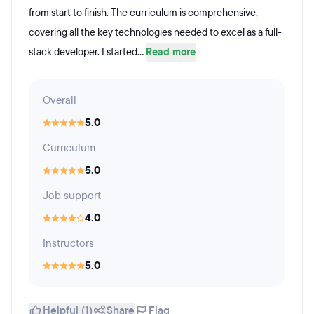
from start to finish. The curriculum is comprehensive,
covering all the key technologies needed to excel as a full-
stack developer. I started...
Read more
Overall
5.0
Curriculum
5.0
Job support
4.0
Instructors
5.0
Helpful (1)
Share
Flag