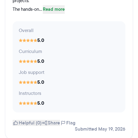
projects.
The hands-on...
Read more
Overall
5.0
Curriculum
5.0
Job support
5.0
Instructors
5.0
Helpful (0)
Share
Flag
Submitted May 19, 2026