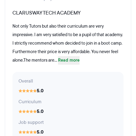
CLARUSWAY TECH ACADEMY
Not only Tutors but also their curriculum are very
impressive. I am very satisfied to be a pupil of that academy.
I strictly recommend whom decided to join in a boot camp.
Furthermore their price is very affordable. You never feel
alone.The mentors are...
Read more
Overall
5.0
Curriculum
5.0
Job support
5.0