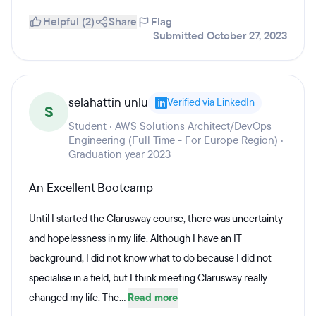
Helpful (2)
Share
Flag
Submitted October 27, 2023
selahattin unlu
Verified via LinkedIn
S
Student · AWS Solutions Architect/DevOps
Engineering (Full Time - For Europe Region) ·
Graduation year 2023
An Excellent Bootcamp
Until I started the Clarusway course, there was uncertainty
and hopelessness in my life. Although I have an IT
background, I did not know what to do because I did not
specialise in a field, but I think meeting Clarusway really
changed my life. The...
Read more