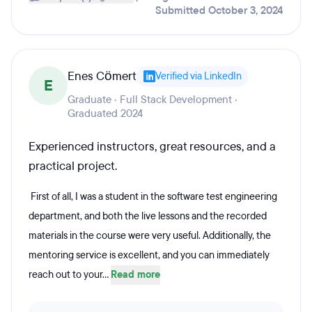
Submitted October 3, 2024
Enes Cömert
Verified via LinkedIn
E
Graduate · Full Stack Development ·
Graduated 2024
Experienced instructors, great resources, and a
practical project.
First of all, I was a student in the software test engineering
department, and both the live lessons and the recorded
materials in the course were very useful. Additionally, the
mentoring service is excellent, and you can immediately
reach out to your...
Read more