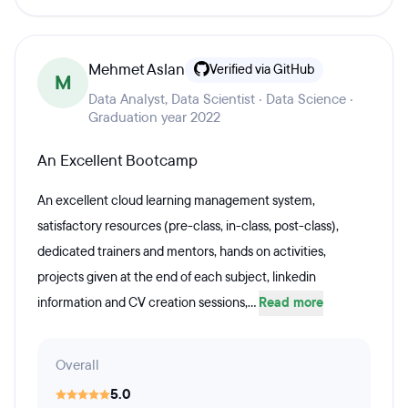
Mehmet Aslan
Verified via GitHub
M
Data Analyst, Data Scientist · Data Science ·
Graduation year 2022
An Excellent Bootcamp
An excellent cloud learning management system,
satisfactory resources (pre-class, in-class, post-class),
dedicated trainers and mentors, hands on activities,
projects given at the end of each subject, linkedin
information and CV creation sessions,...
Read more
Overall
5.0