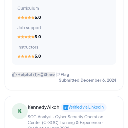
Curriculum
5.0
Job support
5.0
Instructors
5.0
Helpful (1)
Share
Flag
Submitted December 6, 2024
Kennedy Aikohi
Verified via LinkedIn
K
SOC Analyst · Cyber Security Operation
Center (C-SOC) Training & Experience ·