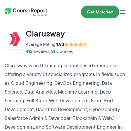
Get Matched
Clarusway
Average Rating
4.93
412
Reviews
•
21
Courses
Clarusway is an IT training school based in Virginia,
offering a variety of specialized programs in fields such
as Cloud Engineering, DevOps Engineering, Data
Science, Data Analytics, Machine Learning, Deep
Learning, Full Stack Web Development, Front End
Development, Back End Development, Cybersecurity,
Salesforce Admin & Developer, Blockchain & Web3
Development, and Software Development Engineer in