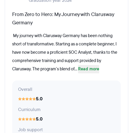
Graduation year 2024
From Zero to Hero: My Journey with Clarusway
Germany
My journey with Clarusway Germany has been nothing
short of transformative. Starting as a complete beginner, I
have now become a proficient SOC Analyst, thanks to the
comprehensive training and support provided by
Clarusway. The program's blend of...
Read more
Overall
5.0
Curriculum
5.0
Job support