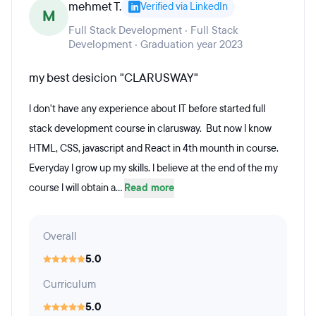
mehmet T.
Verified via LinkedIn
M
Full Stack Development · Full Stack
Development · Graduation year 2023
my best desicion "CLARUSWAY"
l don't have any experience about lT before started full
stack development course in clarusway. But now l know
HTML, CSS, javascript and React in 4th mounth in course.
Everyday l grow up my skills. l believe at the end of the my
course l will obtain a...
Read more
Overall
5.0
Curriculum
5.0