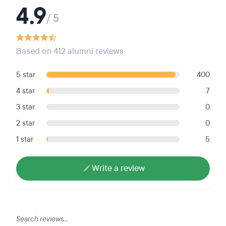
4.9
/ 5
Based on 412 alumni reviews
5 star
400
4 star
7
3 star
0
2 star
0
1 star
5
Write a review