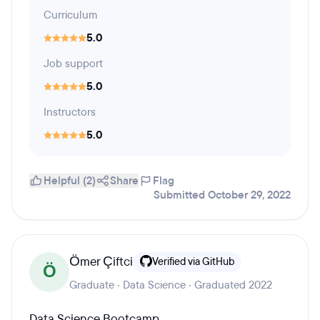
Curriculum
5.0
Job support
5.0
Instructors
5.0
Helpful (2)
Share
Flag
Submitted October 29, 2022
Ömer Çiftci
Verified via GitHub
Ö
Graduate · Data Science · Graduated 2022
Data Science Bootcamp