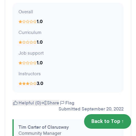
Overall
1.0
Curriculum
1.0
Job support
1.0
Instructors
3.0
Helpful (0)
Share
Flag
Submitted September 20, 2022
Back to Top ↑
Tim Carter of Clarusway
Community Manager