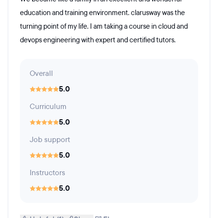
education and training environment. clarusway was the
turning point of my life. I am taking a course in cloud and
devops engineering with expert and certified tutors.
Overall
5.0
Curriculum
5.0
Job support
5.0
Instructors
5.0