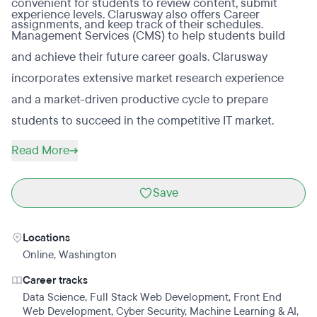
convenient for students to review content, submit
experience levels. Clarusway also offers Career
assignments, and keep track of their schedules.
Management Services (CMS) to help students build
and achieve their future career goals. Clarusway
incorporates extensive market research experience
and a market-driven productive cycle to prepare
students to succeed in the competitive IT market.
Read More
Save
Locations
Online
,
Washington
Career tracks
Data Science
,
Full Stack Web Development
,
Front End
Web Development
,
Cyber Security
,
Machine Learning & AI
,