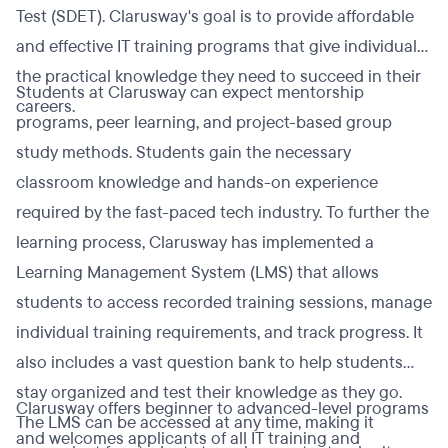
Test (SDET). Clarusway's goal is to provide affordable
and effective IT training programs that give individuals
the practical knowledge they need to succeed in their
Students at Clarusway can expect mentorship
careers.
programs, peer learning, and project-based group
study methods. Students gain the necessary
classroom knowledge and hands-on experience
required by the fast-paced tech industry. To further the
learning process, Clarusway has implemented a
Learning Management System (LMS) that allows
students to access recorded training sessions, manage
individual training requirements, and track progress. It
also includes a vast question bank to help students
stay organized and test their knowledge as they go.
Clarusway offers beginner to advanced-level programs
The LMS can be accessed at any time, making it
and welcomes applicants of all IT training and