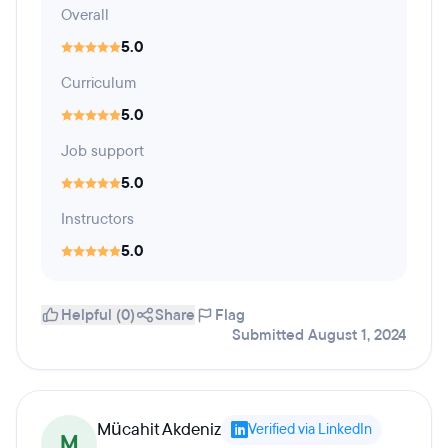
Overall
5.0
Curriculum
5.0
Job support
5.0
Instructors
5.0
Helpful (0)
Share
Flag
Submitted August 1, 2024
Mücahit Akdeniz
Verified via LinkedIn
M