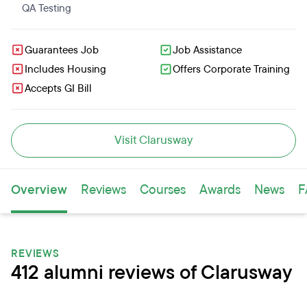
QA Testing
Guarantees Job
Job Assistance
Includes Housing
Offers Corporate Training
Accepts GI Bill
Visit Clarusway
Overview
Reviews
Courses
Awards
News
F
REVIEWS
412 alumni reviews of Clarusway