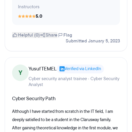
Instructors
5.0
Helpful (0)
Share
Flag
Submitted January 5, 2023
Yusuf TEMEL
Verified via LinkedIn
Y
Cyber security analyst trainee · Cyber Security
Analyst
Cyber Security Path
Although I have started from scratch in the IT field, I am
deeply satisfied to be a student in the Clarusway family.
After gaining theoretical knowledge in the first module, we