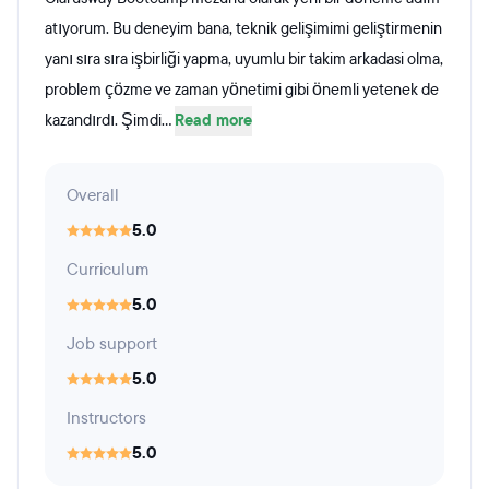
atıyorum. Bu deneyim bana, teknik gelişimimi geliştirmenin
yanı sıra sıra işbirliği yapma, uyumlu bir takim arkadasi olma,
problem çözme ve zaman yönetimi gibi önemli yetenek de
kazandırdı. Şimdi...
Read more
Overall
5.0
Curriculum
5.0
Job support
5.0
Instructors
5.0