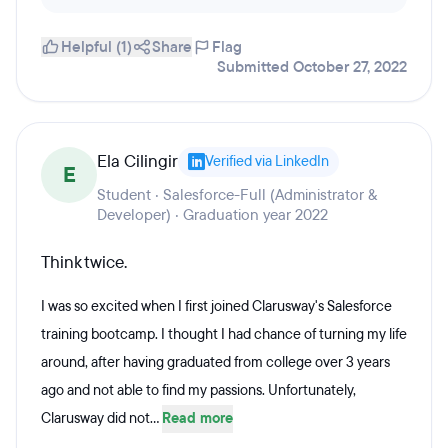
Helpful (1)
Share
Flag
Submitted October 27, 2022
Ela Cilingir
Verified via LinkedIn
E
Student · Salesforce-Full (Administrator &
Developer) · Graduation year 2022
Think twice.
I was so excited when I first joined Clarusway's Salesforce
training bootcamp. I thought I had chance of turning my life
around, after having graduated from college over 3 years
ago and not able to find my passions. Unfortunately,
Clarusway did not...
Read more