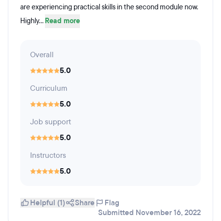
are experiencing practical skills in the second module now.
Highly...
Read more
Overall
5.0
Curriculum
5.0
Job support
5.0
Instructors
5.0
Helpful (1)
Share
Flag
Submitted November 16, 2022