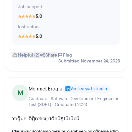
Job support
5.0
Instructors
5.0
Helpful (2)
Share
Flag
Submitted November 24, 2023
Mehmet Eroglu
Verified via LinkedIn
M
Graduate · Software Development Engineer in
Test (SDET) · Graduated 2023
Yoğun, öğretici, dönüştürücü
Clarusway Bootcamp mezunu olarak yeni bir döneme adım