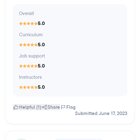
Overall
5.0
Curriculum
5.0
Job support
5.0
Instructors
5.0
Helpful (1)
Share
Flag
Submitted June 17, 2023