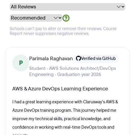
Schools can't pay to alter or remove their reviews. Course
Report never suppresses negative reviews.
Parimala Raghavan
Verified via GitHub
P
Student · AWS Solutions Architect/DevOps
Engineering · Graduation year 2026
AWS & Azure DevOps Learning Experience
I had a great learning experience with Clarusway’s AWS &
Azure DevOps training program. This journey helped me
improve my technical skills, practical knowledge, and
confidence in working with real-time DevOps tools and