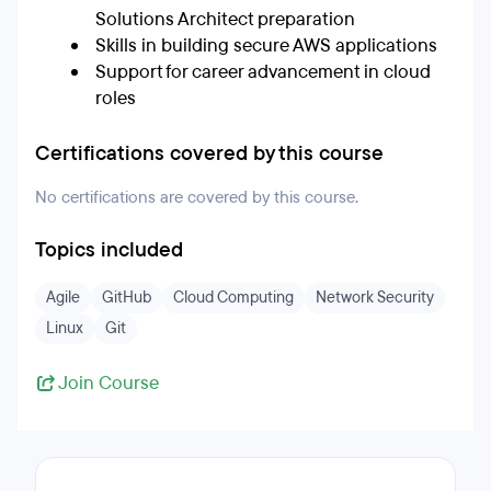
Solutions Architect preparation
Skills in building secure AWS applications
Support for career advancement in cloud
roles
Certifications covered by this course
No certifications are covered by this course.
Topics included
Agile
GitHub
Cloud Computing
Network Security
Linux
Git
Join Course