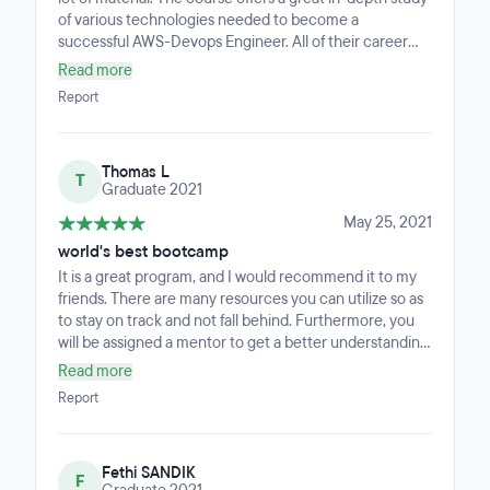
of various technologies needed to become a
successful AWS-Devops Engineer. All of their career
management support made an extra difference, and I
Read more
also definitely appreciated very much their help. To
Report
help you build your resume and learn how to establish
network, a career coach meets with you multiple times.
It was also very helpful to have the interviews which is
Thomas L
required to pass the interviews. Having experience with
T
Graduate 2021
different types of interviews made a great time to learn
what to expect when applying for jobs. Best regards.
May 25, 2021
world's best bootcamp
It is a great program, and I would recommend it to my
friends. There are many resources you can utilize so as
to stay on track and not fall behind. Furthermore, you
will be assigned a mentor to get a better understanding
of topics you do not have an in-depth understanding of
Read more
and assist you with your capstone. They have extensive
Report
knowledge in their field and are well-educated in it.
Additionally, you are offered career-related resources,
such as your resume and cover letter being reviewed,
Fethi SANDIK
and you are taught how to network. It's essential to
F