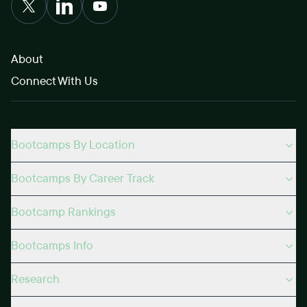
About
Connect With Us
Bootcamps By Location
Bootcamps By Career Track
Bootcamp Rankings
Bootcamps Info
Research