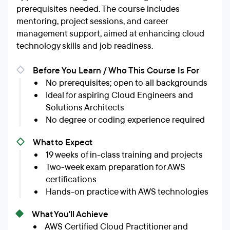
prerequisites needed. The course includes
mentoring, project sessions, and career
management support, aimed at enhancing cloud
technology skills and job readiness.
Before You Learn / Who This Course Is For
No prerequisites; open to all backgrounds
Ideal for aspiring Cloud Engineers and
Solutions Architects
No degree or coding experience required
What to Expect
19 weeks of in-class training and projects
Two-week exam preparation for AWS
certifications
Hands-on practice with AWS technologies
What You'll Achieve
AWS Certified Cloud Practitioner and