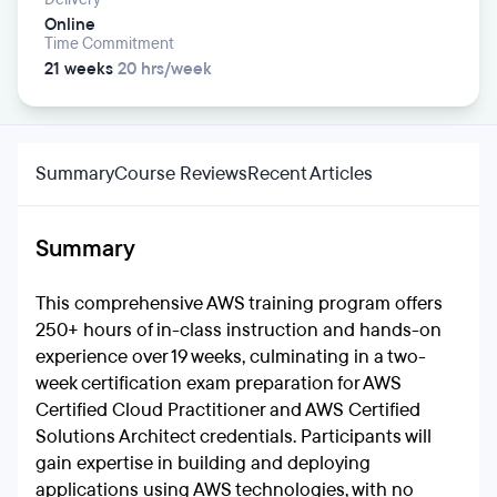
Online
Time Commitment
21 weeks
20 hrs/week
Summary
Course Reviews
Recent Articles
Summary
This comprehensive AWS training program offers
250+ hours of in-class instruction and hands-on
experience over 19 weeks, culminating in a two-
week certification exam preparation for AWS
Certified Cloud Practitioner and AWS Certified
Solutions Architect credentials. Participants will
gain expertise in building and deploying
applications using AWS technologies, with no