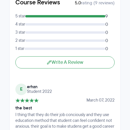
Course Reviews
5.0
rating (9 reviews)
5 star
9
4 star
0
3 star
0
2 star
0
1 star
0
Write A Review
erhan
E
Student 2022
March 07, 2022
the best
I thing that they do their job conciously and they use
education method that student can feel confident not
anxious. their goal is to make studens get a good career