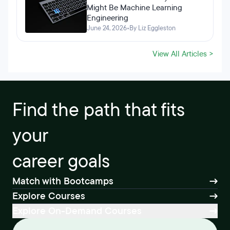
Might Be Machine Learning
Engineering
June 24, 2026
•
By Liz Eggleston
View All Articles >
Find the path that fits
your
career goals
Match with Bootcamps
Explore Courses
Explore On-Demand Courses