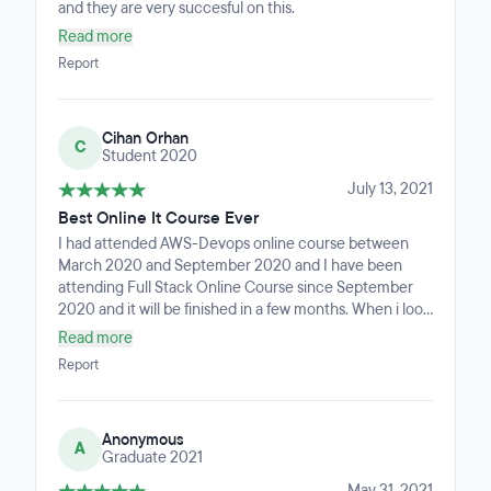
and they are very succesful on this.
Read more
Report
Cihan Orhan
C
Student 2020
July 13, 2021
Best Online It Course Ever
I had attended AWS-Devops online course between
March 2020 and September 2020 and I have been
attending Full Stack Online Course since September
2020 and it will be finished in a few months. When i look
back i see that i added many skills such as HTML, CSS,
Read more
Python, React, JS, Mysql, Django, SDLC and Agile
Report
methodologies and so on. Think of an organization that
anytime you need help there are mentors working 24
hours to help you. I think they are more than an IT
Anonymous
school. I'am glad to be a part of this team.
A
Graduate 2021
May 31, 2021