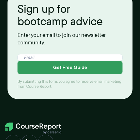
Sign up for
bootcamp advice
Enter your email to join our newsletter
community.
Get Free Guide
By submitting this form, you agree to receive email marketing
from Course Report.