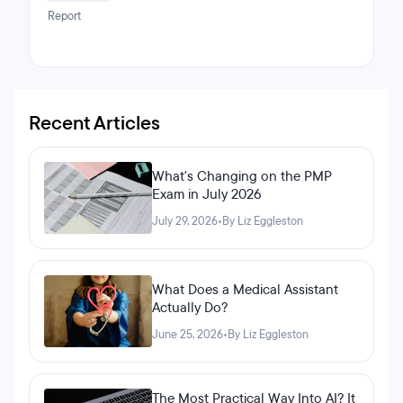
call them friends. It is also the fact that the staff at
Report
Clarusway is one of the main reasons why I loved my
time at Clarusway. They helped me get a great
internship at an amazing company, and I'm thankful
everyone at Clarusway made my nine-month journey
memorable. My recommendation to anyone who
wishes to take up programming is to take this course
Recent Articles
because at the end of the day, you will not be
disappointed by it.
What's Changing on the PMP
Exam in July 2026
July 29, 2026
•
By Liz Eggleston
What Does a Medical Assistant
Actually Do?
June 25, 2026
•
By Liz Eggleston
The Most Practical Way Into AI? It