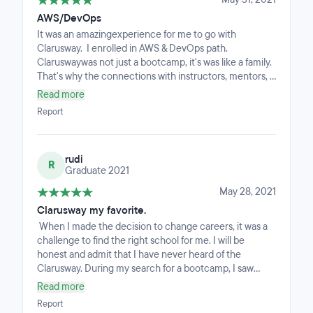
AWS/DevOps
It was an amazingexperience for me to go with
Clarusway. I enrolled in AWS & DevOps path.
Claruswaywas not just a bootcamp, it's was like a family.
That's why the connections with instructors, mentors,
and classmates was so close an warm. Be prepared to
Read more
really work and manage your time. Because an
Report
intensive bootcamp is waiting for you.But if you prefer
to take class at Clarusway you can feel comfortable.
Couse the instructors and mentors will do everything
rudi
they can to help you.Even at midnight they were
R
Graduate 2021
answering my questions. I can't help but express my
opinions about CMS. CMS sessions were moments of
May 28, 2021
rest for us and meetings where we could come
Clarusway my favorite.
together and relax. Our teachers were making various
When I made the decision to change careers, it was a
presentations for us to improve ourselves. These were
challenge to find the right school for me. I will be
also moments when we were relaxed and motivated.
honest and admit that I have never heard of the
They did their best to prepare us for the job search
Clarusway. During my search for a bootcamp, I saw
process. I am grateful to all of them.
many offers, but the reviews were mixed. Finally, a
Read more
friend who had recently graduated and already found a
Report
job told me about Clarusway: it's been a fantastic