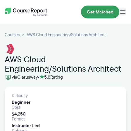
Get Matched
Courses
AWS Cloud Engineering/Solutions Architect
AWS Cloud
Engineering/Solutions Architect
via
Clarusway
•
5.0
Rating
Difficulty
Beginner
Cost
$4,250
Format
Instructor Led
Delivery