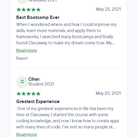
Graduate 2021
have a curiosity for learning and the desire to push
yourself.
May 25, 2021
Best Bootcamp Ever
When I wondered where and how I could improve my
skills, learn more materials, and apply them to
frameworks, I searched many bootcamps and finally
found Clarusway to make my dream come true. My
learning experience at this course was a positive and
Read more
memorable experience for me. Clarusway is a place
Report
that teaches you and guides you to the path that is
right for you. Instructors, mentors, coaches, and all staff
members here are friendly and supportive at all times.
Cihan
As a result of my previous experience, I am adamant
C
Student 2021
that if I return to the time, I first picked Clarusway, I will
do the same.
May 20, 2021
Greatest Experience
One of my greatest experiences in life has been my
time at Clarusway. I started the course with some
coding knowledge, and now I know how to create apps
with many lines of code. I've met so many people at
Clarusway that have helped me on my path, and now I
Read more