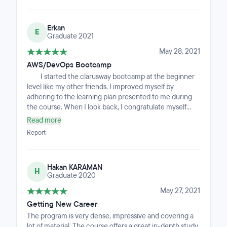
experience going to Clarusway, and I'm very proud to
have achieved it. It is an intensive and fast-paced
Erkan
bootcamp, but the curriculum is perfect, and the
E
Graduate 2021
instructors are incredibly patient and dedicated.
May 28, 2021
AWS/DevOps Bootcamp
I started the clarusway bootcamp at the beginner
level like my other friends. I improved myself by
adhering to the learning plan presented to me during
the course. When I look back, I congratulate myself
with amazement that I have sailed to a new life and
Read more
horizon that is much more hopeful than the future,
Report
instead of the old me I left, and that I have progressed
during the bootcamp period. I have now received job
offers, made good interviews, and I recommend this
Hakan KARAMAN
course to everyone.
H
Graduate 2020
May 27, 2021
Getting New Career
The program is very dense, impressive and covering a
lot of material. The course offers a great in-depth study