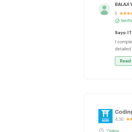
BALAJI 
5
Verif
Says: I
I comple
detailed
Read 
Codin
4.38
Online