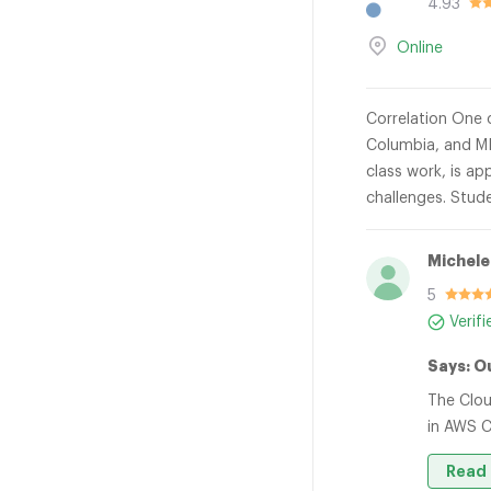
4.93
Online
Correlation One o
Columbia, and MI
class work, is ap
challenges. Stude
Michele
5
Verif
Says: O
The Clou
in AWS C
Read 