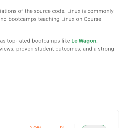
iations of the source code. Linux is commonly
s and bootcamps teaching Linux on Course
 has top-rated bootcamps like
Le Wagon
,
eviews, proven student outcomes, and a strong
3796
13