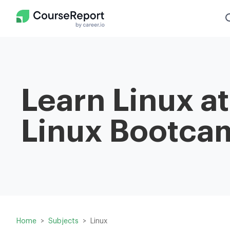
Learn Linux a
Linux Bootca
Home
Subjects
Linux