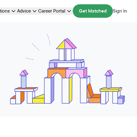
ations
Advice
Career Portal
Get Matched
Sign In