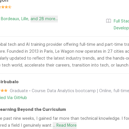
gon
,
Bordeaux
,
Lille
,
and 28 more...
Full St
Develo
bal tech and AI training provider offering full-time and part-time t
re. Founded in 2013 in Paris, Le Wagon now operates in 27 cities ac
ularly updated to reflect the latest industry trends, and the hands
 tech world, accelerate their careers, transition into tech, or launc
irbubalo
Graduate • Course: Data Analytics bootcamp | Online, full-time
fied Via GitHub
Learning Beyond the Curriculum
e past nine weeks, I gained far more than technical knowledge. I f
red a field I genuinely want
... Read More