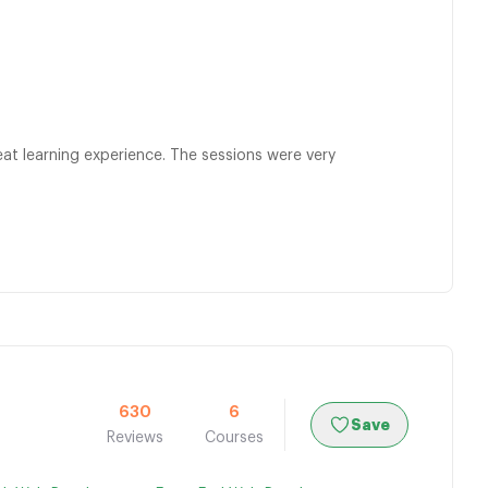
at learning experience. The sessions were very
630
6
Save
Reviews
Courses