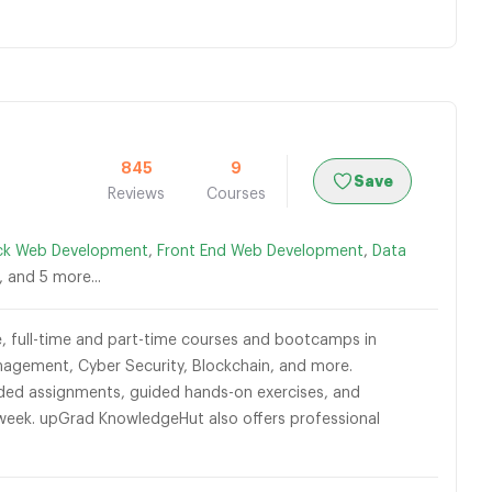
845
9
Save
Reviews
Courses
ack Web Development
,
Front End Web Development
,
Data
, and 5 more...
ble, full-time and part-time courses and bootcamps in
agement, Cyber Security, Blockchain, and more.
graded assignments, guided hands-on exercises, and
 week. upGrad KnowledgeHut also offers professional