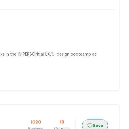
eeks in the IN-PERSONtial UX/UI design bootcamp at
1020
18
Save