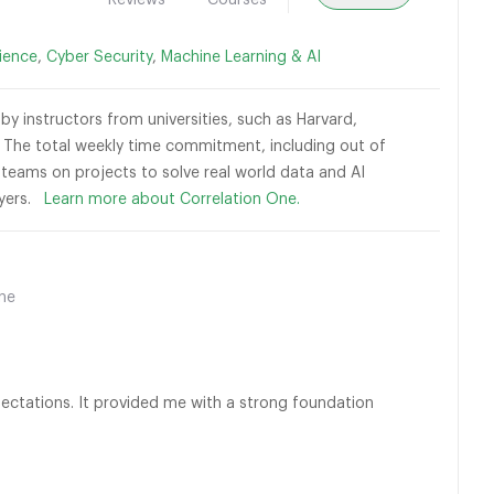
Reviews
Courses
ience
,
Cyber Security
,
Machine Learning & AI
by instructors from universities, such as Harvard,
The total weekly time commitment, including out of
l teams on projects to solve real world data and AI
loyers.
Learn more about Correlation One.
ine
ctations. It provided me with a strong foundation