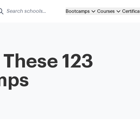
Bootcamps
Courses
Certific
t These 123
mps