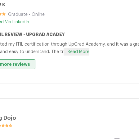
V K
Graduate • Online
ied Via LinkedIn
TIL REVIEW - UPGRAD ACADEY
ted my ITIL certification through UpGrad Academy, and it was a gre
 and easy to understand. The tr
... Read More
more reviews
g Dojo