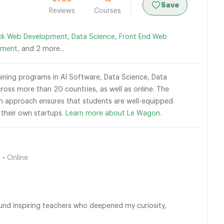
Save
Reviews
Courses
ack Web Development
,
Data Science
,
Front End Web
pment
, and 2 more...
raining programs in AI Software, Data Science, Data
ross more than 20 countries, as well as online. The
-on approach ensures that students are well-equipped
h their own startups.
Learn more about Le Wagon.
 • Online
ound inspiring teachers who deepened my curiosity,