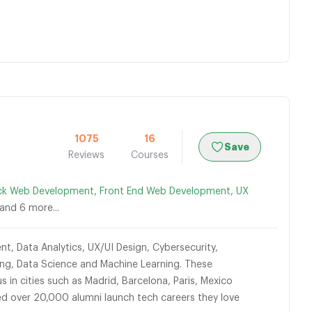
1075
16
Save
Reviews
Courses
ack Web Development
,
Front End Web Development
,
UX
 and 6 more...
t, Data Analytics, UX/UI Design, Cybersecurity,
ting, Data Science and Machine Learning. These
 in cities such as Madrid, Barcelona, Paris, Mexico
ed over 20,000 alumni launch tech careers they love