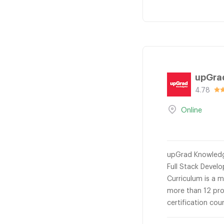
upGra
4.78
Online
upGrad KnowledgeH
Full Stack Devel
Curriculum is a 
more than 12 pro
certification co