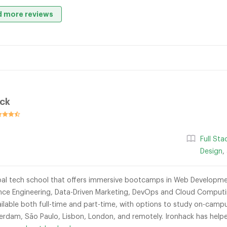
 more reviews
ack
n
Full St
Design
,
obal tech school that offers immersive bootcamps in Web Developmen
ligence Engineering, Data-Driven Marketing, DevOps and Cloud Compu
lable both full-time and part-time, with options to study on-campus
sterdam, São Paulo, Lisbon, London, and remotely. Ironhack has help