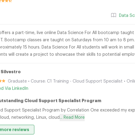
Data Sc
ffers a part-time, live online Data Science For All bootcamp taught 
T. Bootcamp classes are taught on Saturdays from 10 am to 8 pm. 
proximately 15 hours. Data Science For All students will work in smal
nts will create a project to showcase their skills to potential emp
 Silvestro
Graduate • Course: C1 Training - Cloud Support Specialist • Onl
ied Via LinkedIn
utstanding Cloud Support Specialist Program
d Support Specialist Program by Correlation One exceeded my expe
loud, networking, Linux, cloud
... Read More
more reviews