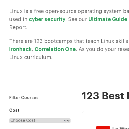
Linux is a free open-source operating system b
used in
cyber security
. See our
Ultimate Guide
Report.
There are 123 bootcamps that teach Linux skills
Ironhack
,
Correlation One
. As you do your res
Linux curriculum.
123 Best
Filter Courses
Cost