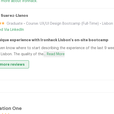
 more about Ironhack.
 Suarez-Llanos
Graduate • Course: UX/UI Design Bootcamp (Full-Time) • Lisbon
ied Via LinkedIn
nique experience with Ironhack Lisbon's on-site bootcamp
even know where to start describing the experience of the last 9 w
 Lisbon. The quality of the
... Read More
more reviews
ation One