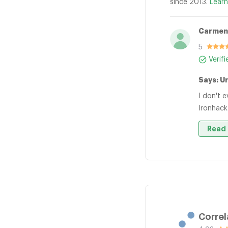
since 2013.
Learn
Carmen
5
Verif
Says: U
I don't 
Ironhack
Read 
Correl