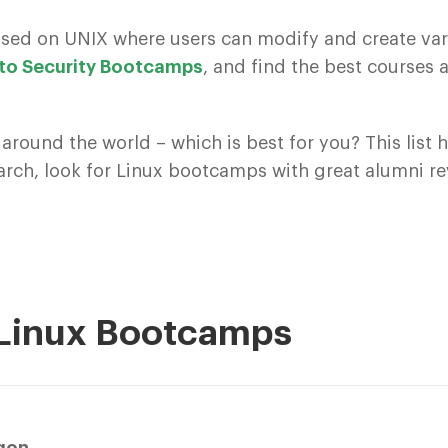
ased on UNIX where users can modify and create var
 to Security Bootcamps
, and find the best course
 around the world – which is best for you? This list
earch, look for Linux bootcamps with great alumni r
 Linux Bootcamps