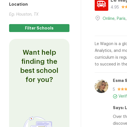
Le Wa
Location
4.95
Online
,
Paris
Le Wagon is a glo
Analytics, and mo
Want help
curriculum is reg
finding the
to succeed in the
best school
for you?
Esma S
5
Veri
Says: 
Over th
discove