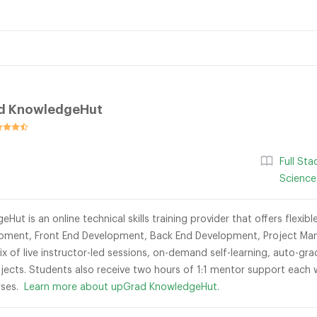
d KnowledgeHut
Full St
Science
ut is an online technical skills training provider that offers flexi
opment, Front End Development, Back End Development, Project Man
mix of live instructor-led sessions, on-demand self-learning, auto-
jects. Students also receive two hours of 1:1 mentor support each
urses.
Learn more about upGrad KnowledgeHut.