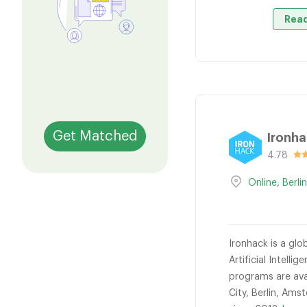
Read
Get Matched
Ironh
4.78
Online
,
Berli
Ironhack is a gl
Artificial Intel
programs are avai
City, Berlin, Am