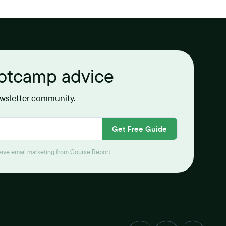
ootcamp advice
ewsletter community.
Get Free Guide
ceive email marketing from Course Report.