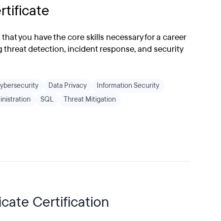
rtificate
s that you have the core skills necessary for a career
g threat detection, incident response, and security
ybersecurity
Data Privacy
Information Security
nistration
SQL
Threat Mitigation
cate Certification