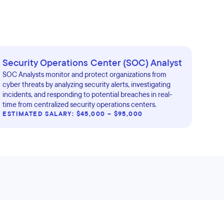
Security Operations Center (SOC) Analyst
SOC Analysts monitor and protect organizations from
cyber threats by analyzing security alerts, investigating
incidents, and responding to potential breaches in real-
time from centralized security operations centers.
ESTIMATED SALARY: $45,000 – $95,000