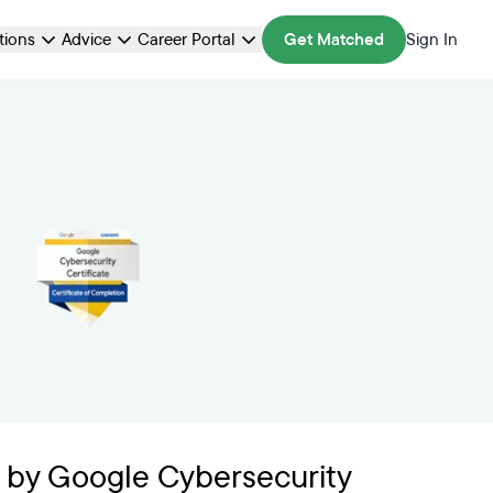
ations
Advice
Career Portal
Get Matched
Sign In
 by Google Cybersecurity