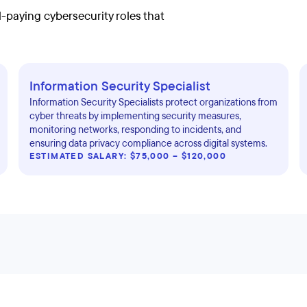
-paying cybersecurity roles that
Information Security Specialist
Information Security Specialists protect organizations from
cyber threats by implementing security measures,
monitoring networks, responding to incidents, and
ensuring data privacy compliance across digital systems.
ESTIMATED SALARY: $75,000 – $120,000