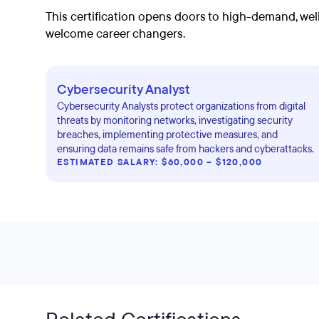
This certification opens doors to high-demand, well
welcome career changers.
Cybersecurity Analyst
Cybersecurity Analysts protect organizations from digital
threats by monitoring networks, investigating security
breaches, implementing protective measures, and
ensuring data remains safe from hackers and cyberattacks.
ESTIMATED SALARY: $60,000 – $120,000