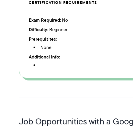
CERTIFICATION REQUIREMENTS
Exam Required:
No
Difficulty:
Beginner
Prerequisites:
None
Additional Info:
Job Opportunities with a Googl