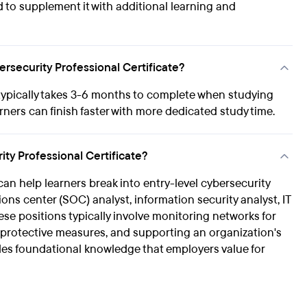
ed to supplement it with additional learning and
rsecurity Professional Certificate?
typically takes 3-6 months to complete when studying
rners can finish faster with more dedicated study time.
ty Professional Certificate?
an help learners break into entry-level cybersecurity
ions center (SOC) analyst, information security analyst, IT
hese positions typically involve monitoring networks for
g protective measures, and supporting an organization's
vides foundational knowledge that employers value for