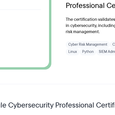
Professional Ce
The certification validate
in cybersecurity, includin
risk management.
Cyber Risk Management
C
Linux
Python
SIEM Admi
e Cybersecurity Professional Certifi