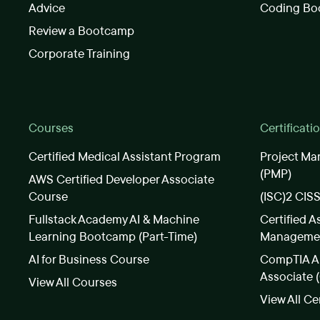
Advice
Coding Bo
Review a Bootcamp
Corporate Training
Courses
Certificati
Certified Medical Assistant Program
Project Ma
(PMP)
AWS Certified Developer Associate
Course
(ISC)2 CIS
Fullstack Academy AI & Machine
Certified A
Learning Bootcamp (Part-Time)
Manageme
AI for Business Course
CompTIA A+
Associate 
View All Courses
View All Ce