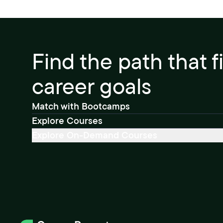
Find the path that f
career goals
Match with Bootcamps
Explore Courses
Explore On-Demand Courses