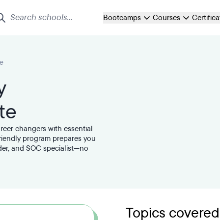
Bootcamps
Courses
Certific
te
y
te
areer changers with essential
friendly program prepares you
nder, and SOC specialist—no
Topics covered