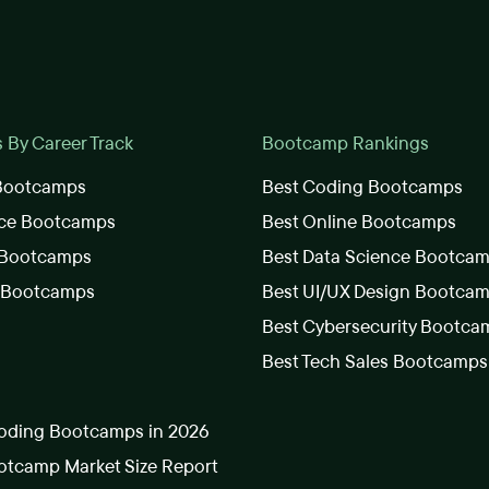
By Career Track
Bootcamp Rankings
 Bootcamps
Best Coding Bootcamps
nce Bootcamps
Best Online Bootcamps
 Bootcamps
Best Data Science Bootca
s Bootcamps
Best UI/UX Design Bootca
Best Cybersecurity Bootca
Best Tech Sales Bootcamps
oding Bootcamps in 2026
tcamp Market Size Report