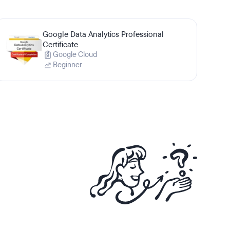
Google Data Analytics Professional
Certificate
Google Cloud
Beginner