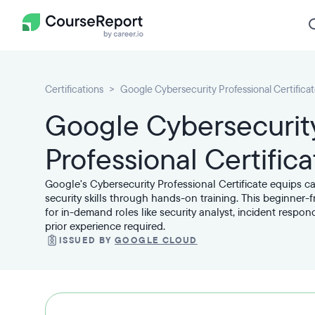
Certifications
Google Cybersecurity Professional Certifica
Google Cybersecurit
Professional Certifica
Google's Cybersecurity Professional Certificate equips c
security skills through hands-on training. This beginner-
for in-demand roles like security analyst, incident respo
prior experience required.
ISSUED BY
GOOGLE CLOUD