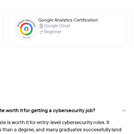
Google Analytics Certification
Google Cloud
Beginner
e worth it for getting a cybersecurity job?
 is worth it for entry-level cybersecurity roles. It
ss than a degree, and many graduates successfully land