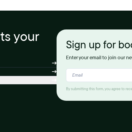
its your
Sign up for b
Enter your email to join our n
By submitting this form, you agree to re