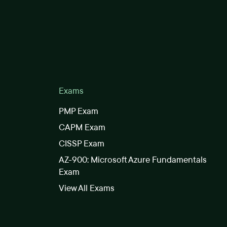
Exams
PMP Exam
CAPM Exam
CISSP Exam
AZ-900: Microsoft Azure Fundamentals
Exam
View All Exams