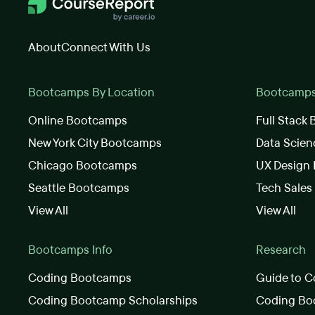
About
Connect With Us
Bootcamps By Location
Bootcamps 
Online Bootcamps
Full Stack
New York City Bootcamps
Data Scie
Chicago Bootcamps
UX Design
Seattle Bootcamps
Tech Sale
View All
View All
Bootcamps Info
Research
Coding Bootcamps
Guide to C
Coding Bootcamp Scholarships
Coding Boo