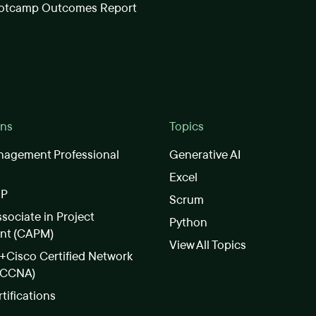
otcamp Outcomes Report
ons
Topics
nagement Professional
Generative AI
Excel
SP
Scrum
ssociate in Project
Python
nt (CAPM)
View All Topics
Cisco Certified Network
(CCNA)
rtifications