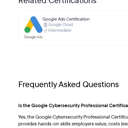
Related Certifications
Google Ads Certification
Google Cloud
Intermediate
Frequently Asked Questions
Is the Google Cybersecurity Professional Certificat
Yes, the Google Cybersecurity Professional Certificate
provides hands-on skills employers value, costs le