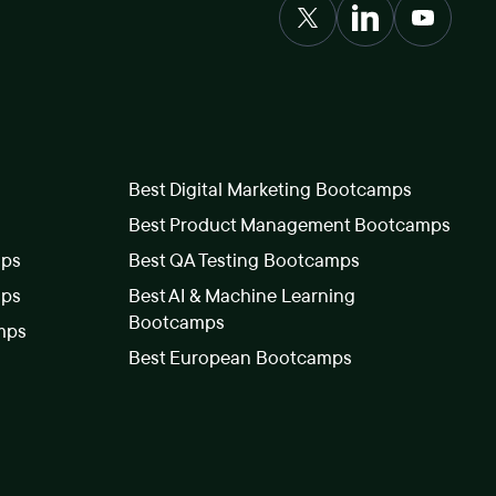
Best Digital Marketing Bootcamps
Best Product Management Bootcamps
mps
Best QA Testing Bootcamps
mps
Best AI & Machine Learning
Bootcamps
mps
Best European Bootcamps