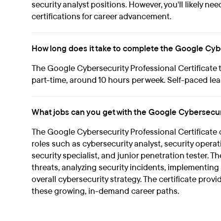
security analyst positions. However, you'll likely ne
certifications for career advancement.
How long does it take to complete the Google Cybe
The Google Cybersecurity Professional Certificate 
part-time, around 10 hours per week. Self-paced lea
What jobs can you get with the Google Cybersecuri
The Google Cybersecurity Professional Certificate c
roles such as cybersecurity analyst, security operat
security specialist, and junior penetration tester. T
threats, analyzing security incidents, implementin
overall cybersecurity strategy. The certificate pro
these growing, in-demand career paths.