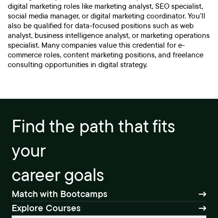
digital marketing roles like marketing analyst, SEO specialist,
social media manager, or digital marketing coordinator. You'll
also be qualified for data-focused positions such as web
analyst, business intelligence analyst, or marketing operations
specialist. Many companies value this credential for e-
commerce roles, content marketing positions, and freelance
consulting opportunities in digital strategy.
Find the path that fits
your
career goals
Match with Bootcamps
Explore Courses