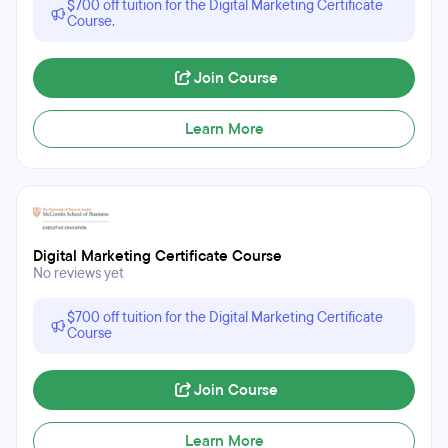
$700 off tuition for the Digital Marketing Certificate
Course.
Join Course
Learn More
Digital Marketing Certificate Course
No reviews yet
$700 off tuition for the Digital Marketing Certificate
Course
Join Course
Learn More