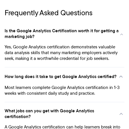
Frequently Asked Questions
Is the Google Analytics Certification worth it for getting a
marketing job?
Yes, Google Analytics certification demonstrates valuable
data analysis skills that many marketing employers actively
seek, making it a worthwhile credential for job seekers.
How long does it take to get Google Analytics certified?
Most learners complete Google Analytics certification in 1-3
weeks with consistent daily study and practice.
What jobs can you get with Google Analytics
certification?
A Google Analytics certification can help learners break into