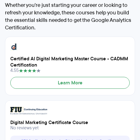
Whether you're just starting your career or looking to
refresh your knowledge, these courses help you build
the essential skills needed to get the Google Analytics
Certification.
Certified AI Digital Marketing Master Course - CADMM
Certification
4.55
Learn More
Digital Marketing Certificate Course
No reviews yet