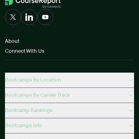
About
Connect With Us
Bootcamps By Location
Bootcamps By Career Track
Bootcamp Rankings
Bootcamps Info