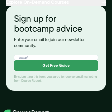
Explore On-Demand Courses
Sign up for
bootcamp advice
Enter your email to join our newsletter
community.
Get Free Guide
By submitting this form, you agree to receive email marketing
from Course Report.