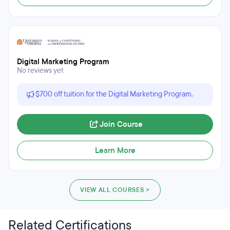
Digital Marketing Program
No reviews yet
$700 off tuition for the Digital Marketing Program.
Join Course
Learn More
VIEW ALL COURSES >
Related Certifications