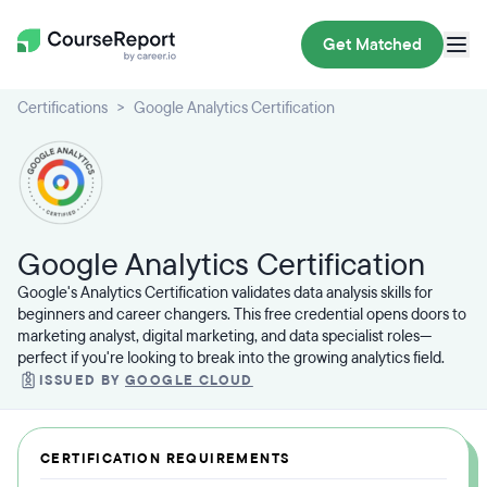
Get Matched
Certifications
Google Analytics Certification
Google Analytics Certification
Google's Analytics Certification validates data analysis skills for
beginners and career changers. This free credential opens doors to
marketing analyst, digital marketing, and data specialist roles—
perfect if you're looking to break into the growing analytics field.
ISSUED BY
GOOGLE CLOUD
CERTIFICATION REQUIREMENTS