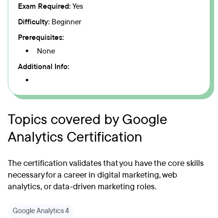
Exam Required:
Yes
Difficulty:
Beginner
Prerequisites:
None
Additional Info:
Topics covered by Google
Analytics Certification
The certification validates that you have the core skills
necessary for a career in digital marketing, web
analytics, or data-driven marketing roles.
Google Analytics 4