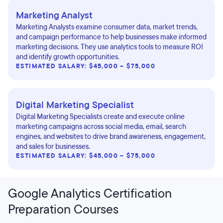
Marketing Analyst
Marketing Analysts examine consumer data, market trends,
and campaign performance to help businesses make informed
marketing decisions. They use analytics tools to measure ROI
and identify growth opportunities.
ESTIMATED SALARY: $45,000 – $75,000
Digital Marketing Specialist
Digital Marketing Specialists create and execute online
marketing campaigns across social media, email, search
engines, and websites to drive brand awareness, engagement,
and sales for businesses.
ESTIMATED SALARY: $45,000 – $75,000
Google Analytics Certification
Preparation Courses