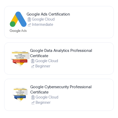
Google Ads Certification
Google Cloud
Intermediate
Google Data Analytics Professional
Certificate
Google Cloud
Beginner
Google Cybersecurity Professional
Certificate
Google Cloud
Beginner