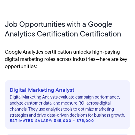
Job Opportunities with a Google
Analytics Certification Certification
Google Analytics certification unlocks high-paying
digital marketing roles across industries—here are key
opportunities:
Digital Marketing Analyst
Digital Marketing Analysts evaluate campaign performance,
analyze customer data, and measure ROI across digital
channels. They use analytics tools to optimize marketing
strategies and drive data-driven decisions for business growth.
ESTIMATED SALARY: $45,000 – $75,000