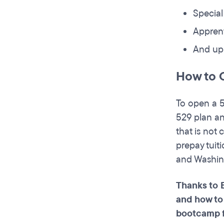
Special
Appren
And up 
How to 
To open a 5
529 plan an
that is not
prepay tuit
and Washin
Thanks to 
and how to
bootcamp 