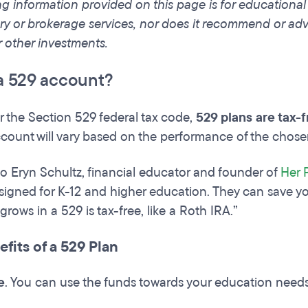
ng information provided on this page is for educationa
ry or brokerage services, nor does it recommend or advis
r other investments.
a 529 account?
 the Section 529 federal tax code,
529 plans are tax-
count will vary based on the performance of the chos
o Eryn Schultz, financial educator and founder of
Her 
igned for K-12 and higher education. They can save yo
rows in a 529 is tax-free, like a Roth IRA.”
fits of a 529 Plan
e
. You can use the funds towards your education need