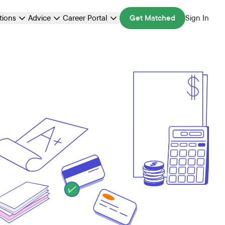
ations
Advice
Career Portal
Get Matched
Sign In