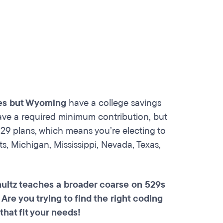
tes but Wyoming
have a college savings
ave a required minimum contribution, but
29 plans, which means you’re electing to
s, Michigan, Mississippi, Nevada, Texas,
hultz teaches a broader coarse on 529s
. Are you trying to find the right coding
that fit your needs!