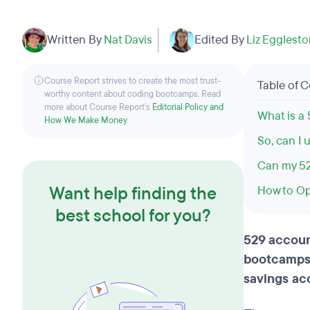
Written By
Nat Davis
Edited By
Liz Egglest
Course Report strives to create the most trust-
Table of 
worthy content about coding bootcamps. Read
more about Course Report’s
Editorial Policy and
What is a
How We Make Money
.
So, can I
Can my 52
Want help finding the
How to Op
best school for you?
529 accoun
bootcamps 
savings ac