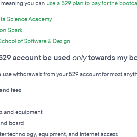
meaning you can
use a 529 plan to pay for the boot
ta Science Academy
ion Spark
School of Software & Design
529 account be used
only
towards my bo
 use withdrawals from your 529 account for most anyth
 and fees
es and equipment
nd board
er technology, equipment, and internet access