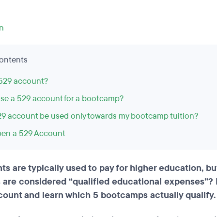
on
Contents
 529 account?
 use a 529 account for a bootcamp?
9 account be used only towards my bootcamp tuition?
en a 529 Account
ts are typically used to pay for higher education, b
are considered “qualified educational expenses”? 
count and learn which 5 bootcamps actually qualify