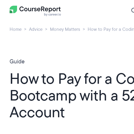
Home
Advice
Money Matters
How to Pay for a Codi
Guide
How to Pay for a C
Bootcamp with a 5
Account