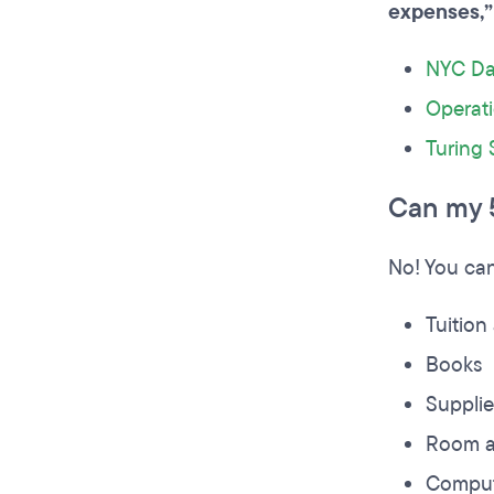
expenses,”
NYC Da
Operat
Turing 
Can my 
No! You can
Tuition
Books
Suppli
Room a
Comput