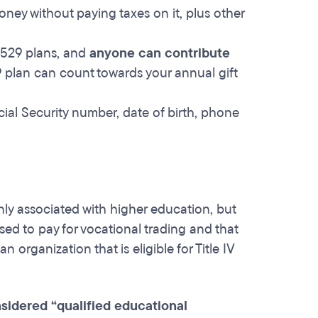
ney without paying taxes on it, plus other
 529 plans, and
anyone can contribute
9 plan can count towards your annual gift
cial Security number, date of birth, phone
ly associated with higher education, but
ed to pay for vocational trading and that
organization that is eligible for Title IV
sidered “qualified educational