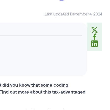
Last updated December 4, 2024
ut did you know that some coding
Find out more about this tax-advantaged
.