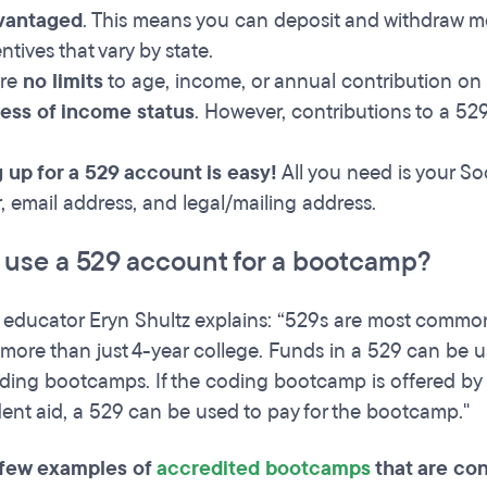
vantaged
. This means you can deposit and withdraw mo
ntives that vary by state.
are
no limits
to age, income, or annual contribution on
less of income status
. However, contributions to a 52
 up for a 529 account is easy!
All you need is your So
 email address, and legal/mailing address.
I use a 529 account for a bootcamp?
l educator Eryn Shultz explains: “529s are most common
more than just 4-year college. Funds in a 529 can be us
ding bootcamps. If the coding bootcamp is offered by an 
dent aid, a 529 can be used to pay for the bootcamp."
 few examples of
accredited bootcamps
that are con