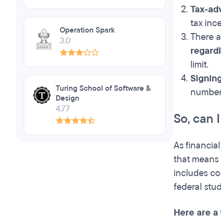
Tax-ad
tax ince
Operation Spark
There 
3.0
regard
limit.
Signing
Turing School of Software &
number,
Design
4.77
So, can 
As financia
that means 
includes co
federal stu
Here are a