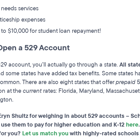
 needs services
ticeship expenses
to $10,000 for student loan repayment!
Open a 529 Account
29 account, you’ll actually go through a state.
All sta
d some states have added tax benefits. Some states h
 common. There are also eight states that offer
prepaid
5
ion at the
current
rates: Florida, Maryland, Massachusett
gton.
Eryn Shultz for weighing in about 529 accounts – Sc
 use them to pay for higher education and K-12
here
for you?
Let us match you
with highly-rated schools 