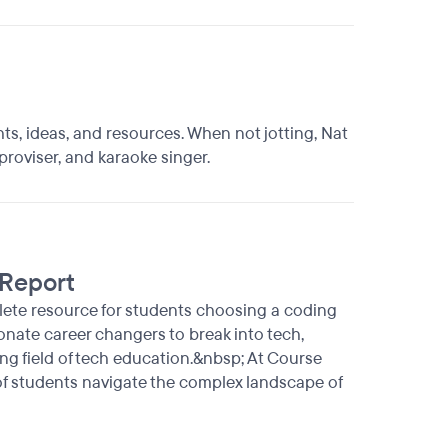
ts, ideas, and resources. When not jotting, Nat
proviser, and karaoke singer.
 Report
lete resource for students choosing a coding
nate career changers to break into tech,
ing field of tech education.&nbsp; At Course
 of students navigate the complex landscape of