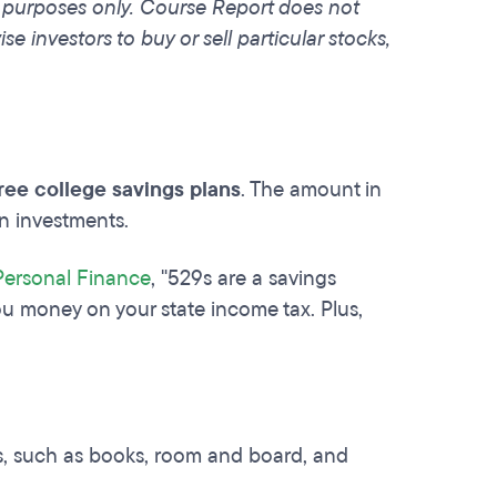
l purposes only. Course Report does not
e investors to buy or sell particular stocks,
free college savings plans
. The amount in
en investments.
Personal Finance
, "529s are a savings
u money on your state income tax. Plus,
s, such as books, room and board, and