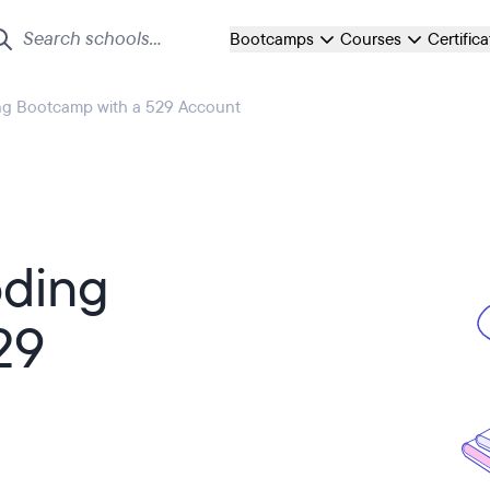
Bootcamps
Courses
Certific
ng Bootcamp with a 529 Account
oding
29