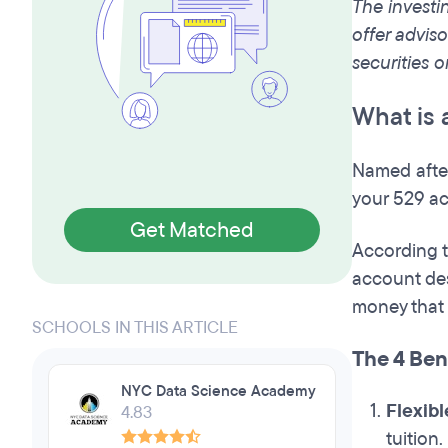
The investi
offer adviso
securities o
What is 
Named after
your 529 ac
Get Matched
According t
account des
money that g
SCHOOLS IN THIS ARTICLE
The 4 Bene
NYC Data Science Academy
Flexibl
4.83
tuition.