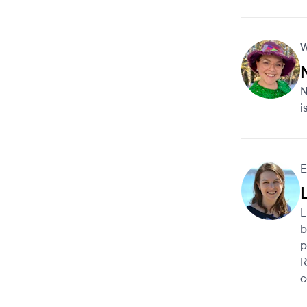
W
N
i
E
L
b
p
R
c