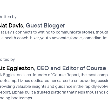
ritten by
Nat Davis
, Guest Blogger
at Davis connects to writing to communicate stories, though
s a health coach, hiker, youth advocate, foodie, comedian, im
dited by
Liz Eggleston
, CEO and Editor of Course
iz Eggleston is co-founder of Course Report, the most comp
ootcamp. Liz has dedicated her career to empowering passio
roviding valuable insights and guidance in the rapidly evolv
eport, Liz has built a trusted platform that helps thousands
oding bootcamps.