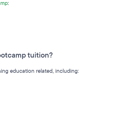
camp
:
otcamp tuition?
ing education related, including: