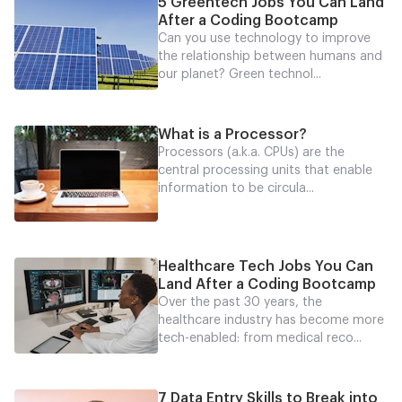
5 Greentech Jobs You Can Land
After a Coding Bootcamp
Can you use technology to improve
the relationship between humans and
our planet? Green technol...
What is a Processor?
Processors (a.k.a. CPUs) are the
central processing units that enable
information to be circula...
Healthcare Tech Jobs You Can
Land After a Coding Bootcamp
Over the past 30 years, the
healthcare industry has become more
tech-enabled: from medical reco...
7 Data Entry Skills to Break into