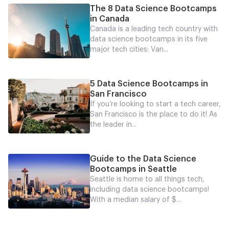
The 8 Data Science Bootcamps
in Canada
Canada is a leading tech country with
data science bootcamps in its five
major tech cities: Van...
5 Data Science Bootcamps in
San Francisco
If you’re looking to start a tech career,
San Francisco is the place to do it! As
the leader in...
Guide to the Data Science
Bootcamps in Seattle
Seattle is home to all things tech,
including data science bootcamps!
With a median salary of $...