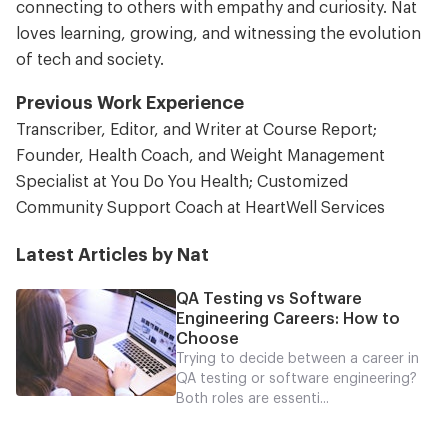
connecting to others with empathy and curiosity. Nat
loves learning, growing, and witnessing the evolution
of tech and society.
Previous Work Experience
Transcriber, Editor, and Writer at Course Report;
Founder, Health Coach, and Weight Management
Specialist at You Do You Health; Customized
Community Support Coach at HeartWell Services
Latest Articles by Nat
QA Testing vs Software
Engineering Careers: How to
Choose
Trying to decide between a career in
QA testing or software engineering?
Both roles are essenti...