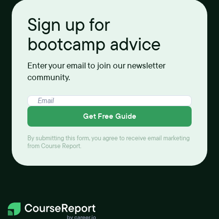
Sign up for
bootcamp advice
Enter your email to join our newsletter
community.
Get Free Guide
By submitting this form, you agree to receive email marketing
from Course Report.