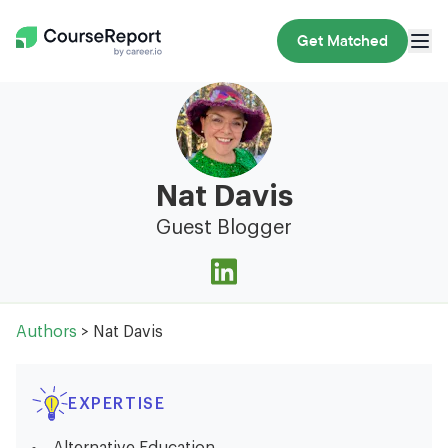
Get Matched
Nat Davis
Guest Blogger
Authors
> Nat Davis
EXPERTISE