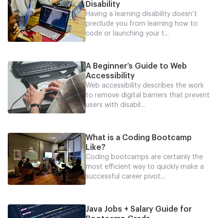
Disability
Having a learning disability doesn’t
preclude you from learning how to
code or launching your t...
A Beginner’s Guide to Web
Accessibility
Web accessibility describes the work
to remove digital barriers that prevent
users with disabil...
What is a Coding Bootcamp
Like?
Coding bootcamps are certainly the
most efficient way to quickly make a
successful career pivot...
Java Jobs + Salary Guide for