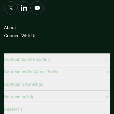
About
Connect With Us
Bootcamps By Location
Bootcamps By Career Track
Bootcamp Rankings
Bootcamps Info
Research