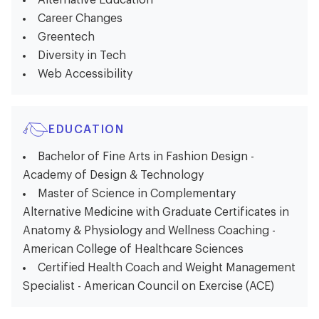
Alternative Education
Career Changes
Greentech
Diversity in Tech
Web Accessibility
EDUCATION
Bachelor of Fine Arts in Fashion Design -
Academy of Design & Technology
Master of Science in Complementary
Alternative Medicine with Graduate Certificates in
Anatomy & Physiology and Wellness Coaching -
American College of Healthcare Sciences
Certified Health Coach and Weight Management
Specialist - American Council on Exercise (ACE)