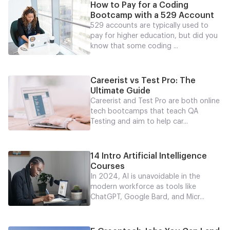
How to Pay for a Coding
Bootcamp with a 529 Account
529 accounts are typically used to
pay for higher education, but did you
know that some coding ...
Careerist vs Test Pro: The
Ultimate Guide
Careerist and Test Pro are both online
tech bootcamps that teach QA
Testing and aim to help car...
14 Intro Artificial Intelligence
Courses
In 2024, AI is unavoidable in the
modern workforce as tools like
ChatGPT, Google Bard, and Micr...