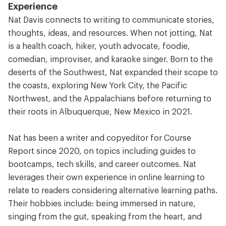
Experience
Nat Davis connects to writing to communicate stories,
thoughts, ideas, and resources. When not jotting, Nat
is a health coach, hiker, youth advocate, foodie,
comedian, improviser, and karaoke singer. Born to the
deserts of the Southwest, Nat expanded their scope to
the coasts, exploring New York City, the Pacific
Northwest, and the Appalachians before returning to
their roots in Albuquerque, New Mexico in 2021.
Nat has been a writer and copyeditor for Course
Report since 2020, on topics including guides to
bootcamps, tech skills, and career outcomes. Nat
leverages their own experience in online learning to
relate to readers considering alternative learning paths.
Their hobbies include: being immersed in nature,
singing from the gut, speaking from the heart, and