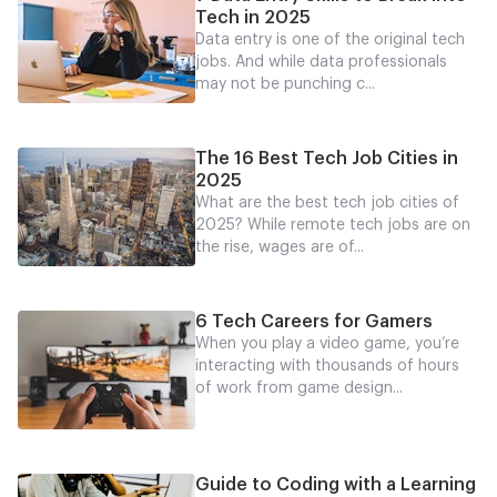
Tech in 2025
Data entry is one of the original tech
jobs. And while data professionals
may not be punching c...
The 16 Best Tech Job Cities in
2025
What are the best tech job cities of
2025? While remote tech jobs are on
the rise, wages are of...
6 Tech Careers for Gamers
When you play a video game, you’re
interacting with thousands of hours
of work from game design...
Guide to Coding with a Learning