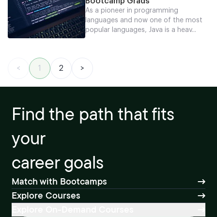
Bootcamp Grads
As a pioneer in programming
languages and now one of the most
popular languages, Java is a heav...
<
1
2
>
Find the path that fits
your
career goals
Match with Bootcamps
Explore Courses
Explore On-Demand Courses