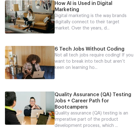
How AI is Used in Digital
Marketing
Digital marketing is the way brands
digitally connect to their target
market. Over the years, d...
6 Tech Jobs Without Coding
Not all tech jobs require coding! If you
want to break into tech but aren’t
keen on learning ho...
Quality Assurance (QA) Testing
Jobs + Career Path for
Bootcampers
Quality assurance (QA) testing is an
imperative part of the product
development process, which ...