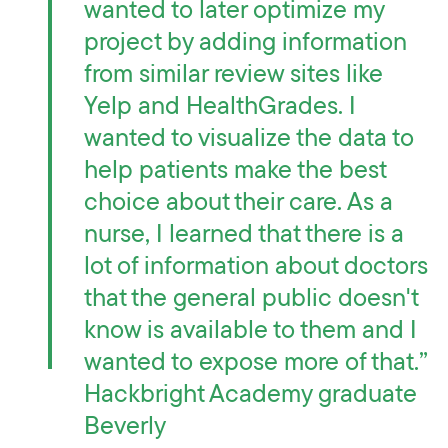
wanted to later optimize my
project by adding information
from similar review sites like
Yelp and HealthGrades. I
wanted to visualize the data to
help patients make the best
choice about their care. As a
nurse, I learned that there is a
lot of information about doctors
that the general public doesn't
know is available to them and I
wanted to expose more of that.”
Hackbright Academy graduate
Beverly