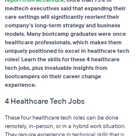
report from Accenture
, more than 75% of
medtech executives said that expanding their
care settings will significantly reorient their
company’s long-term strategy and business
models. Many bootcamp graduates were once
healthcare professionals, which makes them
uniquely positioned to excel in healthcare tech
roles! Learn the skills for these 4 healthcare
tech jobs, plus invaluable insights from
bootcampers on their career change
experience.
4 Healthcare Tech Jobs
These four healthcare tech roles can be done
remotely, in-person, or in a hybrid work situation.
They require experience in technical skills that is