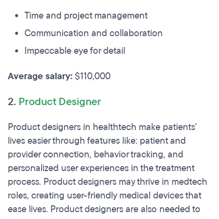
Time and project management
Communication and collaboration
Impeccable eye for detail
Average salary:
$110,000
2.
Product Designer
Product designers in healthtech make patients’
lives easier through features like: patient and
provider connection, behavior tracking, and
personalized user experiences in the treatment
process. Product designers may thrive in medtech
roles, creating user-friendly medical devices that
ease lives. Product designers are also needed to