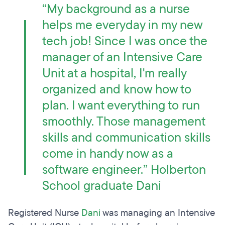
“My background as a nurse
helps me everyday in my new
tech job! Since I was once the
manager of an Intensive Care
Unit at a hospital, I'm really
organized and know how to
plan. I want everything to run
smoothly. Those management
skills and communication skills
come in handy now as a
software engineer.” Holberton
School graduate Dani
Registered Nurse
Dani
was managing an Intensive