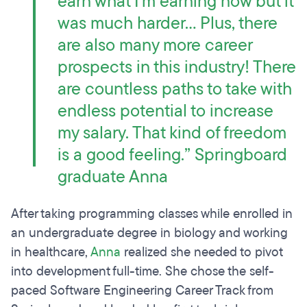
earn what I'm earning now but it
was much harder… Plus, there
are also many more career
prospects in this industry! There
are countless paths to take with
endless potential to increase
my salary. That kind of freedom
is a good feeling.” Springboard
graduate Anna
After taking programming classes while enrolled in
an undergraduate degree in biology and working
in healthcare,
Anna
realized she needed to pivot
into development full-time. She chose the self-
paced Software Engineering Career Track from