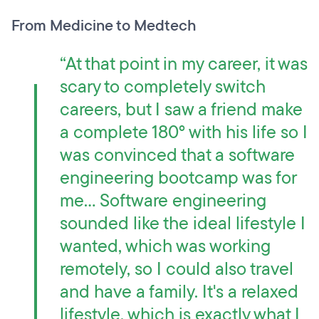
From Medicine to Medtech
“At that point in my career, it was
scary to completely switch
careers, but I saw a friend make
a complete 180° with his life so I
was convinced that a software
engineering bootcamp was for
me… Software engineering
sounded like the ideal lifestyle I
wanted, which was working
remotely, so I could also travel
and have a family. It's a relaxed
lifestyle, which is exactly what I