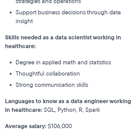
strategies and operations
Support business decisions through data
insight
Skills needed as a data scientist working in
healthcare:
Degree in applied math and statistics
Thoughtful collaboration
Strong communication skills
Languages to know as a data engineer working
in healthcare:
SQL, Python, R, Spark
Average salary:
$106,000