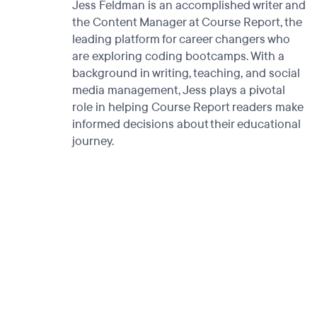
Jess Feldman is an accomplished writer and
the Content Manager at Course Report, the
leading platform for career changers who
are exploring coding bootcamps. With a
background in writing, teaching, and social
media management, Jess plays a pivotal
role in helping Course Report readers make
informed decisions about their educational
journey.