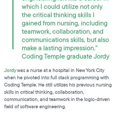
which I could utilize not only
the critical thinking skills I
gained from nursing, including
teamwork, collaboration, and
communications skills, but also
make a lasting impression.”
Coding Temple graduate Jordy
Jordy
was a nurse at a hospital in New York City
when he pivoted into full stack programming with
Coding Temple. He still utilizes his previous nursing
skills in critical thinking, collaboration,
communication, and teamwork in the logic-driven
field of software engineering.