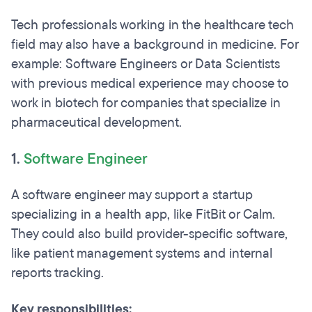
Tech professionals working in the healthcare tech
field may also have a background in medicine. For
example: Software Engineers or Data Scientists
with previous medical experience may choose to
work in biotech for companies that specialize in
pharmaceutical development.
1.
Software Engineer
A software engineer may support a startup
specializing in a health app, like FitBit or Calm.
They could also build provider-specific software,
like patient management systems and internal
reports tracking.
Key responsibilities: