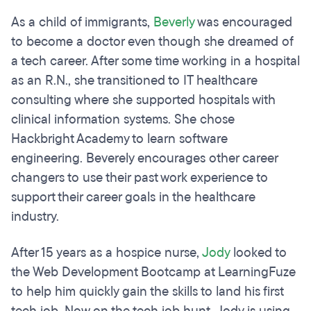
As a child of immigrants,
Beverly
was encouraged
to become a doctor even though she dreamed of
a tech career. After some time working in a hospital
as an R.N., she transitioned to IT healthcare
consulting where she supported hospitals with
clinical information systems. She chose
Hackbright Academy to learn software
engineering. Beverely encourages other career
changers to use their past work experience to
support their career goals in the healthcare
industry.
After 15 years as a hospice nurse,
Jody
looked to
the Web Development Bootcamp at LearningFuze
to help him quickly gain the skills to land his first