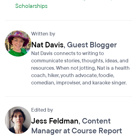
Scholarships
Written by
Nat Davis
, Guest Blogger
Nat Davis connects to writing to
communicate stories, thoughts, ideas, and
resources. When not jotting, Nat is a health
coach, hiker, youth advocate, foodie,
comedian, improviser, and karaoke singer.
Edited by
Jess Feldman
, Content
Manager at Course Report