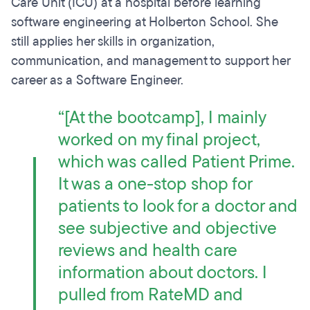
Care Unit (ICU) at a hospital before learning
software engineering at Holberton School. She
still applies her skills in organization,
communication, and management to support her
career as a Software Engineer.
“[At the bootcamp], I mainly
worked on my final project,
which was called
Patient Prime
.
It was a one-stop shop for
patients to look for a doctor and
see subjective and objective
reviews and health care
information about doctors. I
pulled from RateMD and