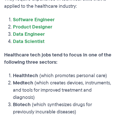
applied to the healthcare industry:
Software Engineer
Product Designer
Data Engineer
Data Scientist
Healthcare tech jobs tend to focus in one of the
following three sectors:
Healthtech
(which promotes personal care)
Medtech
(which creates devices, instruments,
and tools for improved treatment and
diagnosis)
Biotech
(which synthesizes drugs for
previously incurable diseases)