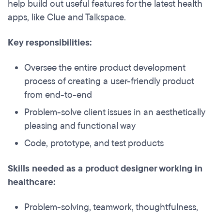
help build out useful features for the latest health
apps, like Clue and Talkspace.
Key responsibilities:
Oversee the entire product development
process of creating a user-friendly product
from end-to-end
Problem-solve client issues in an aesthetically
pleasing and functional way
Code, prototype, and test products
Skills needed as a product designer working in
healthcare:
Problem-solving, teamwork, thoughtfulness,