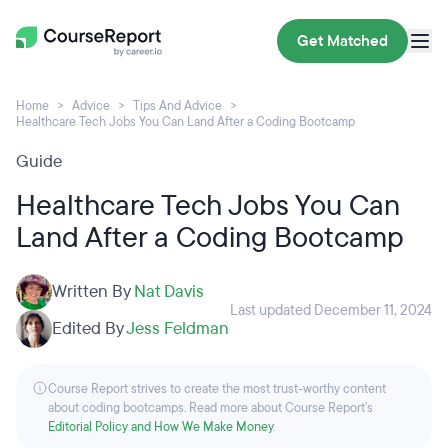
Get Matched
Home
Advice
Tips And Advice
Healthcare Tech Jobs You Can Land After a Coding Bootcamp
Guide
Healthcare Tech Jobs You Can
Land After a Coding Bootcamp
Written By
Nat Davis
Last updated December 11, 2024
Edited By
Jess Feldman
Course Report strives to create the most trust-worthy content
about coding bootcamps. Read more about Course Report’s
Editorial Policy and How We Make Money
.