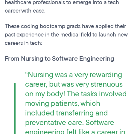
healthcare professionals to emerge into a tech
career with ease.
These coding bootcamp grads have applied their
past experience in the medical field to launch new
careers in tech:
From Nursing to Software Engineering
“Nursing was a very rewarding
career, but was very strenuous
on my body! The tasks involved
moving patients, which
included transferring and
preventative care. Software
engineering felt like a career in