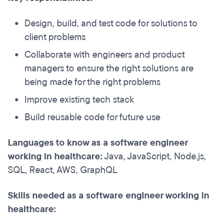
Design, build, and test code for solutions to
client problems
Collaborate with engineers and product
managers to ensure the right solutions are
being made for the right problems
Improve existing tech stack
Build reusable code for future use
Languages to know as a software engineer
working in healthcare:
Java, JavaScript, Node.js,
SQL, React, AWS, GraphQL
Skills needed as a software engineer working in
healthcare: