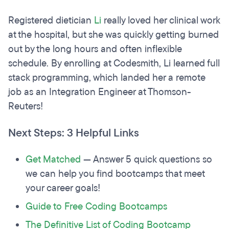
Registered dietician
Li
really loved her clinical work
at the hospital, but she was quickly getting burned
out by the long hours and often inflexible
schedule. By enrolling at Codesmith, Li learned full
stack programming, which landed her a remote
job as an Integration Engineer at Thomson-
Reuters!
Next Steps: 3 Helpful Links
Get Matched
— Answer 5 quick questions so
we can help you find bootcamps that meet
your career goals!
Guide to Free Coding Bootcamps
The Definitive List of Coding Bootcamp