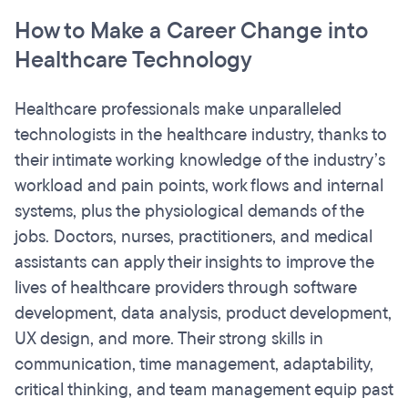
How to Make a Career Change into
Healthcare Technology
Healthcare professionals make unparalleled
technologists in the healthcare industry, thanks to
their intimate working knowledge of the industry’s
workload and pain points, work flows and internal
systems, plus the physiological demands of the
jobs. Doctors, nurses, practitioners, and medical
assistants can apply their insights to improve the
lives of healthcare providers through software
development, data analysis, product development,
UX design, and more. Their strong skills in
communication, time management, adaptability,
critical thinking, and team management equip past