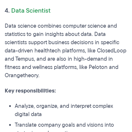
4.
Data Scientist
Data science combines computer science and
statistics to gain insights about data. Data
scientists support business decisions in specific
data-driven healthtech platforms, like ClosedLoop
and Tempus, and are also in high-demand in
fitness and wellness platforms, like Peloton and
Orangetheory.
Key responsibilities:
Analyze, organize, and interpret complex
digital data
Translate company goals and visions into