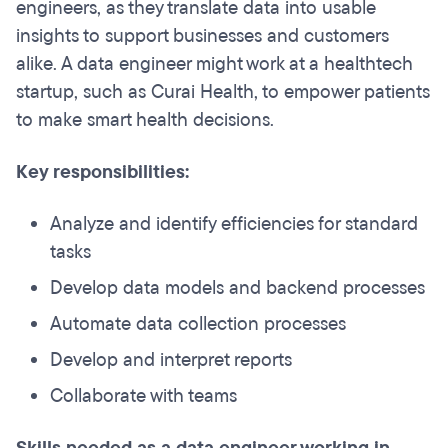
engineers, as they translate data into usable
insights to support businesses and customers
alike. A data engineer might work at a healthtech
startup, such as Curai Health, to empower patients
to make smart health decisions.
Key responsibilities:
Analyze and identify efficiencies for standard
tasks
Develop data models and backend processes
Automate data collection processes
Develop and interpret reports
Collaborate with teams