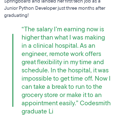
Springboard and landed her first tech job as a
Junior Python Developer just three months after
graduating!
“The salary I’m earning now is
higher than what I was making
in a clinical hospital. As an
engineer, remote work offers
great flexibility in my time and
schedule. In the hospital, it was
impossible to get time off. Now I
can take a break to run to the
grocery store or make it to an
appointment easily.” Codesmith
graduate Li