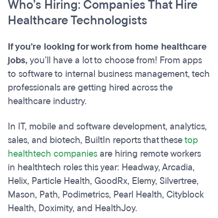
Who’s Hiring: Companies That Hire
Healthcare Technologists
If you’re looking for work from home healthcare
jobs,
you’ll have a lot to choose from! From apps
to software to internal business management, tech
professionals are getting hired across the
healthcare industry.
In IT, mobile and software development, analytics,
sales, and biotech, BuiltIn reports that these
top
healthtech companies
are hiring remote workers
in healthtech roles this year: Headway, Arcadia,
Helix, Particle Health, GoodRx, Elemy, Silvertree,
Mason, Path, Podimetrics, Pearl Health, Cityblock
Health, Doximity, and HealthJoy.