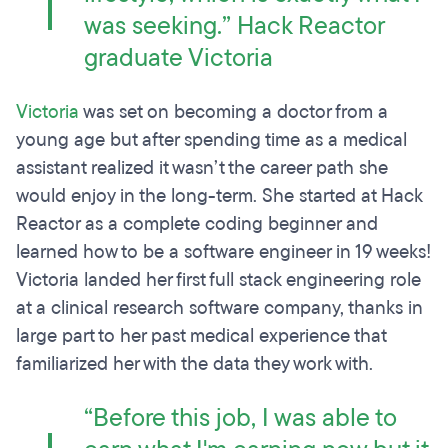
was seeking.” Hack Reactor
graduate Victoria
Victoria
was set on becoming a doctor from a
young age but after spending time as a medical
assistant realized it wasn’t the career path she
would enjoy in the long-term. She started at Hack
Reactor as a complete coding beginner and
learned how to be a software engineer in 19 weeks!
Victoria landed her first full stack engineering role
at a clinical research software company, thanks in
large part to her past medical experience that
familiarized her with the data they work with.
“Before this job, I was able to