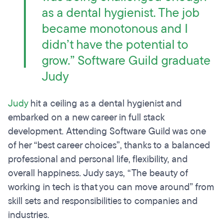
as a dental hygienist. The job
became monotonous and I
didn’t have the potential to
grow.” Software Guild graduate
Judy
Judy
hit a ceiling as a dental hygienist and
embarked on a new career in full stack
development. Attending Software Guild was one
of her “best career choices”, thanks to a balanced
professional and personal life, flexibility, and
overall happiness. Judy says, “The beauty of
working in tech is that you can move around” from
skill sets and responsibilities to companies and
industries.