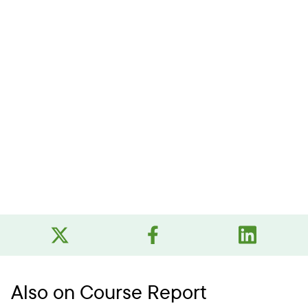
Also on Course Report