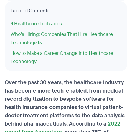
Table of Contents
4 Healthcare Tech Jobs
Who’s Hiring: Companies That Hire Healthcare
Technologists
How to Make a Career Change into Healthcare
Technology
Over the past 30 years, the healthcare industry
has become more tech-enabled: from medical
record digitization to bespoke software for
health insurance companies to virtual patient-
doctor treatment platforms to the data analysis
behind pharmaceuticals. According to a
2022