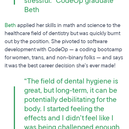
stressful.” CodeOp graduate
Beth
Beth
applied her skills in math and science to the
healthcare field of dentistry but was quickly burnt
out by the position. She pivoted to software
development with CodeOp — a coding bootcamp
for women, trans, and non-binary folks — and says
it was the best career decision she’s ever made!
“The field of dental hygiene is
great, but long-term, it can be
potentially debilitating for the
body. I started feeling the
effects and I didn’t feel like I
was being challenged enough