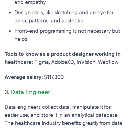
and empathy
Design skills, like sketching and an eye for
color, patterns, and aesthetic
Front-end programming is not necessary but
helps
Tools to know as a product designer working in
healthcare:
Figma, AdobeXD, InVision, Webflow
Average salary:
$117,300
3.
Data Engineer
Data engineers collect data, manipulate it for
easier use, and store it in an analytical database.
The healthcare industry benefits greatly from data