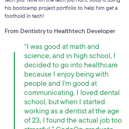
tech job. Now on the tech job hunt, Jody is using
his bootcamp project portfolio to help him get a
foothold in tech!
From Dentistry to Healthtech Developer
“I was good at math and
science, and in high school, I
decided to go into healthcare
because I enjoy being with
people and I'm good at
communicating. I loved dental
school, but when I started
working as a dentist at the age
of 23, I found the actual job too