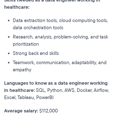
Skills needed as a data engineer working in
healthcare:
Data extraction tools, cloud computing tools,
data orchestration tools
Research, analysis, problem-solving, and task
prioritization
Strong back end skills
Teamwork, communication, adaptability, and
empathy
Languages to know as a data engineer working
in healthcare:
SQL, Python, AWS, Docker, Airflow,
Excel, Tableau, PowerBI
Average salary:
$112,000