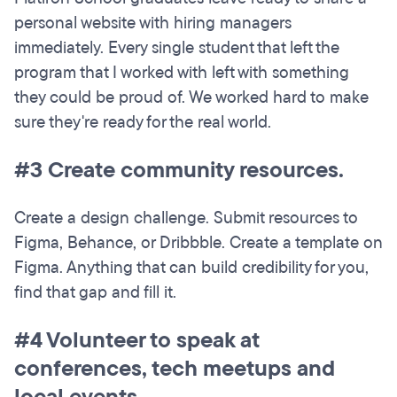
personal website with hiring managers
immediately. Every single student that left the
program that I worked with left with something
they could be proud of. We worked hard to make
sure they're ready for the real world.
#3 Create community resources.
Create a design challenge. Submit resources to
Figma, Behance, or Dribbble. Create a template on
Figma. Anything that can build credibility for you,
find that gap and fill it.
#4 Volunteer to speak at
conferences, tech meetups and