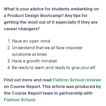
What is your advice for students embarking on
a Product Design Bootcamp? Any tips for
getting the most out of it especially if they are
career changers?
Have an open mind
Understand that we
all
face imposter
syndrome at times
Have a growth mindset
Be ready to learn and ready to give your all!
Find out more and read
Flatiron School reviews
on Course Report. This article was produced by
the Course Report team in partnership with
Flatiron School
.