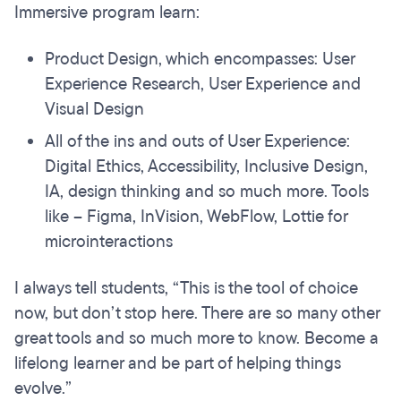
Immersive program learn:
Product Design, which encompasses: User
Experience Research, User Experience and
Visual Design
All of the ins and outs of User Experience:
Digital Ethics, Accessibility, Inclusive Design,
IA, design thinking and so much more. Tools
like – Figma, InVision, WebFlow, Lottie for
microinteractions
I always tell students, “This is the tool of choice
now, but don’t stop here. There are so many other
great tools and so much more to know. Become a
lifelong learner and be part of helping things
evolve.”