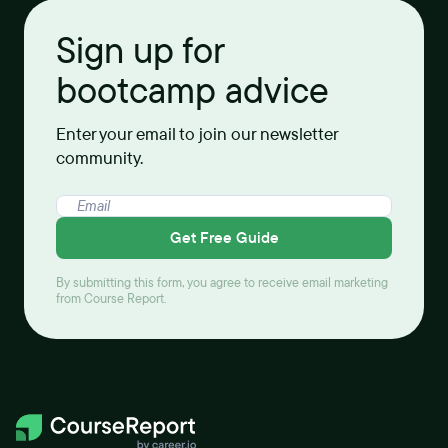
Sign up for
bootcamp advice
Enter your email to join our newsletter
community.
Get Free Guide
By submitting this form, you agree to receive email marketing
from Course Report.