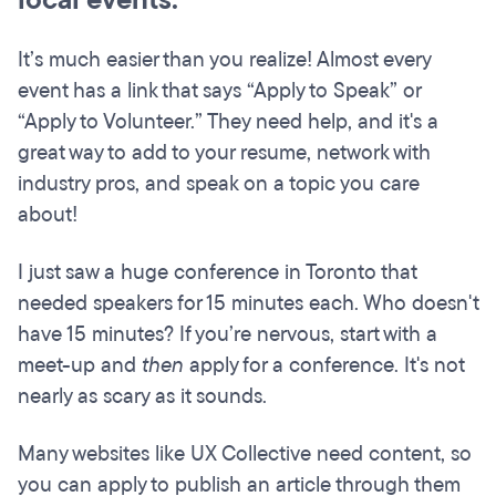
local events.
It’s much easier than you realize! Almost every
event has a link that says “Apply to Speak” or
“Apply to Volunteer.” They need help, and it's a
great way to add to your resume, network with
industry pros, and speak on a topic you care
about!
I just saw a huge conference in Toronto that
needed speakers for 15 minutes each. Who doesn't
have 15 minutes? If you’re nervous, start with a
meet-up and
then
apply for a conference. It's not
nearly as scary as it sounds.
Many websites like UX Collective need content, so
you can apply to publish an article through them