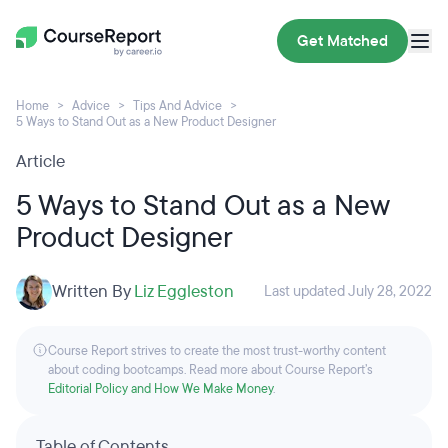
Get Matched
Home
Advice
Tips And Advice
5 Ways to Stand Out as a New Product Designer
Article
5 Ways to Stand Out as a New
Product Designer
Written By
Liz Eggleston
Last updated July 28, 2022
Course Report strives to create the most trust-worthy content
about coding bootcamps. Read more about Course Report’s
Editorial Policy and How We Make Money
.
Table of Contents