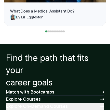
What Does a Medical Assistant Do?
By Liz Eggleston
Find the path that fits
your
career goals
Match with Bootcamps
Explore Courses
Explore On-Demand Courses