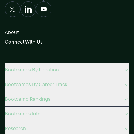
About
Connect With Us
Bootcamps By Location
Bootcamps By Career Track
Bootcamp Rankings
Bootcamps Info
Research