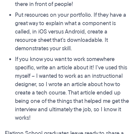
there in front of people!
Put resources on your portfolio. If they have a
great way to explain what a component is
called, in iOS versus Android, create a
resource sheet that's downloadable. It
demonstrates your skill.
If you know you want to work somewhere
specific, write an article about it! I've used this
myself – I wanted to work as an instructional
designer, so I wrote an article about how to
create a tech course. That article ended up
being one of the things that helped me get the
interview and ultimately the job, so I know it
works!
Flatiron School graduates leave ready to share a