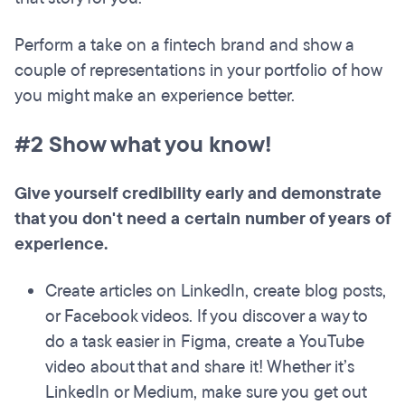
Perform a take on a fintech brand and show a
couple of representations in your portfolio of how
you might make an experience better.
#2 Show what you know!
Give yourself credibility early and demonstrate
that you don't need a certain number of years of
experience.
Create articles on LinkedIn, create blog posts,
or Facebook videos. If you discover a way to
do a task easier in Figma, create a YouTube
video about that and share it! Whether it’s
LinkedIn or Medium, make sure you get out