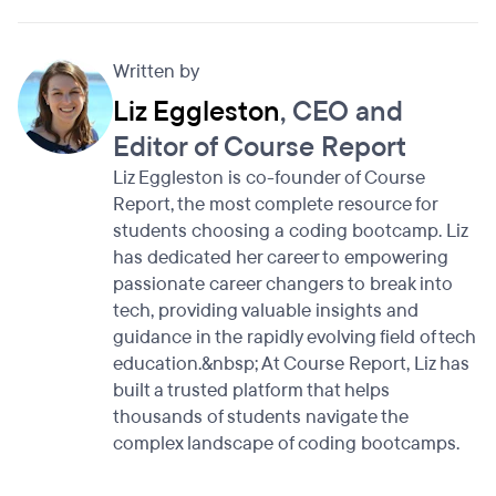
Written by
Liz Eggleston
, CEO and
Editor of Course Report
Liz Eggleston is co-founder of Course
Report, the most complete resource for
students choosing a coding bootcamp. Liz
has dedicated her career to empowering
passionate career changers to break into
tech, providing valuable insights and
guidance in the rapidly evolving field of tech
education.&nbsp; At Course Report, Liz has
built a trusted platform that helps
thousands of students navigate the
complex landscape of coding bootcamps.