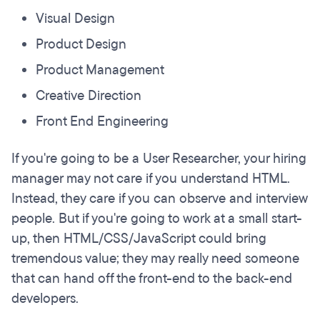
Visual Design
Product Design
Product Management
Creative Direction
Front End Engineering
If you're going to be a User Researcher, your hiring
manager may not care if you understand HTML.
Instead, they care if you can observe and interview
people. But if you're going to work at a small start-
up, then HTML/CSS/JavaScript could bring
tremendous value; they may really need someone
that can hand off the front-end to the back-end
developers.