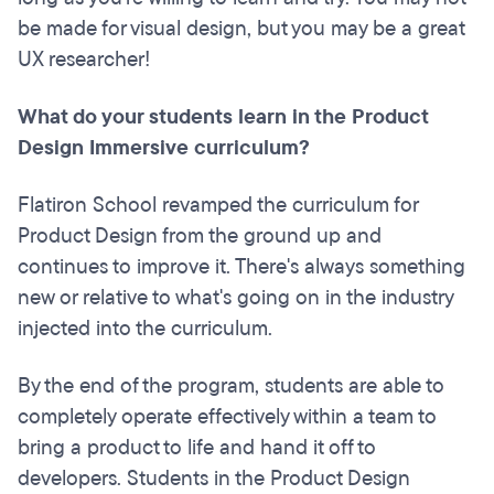
be made for visual design, but you may be a great
UX researcher!
What do your students learn in the Product
Design Immersive curriculum?
Flatiron School revamped the curriculum for
Product Design from the ground up and
continues to improve it. There's always something
new or relative to what's going on in the industry
injected into the curriculum.
By the end of the program, students are able to
completely operate effectively within a team to
bring a product to life and hand it off to
developers. Students in the Product Design