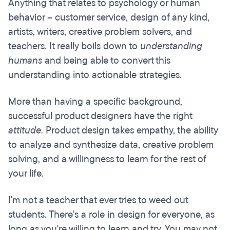
Anything that relates to psychology or human
behavior – customer service, design of any kind,
artists, writers, creative problem solvers, and
teachers. It really boils down to
understanding
humans
and being able to convert this
understanding into actionable strategies.
More than having a specific background,
successful product designers have the right
attitude
. Product design takes empathy, the ability
to analyze and synthesize data, creative problem
solving, and a willingness to learn for the rest of
your life.
I'm not a teacher that ever tries to weed out
students. There's a role in design for everyone, as
long as you're willing to learn and try. You may not