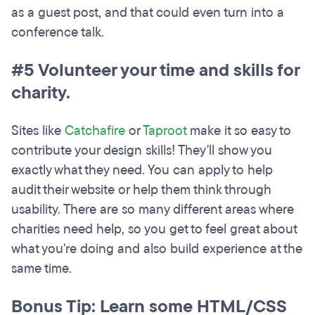
as a guest post, and that could even turn into a
conference talk.
#5 Volunteer your time and skills for
charity.
Sites like
Catchafire
or
Taproot
make it so easy to
contribute your design skills! They'll show you
exactly what they need. You can apply to help
audit their website or help them think through
usability. There are so many different areas where
charities need help, so you get to feel great about
what you're doing and also build experience at the
same time.
Bonus Tip: Learn some HTML/CSS