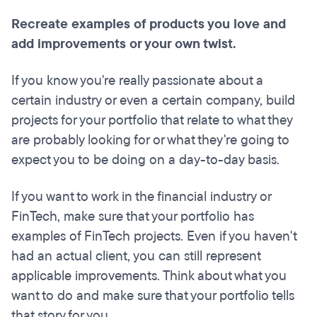
Recreate examples of products you love and
add improvements or your own twist.
If you know you're really passionate about a
certain industry or even a certain company, build
projects for your portfolio that relate to what they
are probably looking for or what they're going to
expect you to be doing on a day-to-day basis.
If you want to work in the financial industry or
FinTech, make sure that your portfolio has
examples of FinTech projects. Even if you haven't
had an actual client, you can still represent
applicable improvements. Think about what you
want to do and make sure that your portfolio tells
that story for you.