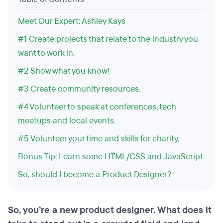
Meet Our Expert: Ashley Kays
#1 Create projects that relate to the industry you
want to work in.
#2 Show what you know!
#3 Create community resources.
#4 Volunteer to speak at conferences, tech
meetups and local events.
#5 Volunteer your time and skills for charity.
Bonus Tip: Learn some HTML/CSS and JavaScript
So, should I become a Product Designer?
So, you’re a new product designer. What does it