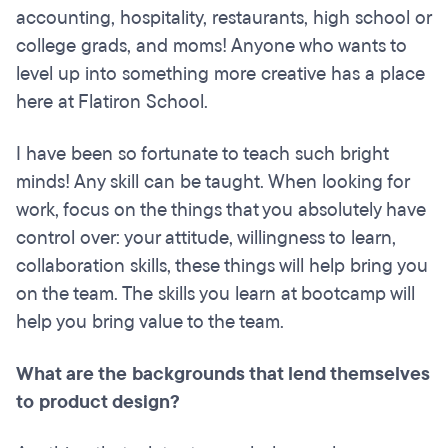
accounting, hospitality, restaurants, high school or
college grads, and moms! Anyone who wants to
level up into something more creative has a place
here at Flatiron School.
I have been so fortunate to teach such bright
minds! Any skill can be taught. When looking for
work, focus on the things that you absolutely have
control over: your attitude, willingness to learn,
collaboration skills, these things will help bring you
on the team. The skills you learn at bootcamp will
help you bring value to the team.
What are the backgrounds that lend themselves
to product design?