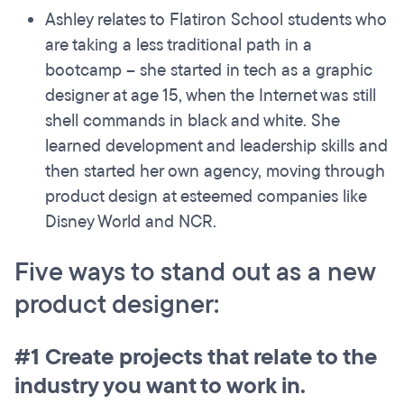
Ashley relates to Flatiron School students who
are taking a less traditional path in a
bootcamp – she started in tech as a graphic
designer at age 15, when the Internet was still
shell commands in black and white. She
learned development and leadership skills and
then started her own agency, moving through
product design at esteemed companies like
Disney World and NCR.
Five ways to stand out as a new
product designer:
#1 Create projects that relate to the
industry you want to work in.