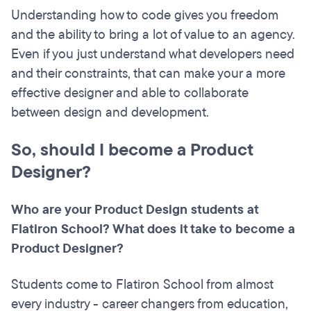
Understanding how to code gives you freedom
and the ability to bring a lot of value to an agency.
Even if you just understand what developers need
and their constraints, that can make your a more
effective designer and able to collaborate
between design and development.
So, should I become a Product
Designer?
Who are your Product Design students at
Flatiron School? What does it take to become a
Product Designer?
Students come to Flatiron School from almost
every industry - career changers from education,