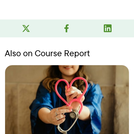
Also on Course Report