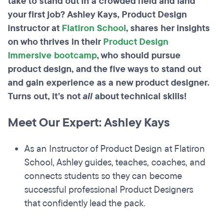
take to stand out in a crowded field and land
your first job? Ashley Kays, Product Design
instructor at
Flatiron School
, shares her insights
on who thrives in their
Product Design
Immersive bootcamp
, who should pursue
product design, and the five ways to stand out
and gain experience as a new product designer.
Turns out, it’s not
all
about technical skills!
Meet Our Expert: Ashley Kays
As an Instructor of Product Design at Flatiron
School, Ashley guides, teaches, coaches, and
connects students so they can become
successful professional Product Designers
that confidently lead the pack.