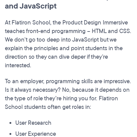
and JavaScript
At Flatiron School, the Product Design Immersive
teaches front-end programming – HTML and CSS.
We don't go too deep into JavaScript but we
explain the principles and point students in the
direction so they can dive deper if they're
interested.
To an employer, programming skills are impressive.
Is it always necessary? No, because it depends on
the type of role they’re hiring you for. Flatiron
School students often get roles in:
User Research
User Experience