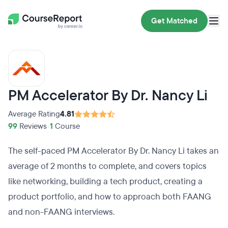
Get Matched
PM Accelerator By Dr. Nancy Li
Average Rating
4.81
99
Reviews
•
1
Course
The self-paced PM Accelerator By Dr. Nancy Li takes an
average of 2 months to complete, and covers topics
like networking, building a tech product, creating a
product portfolio, and how to approach both FAANG
and non-FAANG interviews.