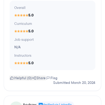
Overall
5.0
Curriculum
5.0
Job support
N/A
Instructors
5.0
Helpful (0)
Share
Flag
Submitted March 20, 2024
Andrew
Verified via LinkedIn