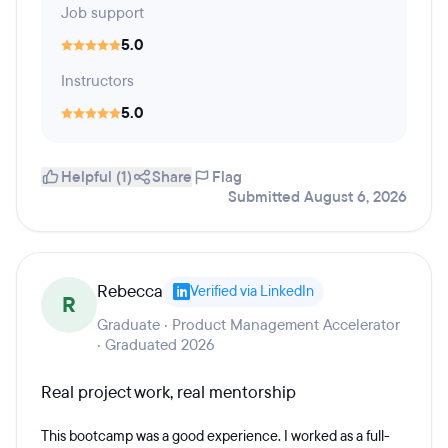
Job support
5.0
Instructors
5.0
Helpful (1)
Share
Flag
Submitted August 6, 2026
Rebecca
Verified via LinkedIn
R
Graduate · Product Management Accelerator
· Graduated 2026
Real project work, real mentorship
This bootcamp was a good experience. I worked as a full-