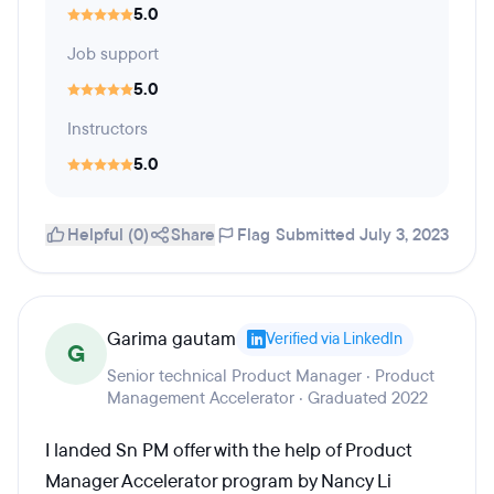
5.0
Job support
5.0
Instructors
5.0
Helpful (0)
Share
Flag
Submitted July 3, 2023
Garima gautam
Verified via LinkedIn
G
Senior technical Product Manager · Product
Management Accelerator · Graduated 2022
I landed Sn PM offer with the help of Product
Manager Accelerator program by Nancy Li