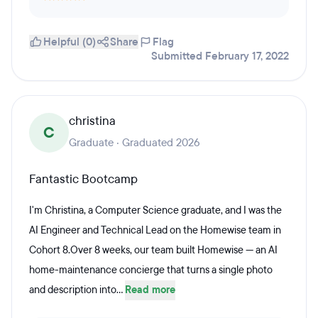
Helpful (0)
Share
Flag
Submitted February 17, 2022
christina
C
Graduate · Graduated 2026
Fantastic Bootcamp
I'm Christina, a Computer Science graduate, and I was the
AI Engineer and Technical Lead on the Homewise team in
Cohort 8.Over 8 weeks, our team built Homewise — an AI
home-maintenance concierge that turns a single photo
and description into...
Read more