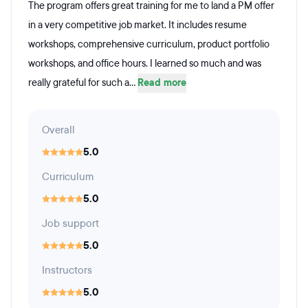
The program offers great training for me to land a PM offer
in a very competitive job market. It includes resume
workshops, comprehensive curriculum, product portfolio
workshops, and office hours. I learned so much and was
really grateful for such a...
Read more
Overall
5.0
Curriculum
5.0
Job support
5.0
Instructors
5.0