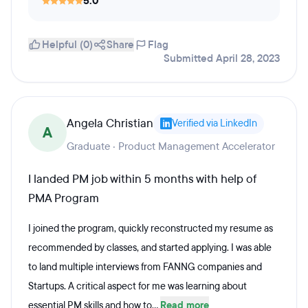
5.0
Helpful (0)
Share
Flag
Submitted April 28, 2023
Angela Christian
Verified via LinkedIn
A
Graduate · Product Management Accelerator
I landed PM job within 5 months with help of
PMA Program
I joined the program, quickly reconstructed my resume as
recommended by classes, and started applying. I was able
to land multiple interviews from FANNG companies and
Startups. A critical aspect for me was learning about
essential PM skills and how to...
Read more