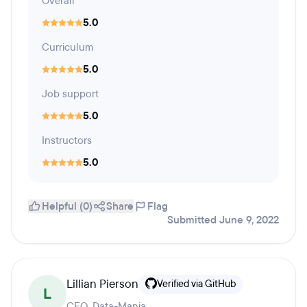
Overall
5.0
Curriculum
5.0
Job support
5.0
Instructors
5.0
Helpful (0)
Share
Flag
Submitted June 9, 2022
Lillian Pierson
Verified via GitHub
L
CEO, Data-Mania