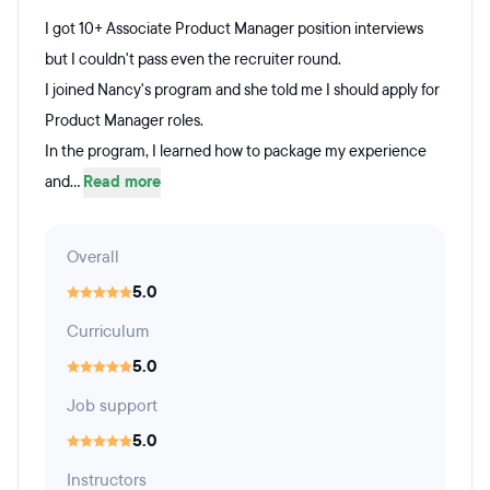
I got 10+ Associate Product Manager position interviews
but I couldn't pass even the recruiter round.
I joined Nancy's program and she told me I should apply for
Product Manager roles.
In the program, I learned how to package my experience
and...
Read more
Overall
5.0
Curriculum
5.0
Job support
5.0
Instructors