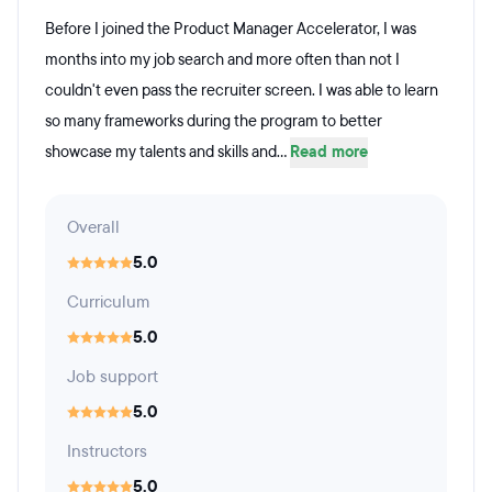
Before I joined the Product Manager Accelerator, I was
months into my job search and more often than not I
couldn't even pass the recruiter screen. I was able to learn
so many frameworks during the program to better
showcase my talents and skills and...
Read more
Overall
5.0
Curriculum
5.0
Job support
5.0
Instructors
5.0