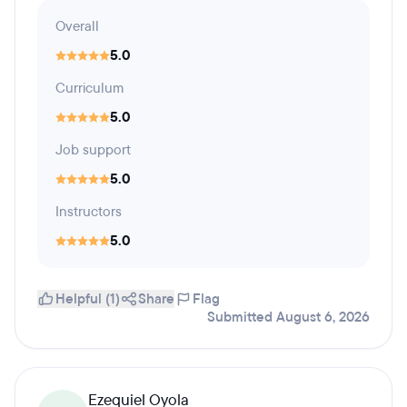
Overall
5.0
Curriculum
5.0
Job support
5.0
Instructors
5.0
Helpful (1)
Share
Flag
Submitted August 6, 2026
Ezequiel Oyola