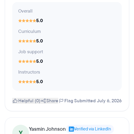
Overall
5.0
Curriculum
5.0
Job support
5.0
Instructors
5.0
Helpful (0)
Share
Flag
Submitted July 6, 2026
Yasmin Johnson
Verified via LinkedIn
Y