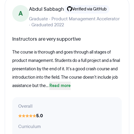
Abdul Sabbagh
Verified via GitHub
A
Graduate · Product Management Accelerator
· Graduated 2022
Instructors are very supportive
The course is thorough and goes through all stages of
product management. Students do a full project and a final
presentation by the end of it. It's a good crash course and
introduction into the field. The course doesn't include job
assistance but the...
Read more
Overall
5.0
Curriculum