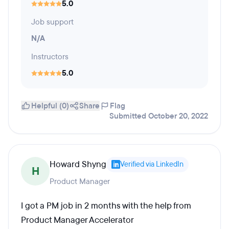
5.0
Job support
N/A
Instructors
5.0
Helpful (0)
Share
Flag
Submitted October 20, 2022
Howard Shyng
Verified via LinkedIn
H
Product Manager
I got a PM job in 2 months with the help from
Product Manager Accelerator