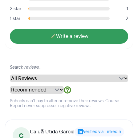
2 star
1
1 star
2
Write a review
Schools can't pay to alter or remove their reviews. Course
Report never suppresses negative reviews.
Caiuã Utida Garcia
Verified via LinkedIn
C