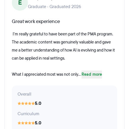
E
Graduate · Graduated 2026
Great work experience
I’m really grateful to have been part of the PMA program.
The academic content was genuinely valuable and gave
me a better understanding of how AI is evolving and how it
can be applied in real settings.
What I appreciated most was not only...
Read more
Overall
5.0
Curriculum
5.0