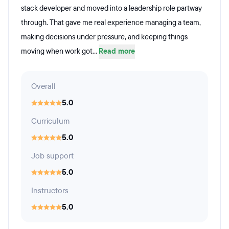
stack developer and moved into a leadership role partway
through. That gave me real experience managing a team,
making decisions under pressure, and keeping things
moving when work got...
Read more
Overall
5.0
Curriculum
5.0
Job support
5.0
Instructors
5.0