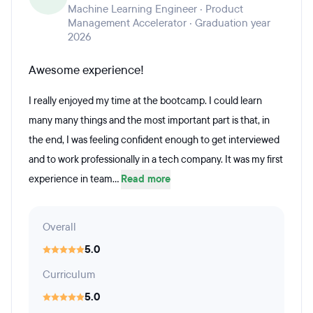
Machine Learning Engineer · Product
Management Accelerator · Graduation year
2026
Awesome experience!
I really enjoyed my time at the bootcamp. I could learn
many many things and the most important part is that, in
the end, I was feeling confident enough to get interviewed
and to work professionally in a tech company. It was my first
experience in team...
Read more
Overall
5.0
Curriculum
5.0