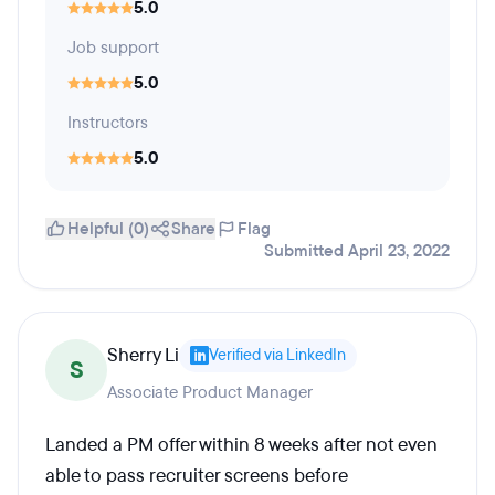
5.0
Job support
5.0
Instructors
5.0
Helpful (0)
Share
Flag
Submitted April 23, 2022
Sherry Li
Verified via LinkedIn
S
Associate Product Manager
Landed a PM offer within 8 weeks after not even
able to pass recruiter screens before