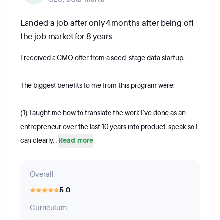
Landed a job after only 4 months after being off
the job market for 8 years
I received a CMO offer from a seed-stage data startup.
The biggest benefits to me from this program were:
(1) Taught me how to translate the work I've done as an
entrepreneur over the last 10 years into product-speak so I
can clearly...
Read more
Overall
5.0
Curriculum