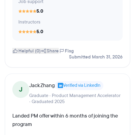
Job support
5.0
Instructors
5.0
Helpful (0)
Share
Flag
Submitted March 31, 2026
Jack Zhang
Verified via LinkedIn
J
Graduate · Product Management Accelerator
· Graduated 2025
Landed PM offer within 6 months of joining the
program