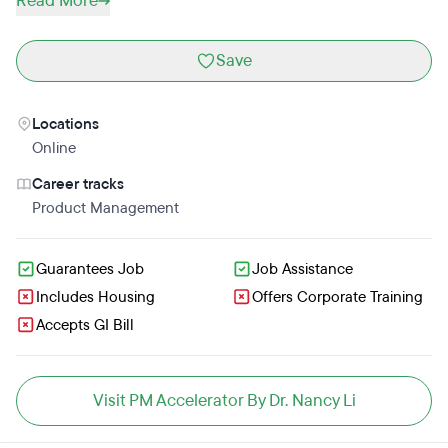
Read More
Save
Locations
Online
Career tracks
Product Management
Guarantees Job
Job Assistance
Includes Housing
Offers Corporate Training
Accepts GI Bill
Visit PM Accelerator By Dr. Nancy Li