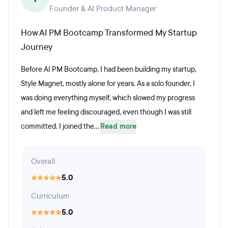
Founder & AI Product Manager
How AI PM Bootcamp Transformed My Startup
Journey
Before AI PM Bootcamp, I had been building my startup,
Style Magnet, mostly alone for years. As a solo founder, I
was doing everything myself, which slowed my progress
and left me feeling discouraged, even though I was still
committed. I joined the...
Read more
Overall
5.0
Curriculum
5.0