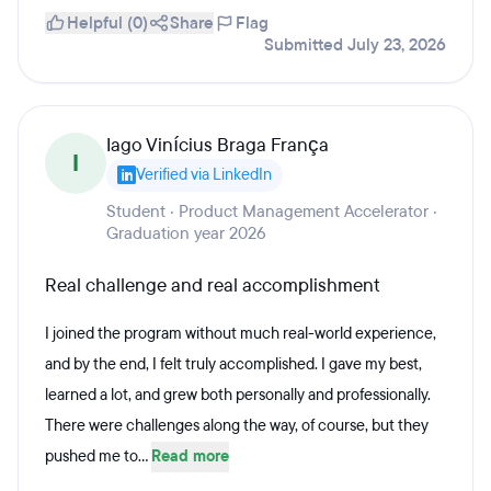
Helpful (0)
Share
Flag
Submitted July 23, 2026
Iago Vinícius Braga França
I
Verified via LinkedIn
Student · Product Management Accelerator ·
Graduation year 2026
Real challenge and real accomplishment
I joined the program without much real-world experience,
and by the end, I felt truly accomplished. I gave my best,
learned a lot, and grew both personally and professionally.
There were challenges along the way, of course, but they
pushed me to...
Read more