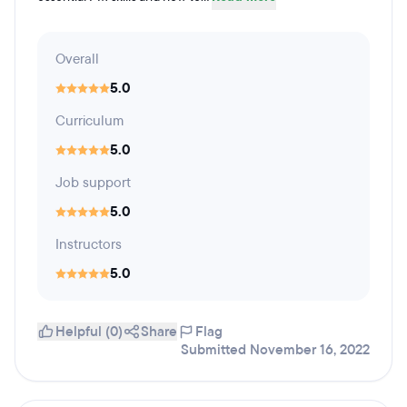
Overall
5.0
Curriculum
5.0
Job support
5.0
Instructors
5.0
Helpful (0)
Share
Flag
Submitted November 16, 2022