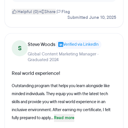
Helpful (0)
Share
Flag
Submitted June 10, 2025
Steve Woods
Verified via LinkedIn
S
Global Content Marketing Manager ·
Graduated 2024
Real world experience!
Outstanding program that helps you learn alongside like
minded individuals. They equip you with the latest tech
skills and provide you with real world experience in an
inclusive environment. After earning my certificate, I felt
fully prepared to apply...
Read more