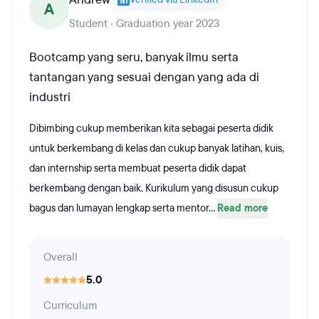
A
Student · Graduation year 2023
Bootcamp yang seru, banyak ilmu serta
tantangan yang sesuai dengan yang ada di
industri
Dibimbing cukup memberikan kita sebagai peserta didik
untuk berkembang di kelas dan cukup banyak latihan, kuis,
dan internship serta membuat peserta didik dapat
berkembang dengan baik. Kurikulum yang disusun cukup
bagus dan lumayan lengkap serta mentor...
Read more
Overall
5.0
Curriculum