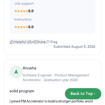
Job support
5.0
Instructors
5.0
Helpful (0)
Share
Flag
Submitted August 5, 2026
Anusha
A
Software Engineer · Product Management
Accelerator · Graduation year 2026
solid program
Back to Top ↑
I joined PM Accelerator to build a stronger portfolio, and it