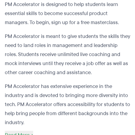
PM Accelerator is designed to help students learn
essential skills to become successful product
managers. To begin, sign up for a free masterclass.
PM Accelerator is meant to give students the skills they
need to land roles in management and leadership
roles. Students receive unlimited live coaching and
mock interviews until they receive a job offer as well as
other career coaching and assistance.
PM Accelerator has extensive experience in the
industry and is devoted to bringing more diversity into
tech. PM Accelerator offers accessibility for students to
help bring people from different backgrounds into the
industry.