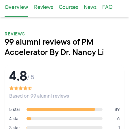
Overview
Reviews
Courses
News
FAQ
REVIEWS
99 alumni reviews of PM
Accelerator By Dr. Nancy Li
4.8
/ 5
Based on 99 alumni reviews
5 star
89
4 star
6
3 star
1