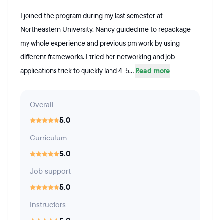
I joined the program during my last semester at
Northeastern University. Nancy guided me to repackage
my whole experience and previous pm work by using
different frameworks. I tried her networking and job
applications trick to quickly land 4-5...
Read more
Overall
5.0
Curriculum
5.0
Job support
5.0
Instructors