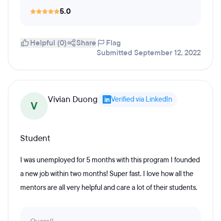
5.0
Helpful (0)
Share
Flag
Submitted September 12, 2022
Vivian Duong
Verified via LinkedIn
V
Student
I was unemployed for 5 months with this program I founded
a new job within two months! Super fast. I love how all the
mentors are all very helpful and care a lot of their students.