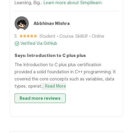
Learning, Big...
Learn more about Simplilearn.
Abbhinav Mishra
5
Student • Course: SkillUP • Online
Verified Via GitHub
Says: Introduction to C plus plus
The Introduction to C plus plus certification
provided a solid foundation in C++ programming. It
covered the core concepts such as variables, data
types, operat
... Read More
Read more reviews