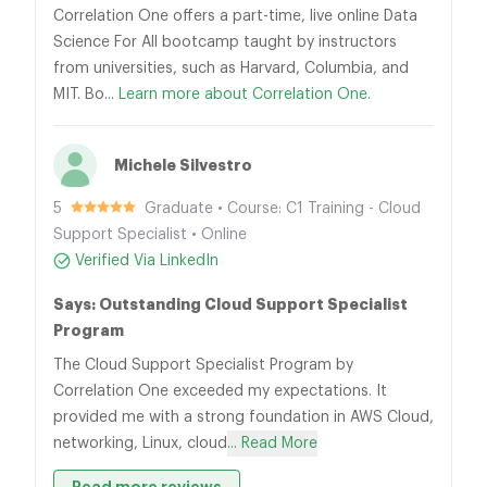
Correlation One offers a part-time, live online Data
Science For All bootcamp taught by instructors
from universities, such as Harvard, Columbia, and
MIT. Bo...
Learn more about Correlation One.
Michele Silvestro
5
Graduate • Course: C1 Training - Cloud
Support Specialist • Online
Verified Via LinkedIn
Says: Outstanding Cloud Support Specialist
Program
The Cloud Support Specialist Program by
Correlation One exceeded my expectations. It
provided me with a strong foundation in AWS Cloud,
networking, Linux, cloud
... Read More