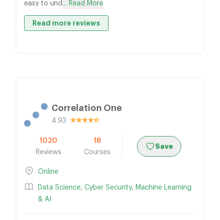
easy to und
... Read More
Read more reviews
Correlation One
4.93
1020
18
Save
Reviews
Courses
Online
Data Science
,
Cyber Security
,
Machine Learning
& AI