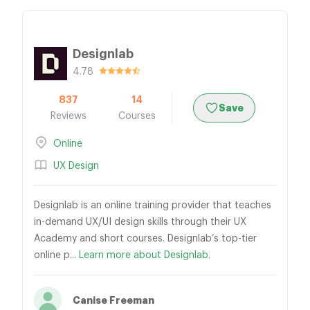
Designlab
4.78
837
14
Save
Reviews
Courses
Online
UX Design
Designlab is an online training provider that teaches
in-demand UX/UI design skills through their UX
Academy and short courses. Designlab’s top-tier
online p...
Learn more about Designlab.
Canise Freeman