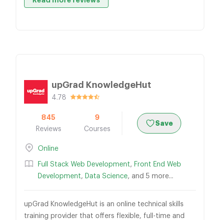
Read more reviews
upGrad KnowledgeHut
4.78
845
9
Save
Reviews
Courses
Online
Full Stack Web Development
,
Front End Web
Development
,
Data Science
, and 5 more...
upGrad KnowledgeHut is an online technical skills
training provider that offers flexible, full-time and