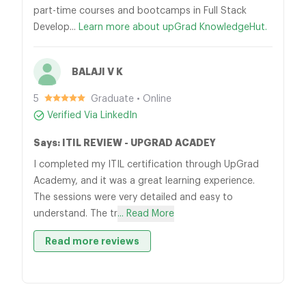
part-time courses and bootcamps in Full Stack
Develop...
Learn more about upGrad KnowledgeHut.
BALAJI V K
5
Graduate • Online
Verified Via LinkedIn
Says: ITIL REVIEW - UPGRAD ACADEY
I completed my ITIL certification through UpGrad
Academy, and it was a great learning experience.
The sessions were very detailed and easy to
understand. The tr
... Read More
Read more reviews