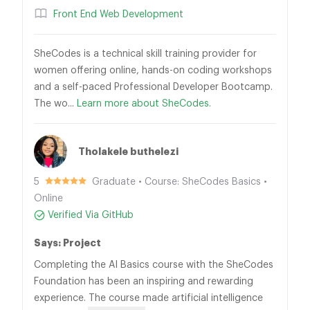
Front End Web Development
SheCodes is a technical skill training provider for
women offering online, hands-on coding workshops
and a self-paced Professional Developer Bootcamp.
The wo...
Learn more about SheCodes.
Tholakele buthelezi
5
Graduate • Course: SheCodes Basics •
Online
Verified Via GitHub
Says: Project
Completing the AI Basics course with the SheCodes
Foundation has been an inspiring and rewarding
experience. The course made artificial intelligence