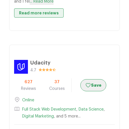
and I fel
... Read More
Read more reviews
Udacity
4.7
627
37
Save
Reviews
Courses
Online
Full Stack Web Development
,
Data Science
,
Digital Marketing
, and 5 more...