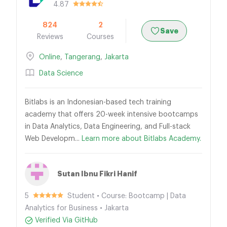
4.87
824
2
Save
Reviews
Courses
Online
,
Tangerang
,
Jakarta
Data Science
Bitlabs is an Indonesian-based tech training
academy that offers 20-week intensive bootcamps
in Data Analytics, Data Engineering, and Full-stack
Web Developm...
Learn more about Bitlabs Academy.
Sutan Ibnu Fikri Hanif
5
Student • Course: Bootcamp | Data
Analytics for Business • Jakarta
Verified Via GitHub