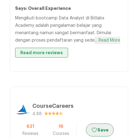
Says: Overall Experience
Mengikuti bootcamp Data Analyst di Bitlabs
Academy adalah pengalaman belajar yang
menantang namun sangat bermanfaat. Dimulai
dengan proses pendaftaran yang sede
... Read More
Read more reviews
CourseCareers
4.88
621
16
Save
Reviews
Courses