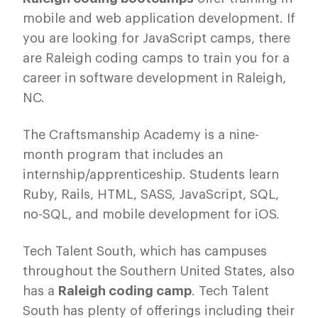
mobile and web application development. If
you are looking for JavaScript camps, there
are Raleigh coding camps to train you for a
career in software development in Raleigh,
NC.
The Craftsmanship Academy is a nine-
month program that includes an
internship/apprenticeship. Students learn
Ruby, Rails, HTML, SASS, JavaScript, SQL,
no-SQL, and mobile development for iOS.
Tech Talent South, which has campuses
throughout the Southern United States, also
has a
Raleigh coding camp
. Tech Talent
South has plenty of offerings including their