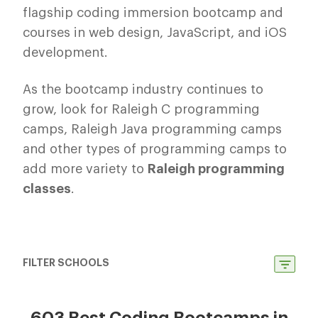
flagship coding immersion bootcamp and
courses in web design, JavaScript, and iOS
development.
As the bootcamp industry continues to
grow, look for Raleigh C programming
camps, Raleigh Java programming camps
and other types of programming camps to
add more variety to
Raleigh programming
classes
.
FILTER SCHOOLS