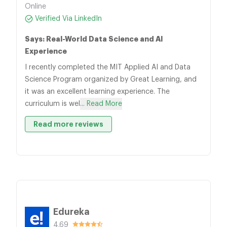
Online
Verified Via LinkedIn
Says: Real-World Data Science and AI
Experience
I recently completed the MIT Applied AI and Data
Science Program organized by Great Learning, and
it was an excellent learning experience. The
curriculum is wel
... Read More
Read more reviews
Edureka
4.69