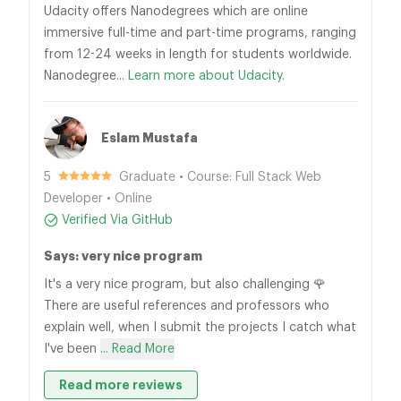
Udacity offers Nanodegrees which are online
immersive full-time and part-time programs, ranging
from 12-24 weeks in length for students worldwide.
Nanodegree...
Learn more about Udacity.
Eslam Mustafa
5
Graduate • Course: Full Stack Web
Developer • Online
Verified Via GitHub
Says: very nice program
It's a very nice program, but also challenging 🌹
There are useful references and professors who
explain well, when I submit the projects I catch what
I've been
... Read More
Read more reviews