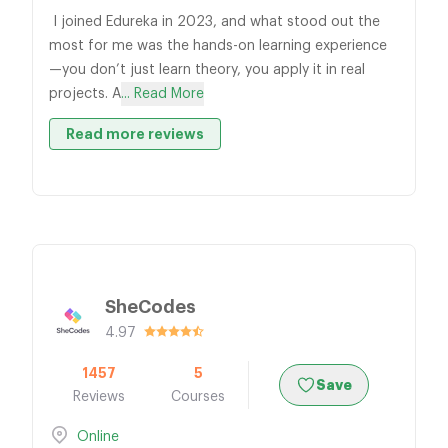
I joined Edureka in 2023, and what stood out the
most for me was the hands-on learning experience
—you don’t just learn theory, you apply it in real
projects. A
... Read More
Read more reviews
SheCodes
4.97
1457
5
Save
Reviews
Courses
Online