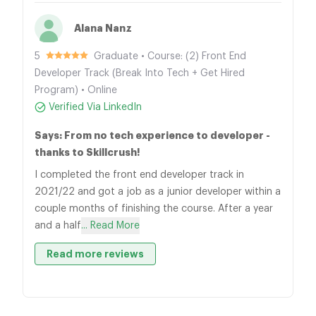
Alana Nanz
5
Graduate • Course: (2) Front End
Developer Track (Break Into Tech + Get Hired
Program) • Online
Verified Via LinkedIn
Says: From no tech experience to developer -
thanks to Skillcrush!
I completed the front end developer track in
2021/22 and got a job as a junior developer within a
couple months of finishing the course. After a year
and a half
... Read More
Read more reviews