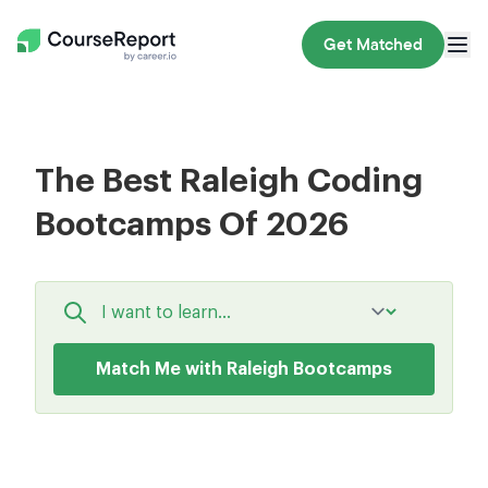
Get Matched
The Best Raleigh Coding
Bootcamps Of 2026
Match Me with Raleigh Bootcamps