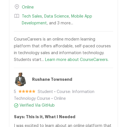
Online
Tech Sales
,
Data Science
,
Mobile App
Development
, and 3 more...
CourseCareers is an online modern learning
platform that offers affordable, self-paced courses
in technology sales and information technology.
Students start...
Learn more about CourseCareers.
Rushane Townsend
5
Student • Course: Information
Technology Course • Online
Verified Via GitHub
Says: This is it, What I Needed
I was excited to learn about an online platform that