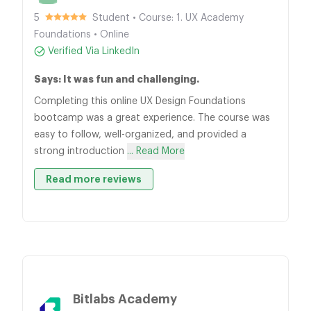
5
Student • Course: 1. UX Academy
Foundations • Online
Verified Via LinkedIn
Says: It was fun and challenging.
Completing this online UX Design Foundations
bootcamp was a great experience. The course was
easy to follow, well-organized, and provided a
strong introduction
... Read More
Read more reviews
Bitlabs Academy