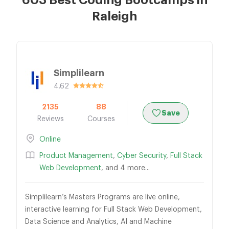
603 Best Coding Bootcamps in
Raleigh
Simplilearn
4.62
2135
88
Save
Reviews
Courses
Online
Product Management
,
Cyber Security
,
Full Stack
Web Development
, and 4 more...
Simplilearn’s Masters Programs are live online,
interactive learning for Full Stack Web Development,
Data Science and Analytics, AI and Machine