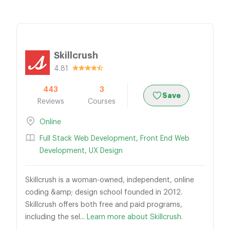
Skillcrush
4.81
443
3
Save
Reviews
Courses
Online
Full Stack Web Development
,
Front End Web
Development
,
UX Design
Skillcrush is a woman-owned, independent, online
coding &amp; design school founded in 2012.
Skillcrush offers both free and paid programs,
including the sel...
Learn more about Skillcrush.