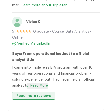
mar...
Learn more about TripleTen.
Vivian C
5
Graduate • Course: Data Analytics •
Online
Verified Via LinkedIn
Says: From operational instinct to official
analyst title
I came into TripleTen's BIA program with over 10
years of real operational and financial problem-
solving experience, but I had never held an official
analyst ti
... Read More
Read more reviews