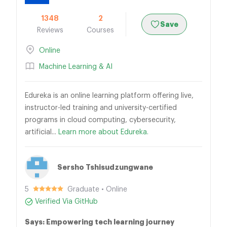
1348
2
Save
Reviews
Courses
Online
Machine Learning & AI
Edureka is an online learning platform offering live,
instructor-led training and university-certified
programs in cloud computing, cybersecurity,
artificial...
Learn more about Edureka.
Sersho Tshisudzungwane
5
Graduate • Online
Verified Via GitHub
Says: Empowering tech learning journey