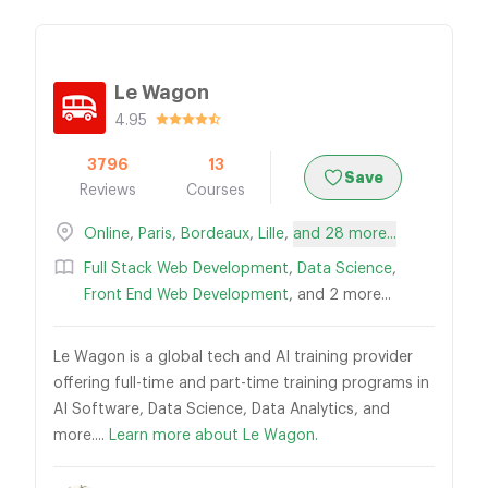
Le Wagon
4.95
3796
13
Save
Reviews
Courses
Online
,
Paris
,
Bordeaux
,
Lille
,
and 28 more...
Full Stack Web Development
,
Data Science
,
Front End Web Development
, and 2 more...
Le Wagon is a global tech and AI training provider
offering full-time and part-time training programs in
AI Software, Data Science, Data Analytics, and
more....
Learn more about Le Wagon.