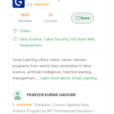
4.9
1697
31
Save
Reviews
Courses
Online
Data Science
,
Cyber Security
,
Full Stack Web
Development
Great Learning offers online, career-relevant
programs from world-class universities in data
science, artificial intelligence, machine learning,
management, ...
Learn more about Great Learning.
PRAVEEN KUMAR GADDAM
5
Graduate • Course: Applied Data
Science Program by MIT Professional Education •