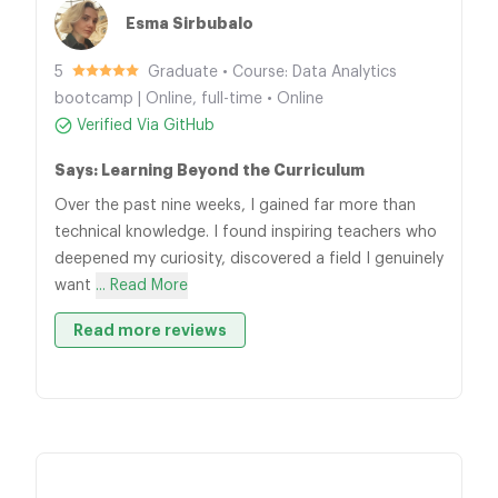
Esma Sirbubalo
5
Graduate • Course: Data Analytics
bootcamp | Online, full-time • Online
Verified Via GitHub
Says: Learning Beyond the Curriculum
Over the past nine weeks, I gained far more than
technical knowledge. I found inspiring teachers who
deepened my curiosity, discovered a field I genuinely
want
... Read More
Read more reviews