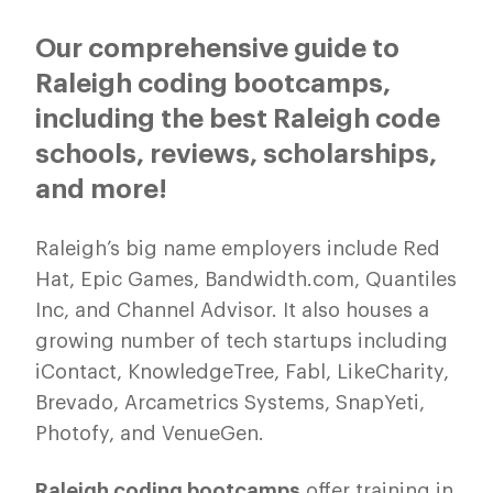
Our comprehensive guide to
Raleigh coding bootcamps,
including the best Raleigh code
schools, reviews, scholarships,
and more!
Raleigh’s big name employers include Red
Hat, Epic Games, Bandwidth.com, Quantiles
Inc, and Channel Advisor. It also houses a
growing number of tech startups including
iContact, KnowledgeTree, Fabl, LikeCharity,
Brevado, Arcametrics Systems, SnapYeti,
Photofy, and VenueGen.
Raleigh coding bootcamps
offer training in