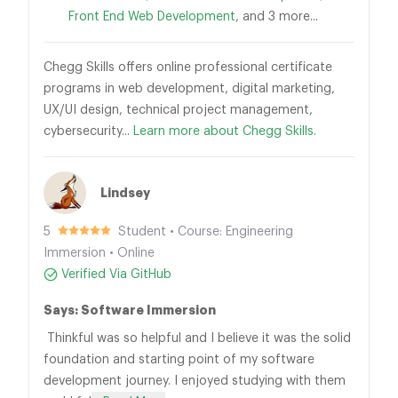
Front End Web Development
, and 3 more...
Chegg Skills offers online professional certificate
programs in web development, digital marketing,
UX/UI design, technical project management,
cybersecurity...
Learn more about Chegg Skills.
Lindsey
5
Student • Course: Engineering
Immersion • Online
Verified Via GitHub
Says: Software Immersion
Thinkful was so helpful and I believe it was the solid
foundation and starting point of my software
development journey. I enjoyed studying with them