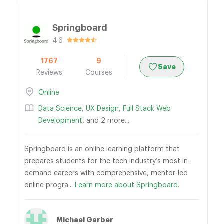
Springboard
4.6
1767
9
Save
Reviews
Courses
Online
Data Science
,
UX Design
,
Full Stack Web
Development
, and 2 more...
Springboard is an online learning platform that
prepares students for the tech industry’s most in-
demand careers with comprehensive, mentor-led
online progra...
Learn more about Springboard.
Michael Garber