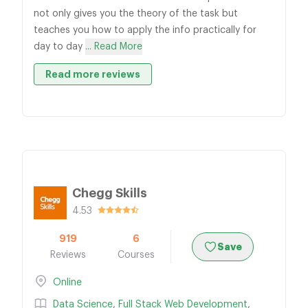
not only gives you the theory of the task but
teaches you how to apply the info practically for
day to day
... Read More
Read more reviews
Chegg Skills
4.53
919
6
Save
Reviews
Courses
Online
Data Science
,
Full Stack Web Development
,