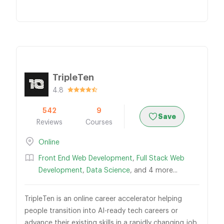
TripleTen
4.8
542
9
Save
Reviews
Courses
Online
Front End Web Development
,
Full Stack Web
Development
,
Data Science
, and 4 more...
TripleTen is an online career accelerator helping
people transition into AI-ready tech careers or
advance their existing skills in a rapidly changing job