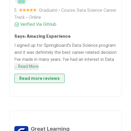
5
Graduate • Course: Data Science Career
Track • Online
Verified Via GitHub
Says: Amazing Experience
I signed up for Springboard's Data Science program
and it was definitely the best career-related decision
I've made in many years. I've had an interest in Data
... Read More
Read more reviews
Great Learning