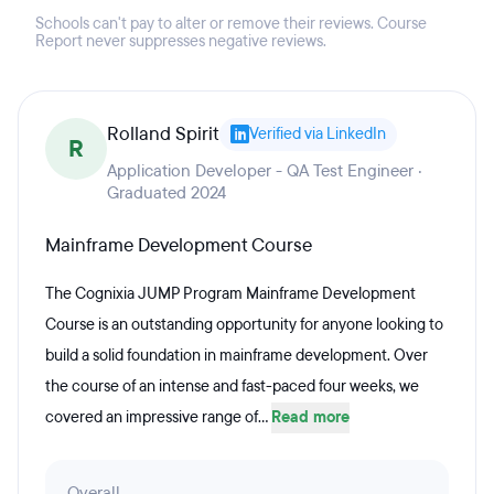
Schools can't pay to alter or remove their reviews. Course
Report never suppresses negative reviews.
Rolland Spirit
Verified via LinkedIn
R
Application Developer - QA Test Engineer ·
Graduated 2024
Mainframe Development Course
The Cognixia JUMP Program Mainframe Development
Course is an outstanding opportunity for anyone looking to
build a solid foundation in mainframe development. Over
the course of an intense and fast-paced four weeks, we
covered an impressive range of...
Read more
Overall