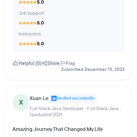
5.0
Job support
5.0
Instructors
5.0
Helpful (0)
Share
Flag
Submitted December 15, 2023
Xuan Le
Verified via LinkedIn
X
Full Stack Java Developer · Full Stack Java ·
Graduated 2021
Amazing Journey That Changed My Life