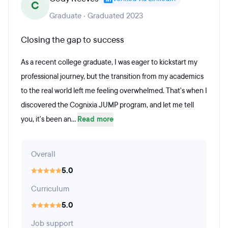
C
Graduate · Graduated 2023
Closing the gap to success
As a recent college graduate, I was eager to kickstart my
professional journey, but the transition from my academics
to the real world left me feeling overwhelmed. That's when I
discovered the Cognixia JUMP program, and let me tell
you, it's been an...
Read more
Overall
5.0
Curriculum
5.0
Job support