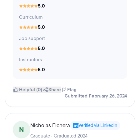
5.0
Curriculum
5.0
Job support
5.0
Instructors
5.0
Helpful (0)
Share
Flag
Submitted February 26, 2024
Nicholas Fichera
Verified via LinkedIn
N
Graduate · Graduated 2024