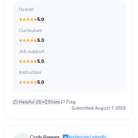
Overall
5.0
Curriculum
5.0
Job support
5.0
Instructors
5.0
Helpful (0)
Share
Flag
Submitted August 7, 2023
Cody Reeves
Verified via LinkedIn