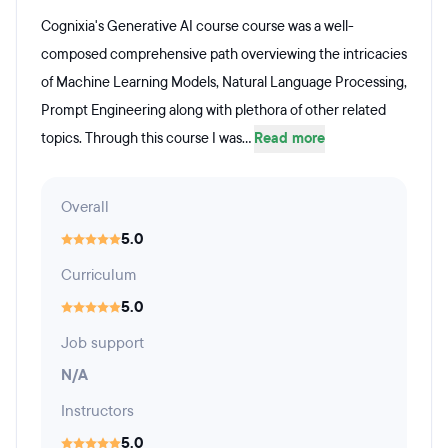
Cognixia's Generative AI course course was a well-
composed comprehensive path overviewing the intricacies
of Machine Learning Models, Natural Language Processing,
Prompt Engineering along with plethora of other related
topics. Through this course I was...
Read more
Overall
5.0
Curriculum
5.0
Job support
N/A
Instructors
5.0