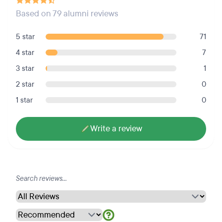
Based on 79 alumni reviews
5 star
71
4 star
7
3 star
1
2 star
0
1 star
0
Write a review