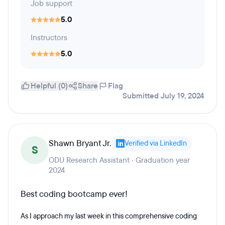
Job support
5.0
Instructors
5.0
Helpful (0)
Share
Flag
Submitted July 19, 2024
Shawn Bryant Jr.
Verified via LinkedIn
S
ODU Research Assistant · Graduation year
2024
Best coding bootcamp ever!
As I approach my last week in this comprehensive coding