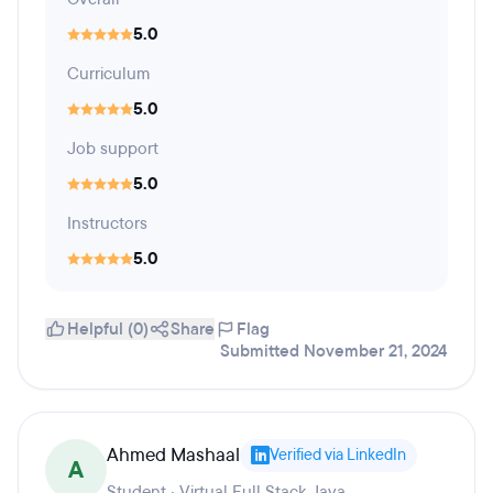
5.0
Curriculum
5.0
Job support
5.0
Instructors
5.0
Helpful (0)
Share
Flag
Submitted November 21, 2024
Ahmed Mashaal
Verified via LinkedIn
A
Student · Virtual Full Stack Java