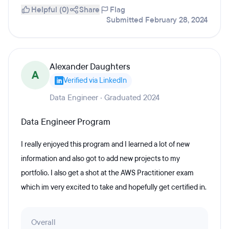
Helpful (0)
Share
Flag
Submitted February 28, 2024
Alexander Daughters
A
Verified via LinkedIn
Data Engineer · Graduated 2024
Data Engineer Program
I really enjoyed this program and I learned a lot of new
information and also got to add new projects to my
portfolio. I also get a shot at the AWS Practitioner exam
which im very excited to take and hopefully get certified in.
Overall