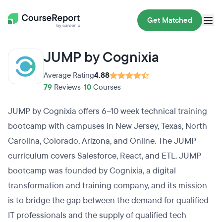
Get Matched
JUMP by Cognixia
Average Rating
4.88
79
Reviews
•
10
Courses
JUMP by Cognixia offers 6–10 week technical training
bootcamp with campuses in New Jersey, Texas, North
Carolina, Colorado, Arizona, and Online. The JUMP
curriculum covers Salesforce, React, and ETL. JUMP
bootcamp was founded by Cognixia, a digital
transformation and training company, and its mission
is to bridge the gap between the demand for qualified
IT professionals and the supply of qualified tech