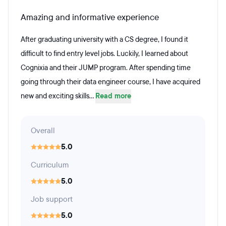
Amazing and informative experience
After graduating university with a CS degree, I found it
difficult to find entry level jobs. Luckily, I learned about
Cognixia and their JUMP program. After spending time
going through their data engineer course, I have acquired
new and exciting skills...
Read more
Overall
5.0
Curriculum
5.0
Job support
5.0