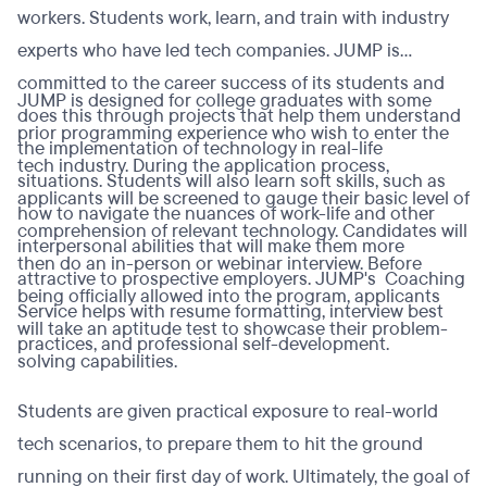
workers. Students work, learn, and train with industry
experts who have led tech companies. JUMP is
committed to the career success of its students and
JUMP is designed for college graduates with some
does this through projects that help them understand
prior programming experience who wish to enter the
the implementation of technology in real-life
tech industry. During the application process,
situations. Students will also learn soft skills, such as
applicants will be screened to gauge their basic level of
how to navigate the nuances of work-life and other
comprehension of relevant technology. Candidates will
interpersonal abilities that will make them more
then do an in-person or webinar interview. Before
attractive to prospective employers. JUMP's Coaching
being officially allowed into the program, applicants
Service helps with resume formatting, interview best
will take an aptitude test to showcase their problem-
practices, and professional self-development.
solving capabilities.
Students are given practical exposure to real-world
tech scenarios, to prepare them to hit the ground
running on their first day of work. Ultimately, the goal of