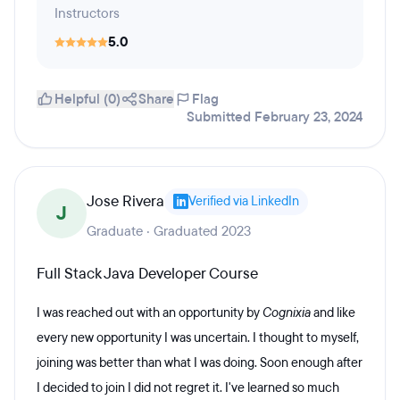
Instructors
5.0
Helpful (0)
Share
Flag
Submitted February 23, 2024
Jose Rivera
Verified via LinkedIn
J
Graduate · Graduated 2023
Full Stack Java Developer Course
I was reached out with an opportunity by
Cognixia
and like
every new opportunity I was uncertain. I thought to myself,
joining was better than what I was doing. Soon enough after
I decided to join I did not regret it. I've learned so much