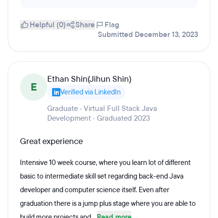
Helpful (0)
Share
Flag
Submitted December 13, 2023
Ethan Shin(Jihun Shin)
E
Verified via LinkedIn
Graduate · Virtual Full Stack Java
Development · Graduated 2023
Great experience
Intensive 10 week course, where you learn lot of different
basic to intermediate skill set regarding back-end Java
developer and computer science itself. Even after
graduation there is a jump plus stage where you are able to
build more projects and...
Read more