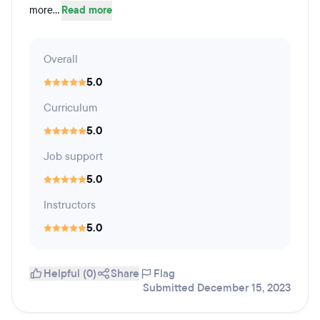
more...
Read more
Overall
5.0
Curriculum
5.0
Job support
5.0
Instructors
5.0
Helpful (0)
Share
Flag
Submitted December 15, 2023