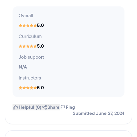
Overall
5.0
Curriculum
5.0
Job support
N/A
Instructors
5.0
Helpful (0)
Share
Flag
Submitted June 27, 2024