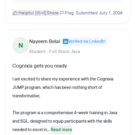
Helpful (0)
Share
Flag
Submitted July 1, 2024
Nayeem Belal
Verified via LinkedIn
N
Student · Full Stack Java
Cognixia gets you ready
I am excited to share my experience with the Cognixia
JUMP program, which has been nothing short of
transformative.
The program is a comprehensive 4-week training in Java
and SQL, designed to equip participants with the skills
needed to excel in...
Read more