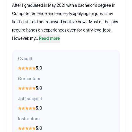
After I graduated in May 2021 with a bachelor’s degree in
Computer Science and endlessly applying for jobs in my
fields, I still did not received positive news. Most of the jobs
require hands on experiences even for entry level jobs.
However, my...
Read more
Overall
5.0
Curriculum
5.0
Job support
5.0
Instructors
5.0