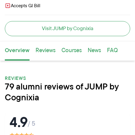
Accepts GI Bill
Visit JUMP by Cognixia
Overview
Reviews
Courses
News
FAQ
REVIEWS
79 alumni reviews of JUMP by
Cognixia
4.9
/ 5