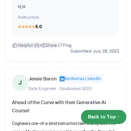
N/A
Instructors
5.0
Helpful (0)
Share
Flag
Submitted July 28, 2023
Jessie Baron
Verified via LinkedIn
J
Data Engineer · Graduated 2023
Ahead of the Curve with their Generative AI
Course!
Back to Top ↑
Cognixia's one-of-a-kind instructors take a deep dive into