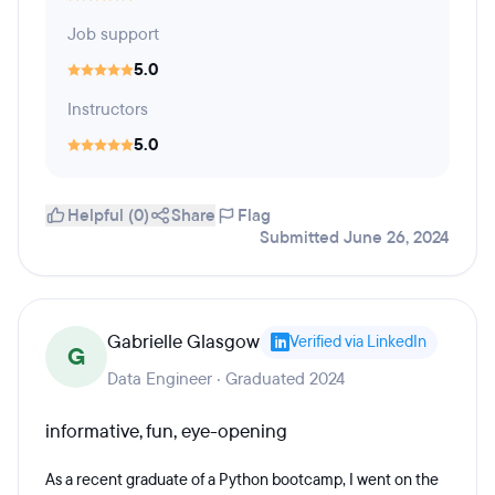
Job support
5.0
Instructors
5.0
Helpful (0)
Share
Flag
Submitted June 26, 2024
Gabrielle Glasgow
Verified via LinkedIn
G
Data Engineer · Graduated 2024
informative, fun, eye-opening
As a recent graduate of a Python bootcamp, I went on the