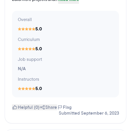
Overall
5.0
Curriculum
5.0
Job support
N/A
Instructors
5.0
Helpful (0)
Share
Flag
Submitted September 6, 2023