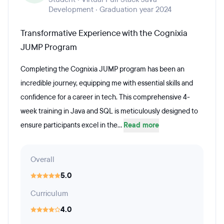
Development · Graduation year 2024
Transformative Experience with the Cognixia
JUMP Program
Completing the Cognixia JUMP program has been an
incredible journey, equipping me with essential skills and
confidence for a career in tech. This comprehensive 4-
week training in Java and SQL is meticulously designed to
ensure participants excel in the...
Read more
Overall
5.0
Curriculum
4.0