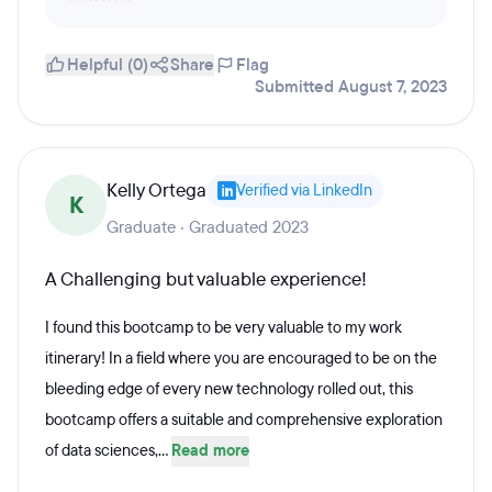
Helpful (0)
Share
Flag
Submitted August 7, 2023
Kelly Ortega
Verified via LinkedIn
K
Graduate · Graduated 2023
A Challenging but valuable experience!
I found this bootcamp to be very valuable to my work
itinerary! In a field where you are encouraged to be on the
bleeding edge of every new technology rolled out, this
bootcamp offers a suitable and comprehensive exploration
of data sciences,...
Read more