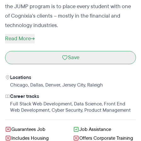
the JUMP program is to place every student with one
of Cognixia's clients – mostly in the financial and
technology industries.
Read More
Save
Locations
Chicago
,
Dallas
,
Denver
,
Jersey City
,
Raleigh
Career tracks
Full Stack Web Development
,
Data Science
,
Front End
Web Development
,
Cyber Security
,
Product Management
Guarantees Job
Job Assistance
Includes Housing
Offers Corporate Training