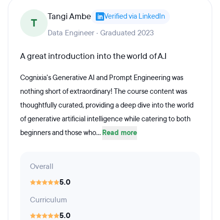
Tangi Ambe
Verified via LinkedIn
T
Data Engineer · Graduated 2023
A great introduction into the world of A.I
Cognixia's Generative AI and Prompt Engineering was
nothing short of extraordinary! The course content was
thoughtfully curated, providing a deep dive into the world
of generative artificial intelligence while catering to both
beginners and those who...
Read more
Overall
5.0
Curriculum
5.0