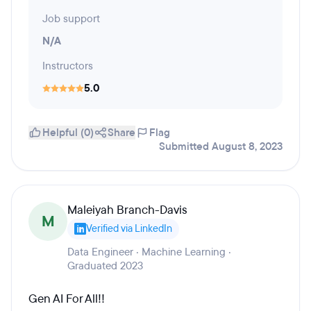
Job support
N/A
Instructors
5.0
Helpful (0)
Share
Flag
Submitted August 8, 2023
Maleiyah Branch-Davis
M
Verified via LinkedIn
Data Engineer · Machine Learning ·
Graduated 2023
Gen AI For All!!