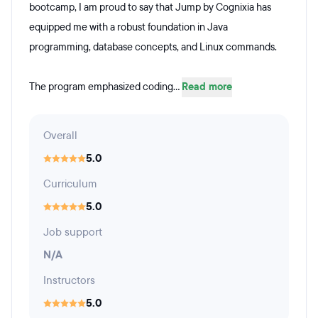
bootcamp, I am proud to say that Jump by Cognixia has
equipped me with a robust foundation in Java
programming, database concepts, and Linux commands.
The program emphasized coding...
Read more
Overall
5.0
Curriculum
5.0
Job support
N/A
Instructors
5.0