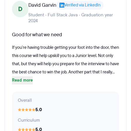
David Garvin
Verified via LinkedIn
D
Student · Full Stack Java · Graduation year
2024
Good for what we need
If you're having trouble getting your foot into the door, then
this course will help upskill you to a Junior level. Not only
that, but they will help you prepare for the interview to have
the best chance to win the job. Another part that I really...
Read more
Overall
5.0
Curriculum
5.0