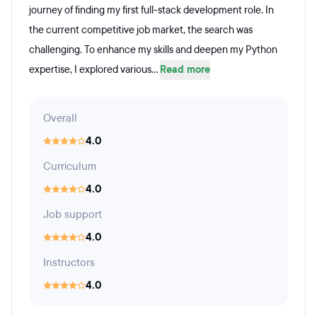
journey of finding my first full-stack development role. In
the current competitive job market, the search was
challenging. To enhance my skills and deepen my Python
expertise, I explored various...
Read more
Overall
4.0
Curriculum
4.0
Job support
4.0
Instructors
4.0