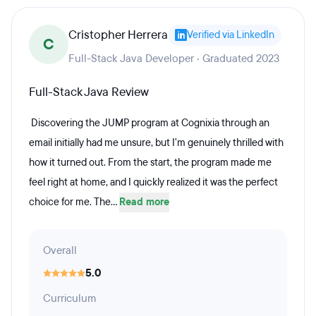
Cristopher Herrera
Verified via LinkedIn
C
Full-Stack Java Developer · Graduated 2023
Full-Stack Java Review
Discovering the JUMP program at Cognixia through an
email initially had me unsure, but I'm genuinely thrilled with
how it turned out. From the start, the program made me
feel right at home, and I quickly realized it was the perfect
choice for me. The...
Read more
Overall
5.0
Curriculum