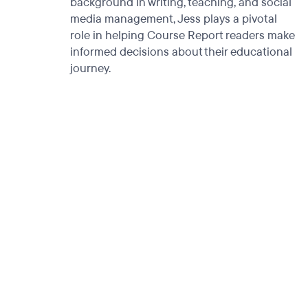
background in writing, teaching, and social
media management, Jess plays a pivotal
role in helping Course Report readers make
informed decisions about their educational
journey.