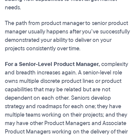
needs.
The path from product manager to senior product
manager usually happens after you’ve successfully
demonstrated your ability to deliver on your
projects consistently over time.
For a Senior-Level Product Manager,
complexity
and breadth increases again. A senior-level role
owns multiple discrete product lines or product
capabilities that may be related but are not
dependent on each other. Seniors develop
strategy and roadmaps for each one; they have
multiple teams working on their projects; and they
may have other Product Managers and Associate
Product Managers working on the delivery of their