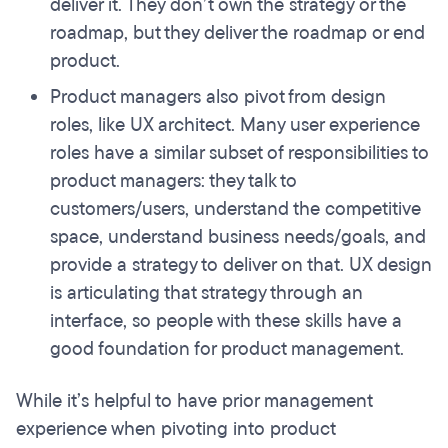
deliver it. They don’t own the strategy or the
roadmap, but they deliver the roadmap or end
product.
Product managers also pivot from design
roles, like UX architect. Many user experience
roles have a similar subset of responsibilities to
product managers: they talk to
customers/users, understand the competitive
space, understand business needs/goals, and
provide a strategy to deliver on that. UX design
is articulating that strategy through an
interface, so people with these skills have a
good foundation for product management.
While it’s helpful to have prior management
experience when pivoting into product