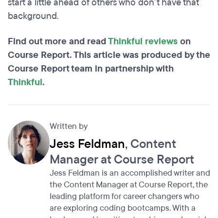
start a little ahead of others who don’t have that
background.
Find out more and read
Thinkful reviews
on
Course Report. This article was produced by the
Course Report team in partnership with
Thinkful
.
Written by
Jess Feldman
, Content
Manager at Course Report
Jess Feldman is an accomplished writer and
the Content Manager at Course Report, the
leading platform for career changers who
are exploring coding bootcamps. With a