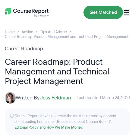
Get Matched
Home
Advice
Tips And Advice
Career Roadmap: Product Management and Technical Project Management
Career Roadmap
Career Roadmap: Product
Management and Technical
Project Management
Written By
Jess Feldman
Last updated March 24, 2021
Course Report strives to create the most trust-worthy content
about coding bootcamps. Read more about Course Report’s
Editorial Policy and How We Make Money
.