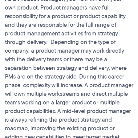
own product. Product managers have full
responsibility for a product or product capability,
and they are responsible for the full range of
product management activities from strategy
through delivery. Depending on the type of
company, a product manager may work directly
with the delivery teams or there may be a
separation between strategy and delivery, where
PMs are on the strategy side. During this career
phase, complexity will increase. A product manager
will own multiple workstreams and direct multiple
teams working on a larger product or multiple
product capabilities. A mid-level product manager
is always refining the product strategy and
roadmap, improving the existing product or
adding new capabilities to meet target market