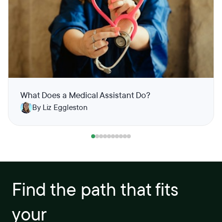
What Does a Medical Assistant Do?
By Liz Eggleston
Find the path that fits
your