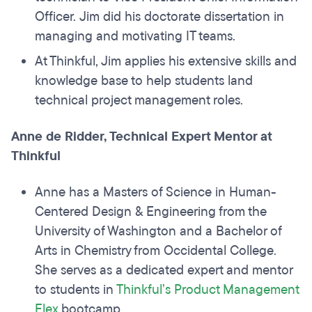
Officer. Jim did his doctorate dissertation in
managing and motivating IT teams.
At Thinkful, Jim applies his extensive skills and
knowledge base to help students land
technical project management roles.
Anne de Ridder, Technical Expert Mentor at
Thinkful
Anne has a Masters of Science in Human-
Centered Design & Engineering from the
University of Washington and a Bachelor of
Arts in Chemistry from Occidental College.
She serves as a dedicated expert and mentor
to students in
Thinkful’s Product Management
Flex
bootcamp.