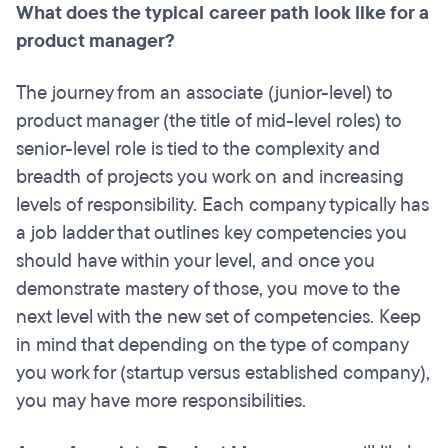
What does the typical career path look like for a
product manager?
The journey from an associate (junior-level) to
product manager (the title of mid-level roles) to
senior-level role is tied to the complexity and
breadth of projects you work on and increasing
levels of responsibility. Each company typically has
a job ladder that outlines key competencies you
should have within your level, and once you
demonstrate mastery of those, you move to the
next level with the new set of competencies. Keep
in mind that depending on the type of company
you work for (startup versus established company),
you may have more responsibilities.