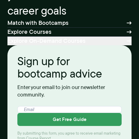
career goals
Match with Bootcamps
Explore Courses
Explore On-Demand Courses
Sign up for
bootcamp advice
Enter your email to join our newsletter
community.
Get Free Guide
By submitting this form, you agree to receive email marketing
from Course Report.