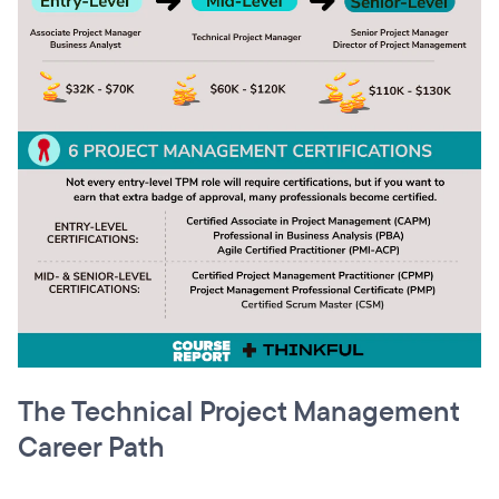
The Technical Project Management
Career Path