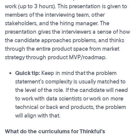
work (up to 3 hours). This presentation is given to
members of the interviewing team, other
stakeholders, and the hiring manager. The
presentation gives the interviewers a sense of how
the candidate approaches problems, and thinks
through the entire product space from market
strategy through product MVP/roadmap.
Quick tip:
Keep in mind that the problem
statement’s complexity is usually matched to
the level of the role.
If the candidate will need
to work with data scientists or work on more
technical or back end products, the problem
will align with that.
What do the curriculums for Thinkful’s