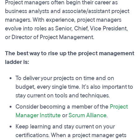
Project managers often begin their career as
business analysts and associate/assistant project
managers.
With experience, project managers
evolve into roles as Senior, Chief, Vice President,
or Director of Project Management.
The best way to rise up the project management
ladder is:
To deliver your projects on time and on
budget, every single time. It’s also important to
stay current on tools and techniques.
Consider becoming a member of the
Project
Manager Institute
or
Scrum Alliance
.
Keep learning and stay current on your
certifications. When a project manager gets