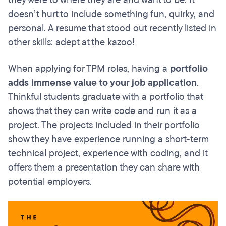
doesn’t hurt to include something fun, quirky, and
personal. A resume that stood out recently listed in
other skills: adept at the kazoo!
When applying for TPM roles, having a
portfolio
adds immense value to your job application
.
Thinkful students graduate with a portfolio that
shows that they can write code and run it as a
project. The projects included in their portfolio
show they have experience running a short-term
technical project, experience with coding, and it
offers them a presentation they can share with
potential employers.