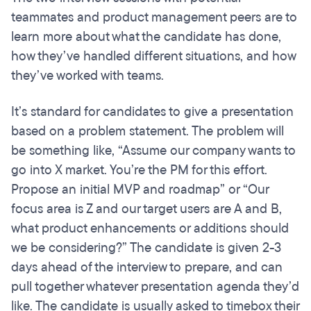
teammates and product management peers are to
learn more about what the candidate has done,
how they’ve handled different situations, and how
they’ve worked with teams.
It’s standard for candidates to give a presentation
based on a problem statement. The problem will
be something like, “Assume our company wants to
go into X market. You’re the PM for this effort.
Propose an initial MVP and roadmap” or “Our
focus area is Z and our target users are A and B,
what product enhancements or additions should
we be considering?” The candidate is given 2-3
days ahead of the interview to prepare, and can
pull together whatever presentation agenda they’d
like. The candidate is usually asked to timebox their