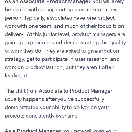
As an Associate Product Manager
, you will likely
be paired with or supporting a more senior-level
person. Typically, associates have one project,
work with one team, and much of their focus is on
delivery. At this junior level, product managers are
gaining experience and demonstrating the quality
of work they do. They are asked to give input on
strategy, get to participate in user research, and
work on product launch, but they aren’t often
leading it.
The shift from Associate to Product Manager
usually happens after you’ve successfully
demonstrated your ability to deliver on your
projects consistently over time.
As a Product Manager
, you now will own your