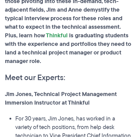
those pivoting into these in-demand, tech-
adjacent fields, Jim and Anne demystify the
typical interview process for these roles and
what to expect in the technical assessment.
Plus, learn how
Thinkful
is graduating students
with the experience and portfolios they need to
land a technical project manager or product
manager role.
Meet our Experts:
Jim Jones, Technical Project Management
Immersion Instructor at Thinkful
For 30 years, Jim Jones, has worked in a
variety of tech positions, from help desk
technician to Vice President Chief Information