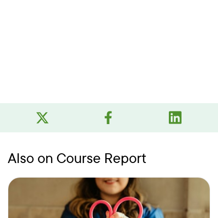
Also on Course Report