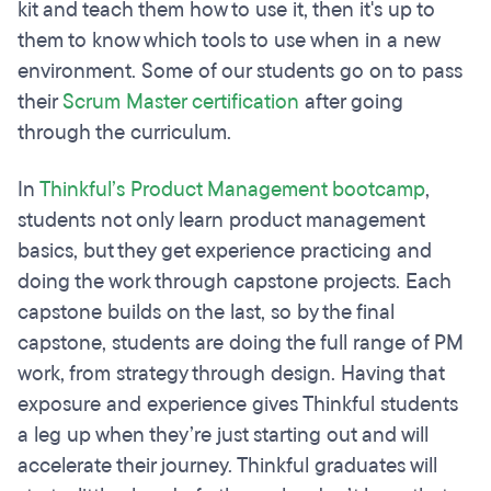
kit and teach them how to use it, then it's up to
them to know which tools to use when in a new
environment. Some of our students go on to pass
their
Scrum Master certification
after going
through the curriculum.
In
Thinkful’s Product Management bootcamp
,
students not only learn product management
basics, but they get experience practicing and
doing the work through capstone projects. Each
capstone builds on the last, so by the final
capstone, students are doing the full range of PM
work, from strategy through design. Having that
exposure and experience gives Thinkful students
a leg up when they’re just starting out and will
accelerate their journey. Thinkful graduates will