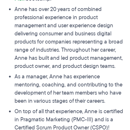
Anne has over 20 years of combined
professional experience in product
management and user experience design
delivering consumer and business digital
products for companies representing a broad
range of industries. Throughout her career,
Anne has built and led product management,
product owner, and product design teams.
As a manager, Anne has experience
mentoring, coaching, and contributing to the
development of her team members who have
been in various stages of their careers.
On top of all that experience, Anne is certified
in Pragmatic Marketing (PMC-III) and is a
Certified Scrum Product Owner (CSPO)!