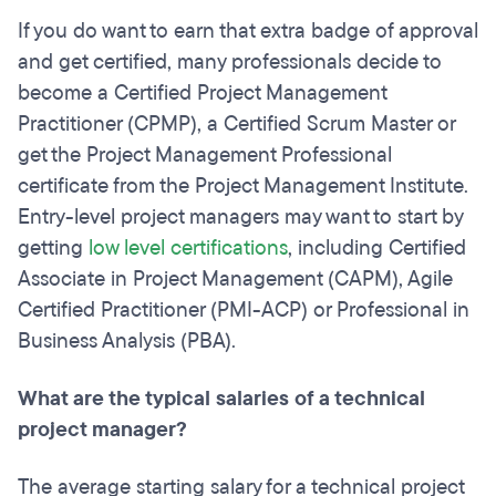
If you do want to earn that extra badge of approval
and get certified, many professionals decide to
become a Certified Project Management
Practitioner (CPMP), a Certified Scrum Master or
get the Project Management Professional
certificate from the Project Management Institute.
Entry-level project managers may want to start by
getting
low level certifications
, including Certified
Associate in Project Management (CAPM), Agile
Certified Practitioner (PMI-ACP) or Professional in
Business Analysis (PBA).
What are the typical salaries of a technical
project manager?
The average starting salary for a technical project