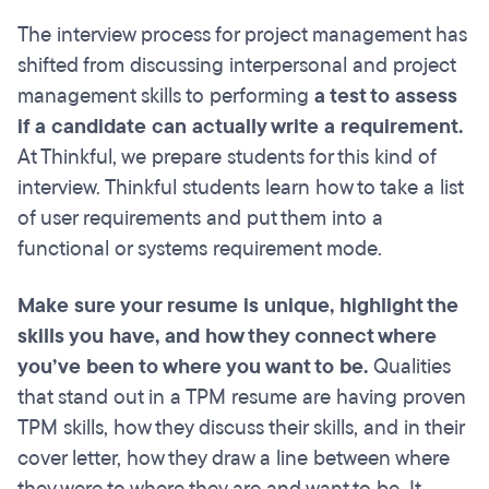
The interview process for project management has
shifted from discussing interpersonal and project
management skills to performing
a test to assess
if a candidate can actually write a requirement.
At Thinkful, we prepare students for this kind of
interview. Thinkful students learn how to take a list
of user requirements and put them into a
functional or systems requirement mode.
Make sure your resume is unique, highlight the
skills you have, and how they connect where
you’ve been to where you want to be.
Qualities
that stand out in a TPM resume
are having proven
TPM skills, how they discuss their skills, and in their
cover letter, how they draw a line between where
they were to where they are and want to be. It