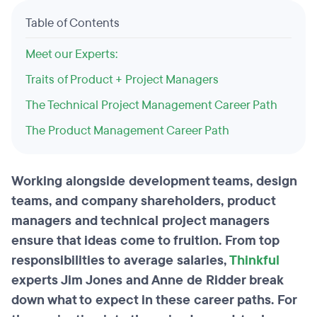
Table of Contents
Meet our Experts:
Traits of Product + Project Managers
The Technical Project Management Career Path
The Product Management Career Path
Working alongside development teams, design
teams, and company shareholders, product
managers and technical project managers
ensure that ideas come to fruition. From top
responsibilities to average salaries,
Thinkful
experts Jim Jones and Anne de Ridder break
down what to expect in these career paths. For