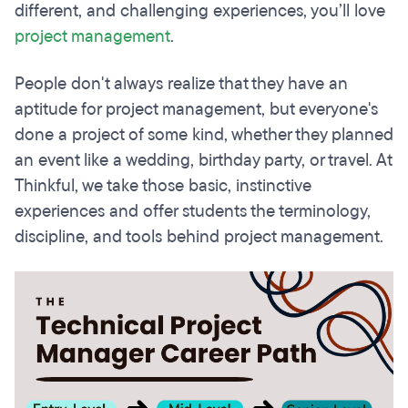
different, and challenging experiences, you’ll love
project management
.
People don't always realize that they have an
aptitude for project management, but everyone's
done a project of some kind, whether they planned
an event like a wedding, birthday party, or travel. At
Thinkful, we take those basic, instinctive
experiences and offer students the terminology,
discipline, and tools behind project management.