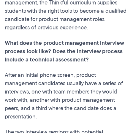
management, the Thinkful curriculum supplies
students with the right tools to become a qualified
candidate for product management roles
regardless of previous experience.
What does the product management interview
process look like? Does the interview process
include a technical assessment?
After an initial phone screen, product
management candidates usually have a series of
interviews, one with team members they would
work with, another with product management
peers, and a third where the candidate does a
presentation.
The two interview sessions with potential