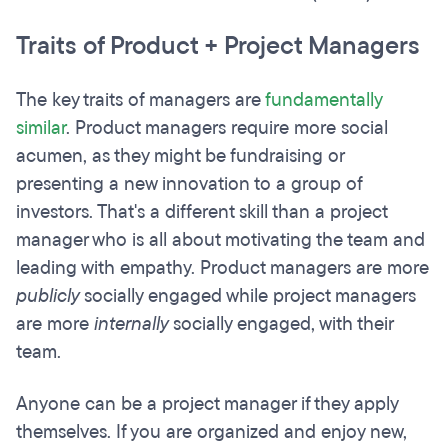
Traits of Product + Project Managers
The key traits of managers are
fundamentally
similar
. Product managers require more social
acumen, as they might be fundraising or
presenting a new innovation to a group of
investors. That's a different skill than a project
manager who is all about motivating the team
and
leading with empathy. Product managers are more
publicly
socially engaged while project managers
are more
internally
socially engaged, with their
team.
Anyone can be a project manager if they apply
themselves.
If you are organized and enjoy new,