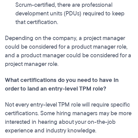
Scrum-certified, there are professional
development units (PDUs) required to keep
that certification.
Depending on the company, a project manager
could be considered for a product manager role,
and a product manager could be considered for a
project manager role.
What certifications do you need to have in
order to land an entry-level TPM role?
Not every entry-level TPM role will require specific
certifications.
Some hiring managers may be more
interested in hearing about your on-the-job
experience and industry knowledge.