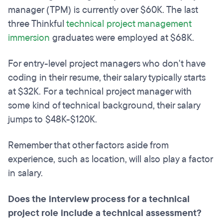
manager (TPM) is currently over $60K. The last
three Thinkful
technical project management
immersion
graduates were employed at $68K.
For entry-level project managers who don't have
coding in their resume, their salary typically starts
at $32K. For a technical project manager with
some kind of technical background, their salary
jumps to $48K-$120K.
Remember that other factors aside from
experience, such as location, will also play a factor
in salary.
Does the interview process for a technical
project role include a technical assessment?