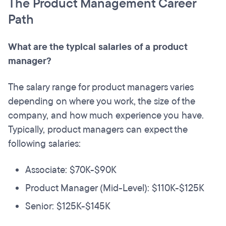
The Product Management Career
Path
What are the typical salaries of a product
manager?
The salary range for product managers varies
depending on where you work, the size of the
company, and how much experience you have.
Typically, product managers can expect the
following salaries:
Associate: $70K-$90K
Product Manager (Mid-Level): $110K-$125K
Senior: $125K-$145K