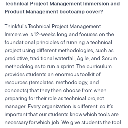
Technical Project Management Immersion and
Product Management bootcamp cover?
Thinkful’s Technical Project Management
Immersive is 12-weeks long and focuses on the
foundational principles of running a technical
project using different methodologies, such as
predictive, traditional waterfall, Agile, and Scrum
methodologies to run a sprint. The curriculum
provides students an enormous toolkit of
resources (templates, methodology, and
concepts) that they then choose from when
preparing for their role as technical project
manager. Every organization is different, so it’s
important that our students know which tools are
necessary for which job. We give students the tool