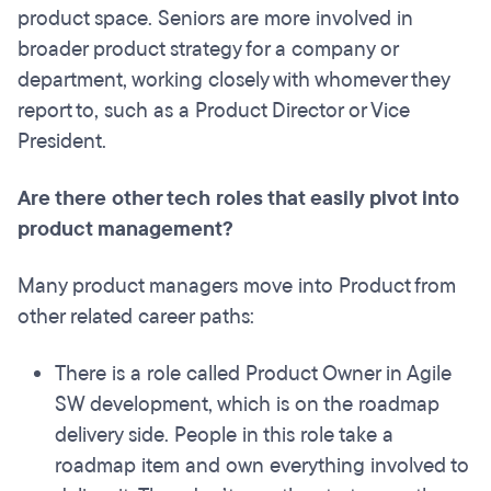
product space. Seniors are more involved in
broader product strategy for a company or
department, working closely with whomever they
report to, such as a Product Director or Vice
President.
Are there other tech roles that easily pivot into
product management?
Many product managers move into Product from
other related career paths:
There is a role called Product Owner in Agile
SW development, which is on the roadmap
delivery side. People in this role take a
roadmap item and own everything involved to