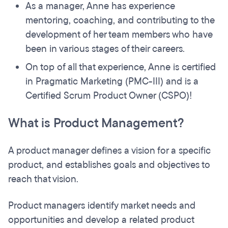
As a manager, Anne has experience
mentoring, coaching, and contributing to the
development of her team members who have
been in various stages of their careers.
On top of all that experience, Anne is certified
in Pragmatic Marketing (PMC-III) and is a
Certified Scrum Product Owner (CSPO)!
What is Product Management?
A product manager defines a vision for a specific
product, and establishes goals and objectives to
reach that vision.
Product managers identify market needs and
opportunities and develop a related product