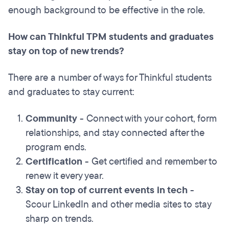
enough background to be effective in the role.
How can Thinkful TPM students and graduates
stay on top of new trends?
There are a number of ways for Thinkful students
and graduates to stay current:
Community
- Connect with your cohort, form
relationships, and stay connected after the
program ends.
Certification
- Get certified and remember to
renew it every year.
Stay on top of current events in tech
-
Scour LinkedIn and other media sites to stay
sharp on trends.