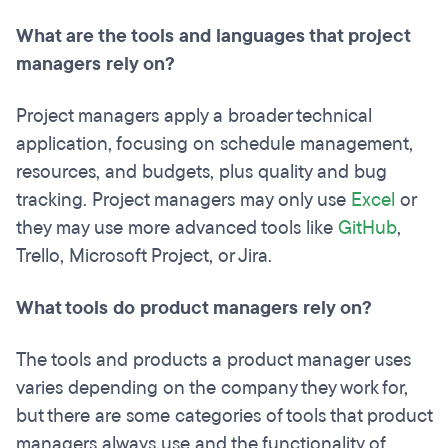
What are the tools and languages that project
managers rely on?
Project managers apply a broader technical
application, focusing on schedule management,
resources, and budgets, plus quality and bug
tracking. Project managers may only use
Excel
or
they may use more advanced tools like
GitHub
,
Trello, Microsoft Project, or Jira.
What tools do product managers rely on?
The tools and products a product manager uses
varies depending on the company they work for,
but there are some categories of tools that product
managers always use and the functionality of