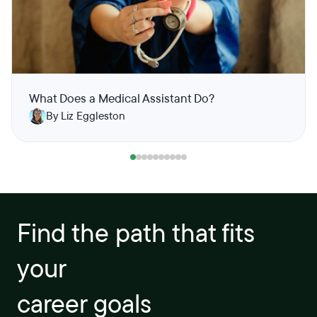
What Does a Medical Assistant Do?
By Liz Eggleston
Find the path that fits
your
career goals