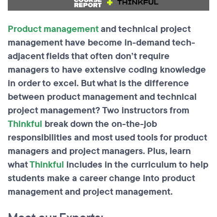
Product management
and technical project
management have become in-demand tech-
adjacent fields that often don’t require
managers to have extensive coding knowledge
in order to excel. But what is the difference
between product management and technical
project management? Two instructors from
Thinkful
break down the on-the-job
responsibilities and most used tools for product
managers and project managers. Plus, learn
what
Thinkful
includes in the curriculum to help
students make a career change into product
management and project management.