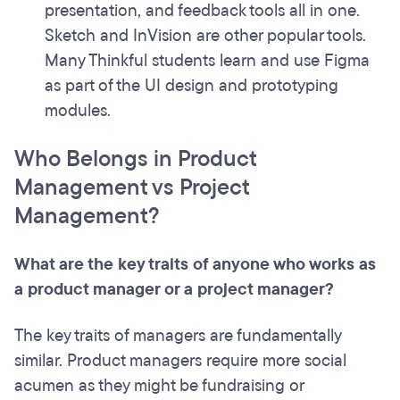
presentation, and feedback tools all in one.
Sketch and InVision are other popular tools.
Many Thinkful students learn and use Figma
as part of the UI design and prototyping
modules.
Who Belongs in Product
Management vs Project
Management?
What are the key traits of anyone who works as
a product manager or a project manager?
The key traits of managers are fundamentally
similar. Product managers require more social
acumen as they might be fundraising or