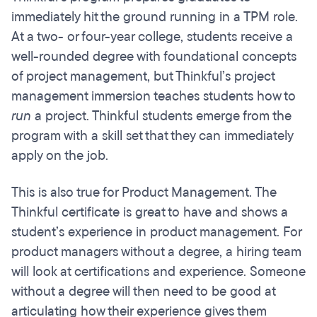
immediately hit the ground running in a TPM role.
At a two- or four-year college, students receive a
well-rounded degree with foundational concepts
of project management, but Thinkful’s project
management immersion teaches students how to
run
a project. Thinkful students emerge from the
program with a skill set that they can immediately
apply on the job.
This is also true for Product Management. The
Thinkful certificate is great to have and shows a
student’s experience in product management. For
product managers without a degree, a hiring team
will look at certifications and experience. Someone
without a degree will then need to be good at
articulating how their experience gives them