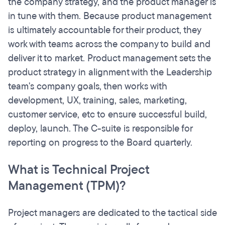
the company strategy, and the product manager is
in tune with them. Because product management
is ultimately accountable for their product, they
work with teams across the company to build and
deliver it to market. Product management sets the
product strategy in alignment with the Leadership
team's company goals, then works with
development, UX, training, sales, marketing,
customer service, etc to ensure successful build,
deploy, launch. The C-suite is responsible for
reporting on progress to the Board quarterly.
What is Technical Project
Management (TPM)?
Project managers are dedicated to the tactical side