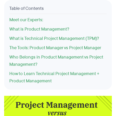
Table of Contents
Meet our Experts:
What is Product Management?
What is Technical Project Management (TPM)?
The Tools: Product Manager vs Project Manager
Who Belongs in Product Management vs Project
Management?
How to Learn Technical Project Management +
Product Management