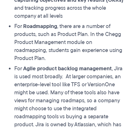
capturing objectives and key results (OKRs)
and tracking progress across the whole
company at all levels
For
Roadmapping
, there are a number of
products, such as Product Plan. In the Chegg
Product Management module on
roadmapping, students gain experience using
Product Plan.
For
Agile product backlog management
, Jira
is used most broadly. At larger companies, an
enterprise-level tool like TFS or VersionOne
might be used. Many of these tools also have
views for managing roadmaps, so a company
might choose to use the integrated
roadmapping tools vs buying a separate
product. Jira is owned by Atlassian, which has