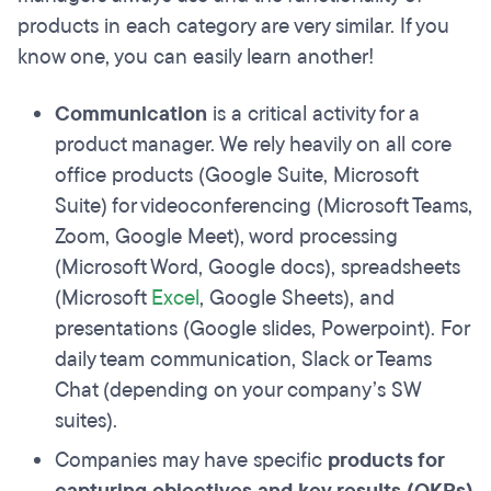
products in each category are very similar. If you
know one, you can easily learn another!
Communication
is a critical activity for a
product manager. We rely heavily on all core
office products (Google Suite, Microsoft
Suite) for videoconferencing (Microsoft Teams,
Zoom, Google Meet), word processing
(Microsoft Word, Google docs), spreadsheets
(Microsoft
Excel
, Google Sheets), and
presentations (Google slides, Powerpoint). For
daily team communication, Slack or Teams
Chat (depending on your company’s SW
suites).
Companies may have specific
products for