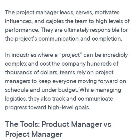
The project manager leads, serves, motivates,
influences, and cajoles the team to high levels of
performance. They are ultimately responsible for
the project’s communication and completion.
In industries where a “project” can be incredibly
complex and cost the company hundreds of
thousands of dollars, teams rely on project
managers to keep everyone moving forward on
schedule and under budget. While managing
logistics, they also track and communicate
progress toward high-level goals.
The Tools: Product Manager vs
Project Manager