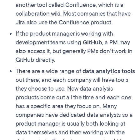
another tool called Confluence, which is a
collaboration wiki. Most companies that have
Jira also use the Confluence product.
If the product manager is working with
development teams using
GitHub
, a PM may
also access it, but generally PMs don’t work in
GitHub directly.
There are a wide range of
data analytics tools
out there, and each company will have tools
they choose to use. New data analysis
products come out all the time and each one
has a specific area they focus on. Many
companies have dedicated data analysts so a
product manager is usually both looking at
data themselves and then working with the