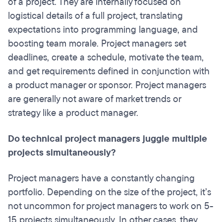
of a project.
They are internally focused on
logistical details of a full project, translating
expectations into programming language, and
boosting team morale. Project managers set
deadlines, create a schedule, motivate the team,
and get requirements defined in conjunction with
a product manager or sponsor. Project managers
are generally not aware of market trends or
strategy like a product manager.
Do technical project managers juggle multiple
projects simultaneously?
Project managers have a constantly changing
portfolio. Depending on the size of the project, it’s
not uncommon for project managers to work on 5-
15 projects simultaneously. In other cases, they