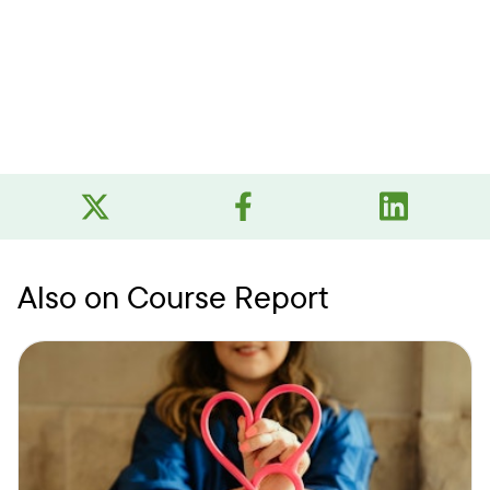
Also on Course Report