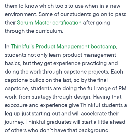
them to know which tools to use when in a new
environment. Some of our students go on to pass
their
Scrum Master certification
after going
through the curriculum.
In
Thinkful’s Product Management bootcamp
,
students not only learn product management
basics, but they get experience practicing and
doing the work through capstone projects. Each
capstone builds on the last, so by the final
capstone, students are doing the full range of PM
work, from strategy through design. Having that
exposure and experience give Thinkful students a
leg up just starting out and will accelerate their
journey. Thinkful graduates will start a little ahead
of others who don’t have that background.