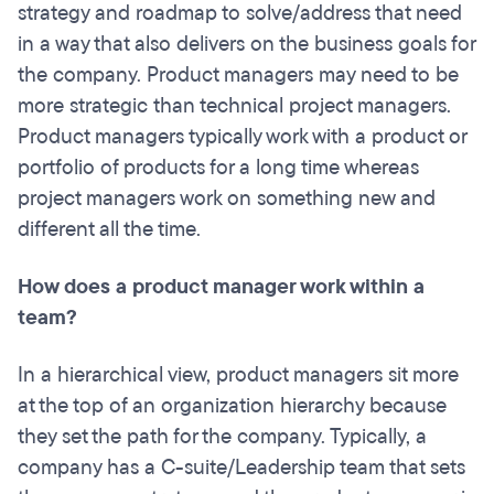
strategy and roadmap to solve/address that need
in a way that also delivers on the business goals for
the company. Product managers may need to be
more strategic
than technical project managers.
Product managers typically work with a product or
portfolio of products for a long time whereas
project managers work on something new and
different all the time.
How does a product manager work within a
team?
In a hierarchical view, product managers sit more
at the top of an organization hierarchy because
they set the path for the company. Typically, a
company has a C-suite/Leadership team that sets