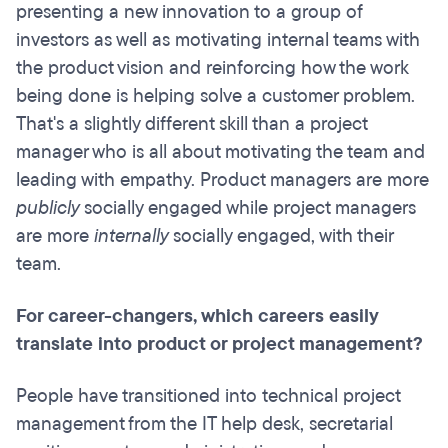
presenting a new innovation to a group of
investors as well as motivating internal teams with
the product vision and reinforcing how the work
being done is helping solve a customer problem.
That's a slightly different skill than a project
manager who is all about motivating the team
and
leading with empathy.
Product managers are more
publicly
socially engaged while project managers
are more
internally
socially engaged, with their
team.
For career-changers, which careers easily
translate into product or project management?
People have transitioned into
technical project
management from the IT help desk, secretarial