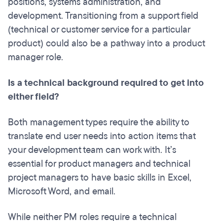
positions, systems administration, and
development. Transitioning from a support field
(technical or customer service for a particular
product) could also be a pathway into a product
manager role.
Is a technical background required to get into
either field?
Both management types require the ability to
translate end user needs into action items that
your development team can work with. It’s
essential for product managers and technical
project managers to have basic skills in Excel,
Microsoft Word, and email.
While neither PM roles require a technical