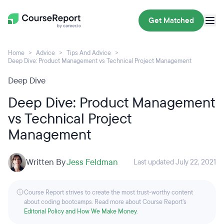
Get Matched
Home
Advice
Tips And Advice
Deep Dive: Product Management vs Technical Project Management
Deep Dive
Deep Dive: Product Management
vs Technical Project
Management
Written By
Jess Feldman
Last updated July 22, 2021
Course Report strives to create the most trust-worthy content
about coding bootcamps. Read more about Course Report’s
Editorial Policy and How We Make Money
.