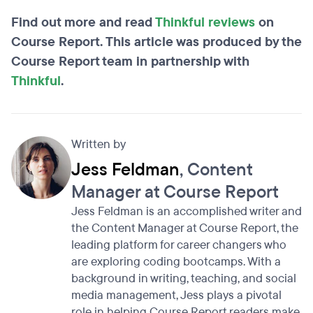
Find out more and read
Thinkful reviews
on
Course Report. This article was produced by the
Course Report team in partnership with
Thinkful
.
Written by
Jess Feldman
, Content
Manager at Course Report
Jess Feldman is an accomplished writer and
the Content Manager at Course Report, the
leading platform for career changers who
are exploring coding bootcamps. With a
background in writing, teaching, and social
media management, Jess plays a pivotal
role in helping Course Report readers make