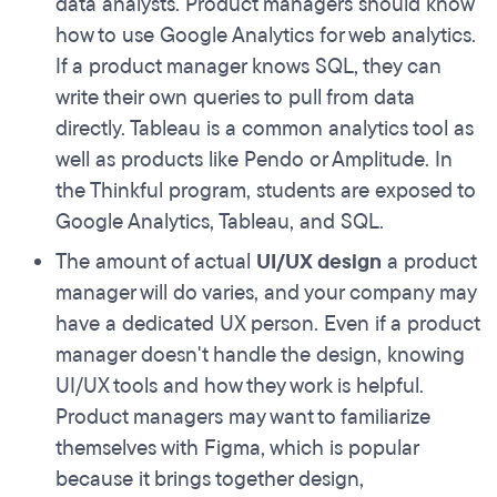
data analysts. Product managers should know
how to use Google Analytics
for web analytics.
If a product manager knows SQL, they can
write their own queries to pull from data
directly. Tableau is a common analytics tool as
well as products like Pendo or Amplitude. In
the Thinkful program, students are exposed to
Google Analytics, Tableau, and SQL.
The amount of actual
UI/UX design
a product
manager will do varies, and your company may
have a dedicated UX person. Even if a product
manager doesn't handle the design, knowing
UI/UX tools and how they work is helpful.
Product managers may want to familiarize
themselves with Figma, which is popular
because it brings together design,