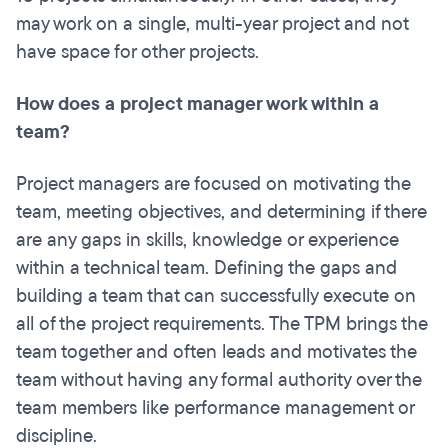
may work on a single, multi-year project and not
have space for other projects.
How does a project manager work within a
team?
Project managers are focused on motivating the
team, meeting objectives, and determining if there
are any gaps in skills, knowledge or experience
within a technical team. Defining the gaps and
building a team that can successfully execute on
all of the project requirements. The TPM brings the
team together and often leads and motivates the
team without having any formal authority over the
team members like performance management or
discipline.