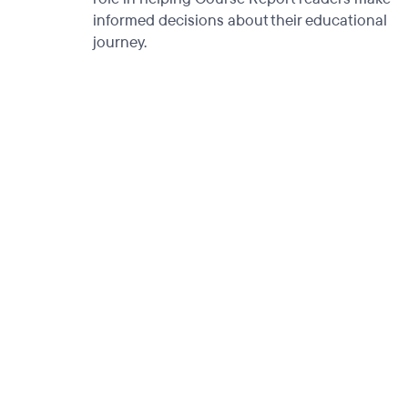
informed decisions about their educational
journey.