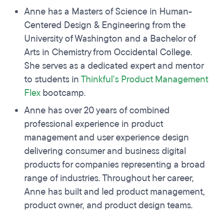
Anne has a Masters of Science in Human-
Centered Design & Engineering from the
University of Washington and a Bachelor of
Arts in Chemistry from Occidental College.
She serves as a dedicated expert and mentor
to students in
Thinkful’s Product Management
Flex
bootcamp.
Anne has over 20 years of combined
professional experience in product
management and user experience design
delivering consumer and business digital
products for companies representing a broad
range of industries. Throughout her career,
Anne has built and led product management,
product owner, and product design teams.