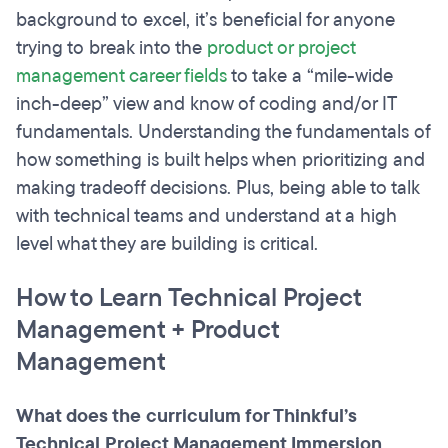
background to excel, it’s beneficial for anyone
trying to break into the
product or project
management career fields
to take a “mile-wide
inch-deep” view and know of coding and/or IT
fundamentals. Understanding the fundamentals of
how something is built helps when prioritizing and
making tradeoff decisions. Plus, being able to talk
with technical teams and understand at a high
level what they are building is critical.
How to Learn Technical Project
Management + Product
Management
What does the curriculum for Thinkful’s
Technical Project Management Immersion