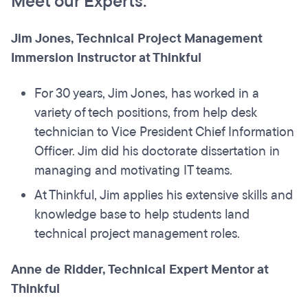
Meet our Experts:
Jim Jones, Technical Project Management
Immersion Instructor at Thinkful
For 30 years, Jim Jones, has worked in a
variety of tech positions, from help desk
technician to Vice President Chief Information
Officer. Jim did his doctorate dissertation in
managing and motivating IT teams.
At Thinkful, Jim applies his extensive skills and
knowledge base to help students land
technical project management roles.
Anne de Ridder, Technical Expert Mentor at
Thinkful