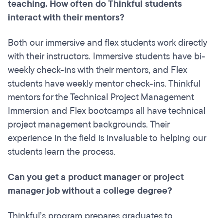
teaching. How often do Thinkful students
interact with their mentors?
Both our immersive and flex students work directly
with their instructors. Immersive students have bi-
weekly check-ins with their mentors, and Flex
students have weekly mentor check-ins. Thinkful
mentors for the Technical Project Management
Immersion and Flex bootcamps all have technical
project management backgrounds. Their
experience in the field is invaluable to helping our
students learn the process.
Can you get a product manager or project
manager job without a college degree?
Thinkful’s program prepares graduates to