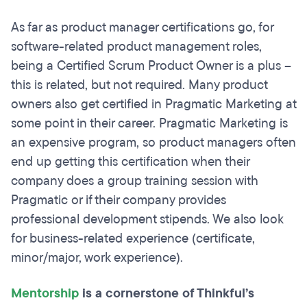
As far as product manager certifications go, for
software-related product management roles,
being a Certified Scrum Product Owner is a plus –
this is related, but not required. Many product
owners also get certified in Pragmatic Marketing at
some point in their career. Pragmatic Marketing is
an expensive program, so product managers often
end up getting this certification when their
company does a group training session with
Pragmatic or if their company provides
professional development stipends. We also look
for business-related experience (certificate,
minor/major, work experience).
Mentorship
is a cornerstone of Thinkful’s