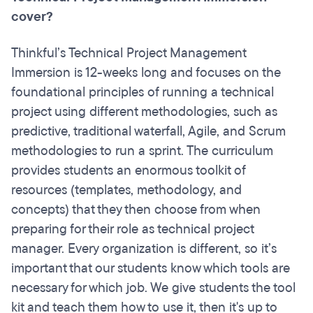
cover?
Thinkful’s Technical Project Management
Immersion is 12-weeks long and focuses on the
foundational principles of running a technical
project using different methodologies, such as
predictive, traditional waterfall, Agile, and Scrum
methodologies to run a sprint. The curriculum
provides students an enormous toolkit of
resources (templates, methodology, and
concepts) that they then choose from when
preparing for their role as technical project
manager. Every organization is different, so it’s
important that our students know which tools are
necessary for which job. We give students the tool
kit and teach them how to use it, then it's up to