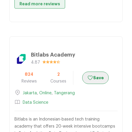
Read more reviews
Bitlabs Academy
4.87
824
2
Save
Reviews
Courses
Jakarta
,
Online
,
Tangerang
Data Science
Bitlabs is an Indonesian-based tech training
academy that offers 20-week intensive bootcamps