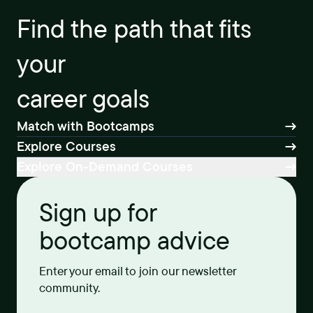
Find the path that fits
your
career goals
Match with Bootcamps
Explore Courses
Explore On-Demand Courses
Sign up for
bootcamp advice
Enter your email to join our newsletter
community.