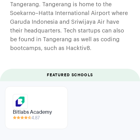
Tangerang. Tangerang is home to the
Soekarno–Hatta International Airport where
Garuda Indonesia and Sriwijaya Air have
their headquarters. Tech startups can also
be found in Tangerang as well as coding
bootcamps, such as Hacktiv8.
FEATURED SCHOOLS
Bitlabs Academy
4.87