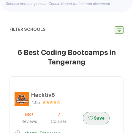
Schools may compensate Course Report for featured placement.
FILTER SCHOOLS
6 Best Coding Bootcamps in
Tangerang
Hacktiv8
4.85
687
7
Save
Reviews
Courses