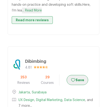
hands-on practice and developing soft skills.Here,
I’m lea
... Read More
Read more reviews
Dibimbing
4.81
253
29
Save
Reviews
Courses
Jakarta
,
Surabaya
UX Design
,
Digital Marketing
,
Data Science
, and
7 more...