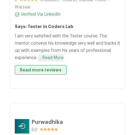
5
Graduate • Course: Manual Tester •
Warsaw
Verified Via LinkedIn
Says: Tester in Coders Lab
I am very satisfied with the Tester course. The
mentor conveys his knowledge very well and backs it
up with examples from his years of professional
experience.
... Read More
Read more reviews
Purwadhika
5.0