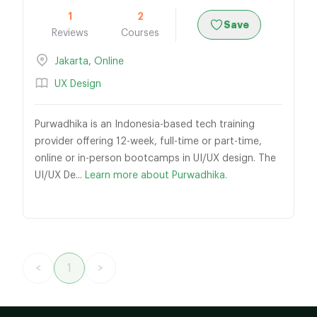
1
2
Save
Reviews
Courses
Jakarta
,
Online
UX Design
Purwadhika is an Indonesia-based tech training
provider offering 12-week, full-time or part-time,
online or in-person bootcamps in UI/UX design. The
UI/UX De...
Learn more about Purwadhika.
<
1
>