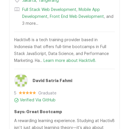
Jakarta
,
Tangerang
Full Stack Web Development
,
Mobile App
Development
,
Front End Web Development
, and
3 more...
Hacktiv8 is a tech training provider based in
Indonesia that offers full-time bootcamps in Full
Stack JavaScript, Data Science, and Performance
Marketing. Ha...
Learn more about Hacktiv8.
David Satria Fahmi
5
Graduate
Verified Via GitHub
Says: Great Bootcamp
A rewarding learning experience. Studying at Hactiv8
isn’t just about learning theory—it’s also about