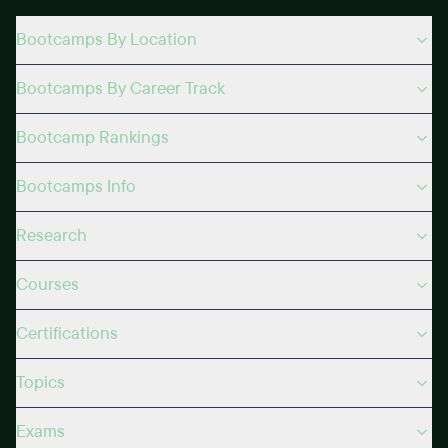
Bootcamps By Location
Bootcamps By Career Track
Bootcamp Rankings
Bootcamps Info
Research
Courses
Certifications
Topics
Exams