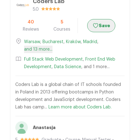
Coders Lab
5.0
40
5
Save
Reviews
Courses
Warsaw
,
Bucharest
,
Kraków
,
Madrid
,
and 13 more...
Full Stack Web Development
,
Front End Web
Development
,
Data Science
, and 1 more...
Coders Lab is a global chain of IT schools founded
in Poland in 2013 offering bootcamps in Python
development and JavaScript development. Coders
Lab has camp...
Learn more about Coders Lab.
Anastasja