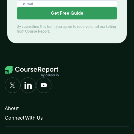
Get Free Guide
By submitting this form, you agree to receive email marketing
from Course Report.
About
Connect With Us