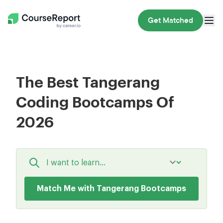
Get Matched
The Best Tangerang
Coding Bootcamps Of
2026
Match Me with Tangerang Bootcamps