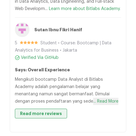
in Data Analytics, Data Engineering, and Full-stack
Web Developm...
Learn more about Bitlabs Academy.
Sutan Ibnu Fikri Hanif
5
Student • Course: Bootcamp | Data
Analytics for Business • Jakarta
Verified Via GitHub
Says: Overall Experience
Mengikuti bootcamp Data Analyst di Bitlabs
Academy adalah pengalaman belajar yang
menantang namun sangat bermanfaat. Dimulai
dengan proses pendaftaran yang sede
... Read More
Read more reviews