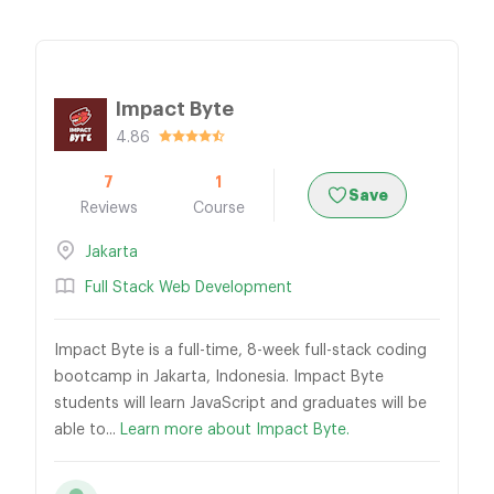
Impact Byte
4.86
7
1
Save
Reviews
Course
Jakarta
Full Stack Web Development
Impact Byte is a full-time, 8-week full-stack coding
bootcamp in Jakarta, Indonesia. Impact Byte
students will learn JavaScript and graduates will be
able to...
Learn more about Impact Byte.