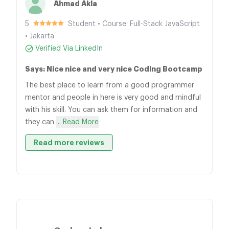
Ahmad Akla
5
Student • Course: Full-Stack JavaScript
• Jakarta
Verified Via LinkedIn
Says: Nice nice and very nice Coding Bootcamp
The best place to learn from a good programmer
mentor and people in here is very good and mindful
with his skill. You can ask them for information and
they can
... Read More
Read more reviews