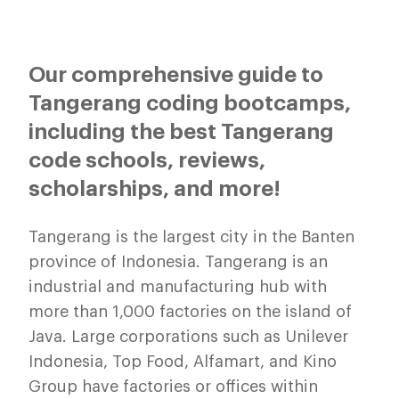
Our comprehensive guide to
Tangerang coding bootcamps,
including the best Tangerang
code schools, reviews,
scholarships, and more!
Tangerang is the largest city in the Banten
province of Indonesia. Tangerang is an
industrial and manufacturing hub with
more than 1,000 factories on the island of
Java. Large corporations such as Unilever
Indonesia, Top Food, Alfamart, and Kino
Group have factories or offices within