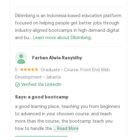
Dibimbing is an Indonesia-based education platform
focused on helping people get better jobs through
industry-aligned bootcamps in high-demand digital
and bu...
Learn more about Dibimbing.
Farhan Alwie Rasyidhy
5
Graduate • Course: Front End Web
Development • Jakarta
Verified Via LinkedIn
Says: a good bootcamp
a good learning place, teaching you from beginners
to advanced in your choosen course. and teach
more than the course, the bootcamp teach you
how to handle the
... Read More