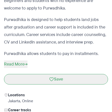
Beginners and students with no experience are
welcome to apply to Purwadhika.
Purwadhika is designed to help students land jobs
after graduation and career support is included in the
curriculum. Career services include career counseling,
CV and LinkedIn assistance, and interview prep.
Purwadhika allows students to pay in installments.
Read More
Save
Locations
Jakarta
,
Online
Career tracks