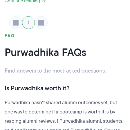
Continue Reading →
1
FAQ
Purwadhika FAQs
Find answers to the most-asked questions.
Is Purwadhika worth it?
Purwadhika hasn't shared alumni outcomes yet, but
one way to determine if a bootcamp is worth it is by
reading alumni reviews. 1 Purwadhika alumni, students,