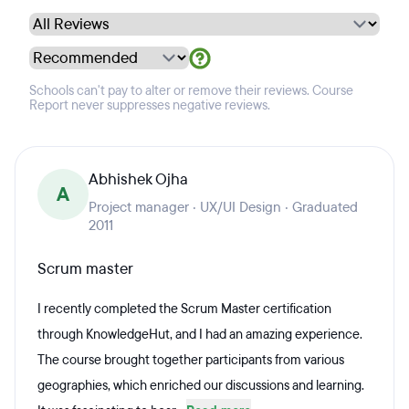
Schools can't pay to alter or remove their reviews. Course
Report never suppresses negative reviews.
Abhishek Ojha
A
Project manager · UX/UI Design · Graduated
2011
Scrum master
I recently completed the Scrum Master certification
through KnowledgeHut, and I had an amazing experience.
The course brought together participants from various
geographies, which enriched our discussions and learning.