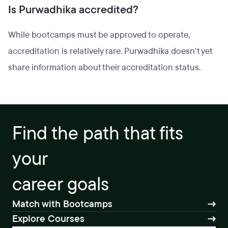
Is Purwadhika accredited?
While bootcamps must be approved to operate,
accreditation is relatively rare. Purwadhika doesn't yet
share information about their accreditation status.
Find the path that fits
your
career goals
Match with Bootcamps
Explore Courses