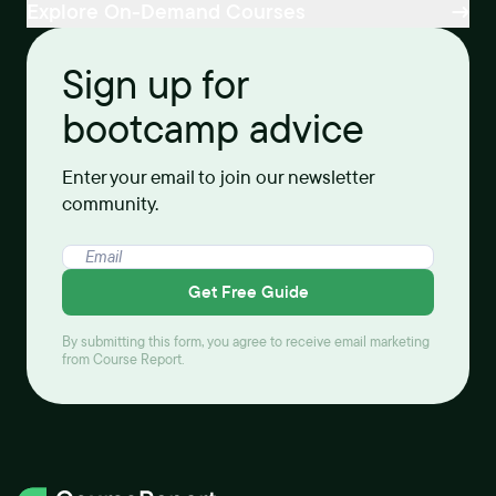
Explore On-Demand Courses
Sign up for
bootcamp advice
Enter your email to join our newsletter
community.
Get Free Guide
By submitting this form, you agree to receive email marketing
from Course Report.