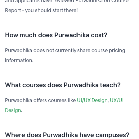
and applicants have reviewed Purwadhika on Course
Report - you should start there!
How much does Purwadhika cost?
Purwadhika does not currently share course pricing
information.
What courses does Purwadhika teach?
Purwadhika offers courses like
UI/UX Design
,
UX/UI
Design
.
Where does Purwadhika have campuses?