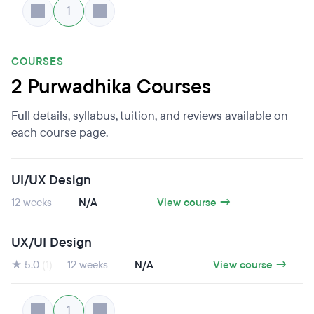
1
COURSES
2 Purwadhika Courses
Full details, syllabus, tuition, and reviews available on
each course page.
UI/UX Design
12 weeks
N/A
View course →
UX/UI Design
★ 5.0
(1)
12 weeks
N/A
View course →
1