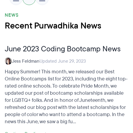
NEWS
Recent Purwadhika News
June 2023 Coding Bootcamp News
Jess Feldman
Updated June 29, 2023
Happy Summer! This month, we released our Best
Online Bootcamps list for 2023, including the eight top-
rated online schools. To celebrate Pride Month, we
updated our post of bootcamp scholarships available
for LGBTQ+ folks. And in honor of Juneteenth, we
refreshed our blog post with the latest scholarships for
people of color who want to attend a bootcamp. In the
news this June, we saw a big fu...