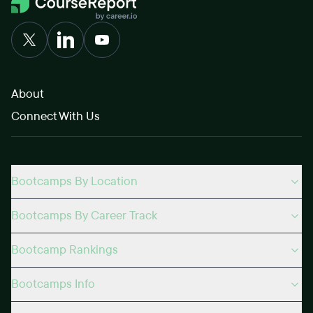
About
Connect With Us
Bootcamps By Location
Bootcamps By Career Track
Bootcamp Rankings
Bootcamps Info