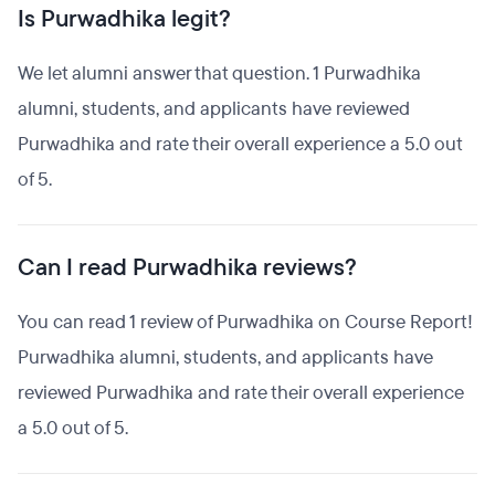
Is Purwadhika legit?
We let alumni answer that question. 1 Purwadhika
alumni, students, and applicants have reviewed
Purwadhika and rate their overall experience a 5.0 out
of 5.
Can I read Purwadhika reviews?
You can read 1 review of Purwadhika on Course Report!
Purwadhika alumni, students, and applicants have
reviewed Purwadhika and rate their overall experience
a 5.0 out of 5.