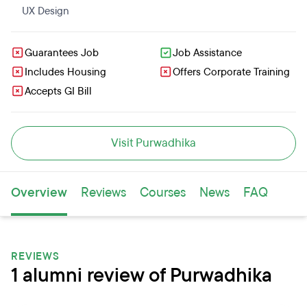
UX Design
Guarantees Job
Job Assistance
Includes Housing
Offers Corporate Training
Accepts GI Bill
Visit Purwadhika
Overview
Reviews
Courses
News
FAQ
REVIEWS
1 alumni review of Purwadhika