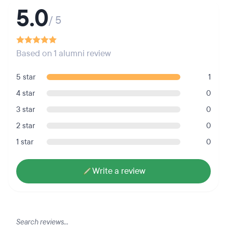
5.0
/ 5
Based on 1 alumni review
5 star
1
4 star
0
3 star
0
2 star
0
1 star
0
Write a review