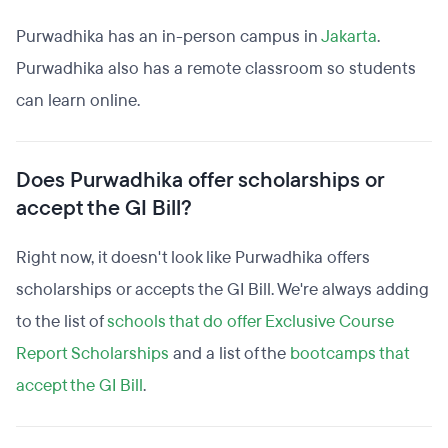
Purwadhika has an in-person campus in
Jakarta
.
Purwadhika also has a remote classroom so students
can learn online.
Does Purwadhika offer scholarships or
accept the GI Bill?
Right now, it doesn't look like Purwadhika offers
scholarships or accepts the GI Bill. We're always adding
to the list of
schools that do offer Exclusive Course
Report Scholarships
and a list of the
bootcamps that
accept the GI Bill
.