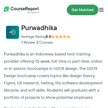
Get Matched
Purwadhika
Average Rating
5.0
1
Review
•
2
Courses
Purwadhika is an Indonesia-based tech training
provider offering 12-week, full-time or part-time, online
or in-person bootcamps in UI/UX design. The UI/UX
Design bootcamp covers topics like design theory,
Figma, UX research, testing, the software development
lifecycle, and soft skills. Students will graduate with a
portfolio of projects to show potential employers.