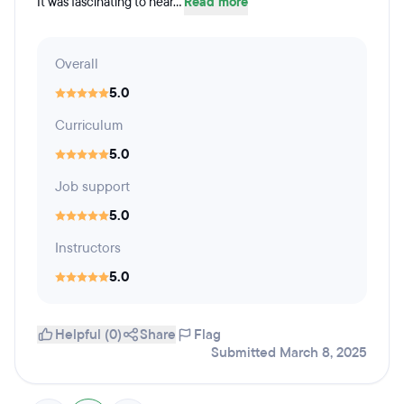
It was fascinating to hear...
Read more
Overall
5.0
Curriculum
5.0
Job support
5.0
Instructors
5.0
Helpful (0)
Share
Flag
Submitted March 8, 2025