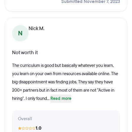
Submitted November 7, 2023
Nick M.
N
Not worth it
The curriculum is good but basically whatever you learn,
you learn on your own from resources available online. The
big disappointment was finding jobs. They say they have
200+ partners but in fact most of them are not "Active in
hiring". I only found...
Read more
Overall
1.0