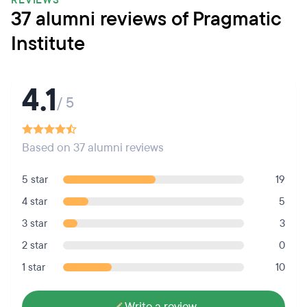
REVIEWS
37 alumni reviews of Pragmatic
Institute
4.1
/ 5
Based on 37 alumni reviews
5 star
19
4 star
5
3 star
3
2 star
0
1 star
10
Write a review