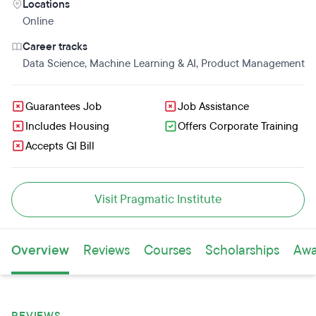
Locations
Online
Career tracks
Data Science
,
Machine Learning & AI
,
Product Management
Guarantees Job
Job Assistance
Includes Housing
Offers Corporate Training
Accepts GI Bill
Visit Pragmatic Institute
Overview
Reviews
Courses
Scholarships
Awa