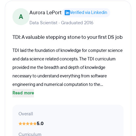
Aurora LePort
Verified via Linkedin
A
Data Scientist · Graduated 2016
TDI: A valuable stepping stone to your first DS job
TDI laid the foundation of knowledge for computer science
and data science related concepts. The TDI curriculum
provided me the breadth and depth of knowledge
necessary to understand everything from software
engineering and numerical computation to the...
Read more
Overall
5.0
Curriculum