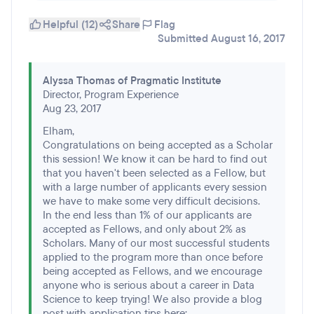
Helpful (12)
Share
Flag
Submitted August 16, 2017
Alyssa Thomas of Pragmatic Institute
Director, Program Experience
Aug 23, 2017
Elham,
Congratulations on being accepted as a Scholar
this session! We know it can be hard to find out
that you haven't been selected as a Fellow, but
with a large number of applicants every session
we have to make some very difficult decisions.
In the end less than 1% of our applicants are
accepted as Fellows, and only about 2% as
Scholars. Many of our most successful students
applied to the program more than once before
being accepted as Fellows, and we encourage
anyone who is serious about a career in Data
Science to keep trying! We also provide a blog
post with application tips here: