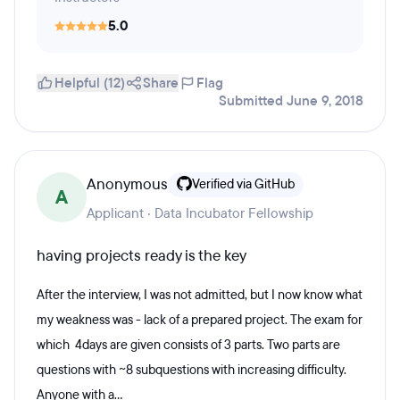
5.0
Helpful (12)
Share
Flag
Submitted June 9, 2018
Anonymous
Verified via GitHub
A
Applicant · Data Incubator Fellowship
having projects ready is the key
After the interview, I was not admitted, but I now know what
my weakness was - lack of a prepared project. The exam for
which 4days are given consists of 3 parts. Two parts are
questions with ~8 subquestions with increasing difficulty.
Anyone with a...