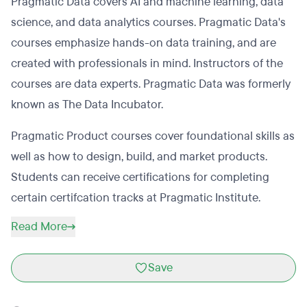
Pragmatic Data covers AI and machine learning, data
science, and data analytics courses. Pragmatic Data's
courses emphasize hands-on data training, and are
created with professionals in mind. Instructors of the
courses are data experts. Pragmatic Data was formerly
known as The Data Incubator.
Pragmatic Product courses cover foundational skills as
well as how to design, build, and market products.
Students can receive certifications for completing
certain certifcation tracks at Pragmatic Institute.
Read More
Save