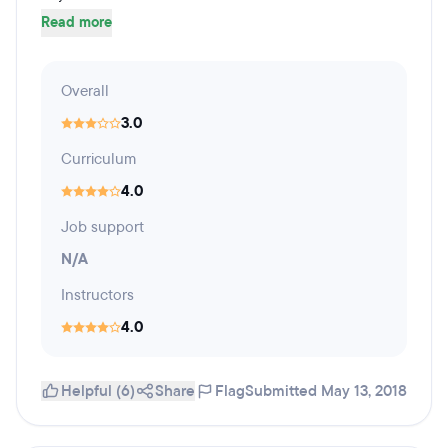
Read more
Overall
3.0
Curriculum
4.0
Job support
N/A
Instructors
4.0
Helpful (6)
Share
Flag
Submitted May 13, 2018