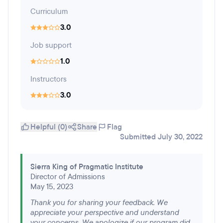
Curriculum
3.0
Job support
1.0
Instructors
3.0
Helpful (0)
Share
Flag
Submitted July 30, 2022
Sierra King of Pragmatic Institute
Director of Admissions
May 15, 2023
Thank you for sharing your feedback. We
appreciate your perspective and understand
your concerns. We apologize if our program did