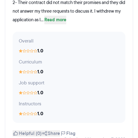
2- Their contract did not match their promises and they did
not answer my three requests to discuss it. I withdrew my
application as I...
Read more
Overall
1.0
Curriculum
1.0
Job support
1.0
Instructors
1.0
Helpful (0)
Share
Flag