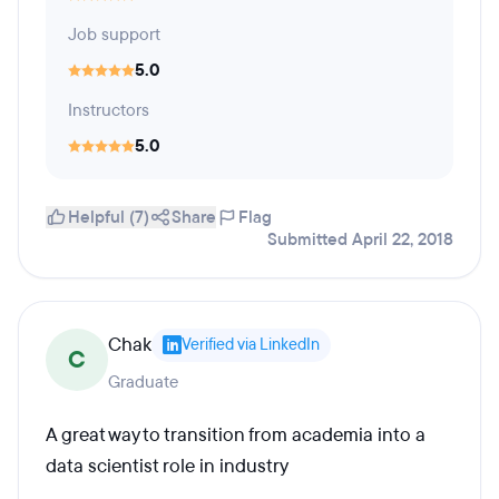
Job support
5.0
Instructors
5.0
Helpful (7)
Share
Flag
Submitted April 22, 2018
Chak
Verified via LinkedIn
C
Graduate
A great way to transition from academia into a
data scientist role in industry