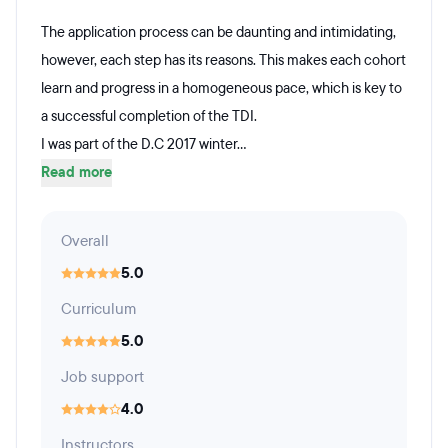
The application process can be daunting and intimidating,
however, each step has its reasons. This makes each cohort
learn and progress in a homogeneous pace, which is key to
a successful completion of the TDI.
I was part of the D.C 2017 winter...
Read more
Overall
5.0
Curriculum
5.0
Job support
4.0
Instructors