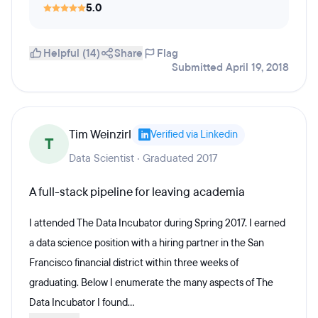
5.0
Helpful (14)
Share
Flag
Submitted April 19, 2018
Tim Weinzirl
Verified via Linkedin
T
Data Scientist · Graduated 2017
A full-stack pipeline for leaving academia
I attended The Data Incubator during Spring 2017. I earned
a data science position with a hiring partner in the San
Francisco financial district within three weeks of
graduating. Below I enumerate the many aspects of The
Data Incubator I found...