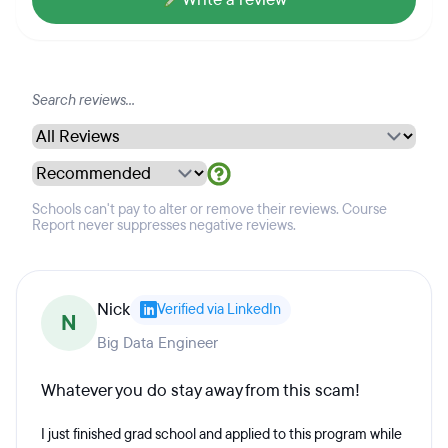
Schools can't pay to alter or remove their reviews. Course
Report never suppresses negative reviews.
Nick
Verified via LinkedIn
N
Big Data Engineer
Whatever you do stay away from this scam!
I just finished grad school and applied to this program while