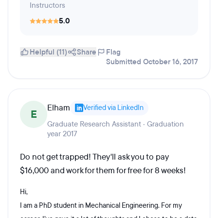
Instructors
5.0
Helpful (11)
Share
Flag
Submitted October 16, 2017
Elham
Verified via LinkedIn
E
Graduate Research Assistant · Graduation
year 2017
Do not get trapped! They'll ask you to pay
$16,000 and work for them for free for 8 weeks!
Hi,
I am a PhD student in Mechanical Engineering. For my