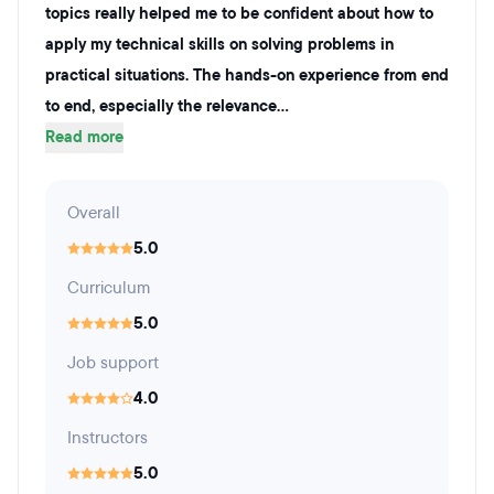
topics really helped me to be confident about how to
apply my technical skills on solving problems in
practical situations. The hands-on experience from end
to end, especially the relevance...
Read more
Overall
5.0
Curriculum
5.0
Job support
4.0
Instructors
5.0