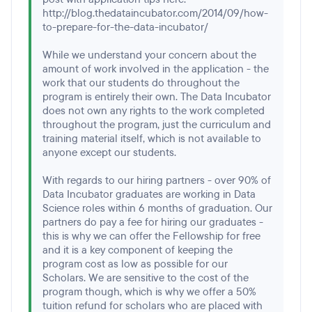
http://blog.thedataincubator.com/2014/09/how-
to-prepare-for-the-data-incubator/
While we understand your concern about the
amount of work involved in the application - the
work that our students do throughout the
program is entirely their own. The Data Incubator
does not own any rights to the work completed
throughout the program, just the curriculum and
training material itself, which is not available to
anyone except our students.
With regards to our hiring partners - over 90% of
Data Incubator graduates are working in Data
Science roles within 6 months of graduation. Our
partners do pay a fee for hiring our graduates -
this is why we can offer the Fellowship for free
and it is a key component of keeping the
program cost as low as possible for our
Scholars. We are sensitive to the cost of the
program though, which is why we offer a 50%
tuition refund for scholars who are placed with