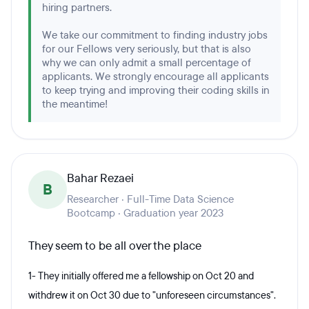
hiring partners.
We take our commitment to finding industry jobs
for our Fellows very seriously, but that is also
why we can only admit a small percentage of
applicants. We strongly encourage all applicants
to keep trying and improving their coding skills in
the meantime!
Bahar Rezaei
B
Researcher · Full-Time Data Science
Bootcamp · Graduation year 2023
They seem to be all over the place
1- They initially offered me a fellowship on Oct 20 and
withdrew it on Oct 30 due to "unforeseen circumstances".