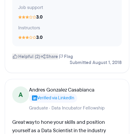
Job support
3.0
Instructors
3.0
Helpful (2)
Share
Flag
Submitted August 1, 2018
Andres Gonzalez Casabianca
A
Verified via LinkedIn
Graduate · Data Incubator Fellowship
Great way to hone your skills and position
yourself as a Data Scientist in the industry