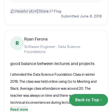
Helpful (4)
Share
Flag
Submitted June 8, 2018
Ryan Ferons
R
Software Engineer · Data Science
Foundations
good balance between lectures and projects
I attended the Data Science Foundation Class in winter
2018. The class was held online using Go to Meeting and
Slack. Average class attendance was around 20. The
teacher was always on time and there were very few
Back to Top ↑
technical inconveniences during lectures....
Read more