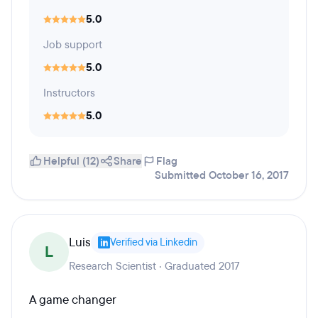
5.0
Job support
5.0
Instructors
5.0
Helpful (12)
Share
Flag
Submitted October 16, 2017
Luis
Verified via Linkedin
L
Research Scientist · Graduated 2017
A game changer