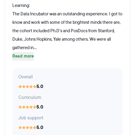
Learning:
The Data Incubator was an outstanding experience. I got to
know and work with some of the brightest minds there are,
the cohort included Ph.D's and PosDocs from Stanford,
Duke, Johns Hopkins, Yale among others. We were all
gathered in...
Read more
Overall
5.0
Curriculum
5.0
Job support
5.0