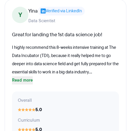
Yina
Verified via LinkedIn
Y
Data Scientist
Great for landing the 1st data science job!
I highly recommend this 8-weeks intensive training at The
Data Incubator (TDI), because it really helped me to go
deeper into data science field and get fully prepared for the
essential skills to work in a big data industry....
Read more
Overall
5.0
Curriculum
5.0