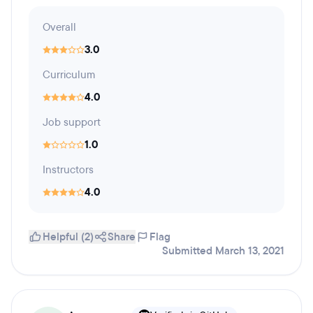
Overall
3.0
Curriculum
4.0
Job support
1.0
Instructors
4.0
Helpful (2)
Share
Flag
Submitted March 13, 2021