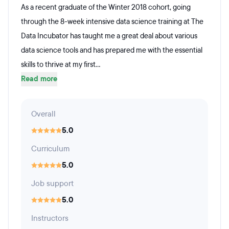
As a recent graduate of the Winter 2018 cohort, going
through the 8-week intensive data science training at The
Data Incubator has taught me a great deal about various
data science tools and has prepared me with the essential
skills to thrive at my first...
Read more
Overall
5.0
Curriculum
5.0
Job support
5.0
Instructors