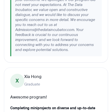
not meet your expectations. At The Data
Incubator, we value open and constructive
dialogue, and we would like to discuss your
specific concerns in more detail. We encourage
you to reach out to us at
Admissions@thedataincubator.com. Your
feedback is crucial to our continuous
improvement, and we look forward to
connecting with you to address your concerns
and explore potential solutions.
Xia Hong
X
Graduate
Awesome program!
Completing miniprojects on diverse and up-to-date