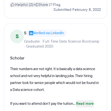
Helpful (2)
Share
Flag
Submitted February 8, 2022
S
Verified via LinkedIn
S
Graduate · Full-Time Data Science Bootcamp
· Graduated 2020
Scholar
Their numbers are not right. It is basically a data science
school and not very helpful in landing jobs. Their hiring
partner look for senior people which would not be found in
a Data science cohort.
If you want to attend don't pay the tuition...
Read more