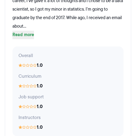
career, I’ve gave it a lot of thoughts and I chose to be a data
scientist, so I got my minor in statistics. I’m going to
graduate by the end of 2017. While ago, I received an email
about...
Read more
Overall
1.0
Curriculum
1.0
Job support
1.0
Instructors
1.0