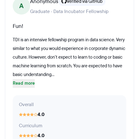
Anonymous
Verified via GitHub
A
Graduate · Data Incubator Fellowship
Fun!
TDI is an intensive fellowship program in data science. Very
similar to what you would experience in corporate dynamic
culture. However, don't expect to learn to coding or basic
machine learning from scratch. You are expected to have
basic understanding...
Read more
Overall
4.0
Curriculum
4.0