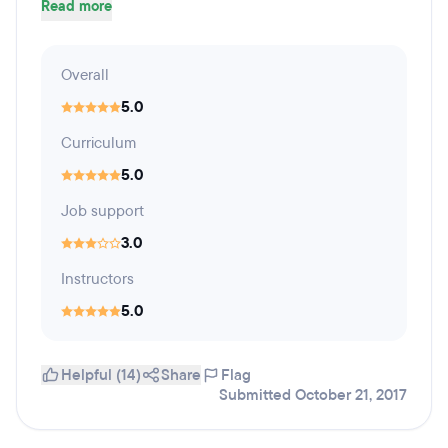
Read more
Overall
5.0
Curriculum
5.0
Job support
3.0
Instructors
5.0
Helpful (14)
Share
Flag
Submitted October 21, 2017