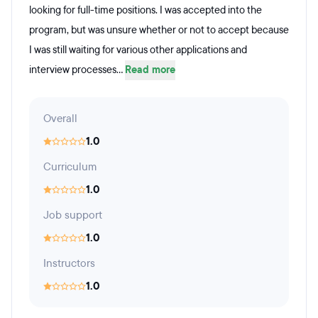
looking for full-time positions. I was accepted into the
program, but was unsure whether or not to accept because
I was still waiting for various other applications and
interview processes...
Read more
Overall
1.0
Curriculum
1.0
Job support
1.0
Instructors
1.0