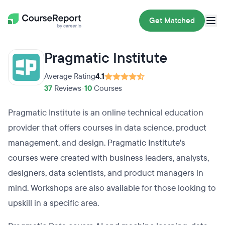
Get Matched
Pragmatic Institute
Average Rating
4.1
37
Reviews
•
10
Courses
Pragmatic Institute is an online technical education
provider that offers courses in data science, product
management, and design. Pragmatic Institute's
courses were created with business leaders, analysts,
designers, data scientists, and product managers in
mind. Workshops are also available for those looking to
upskill in a specific area.