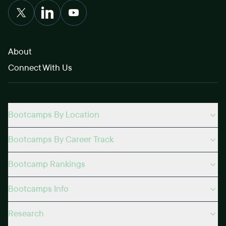
About
Connect With Us
Bootcamps By Location
Bootcamps By Career Track
Bootcamp Rankings
Bootcamps Info
Research