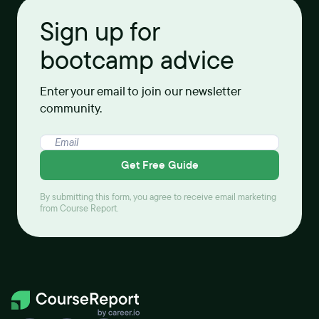
Sign up for
bootcamp advice
Enter your email to join our newsletter
community.
Get Free Guide
By submitting this form, you agree to receive email marketing
from Course Report.