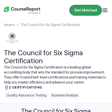
Get Matched
Issuers
The Council for Six Sigma Certification
The Council for Six Sigma
Certification
The Council for Six Sigma Certification is a leading global
accrediting body that sets the standard for process improvement.
They offer trusted belt-level certifications and training materials to
help you master efficiency and advance your career.
2 CERTIFICATIONS
Quality Assurance Testing
Business Analysis
The Council for Six Sigma