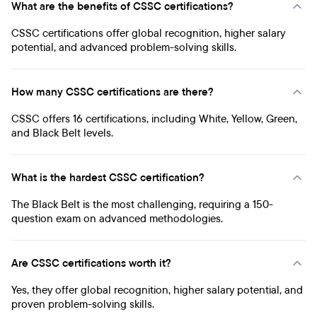
What are the benefits of CSSC certifications?
CSSC certifications offer global recognition, higher salary
potential, and advanced problem-solving skills.
How many CSSC certifications are there?
CSSC offers 16 certifications, including White, Yellow, Green,
and Black Belt levels.
What is the hardest CSSC certification?
The Black Belt is the most challenging, requiring a 150-
question exam on advanced methodologies.
Are CSSC certifications worth it?
Yes, they offer global recognition, higher salary potential, and
proven problem-solving skills.