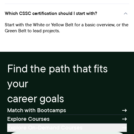
Which CSSC certification should I start with?
Start with the White or Yellow Belt for a basic overview, or the
Green Belt to lead projects.
Find the path that fits
your
career goals
Match with Bootcamps
Explore Courses
Explore On-Demand Courses