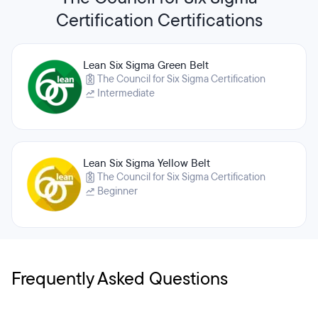
Certification Certifications
Lean Six Sigma Green Belt
The Council for Six Sigma Certification
Intermediate
Lean Six Sigma Yellow Belt
The Council for Six Sigma Certification
Beginner
Frequently Asked Questions