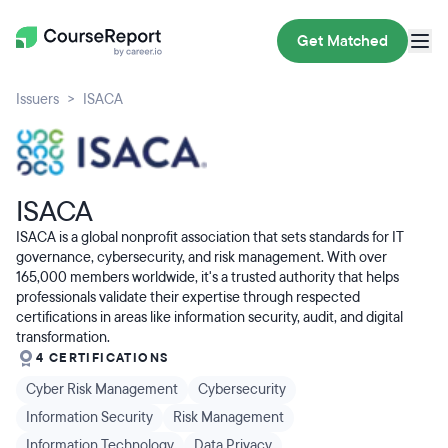
Get Matched
Issuers
ISACA
ISACA
ISACA is a global nonprofit association that sets standards for IT
governance, cybersecurity, and risk management. With over
165,000 members worldwide, it's a trusted authority that helps
professionals validate their expertise through respected
certifications in areas like information security, audit, and digital
transformation.
4 CERTIFICATIONS
Cyber Risk Management
Cybersecurity
Information Security
Risk Management
Information Technology
Data Privacy