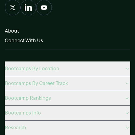
About
Connect With Us
Bootcamps By Location
Bootcamps By Career Track
Bootcamp Rankings
Bootcamps Info
Research