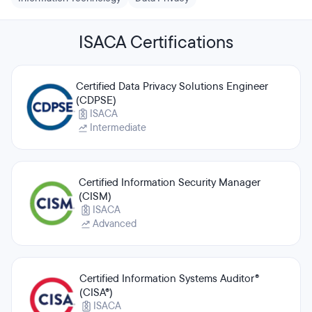
ISACA Certifications
Certified Data Privacy Solutions Engineer
(CDPSE)
ISACA
Intermediate
Certified Information Security Manager
(CISM)
ISACA
Advanced
Certified Information Systems Auditor®
(CISA®)
ISACA