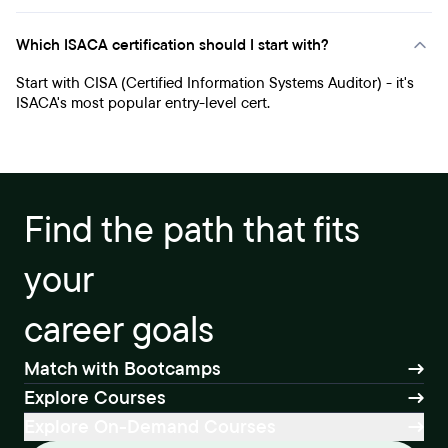
Which ISACA certification should I start with?
Start with CISA (Certified Information Systems Auditor) - it's
ISACA's most popular entry-level cert.
Find the path that fits
your
career goals
Match with Bootcamps
Explore Courses
Explore On-Demand Courses