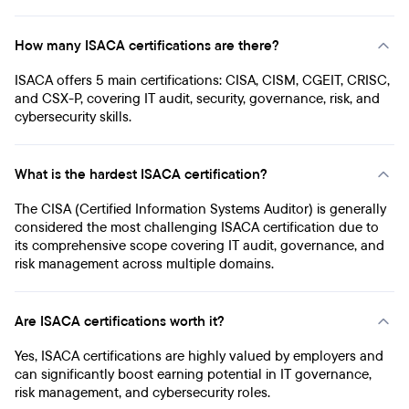
How many ISACA certifications are there?
ISACA offers 5 main certifications: CISA, CISM, CGEIT, CRISC,
and CSX-P, covering IT audit, security, governance, risk, and
cybersecurity skills.
What is the hardest ISACA certification?
The CISA (Certified Information Systems Auditor) is generally
considered the most challenging ISACA certification due to
its comprehensive scope covering IT audit, governance, and
risk management across multiple domains.
Are ISACA certifications worth it?
Yes, ISACA certifications are highly valued by employers and
can significantly boost earning potential in IT governance,
risk management, and cybersecurity roles.