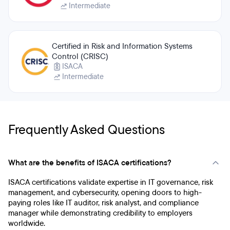
Intermediate
Certified in Risk and Information Systems
Control (CRISC)
ISACA
Intermediate
Frequently Asked Questions
What are the benefits of ISACA certifications?
ISACA certifications validate expertise in IT governance, risk
management, and cybersecurity, opening doors to high-
paying roles like IT auditor, risk analyst, and compliance
manager while demonstrating credibility to employers
worldwide.