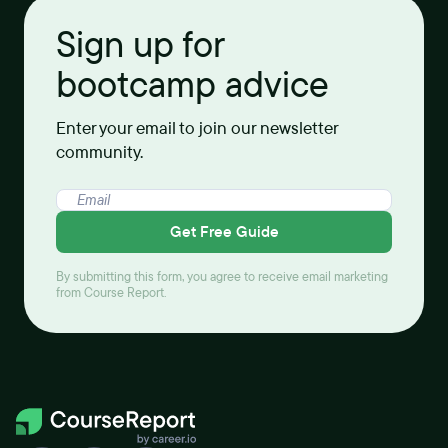
Sign up for
bootcamp advice
Enter your email to join our newsletter
community.
Get Free Guide
By submitting this form, you agree to receive email marketing
from Course Report.