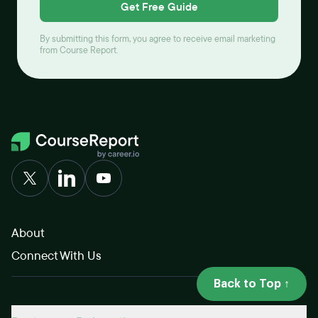
Get Free Guide
By submitting this form, you agree to receive email marketing
from Course Report.
About
Connect With Us
Back to Top ↑