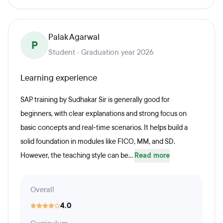
Palak Agarwal
P
Student · Graduation year 2026
Learning experience
SAP training by Sudhakar Sir is generally good for
beginners, with clear explanations and strong focus on
basic concepts and real-time scenarios. It helps build a
solid foundation in modules like FICO, MM, and SD.
However, the teaching style can be...
Read more
Overall
4.0