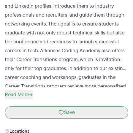
and LinkedIn profiles, introduce them to industry
professionals and recruiters, and guide them through
networking events. Their goal is to ensure students
graduate with not only robust technical skills but also
the confidence and readiness to launch successful
careers in tech. Arkansas Coding Academy also offers
their Career Transitions program, which is invitation-
only for their top graduates. In addition to our existing
career coaching and workshops, graduates in the
Career Transitions program recieve more personalized
Read More
one-on-one coaching sessions and specialized
workshops designed to sharpen technical skills for up
Save
to 6 months post-graduation.
Locations