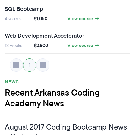
SQL Bootcamp
4 weeks
$1,050
View course →
Web Development Accelerator
13 weeks
$2,800
View course →
1
NEWS
Recent Arkansas Coding
Academy News
August 2017 Coding Bootcamp News