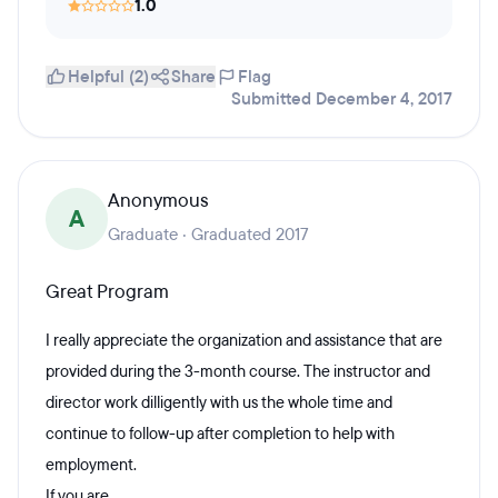
1.0
Helpful (2)
Share
Flag
Submitted December 4, 2017
Anonymous
A
Graduate · Graduated 2017
Great Program
I really appreciate the organization and assistance that are
provided during the 3-month course. The instructor and
director work dilligently with us the whole time and
continue to follow-up after completion to help with
employment.
If you are...