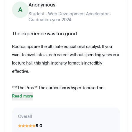
Anonymous
A
Student · Web Development Accelerator ·
Graduation year 2024
The experience was too good
Bootcamps are the ultimate educational catalyst. If you
want to pivot into a tech career without spending years in a
lecture hall, this high-intensity format is incredibly
effective.
* **The Pros:** The curriculum is hyper-focused on...
Read more
Overall
5.0