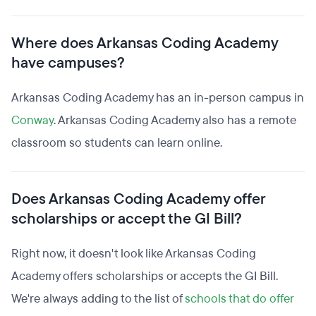
Where does Arkansas Coding Academy
have campuses?
Arkansas Coding Academy has an in-person campus in
Conway
. Arkansas Coding Academy also has a remote
classroom so students can learn online.
Does Arkansas Coding Academy offer
scholarships or accept the GI Bill?
Right now, it doesn't look like Arkansas Coding
Academy offers scholarships or accepts the GI Bill.
We're always adding to the list of
schools that do offer