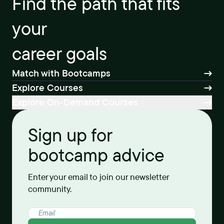
Find the path that fits
your
career goals
Match with Bootcamps
Explore Courses
Explore On-Demand Courses
Sign up for
bootcamp advice
Enter your email to join our newsletter
community.