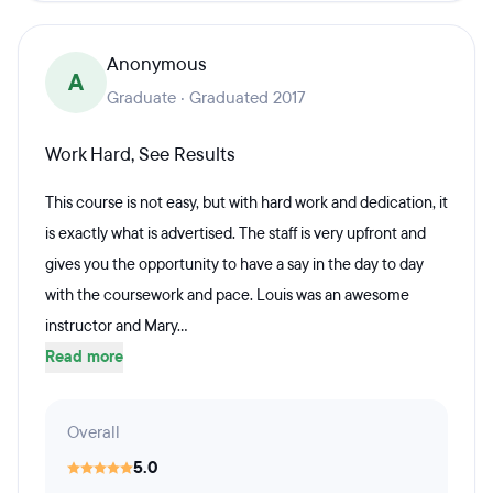
Anonymous
A
Graduate · Graduated 2017
Work Hard, See Results
This course is not easy, but with hard work and dedication, it
is exactly what is advertised. The staff is very upfront and
gives you the opportunity to have a say in the day to day
with the coursework and pace. Louis was an awesome
instructor and Mary...
Read more
Overall
5.0