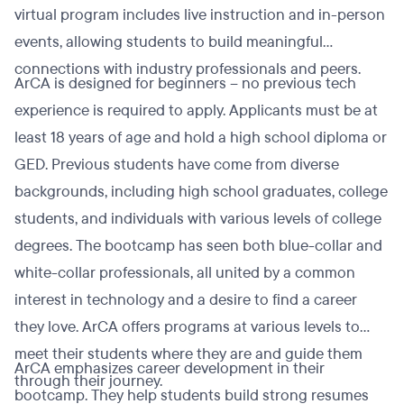
virtual program includes live instruction and in-person
events, allowing students to build meaningful
connections with industry professionals and peers.
ArCA is designed for beginners – no previous tech
experience is required to apply. Applicants must be at
least 18 years of age and hold a high school diploma or
GED. Previous students have come from diverse
backgrounds, including high school graduates, college
students, and individuals with various levels of college
degrees. The bootcamp has seen both blue-collar and
white-collar professionals, all united by a common
interest in technology and a desire to find a career
they love. ArCA offers programs at various levels to
meet their students where they are and guide them
ArCA emphasizes career development in their
through their journey.
bootcamp. They help students build strong resumes