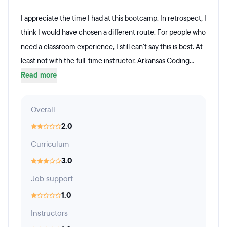
I appreciate the time I had at this bootcamp. In retrospect, I
think I would have chosen a different route. For people who
need a classroom experience, I still can't say this is best. At
least not with the full-time instructor. Arkansas Coding...
Read more
Overall
2.0
Curriculum
3.0
Job support
1.0
Instructors