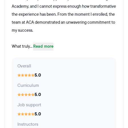
Academy, and I cannot express enough how transformative
the experience has been. From the moment I enrolled, the
team at ACA demonstrated an unwavering commitment to
my success.
What truly...
Read more
Overall
5.0
Curriculum
5.0
Job support
5.0
Instructors