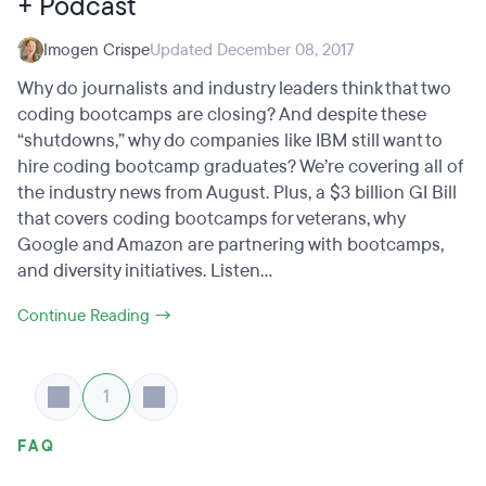
+ Podcast
Imogen Crispe
Updated December 08, 2017
Why do journalists and industry leaders think that two
coding bootcamps are closing? And despite these
“shutdowns,” why do companies like IBM still want to
hire coding bootcamp graduates? We’re covering all of
the industry news from August. Plus, a $3 billion GI Bill
that covers coding bootcamps for veterans, why
Google and Amazon are partnering with bootcamps,
and diversity initiatives. Listen...
Continue Reading →
1
FAQ