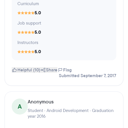
Curriculum
5.0
Job support
5.0
Instructors
5.0
Helpful (10)
Share
Flag
Submitted September 7, 2017
Anonymous
A
Student · Android Development · Graduation
year 2016