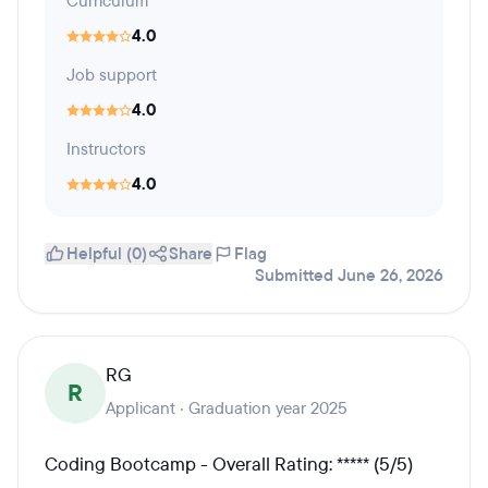
Curriculum
4.0
Job support
4.0
Instructors
4.0
Helpful (0)
Share
Flag
Submitted June 26, 2026
RG
R
Applicant · Graduation year 2025
Coding Bootcamp - Overall Rating: ***** (5/5)