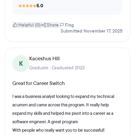
5.0
Helpful (0)
Share
Flag
Submitted November 17, 2025
Kaceshus Hill
K
Graduate · Graduated 2022
Great for Career Switch
I was a business analyst looking to expand my technical
acumen and came across this program. It really help
expand my skills and helped me pivot into a career as a
software engineer. A great program
With people who really want you to be successful!