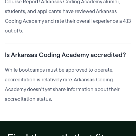
Course Report! Arkansas Coding Academy alumni,
students, and applicants have reviewed Arkansas
Coding Academy and rate their overall experience a 4.13
out of 5.
Is Arkansas Coding Academy accredited?
While bootcamps must be approved to operate,
accreditation is relatively rare. Arkansas Coding
Academy doesn't yet share information about their
accreditation status.