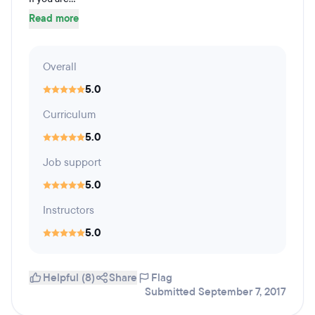
Read more
Overall
5.0
Curriculum
5.0
Job support
5.0
Instructors
5.0
Helpful (8)
Share
Flag
Submitted September 7, 2017