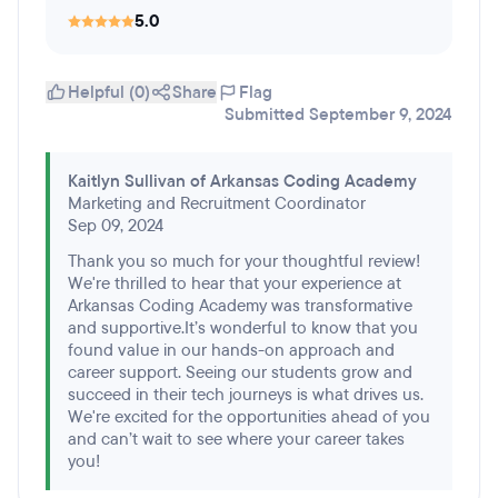
5.0
Helpful (0)
Share
Flag
Submitted September 9, 2024
Kaitlyn Sullivan of Arkansas Coding Academy
Marketing and Recruitment Coordinator
Sep 09, 2024
Thank you so much for your thoughtful review!
We're thrilled to hear that your experience at
Arkansas Coding Academy was transformative
and supportive.It’s wonderful to know that you
found value in our hands-on approach and
career support. Seeing our students grow and
succeed in their tech journeys is what drives us.
We're excited for the opportunities ahead of you
and can’t wait to see where your career takes
you!