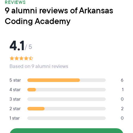
REVIEWS
9 alumni reviews of Arkansas
Coding Academy
4.1
/ 5
Based on 9 alumni reviews
5 star
6
4 star
1
3 star
0
2 star
2
1 star
0