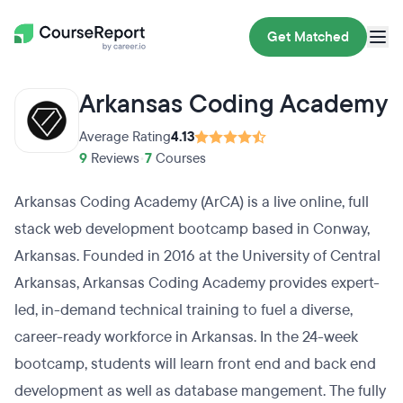
Get Matched
Arkansas Coding Academy
Average Rating
4.13
9
Reviews
•
7
Courses
Arkansas Coding Academy (ArCA) is a live online, full
stack web development bootcamp based in Conway,
Arkansas. Founded in 2016 at the University of Central
Arkansas, Arkansas Coding Academy provides expert-
led, in-demand technical training to fuel a diverse,
career-ready workforce in Arkansas. In the 24-week
bootcamp, students will learn front end and back end
development as well as database mangement. The fully