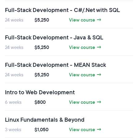
Full-Stack Development - C#/.Net with SQL
24 weeks
$5,250
View course →
Full-Stack Development - Java & SQL
24 weeks
$5,250
View course →
Full-Stack Development - MEAN Stack
24 weeks
$5,250
View course →
Intro to Web Development
6 weeks
$800
View course →
Linux Fundamentals & Beyond
3 weeks
$1,050
View course →