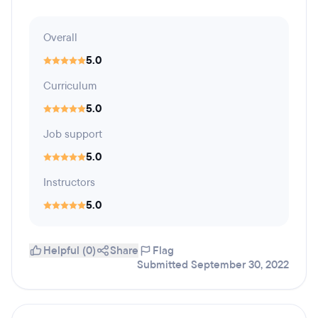
Overall
5.0
Curriculum
5.0
Job support
5.0
Instructors
5.0
Helpful (0)
Share
Flag
Submitted September 30, 2022