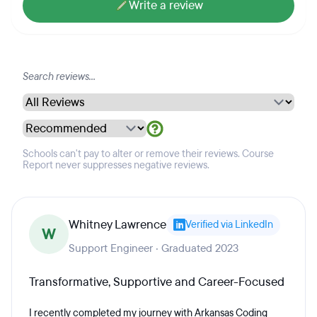
Write a review
Schools can't pay to alter or remove their reviews. Course
Report never suppresses negative reviews.
Whitney Lawrence
Verified via LinkedIn
W
Support Engineer · Graduated 2023
Transformative, Supportive and Career-Focused
I recently completed my journey with Arkansas Coding