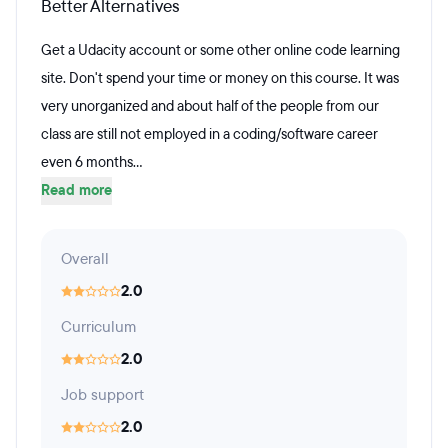
Better Alternatives
Get a Udacity account or some other online code learning
site. Don't spend your time or money on this course. It was
very unorganized and about half of the people from our
class are still not employed in a coding/software career
even 6 months...
Read more
Overall
2.0
Curriculum
2.0
Job support
2.0