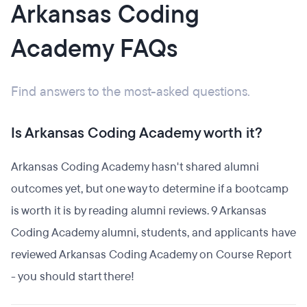
Arkansas Coding
Academy FAQs
Find answers to the most-asked questions.
Is Arkansas Coding Academy worth it?
Arkansas Coding Academy hasn't shared alumni
outcomes yet, but one way to determine if a bootcamp
is worth it is by reading alumni reviews. 9 Arkansas
Coding Academy alumni, students, and applicants have
reviewed Arkansas Coding Academy on Course Report
- you should start there!