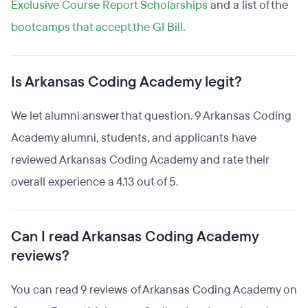
Exclusive Course Report Scholarships
and a list of the
bootcamps that accept the GI Bill
.
Is Arkansas Coding Academy legit?
We let alumni answer that question. 9 Arkansas Coding
Academy alumni, students, and applicants have
reviewed Arkansas Coding Academy and rate their
overall experience a 4.13 out of 5.
Can I read Arkansas Coding Academy
reviews?
You can read 9 reviews of Arkansas Coding Academy on