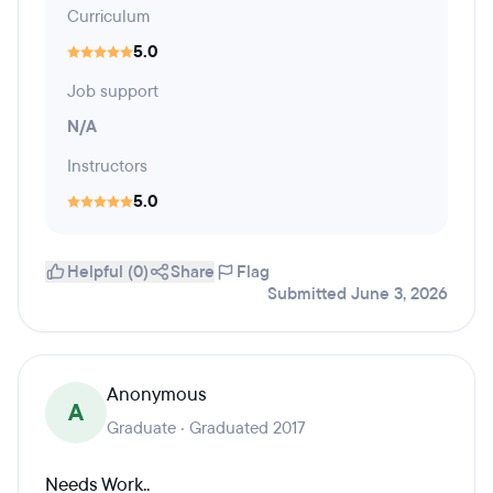
Curriculum
5.0
Job support
N/A
Instructors
5.0
Helpful (0)
Share
Flag
Submitted June 3, 2026
Anonymous
A
Graduate · Graduated 2017
Needs Work..