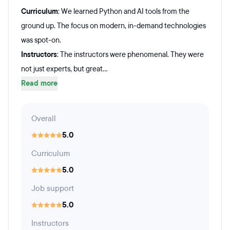
Curriculum
: We learned Python and AI tools from the
ground up. The focus on modern, in-demand technologies
was spot-on.
Instructors
: The instructors were phenomenal. They were
not just experts, but great...
Read more
Overall
5.0
Curriculum
5.0
Job support
5.0
Instructors