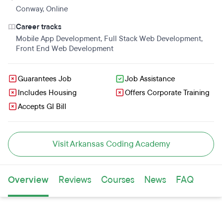
Conway
,
Online
Career tracks
Mobile App Development
,
Full Stack Web Development
,
Front End Web Development
Guarantees Job
Job Assistance
Includes Housing
Offers Corporate Training
Accepts GI Bill
Visit Arkansas Coding Academy
Overview
Reviews
Courses
News
FAQ