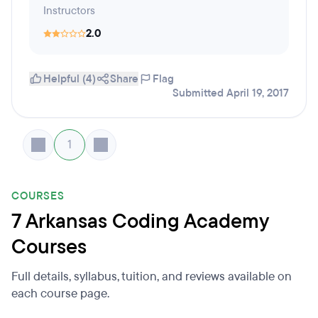
Instructors
2.0
Helpful (4)
Share
Flag
Submitted April 19, 2017
1
COURSES
7 Arkansas Coding Academy
Courses
Full details, syllabus, tuition, and reviews available on
each course page.