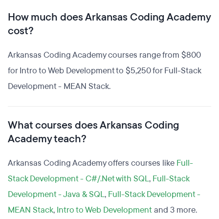
How much does Arkansas Coding Academy
cost?
Arkansas Coding Academy courses range from $800
for Intro to Web Development to $5,250 for Full-Stack
Development - MEAN Stack.
What courses does Arkansas Coding
Academy teach?
Arkansas Coding Academy offers courses like
Full-
Stack Development - C#/.Net with SQL
,
Full-Stack
Development - Java & SQL
,
Full-Stack Development -
MEAN Stack
,
Intro to Web Development
and 3 more.