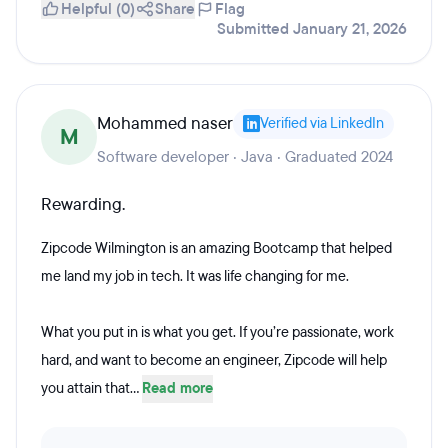
Helpful (0)
Share
Flag
Submitted January 21, 2026
Mohammed naser
Verified via LinkedIn
M
Software developer · Java · Graduated 2024
Rewarding.
Zipcode Wilmington is an amazing Bootcamp that helped
me land my job in tech. It was life changing for me.
What you put in is what you get. If you’re passionate, work
hard, and want to become an engineer, Zipcode will help
you attain that...
Read more