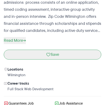
admissions process consists of an online application,
timed coding assessment, interactive group activity
and in-person interview. Zip Code Wilmington offers
financial assistance through scholarships and stipends
for qualified candidates, including active duty service
members, their spouses, reservists and veterans.
Read More
Save
Locations
Wilmington
Career tracks
Full Stack Web Development
Guarantees Job
Job Assistance