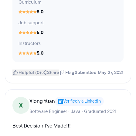
Curriculum
5.0
Job support
5.0
Instructors
5.0
Helpful (0)
Share
Flag
Submitted May 27, 2021
Xiong Yuan
Verified via LinkedIn
X
Software Engineer · Java · Graduated 2021
Best Decision I've Made!!!