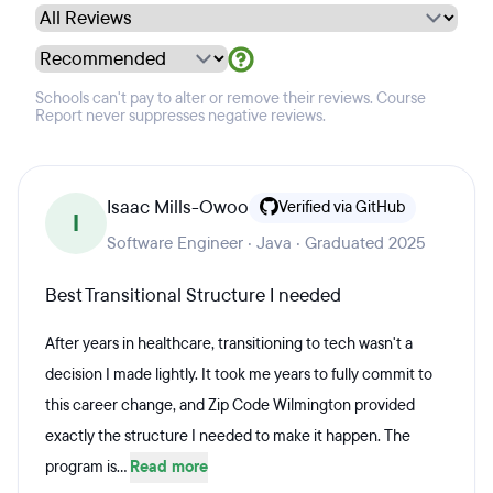
Schools can't pay to alter or remove their reviews. Course
Report never suppresses negative reviews.
Isaac Mills-Owoo
Verified via GitHub
I
Software Engineer · Java · Graduated 2025
Best Transitional Structure I needed
After years in healthcare, transitioning to tech wasn't a
decision I made lightly. It took me years to fully commit to
this career change, and Zip Code Wilmington provided
exactly the structure I needed to make it happen. The
program is...
Read more