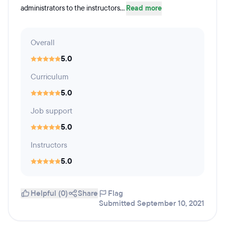
administrators to the instructors...
Read more
Overall
5.0
Curriculum
5.0
Job support
5.0
Instructors
5.0
Helpful (0)
Share
Flag
Submitted September 10, 2021