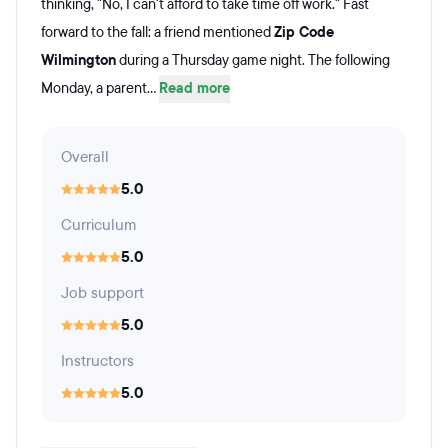
thinking, "No, I can't afford to take time off work." Fast
forward to the fall: a friend mentioned
Zip Code
Wilmington
during a Thursday game night. The following
Monday, a parent...
Read more
Overall
5.0
Curriculum
5.0
Job support
5.0
Instructors
5.0