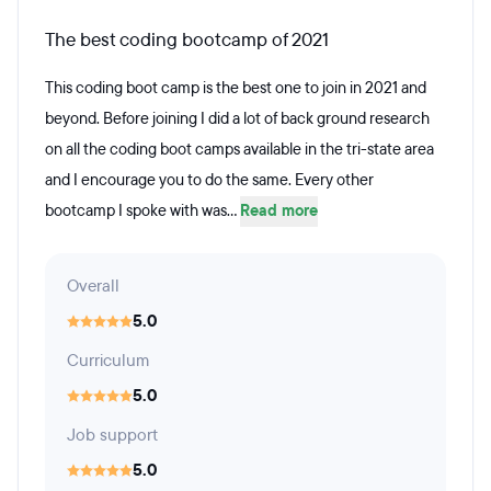
The best coding bootcamp of 2021
This coding boot camp is the best one to join in 2021 and
beyond. Before joining I did a lot of back ground research
on all the coding boot camps available in the tri-state area
and I encourage you to do the same. Every other
bootcamp I spoke with was...
Read more
Overall
5.0
Curriculum
5.0
Job support
5.0