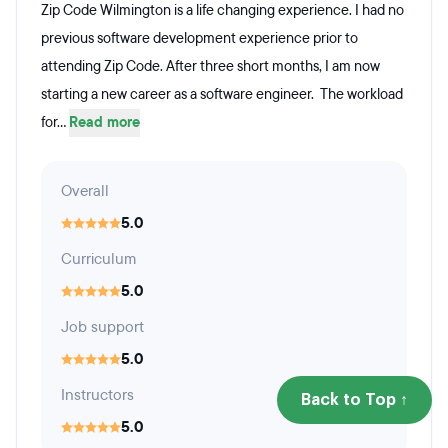
Zip Code Wilmington is a life changing experience. I had no
previous software development experience prior to
attending Zip Code. After three short months, I am now
starting a new career as a software engineer. The workload
for...
Read more
Overall
5.0
Curriculum
5.0
Job support
5.0
Instructors
Back to Top ↑
5.0