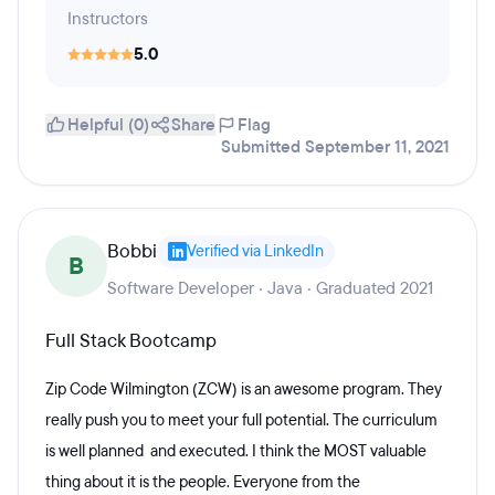
Instructors
5.0
Helpful (0)
Share
Flag
Submitted September 11, 2021
Bobbi
Verified via LinkedIn
B
Software Developer · Java · Graduated 2021
Full Stack Bootcamp
Zip Code Wilmington (ZCW) is an awesome program. They
really push you to meet your full potential. The curriculum
is well planned and executed. I think the MOST valuable
thing about it is the people. Everyone from the