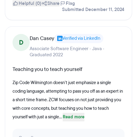
Helpful (0)
Share
Flag
Submitted December 11, 2024
Dan Casey
Verified via LinkedIn
D
Associate Software Engineer · Java ·
Graduated 2022
Teaching you to teach yourself
Zip Code Wilmington doesn't just emphasize a single
coding language, attempting to pass you off as an expert in
a short time frame. ZCW focuses on not just providing you
with core concepts, but teaching you how to teach
yourself with just a single...
Read more