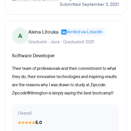
Submitted September 3, 2021
Alena Litouka
Verified via LinkedIn
A
Graduate · Java · Graduated 2021
Software Developer
Their team of professionals and their commitment to what
they do, their innovative technologies and inspiring results
are the reasons why I was drawn to study at Zipcode.
ZipcodeWilmington is simply saying the best bootcamp!!
Overall
5.0