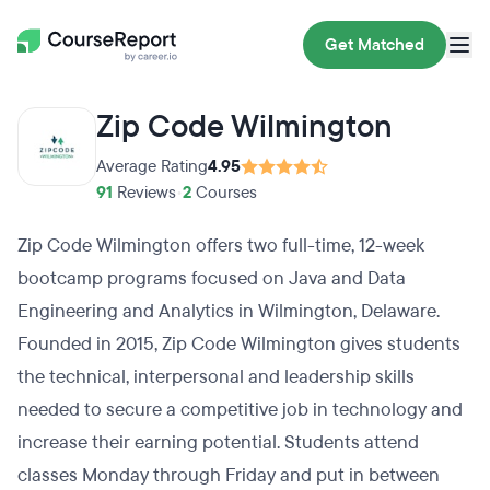
Get Matched
Zip Code Wilmington
Average Rating
4.95
91
Reviews
•
2
Courses
Zip Code Wilmington offers two full-time, 12-week
bootcamp programs focused on Java and Data
Engineering and Analytics in Wilmington, Delaware.
Founded in 2015, Zip Code Wilmington gives students
the technical, interpersonal and leadership skills
needed to secure a competitive job in technology and
increase their earning potential. Students attend
classes Monday through Friday and put in between