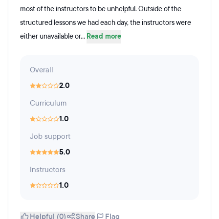
most of the instructors to be unhelpful. Outside of the
structured lessons we had each day, the instructors were
either unavailable or...
Read more
Overall
2.0
Curriculum
1.0
Job support
5.0
Instructors
1.0
Helpful (0)
Share
Flag