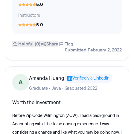
5.0
Instructors
5.0
Helpful (0)
Share
Flag
Submitted February 2, 2022
Amanda Huang
Verified via LinkedIn
A
Graduate · Java · Graduated 2022
Worth the Investment
Before Zip Code Wilmington (ZCW), I had a background in
Accounting with little to no coding experience. I was
considering a change and like what you may be doing now, I