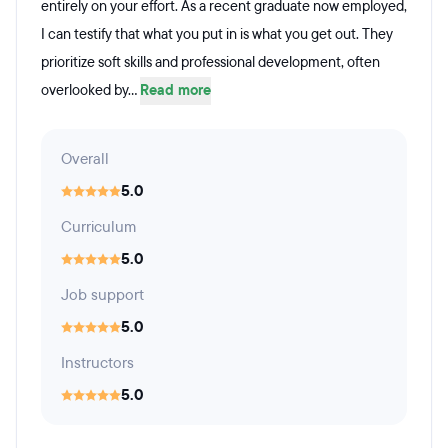
entirely on your effort. As a recent graduate now employed,
I can testify that what you put in is what you get out. They
prioritize soft skills and professional development, often
overlooked by...
Read more
Overall
5.0
Curriculum
5.0
Job support
5.0
Instructors
5.0