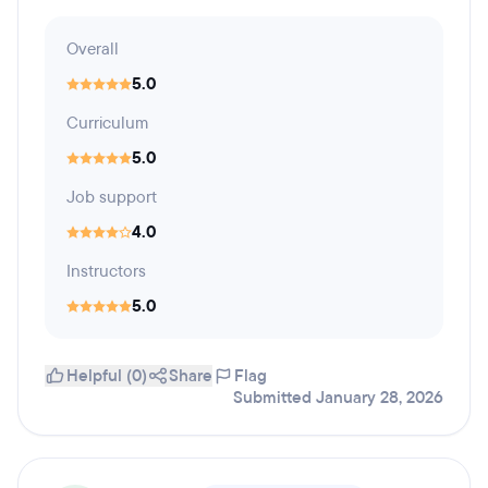
Overall
5.0
Curriculum
5.0
Job support
4.0
Instructors
5.0
Helpful (0)
Share
Flag
Submitted January 28, 2026