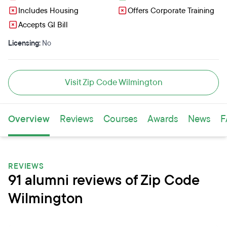
Includes Housing
Offers Corporate Training
Accepts GI Bill
Licensing:
No
Visit Zip Code Wilmington
Overview
Reviews
Courses
Awards
News
F
REVIEWS
91 alumni reviews of Zip Code
Wilmington