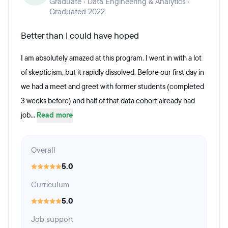
Graduate · Data Engineering & Analytics ·
Graduated 2022
Better than I could have hoped
I am absolutely amazed at this program. I went in with a lot
of skepticism, but it rapidly dissolved. Before our first day in
we had a meet and greet with former students (completed
3 weeks before) and half of that data cohort already had
job...
Read more
Overall
5.0
Curriculum
5.0
Job support