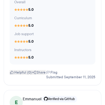
Overall
5.0
Curriculum
5.0
Job support
5.0
Instructors
5.0
Helpful (0)
Share
Flag
Submitted September 11, 2025
Emmanuel
Verified via GitHub
E