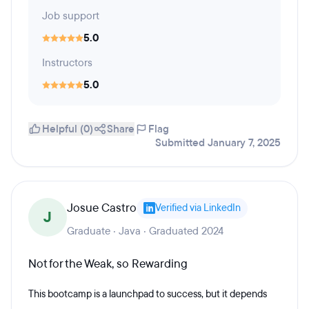
Job support
5.0
Instructors
5.0
Helpful (0)
Share
Flag
Submitted January 7, 2025
Josue Castro
Verified via LinkedIn
J
Graduate · Java · Graduated 2024
Not for the Weak, so Rewarding
This bootcamp is a launchpad to success, but it depends