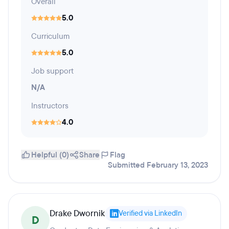
Overall
5.0
Curriculum
5.0
Job support
N/A
Instructors
4.0
Helpful (0)
Share
Flag
Submitted February 13, 2023
Drake Dwornik
Verified via LinkedIn
D