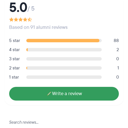
5.0
/ 5
Based on 91 alumni reviews
5 star
88
4 star
2
3 star
0
2 star
1
1 star
0
Write a review