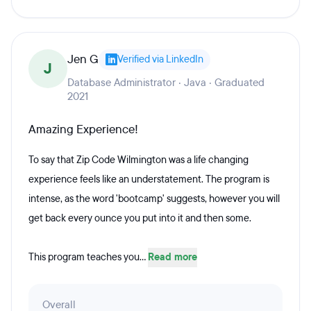
Jen G
Verified via LinkedIn
J
Database Administrator · Java · Graduated
2021
Amazing Experience!
To say that Zip Code Wilmington was a life changing
experience feels like an understatement. The program is
intense, as the word 'bootcamp' suggests, however you will
get back every ounce you put into it and then some.
This program teaches you...
Read more
Overall