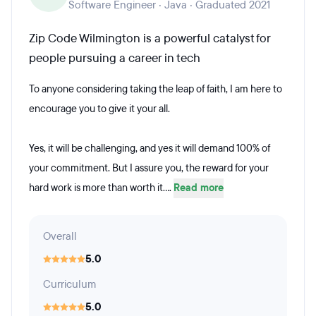
Software Engineer · Java · Graduated 2021
Zip Code Wilmington is a powerful catalyst for
people pursuing a career in tech
To anyone considering taking the leap of faith, I am here to
encourage you to give it your all.
Yes, it will be challenging, and yes it will demand 100% of
your commitment. But I assure you, the reward for your
hard work is more than worth it....
Read more
Overall
5.0
Curriculum
5.0