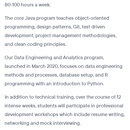
80-100 hours a week.
The core Java program teaches object-oriented
programming, design patterns, Git, test driven
development, project management methodologies,
and clean coding principles.
Our Data Engineering and Analytics program,
launched in March 2020, focuses on data engineering
methods and processes, database setup, and R
programming with an introduction to Python.
In addition to technical training, over the course of 12
intense weeks, students will participate in professional
development workshops which include resume writing,
networking and mock interviewing.