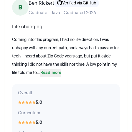
Ben Rickert
Verified via GitHub
B
Graduate · Java · Graduated 2026
Life changing
Coming into this program, I had no life direction. I was
unhappy with my current path, and always had a passion for
tech. I heard about Zip Code years ago, but put it aside
thinking I did not have the skills nor time. A low point in my
life told me to...
Read more
Overall
5.0
Curriculum
5.0