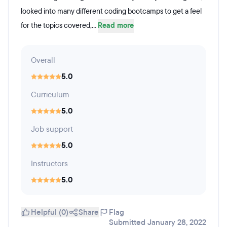
looked into many different coding bootcamps to get a feel
for the topics covered,...
Read more
Overall
5.0
Curriculum
5.0
Job support
5.0
Instructors
5.0
Helpful (0)
Share
Flag
Submitted January 28, 2022