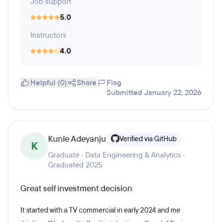
Job support
5.0
Instructors
4.0
Helpful (0)
Share
Flag
Submitted January 22, 2026
Kunle Adeyanju
Verified via GitHub
K
Graduate · Data Engineering & Analytics ·
Graduated 2025
Great self investment decision
It started with a TV commercial in early 2024 and me