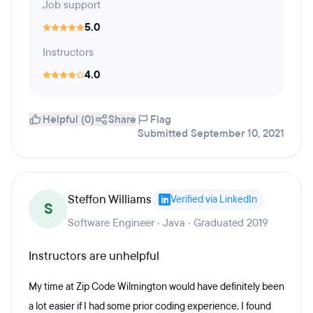
Job support
5.0
Instructors
4.0
Helpful (0)
Share
Flag
Submitted September 10, 2021
Steffon Williams
Verified via LinkedIn
S
Software Engineer · Java · Graduated 2019
Instructors are unhelpful
My time at Zip Code Wilmington would have definitely been
a lot easier if I had some prior coding experience. I found