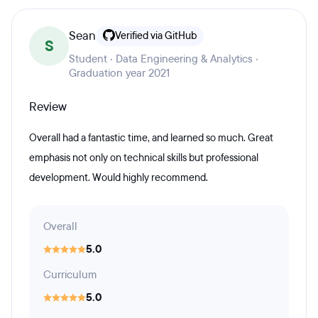
Sean
Verified via GitHub
S
Student · Data Engineering & Analytics ·
Graduation year 2021
Review
Overall had a fantastic time, and learned so much. Great
emphasis not only on technical skills but professional
development. Would highly recommend.
Overall
5.0
Curriculum
5.0