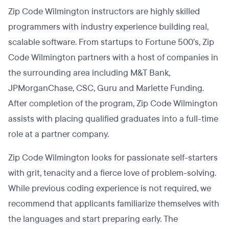
Zip Code Wilmington instructors are highly skilled
programmers with industry experience building real,
scalable software. From startups to Fortune 500’s, Zip
Code Wilmington partners with a host of companies in
the surrounding area including M&T Bank,
JPMorganChase, CSC, Guru and Marlette Funding.
After completion of the program, Zip Code Wilmington
assists with placing qualified graduates into a full-time
role at a partner company.
Zip Code Wilmington looks for passionate self-starters
with grit, tenacity and a fierce love of problem-solving.
While previous coding experience is not required, we
recommend that applicants familiarize themselves with
the languages and start preparing early. The