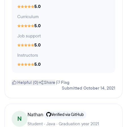
5.0
Curriculum
5.0
Job support
5.0
Instructors
5.0
Helpful (0)
Share
Flag
Submitted October 14, 2021
Nathan
Verified via GitHub
N
Student · Java · Graduation year 2021