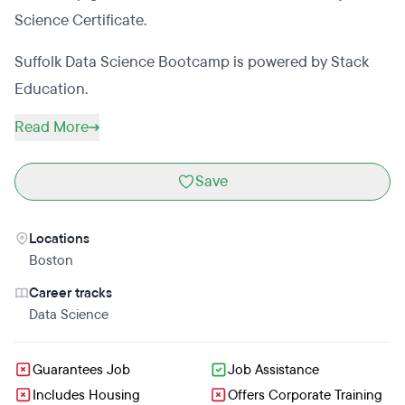
Science Certificate.
Suffolk Data Science Bootcamp is powered by Stack
Education.
Read More
Save
Locations
Boston
Career tracks
Data Science
Guarantees Job
Job Assistance
Includes Housing
Offers Corporate Training