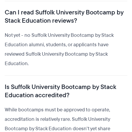
Can I read Suffolk University Bootcamp by
Stack Education reviews?
Not yet - no Suffolk University Bootcamp by Stack
Education alumni, students, or applicants have
reviewed Suffolk University Bootcamp by Stack
Education.
Is Suffolk University Bootcamp by Stack
Education accredited?
While bootcamps must be approved to operate,
accreditation is relatively rare. Suffolk University
Bootcamp by Stack Education doesn't yet share