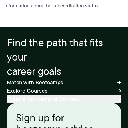
information about their accreditation status.
Find the path that fits
your
career goals
Match with Bootcamps
Explore Courses
Explore On-Demand Courses
Sign up for