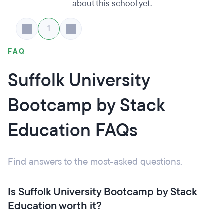
about this school yet.
1
FAQ
Suffolk University
Bootcamp by Stack
Education FAQs
Find answers to the most-asked questions.
Is Suffolk University Bootcamp by Stack
Education worth it?