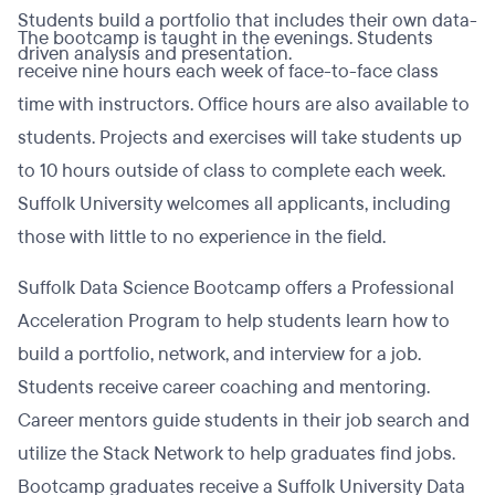
Students build a portfolio that includes their own data-
The bootcamp is taught in the evenings. Students
driven analysis and presentation.
receive nine hours each week of face-to-face class
time with instructors. Office hours are also available to
students. Projects and exercises will take students up
to 10 hours outside of class to complete each week.
Suffolk University welcomes all applicants, including
those with little to no experience in the field.
Suffolk Data Science Bootcamp offers a Professional
Acceleration Program to help students learn how to
build a portfolio, network, and interview for a job.
Students receive career coaching and mentoring.
Career mentors guide students in their job search and
utilize the Stack Network to help graduates find jobs.
Bootcamp graduates receive a Suffolk University Data