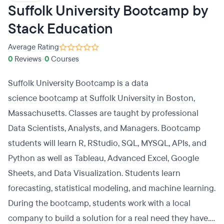
Suffolk University Bootcamp by
Stack Education
Average Rating
0
Reviews
•
0
Courses
Suffolk University Bootcamp is a data
science bootcamp at Suffolk University in Boston,
Massachusetts. Classes are taught by professional
Data Scientists, Analysts, and Managers. Bootcamp
students will learn R, RStudio, SQL, MYSQL, APIs, and
Python as well as Tableau, Advanced Excel, Google
Sheets, and Data Visualization. Students learn
forecasting, statistical modeling, and machine learning.
During the bootcamp, students work with a local
company to build a solution for a real need they have.