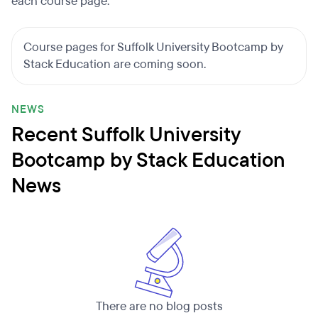
each course page.
Course pages for Suffolk University Bootcamp by
Stack Education are coming soon.
NEWS
Recent Suffolk University
Bootcamp by Stack Education
News
There are no blog posts