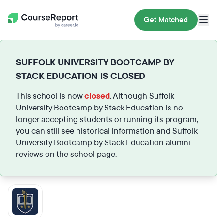
Get Matched
SUFFOLK UNIVERSITY BOOTCAMP BY
STACK EDUCATION IS CLOSED
This school is now
closed
. Although Suffolk
University Bootcamp by Stack Education is no
longer accepting students or running its program,
you can still see historical information and Suffolk
University Bootcamp by Stack Education alumni
reviews on the school page.