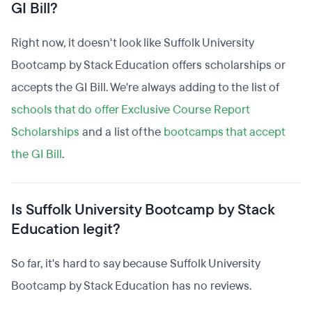
GI Bill?
Right now, it doesn't look like Suffolk University
Bootcamp by Stack Education offers scholarships or
accepts the GI Bill. We're always adding to the list of
schools that do offer Exclusive Course Report
Scholarships
and a list of the
bootcamps that accept
the GI Bill
.
Is Suffolk University Bootcamp by Stack
Education legit?
So far, it's hard to say because Suffolk University
Bootcamp by Stack Education has no reviews.