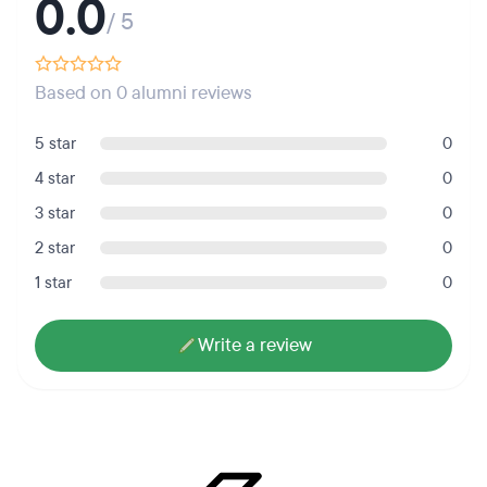
0.0
/ 5
Based on 0 alumni reviews
5 star
0
4 star
0
3 star
0
2 star
0
1 star
0
Write a review