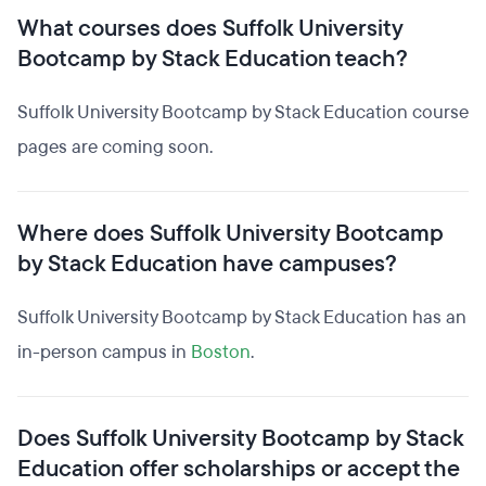
What courses does Suffolk University
Bootcamp by Stack Education teach?
Suffolk University Bootcamp by Stack Education course
pages are coming soon.
Where does Suffolk University Bootcamp
by Stack Education have campuses?
Suffolk University Bootcamp by Stack Education has an
in-person campus in
Boston
.
Does Suffolk University Bootcamp by Stack
Education offer scholarships or accept the