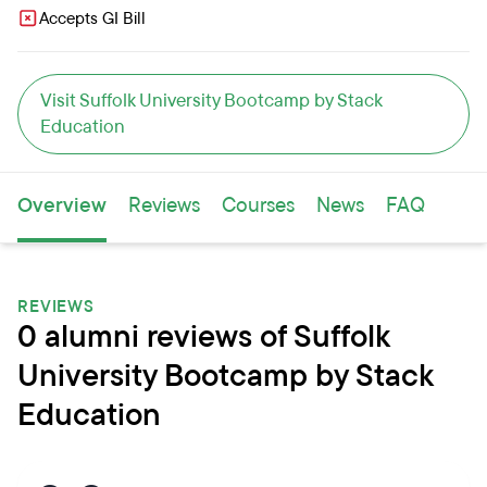
Accepts GI Bill
Visit Suffolk University Bootcamp by Stack
Education
Overview
Reviews
Courses
News
FAQ
REVIEWS
0 alumni reviews of Suffolk
University Bootcamp by Stack
Education