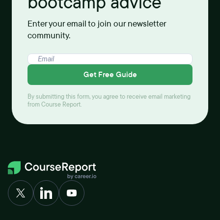
bootcamp advice
Enter your email to join our newsletter
community.
Get Free Guide
By submitting this form, you agree to receive email marketing
from Course Report.