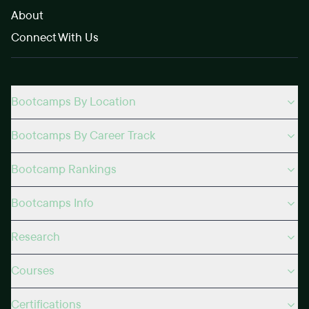
About
Connect With Us
Bootcamps By Location
Bootcamps By Career Track
Bootcamp Rankings
Bootcamps Info
Research
Courses
Certifications