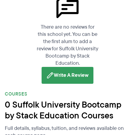
There are no reviews for
this school yet. You can be
the first alum to add a
review for Suffolk University
Bootcamp by Stack
Education.
Write A Review
COURSES
0 Suffolk University Bootcamp
by Stack Education Courses
Full details, syllabus, tuition, and reviews available on