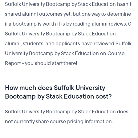
Suffolk University Bootcamp by Stack Education hasn't
shared alumni outcomes yet, but one way to determine
if a bootcamp is worth it is by reading alumni reviews. 0
Suffolk University Bootcamp by Stack Education
alumni, students, and applicants have reviewed Suffolk
University Bootcamp by Stack Education on Course
Report - you should start there!
How much does Suffolk University
Bootcamp by Stack Education cost?
Suffolk University Bootcamp by Stack Education does
not currently share course pricing information.