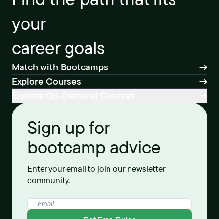
your
career goals
Match with Bootcamps
Explore Courses
Explore On-Demand Courses
Sign up for
bootcamp advice
Enter your email to join our newsletter
community.