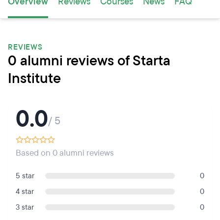
Overview
Reviews
Courses
News
FAQ
REVIEWS
0 alumni reviews of Starta
Institute
0.0
/ 5
Based on 0 alumni reviews
5 star
0
4 star
0
3 star
0