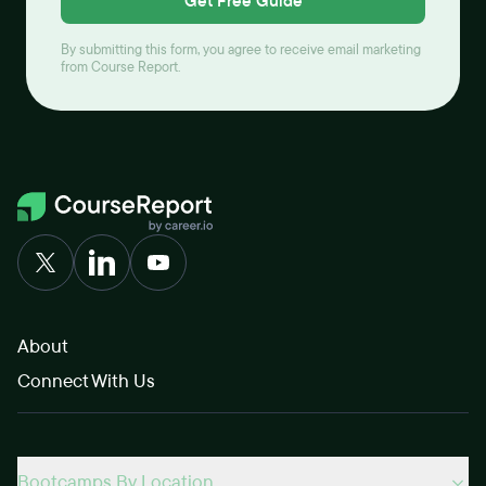
Get Free Guide
By submitting this form, you agree to receive email marketing
from Course Report.
About
Connect With Us
Bootcamps By Location