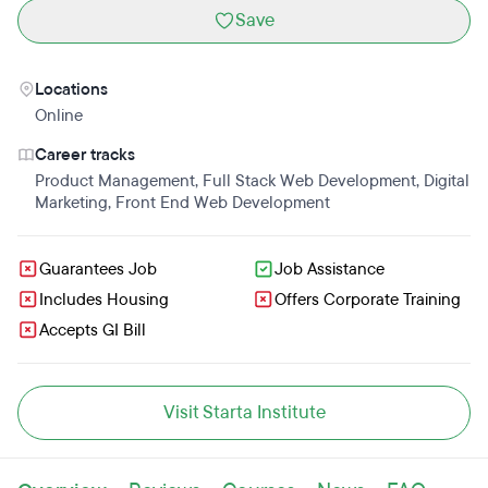
Save
Locations
Online
Career tracks
Product Management
,
Full Stack Web Development
,
Digital
Marketing
,
Front End Web Development
Guarantees Job
Job Assistance
Includes Housing
Offers Corporate Training
Accepts GI Bill
Visit Starta Institute