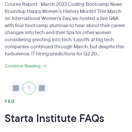
Course Report · March 2023 Coding Bootcamp News
Roundup Happy Women’s History Month! This March
on International Women’s Day, we hosted a live Q&A
with four bootcamp alumnae to hear about their career
changes into tech and their tips for other women
considering pivoting into tech. Layoffs at big tech
companies continued through March, but despite this
turbulence, IT hiring predictions for Q2 20...
Continue Reading →
1
FAQ
Starta Institute FAQs