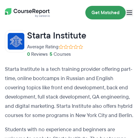
Get Matched
Starta Institute
Average Rating
0
Reviews
•
5
Courses
Starta Institute is a tech training provider offering part-
time, online bootcamps in Russian and English
covering topics like front end development, back end
development, full stack development, QA engineering,
and digital marketing. Starta Institute also offers hybrid
courses for some programs in New York City and Berlin.
Students with no experience and beginners are