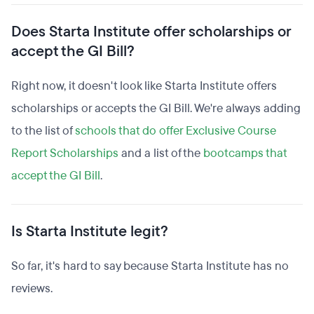
Does Starta Institute offer scholarships or
accept the GI Bill?
Right now, it doesn't look like Starta Institute offers
scholarships or accepts the GI Bill. We're always adding
to the list of
schools that do offer Exclusive Course
Report Scholarships
and a list of the
bootcamps that
accept the GI Bill
.
Is Starta Institute legit?
So far, it's hard to say because Starta Institute has no
reviews.