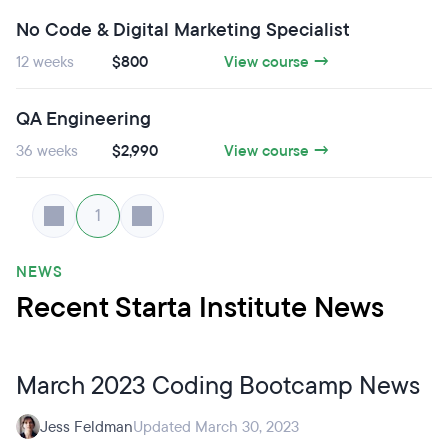
No Code & Digital Marketing Specialist
12 weeks
$800
View course →
QA Engineering
36 weeks
$2,990
View course →
1
NEWS
Recent Starta Institute News
March 2023 Coding Bootcamp News
Jess Feldman
Updated March 30, 2023