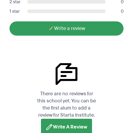
2 star
0
1 star
0
Write a review
There are no reviews for
this school yet. You can be
the first alum to add a
review for Starta Institute.
Write A Review