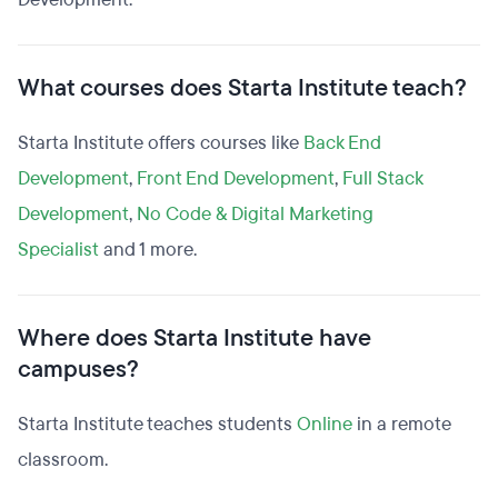
What courses does Starta Institute teach?
Starta Institute offers courses like
Back End
Development
,
Front End Development
,
Full Stack
Development
,
No Code & Digital Marketing
Specialist
and 1 more.
Where does Starta Institute have
campuses?
Starta Institute teaches students
Online
in a remote
classroom.