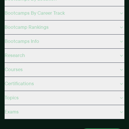
Bootcamps By Career Track
Bootcamp Rankings
Bootcamps Info
Research
Courses
Certifications
Topics
Exams