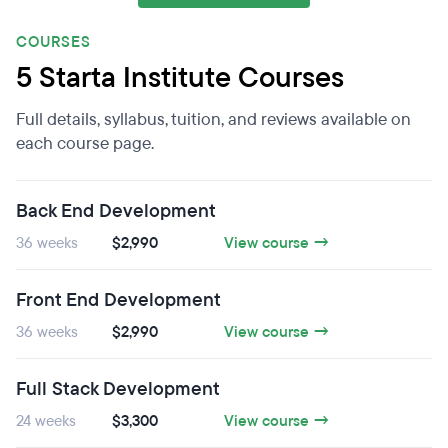
COURSES
5 Starta Institute Courses
Full details, syllabus, tuition, and reviews available on
each course page.
Back End Development
36 weeks
$2,990
View course →
Front End Development
36 weeks
$2,990
View course →
Full Stack Development
24 weeks
$3,300
View course →