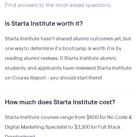
Find answers to the most-asked questions.
Is Starta Institute worth it?
Starta Institute hasn't shared alumni outcomes yet, but
one way to determine if a bootcamp is worth it is by
reading alumni reviews. 0 Starta Institute alumni,
students, and applicants have reviewed Starta Institute
on Course Report - you should start there!
How much does Starta Institute cost?
Starta Institute courses range from $800 for No Code &
Digital Marketing Specialist to $3,300 for Full Stack
Development.