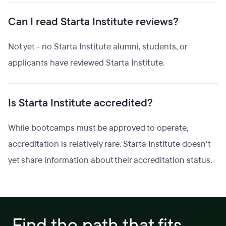
Can I read Starta Institute reviews?
Not yet - no Starta Institute alumni, students, or
applicants have reviewed Starta Institute.
Is Starta Institute accredited?
While bootcamps must be approved to operate,
accreditation is relatively rare. Starta Institute doesn't
yet share information about their accreditation status.
Find the path that fits