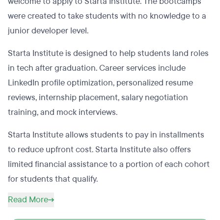
welcome to apply to Starta Institute. The bootcamps
were created to take students with no knowledge to a
junior developer level.
Starta Institute is designed to help students land roles
in tech after graduation. Career services include
LinkedIn profile optimization, personalized resume
reviews, internship placement, salary negotiation
training, and mock interviews.
Starta Institute allows students to pay in installments
to reduce upfront cost. Starta Institute also offers
limited financial assistance to a portion of each cohort
for students that qualify.
Read More