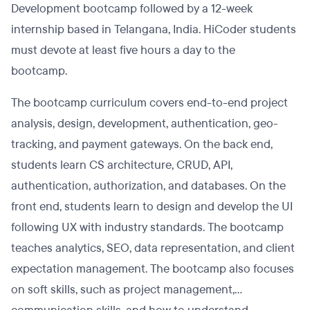
Development bootcamp followed by a 12-week
internship based in Telangana, India. HiCoder students
must devote at least five hours a day to the
bootcamp.
The bootcamp curriculum covers end-to-end project
analysis, design, development, authentication, geo-
tracking, and payment gateways. On the back end,
students learn CS architecture, CRUD, API,
authentication, authorization, and databases. On the
front end, students learn to design and develop the UI
following UX with industry standards. The bootcamp
teaches analytics, SEO, data representation, and client
expectation management. The bootcamp also focuses
on soft skills, such as project management,