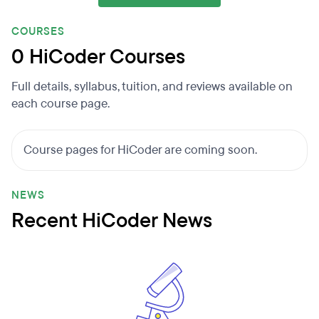
COURSES
0 HiCoder Courses
Full details, syllabus, tuition, and reviews available on
each course page.
Course pages for HiCoder are coming soon.
NEWS
Recent HiCoder News