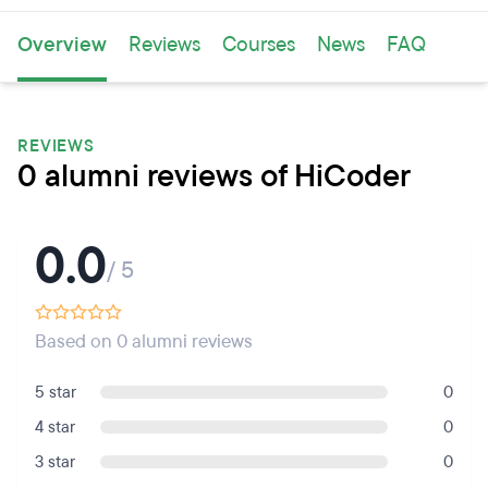
Overview
Reviews
Courses
News
FAQ
REVIEWS
0 alumni reviews of HiCoder
0.0
/ 5
Based on 0 alumni reviews
5 star
0
4 star
0
3 star
0