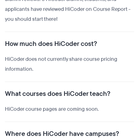
applicants have reviewed HiCoder on Course Report -
you should start there!
How much does HiCoder cost?
HiCoder does not currently share course pricing
information.
What courses does HiCoder teach?
HiCoder course pages are coming soon.
Where does HiCoder have campuses?