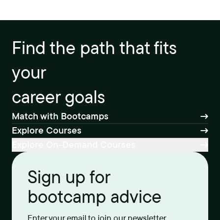
Find the path that fits
your
career goals
Match with Bootcamps
Explore Courses
Explore On-Demand Courses
Sign up for
bootcamp advice
Enter your email to join our newsletter