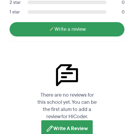
2 star
0
1 star
0
Write a review
There are no reviews for
this school yet. You can be
the first alum to add a
review for HiCoder.
Write A Review