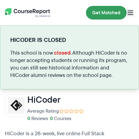
Get Matched
HICODER IS CLOSED
This school is now
closed
. Although HiCoder is no
longer accepting students or running its program,
you can still see historical information and
HiCoder alumni reviews on the school page.
HiCoder
Average Rating
0
Reviews
•
0
Courses
HiCoder is a 28-week, live online Full Stack