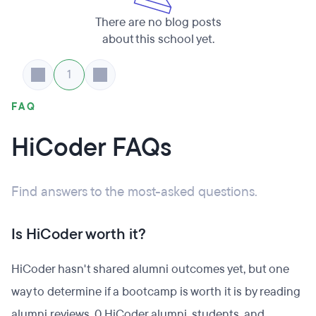
There are no blog posts
about this school yet.
1
FAQ
HiCoder FAQs
Find answers to the most-asked questions.
Is HiCoder worth it?
HiCoder hasn't shared alumni outcomes yet, but one
way to determine if a bootcamp is worth it is by reading
alumni reviews. 0 HiCoder alumni, students, and