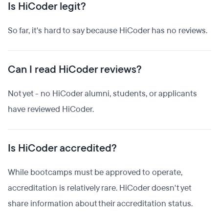
Is HiCoder legit?
So far, it's hard to say because HiCoder has no reviews.
Can I read HiCoder reviews?
Not yet - no HiCoder alumni, students, or applicants
have reviewed HiCoder.
Is HiCoder accredited?
While bootcamps must be approved to operate,
accreditation is relatively rare. HiCoder doesn't yet
share information about their accreditation status.