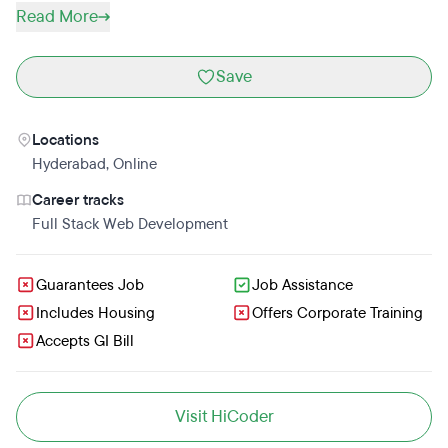
Read More
Save
Locations
Hyderabad
,
Online
Career tracks
Full Stack Web Development
Guarantees Job
Job Assistance
Includes Housing
Offers Corporate Training
Accepts GI Bill
Visit HiCoder