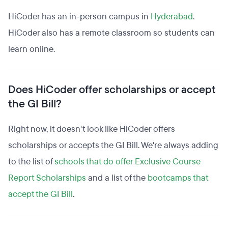
HiCoder has an in-person campus in
Hyderabad
.
HiCoder also has a remote classroom so students can
learn online.
Does HiCoder offer scholarships or accept
the GI Bill?
Right now, it doesn't look like HiCoder offers
scholarships or accepts the GI Bill. We're always adding
to the list of
schools that do offer Exclusive Course
Report Scholarships
and a list of the
bootcamps that
accept the GI Bill
.