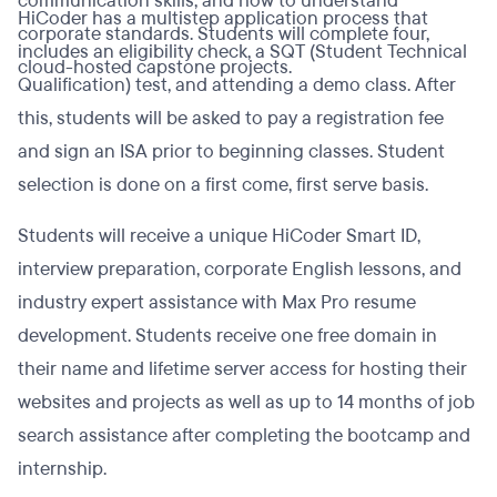
communication skills, and how to understand
HiCoder has a multistep application process that
corporate standards. Students will complete four,
includes an eligibility check, a SQT (Student Technical
cloud-hosted capstone projects.
Qualification) test, and attending a demo class. After
this, students will be asked to pay a registration fee
and sign an ISA prior to beginning classes. Student
selection is done on a first come, first serve basis.
Students will receive a unique HiCoder Smart ID,
interview preparation, corporate English lessons, and
industry expert assistance with Max Pro resume
development. Students receive one free domain in
their name and lifetime server access for hosting their
websites and projects as well as up to 14 months of job
search assistance after completing the bootcamp and
internship.