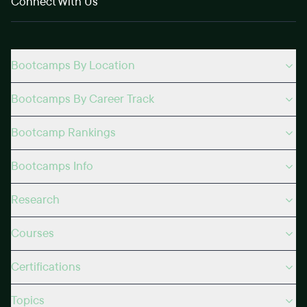
Connect With Us
Bootcamps By Location
Bootcamps By Career Track
Bootcamp Rankings
Bootcamps Info
Research
Courses
Certifications
Topics