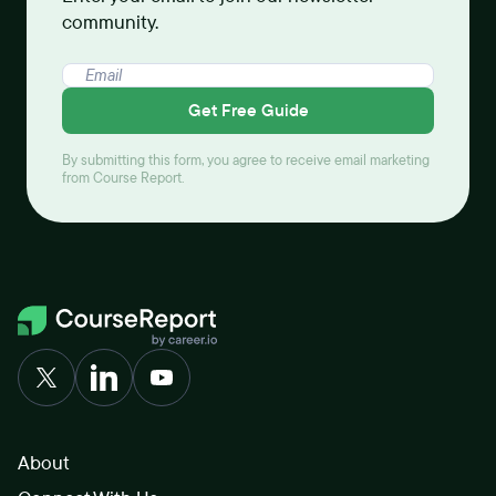
community.
Get Free Guide
By submitting this form, you agree to receive email marketing
from Course Report.
About